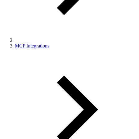
MCP Integrations