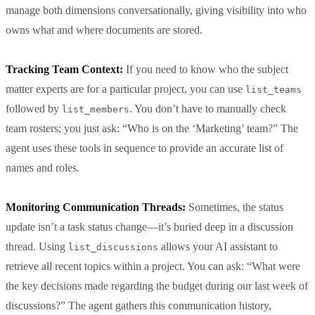
manage both dimensions conversationally, giving visibility into who
owns what and where documents are stored.
Tracking Team Context:
If you need to know who the subject
matter experts are for a particular project, you can use
list_teams
followed by
. You don’t have to manually check
list_members
team rosters; you just ask: “Who is on the ‘Marketing’ team?” The
agent uses these tools in sequence to provide an accurate list of
names and roles.
Monitoring Communication Threads:
Sometimes, the status
update isn’t a task status change—it’s buried deep in a discussion
thread. Using
allows your AI assistant to
list_discussions
retrieve all recent topics within a project. You can ask: “What were
the key decisions made regarding the budget during our last week of
discussions?” The agent gathers this communication history,