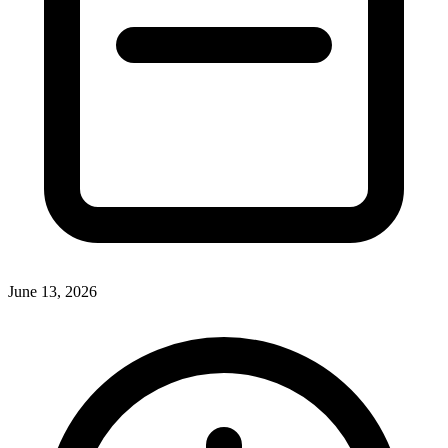
June 13, 2026