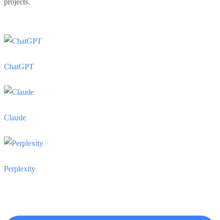
projects.
ChatGPT
Claude
Perplexity