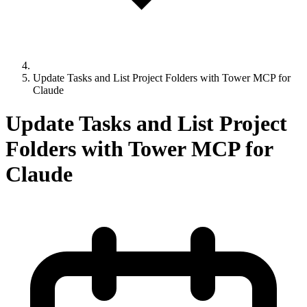
Update Tasks and List Project Folders with Tower MCP for
Claude
Update Tasks and List Project
Folders with Tower MCP for
Claude