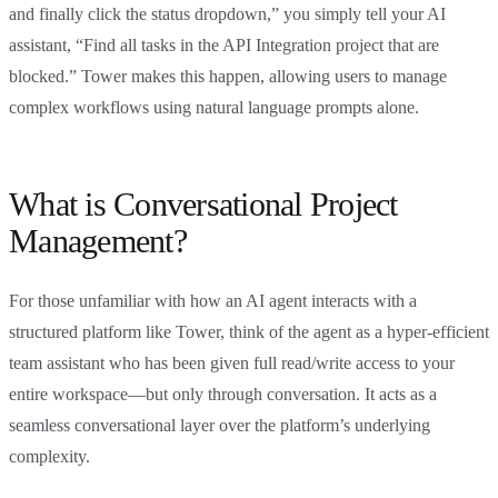
and finally click the status dropdown,” you simply tell your AI
assistant, “Find all tasks in the API Integration project that are
blocked.” Tower makes this happen, allowing users to manage
complex workflows using natural language prompts alone.
What is Conversational Project
Management?
For those unfamiliar with how an AI agent interacts with a
structured platform like Tower, think of the agent as a hyper-efficient
team assistant who has been given full read/write access to your
entire workspace—but only through conversation. It acts as a
seamless conversational layer over the platform’s underlying
complexity.