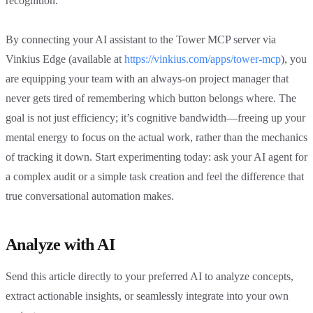
recognition.
By connecting your AI assistant to the Tower MCP server via
Vinkius Edge (available at
https://vinkius.com/apps/tower-mcp
), you
are equipping your team with an always-on project manager that
never gets tired of remembering which button belongs where. The
goal is not just efficiency; it’s cognitive bandwidth—freeing up your
mental energy to focus on the actual work, rather than the mechanics
of tracking it down. Start experimenting today: ask your AI agent for
a complex audit or a simple task creation and feel the difference that
true conversational automation makes.
Analyze with AI
Send this article directly to your preferred AI to analyze concepts,
extract actionable insights, or seamlessly integrate into your own