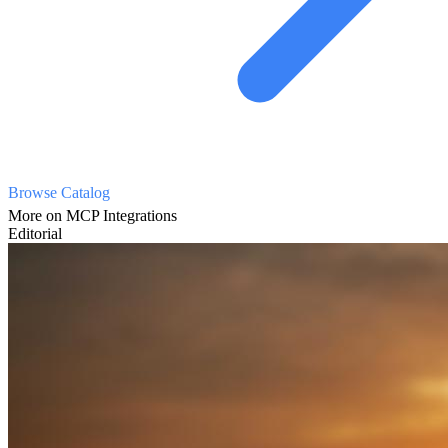
Browse Catalog
More on MCP Integrations
Editorial