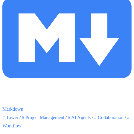
Markdown
#
Tower
/
#
Project Management
/
#
AI Agents
/
#
Collaboration
/
#
Workflow