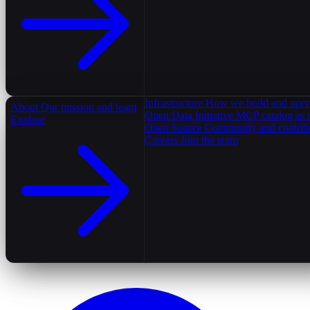
Infrastructure
How we build and oper
About
Our mission and team
Open Data Initiative
MCP catalog as 
Explore
Open Source
Community and contrib
Careers
Join the team