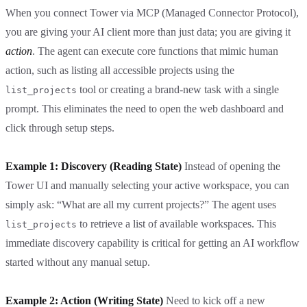
When you connect Tower via MCP (Managed Connector Protocol),
you are giving your AI client more than just data; you are giving it
action
. The agent can execute core functions that mimic human
action, such as listing all accessible projects using the
tool or creating a brand-new task with a single
list_projects
prompt. This eliminates the need to open the web dashboard and
click through setup steps.
Example 1: Discovery (Reading State)
Instead of opening the
Tower UI and manually selecting your active workspace, you can
simply ask: “What are all my current projects?” The agent uses
to retrieve a list of available workspaces. This
list_projects
immediate discovery capability is critical for getting an AI workflow
started without any manual setup.
Example 2: Action (Writing State)
Need to kick off a new