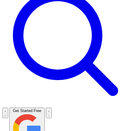
Get Started Free