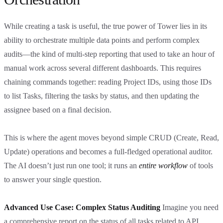
While creating a task is useful, the true power of Tower lies in its
ability to orchestrate multiple data points and perform complex
audits—the kind of multi-step reporting that used to take an hour of
manual work across several different dashboards. This requires
chaining commands together: reading Project IDs, using those IDs
to list Tasks, filtering the tasks by status, and then updating the
assignee based on a final decision.
This is where the agent moves beyond simple CRUD (Create, Read,
Update) operations and becomes a full-fledged operational auditor.
The AI doesn’t just run one tool; it runs an
entire workflow
of tools
to answer your single question.
Advanced Use Case: Complex Status Auditing
Imagine you need
a comprehensive report on the status of all tasks related to API