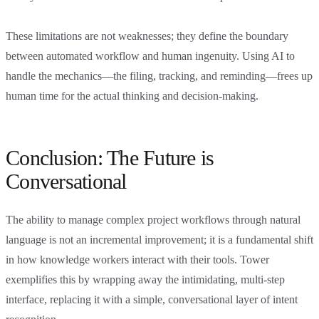
These limitations are not weaknesses; they define the boundary
between automated workflow and human ingenuity. Using AI to
handle the mechanics—the filing, tracking, and reminding—frees up
human time for the actual thinking and decision-making.
Conclusion: The Future is
Conversational
The ability to manage complex project workflows through natural
language is not an incremental improvement; it is a fundamental shift
in how knowledge workers interact with their tools. Tower
exemplifies this by wrapping away the intimidating, multi-step
interface, replacing it with a simple, conversational layer of intent