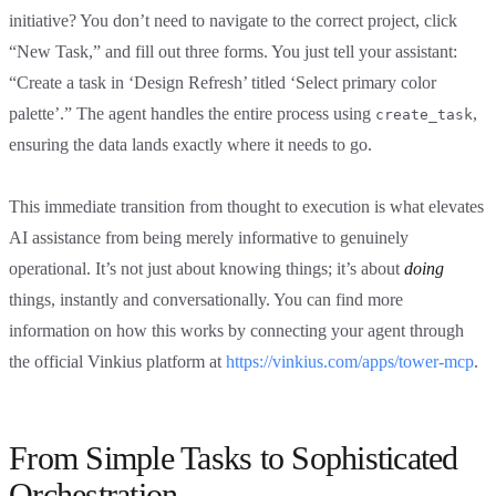
initiative? You don’t need to navigate to the correct project, click
“New Task,” and fill out three forms. You just tell your assistant:
“Create a task in ‘Design Refresh’ titled ‘Select primary color
palette’.” The agent handles the entire process using
,
create_task
ensuring the data lands exactly where it needs to go.
This immediate transition from thought to execution is what elevates
AI assistance from being merely informative to genuinely
operational. It’s not just about knowing things; it’s about
doing
things, instantly and conversationally. You can find more
information on how this works by connecting your agent through
the official Vinkius platform at
https://vinkius.com/apps/tower-mcp
.
From Simple Tasks to Sophisticated
Orchestration