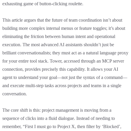
exhausting game of button-clicking roulette.
This article argues that the future of team coordination isn’t about
building more complex internal menus or feature toggles; it’s about
eliminating the friction between human intent and operational
execution. The most advanced AI assistants shouldn’t just be
brilliant conversationalists; they must act as a natural language proxy
for your entire tool stack. Tower, accessed through an MCP server
connection, provides precisely this capability. It allows your AI
agent to understand your goal—not just the syntax of a command—
and execute multi-step tasks across projects and teams in a single
conversation.
The core shift is this: project management is moving from a
sequence of clicks into a fluid dialogue. Instead of needing to
remember, “First I must go to Project X, then filter by ‘Blocked’,