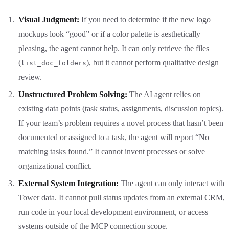
Visual Judgment:
If you need to determine if the new logo
mockups look “good” or if a color palette is aesthetically
pleasing, the agent cannot help. It can only retrieve the files
(
), but it cannot perform qualitative design
list_doc_folders
review.
Unstructured Problem Solving:
The AI agent relies on
existing data points (task status, assignments, discussion topics).
If your team’s problem requires a novel process that hasn’t been
documented or assigned to a task, the agent will report “No
matching tasks found.” It cannot invent processes or solve
organizational conflict.
External System Integration:
The agent can only interact with
Tower data. It cannot pull status updates from an external CRM,
run code in your local development environment, or access
systems outside of the MCP connection scope.