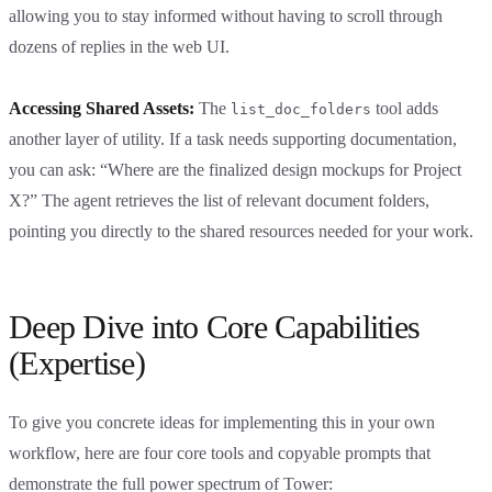
allowing you to stay informed without having to scroll through
dozens of replies in the web UI.
Accessing Shared Assets:
The
tool adds
list_doc_folders
another layer of utility. If a task needs supporting documentation,
you can ask: “Where are the finalized design mockups for Project
X?” The agent retrieves the list of relevant document folders,
pointing you directly to the shared resources needed for your work.
Deep Dive into Core Capabilities
(Expertise)
To give you concrete ideas for implementing this in your own
workflow, here are four core tools and copyable prompts that
demonstrate the full power spectrum of Tower: