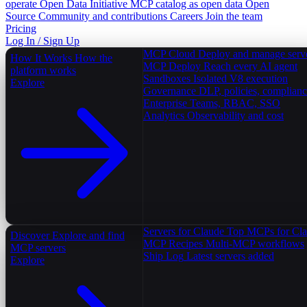
operate
Open Data Initiative
MCP catalog as open data
Open
Source
Community and contributions
Careers
Join the team
Pricing
Log In / Sign Up
MCP Cloud
Deploy and manage serv
How It Works
How the
MCP Deploy
Reach every AI agent
platform works
Sandboxes
Isolated V8 execution
Explore
Governance
DLP, policies, complian
Enterprise
Teams, RBAC, SSO
Analytics
Observability and cost
Servers for Claude
Top MCPs for Cl
Discover
Explore and find
MCP Recipes
Multi-MCP workflows
MCP servers
Ship Log
Latest servers added
Explore