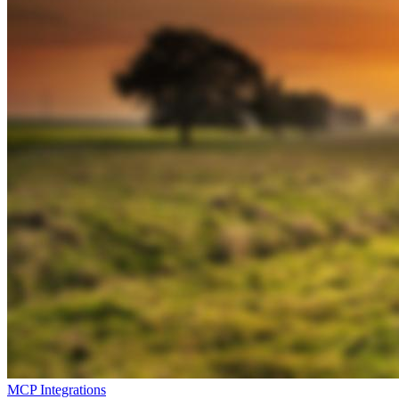
MCP Integrations