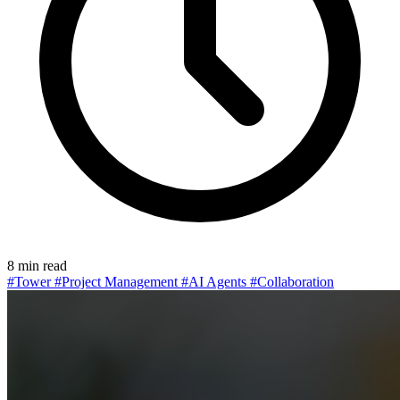
8 min read
#Tower
#Project Management
#AI Agents
#Collaboration