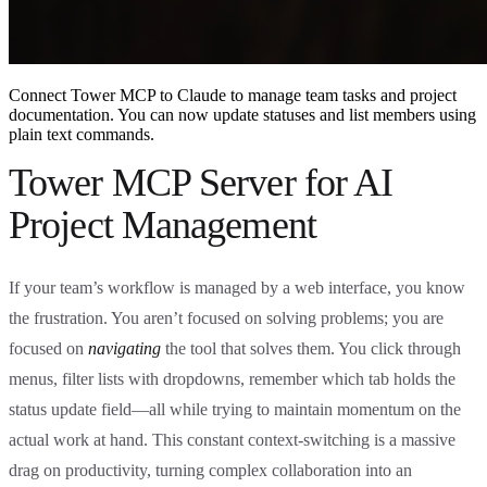
Connect Tower MCP to Claude to manage team tasks and project
documentation. You can now update statuses and list members using
plain text commands.
Tower MCP Server for AI
Project Management
If your team’s workflow is managed by a web interface, you know
the frustration. You aren’t focused on solving problems; you are
focused on
navigating
the tool that solves them. You click through
menus, filter lists with dropdowns, remember which tab holds the
status update field—all while trying to maintain momentum on the
actual work at hand. This constant context-switching is a massive
drag on productivity, turning complex collaboration into an