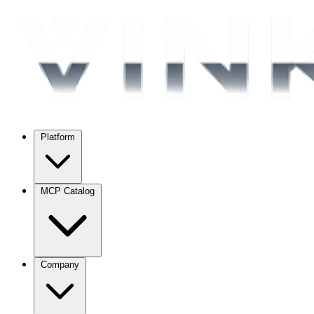
Platform
MCP Catalog
Company