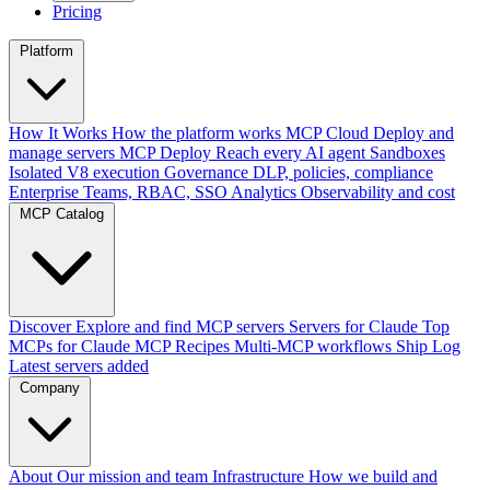
Pricing
Platform
How It Works
How the platform works
MCP Cloud
Deploy and
manage servers
MCP Deploy
Reach every AI agent
Sandboxes
Isolated V8 execution
Governance
DLP, policies, compliance
Enterprise
Teams, RBAC, SSO
Analytics
Observability and cost
MCP Catalog
Discover
Explore and find MCP servers
Servers for Claude
Top
MCPs for Claude
MCP Recipes
Multi-MCP workflows
Ship Log
Latest servers added
Company
About
Our mission and team
Infrastructure
How we build and