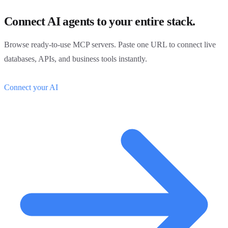
Connect AI agents to your entire stack.
Browse ready-to-use MCP servers. Paste one URL to connect live
databases, APIs, and business tools instantly.
Connect your AI