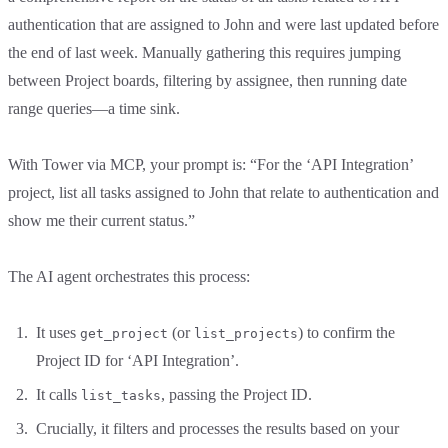
authentication that are assigned to John and were last updated before
the end of last week. Manually gathering this requires jumping
between Project boards, filtering by assignee, then running date
range queries—a time sink.
With Tower via MCP, your prompt is: “For the ‘API Integration’
project, list all tasks assigned to John that relate to authentication and
show me their current status.”
The AI agent orchestrates this process:
It uses
(or
) to confirm the
get_project
list_projects
Project ID for ‘API Integration’.
It calls
, passing the Project ID.
list_tasks
Crucially, it filters and processes the results based on your