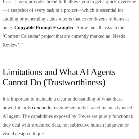
provides breadth. It allows you to get a quick overview
list_tasks
—a snapshot of every task in a project—which is essential for
auditing or generating status reports that cover dozens of items at
once.
Copyable Prompt Example:
“Show me all tasks in the
‘Content Calendar’ project that are currently marked as ‘Needs
Review’.”
Limitations and What AI Agents
Cannot Do (Trustworthiness)
It is important to maintain a clear understanding of what these
powerful tools
cannot
do, even when orchestrated by an advanced
AI agent. The capabilities exposed by Tower are purely functional;
they deal with structured data, not subjective human judgment or
visual design critique.