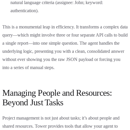
natural language criteria (assignee: John; keyword:
authentication).
This is a monumental leap in efficiency. It transforms a complex data
query—which might involve three or four separate API calls to build
a single report—into one simple question. The agent handles the
underlying logic, presenting you with a clean, consolidated answer
without ever showing you the raw JSON payload or forcing you
into a series of manual steps.
Managing People and Resources:
Beyond Just Tasks
Project management is not just about tasks; it’s about people and
shared resources. Tower provides tools that allow your agent to