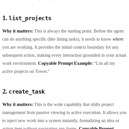
1.
list_projects
Why it matters:
This is always the starting point. Before the agent
can do anything specific (like listing tasks), it needs to know
where
you are working. It provides the initial context boundary for any
subsequent action, making every interaction grounded in your actual
work environment.
Copyable Prompt Example:
“List all my
active projects on Tower.”
2.
create_task
Why it matters:
This is the write capability that shifts project
management from passive viewing to active execution. It allows you
to inject new work into a system instantly, formalizing an idea or
action item without navigating any forms.
Copyable Prompt