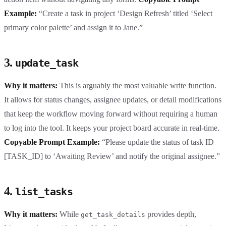
Example:
“Create a task in project ‘Design Refresh’ titled ‘Select
primary color palette’ and assign it to Jane.”
3.
update_task
Why it matters:
This is arguably the most valuable write function.
It allows for status changes, assignee updates, or detail modifications
that keep the workflow moving forward without requiring a human
to log into the tool. It keeps your project board accurate in real-time.
Copyable Prompt Example:
“Please update the status of task ID
[TASK_ID] to ‘Awaiting Review’ and notify the original assignee.”
4.
list_tasks
Why it matters:
While
provides depth,
get_task_details