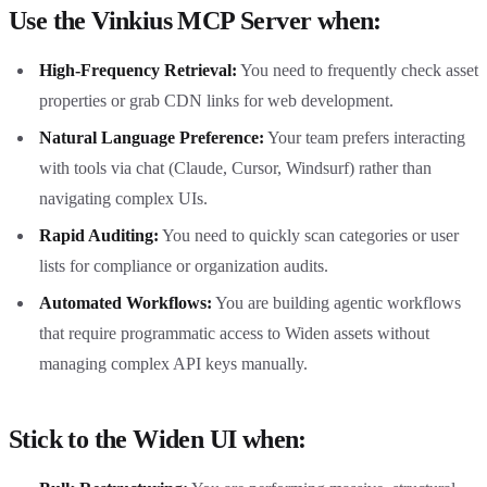
Use the Vinkius MCP Server when:
High-Frequency Retrieval:
You need to frequently check asset
properties or grab CDN links for web development.
Natural Language Preference:
Your team prefers interacting
with tools via chat (Claude, Cursor, Windsurf) rather than
navigating complex UIs.
Rapid Auditing:
You need to quickly scan categories or user
lists for compliance or organization audits.
Automated Workflows:
You are building agentic workflows
that require programmatic access to Widen assets without
managing complex API keys manually.
Stick to the Widen UI when: