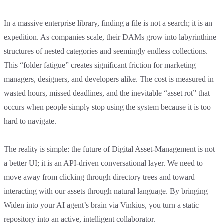
In a massive enterprise library, finding a file is not a search; it is an
expedition. As companies scale, their DAMs grow into labyrinthine
structures of nested categories and seemingly endless collections.
This “folder fatigue” creates significant friction for marketing
managers, designers, and developers alike. The cost is measured in
wasted hours, missed deadlines, and the inevitable “asset rot” that
occurs when people simply stop using the system because it is too
hard to navigate.
The reality is simple: the future of Digital Asset-Management is not
a better UI; it is an API-driven conversational layer. We need to
move away from clicking through directory trees and toward
interacting with our assets through natural language. By bringing
Widen into your AI agent’s brain via Vinkius, you turn a static
repository into an active, intelligent collaborator.