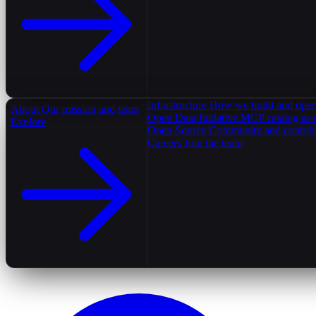
Infrastructure
How we build and oper
About
Our mission and team
Open Data Initiative
MCP catalog as 
Explore
Open Source
Community and contrib
Careers
Join the team