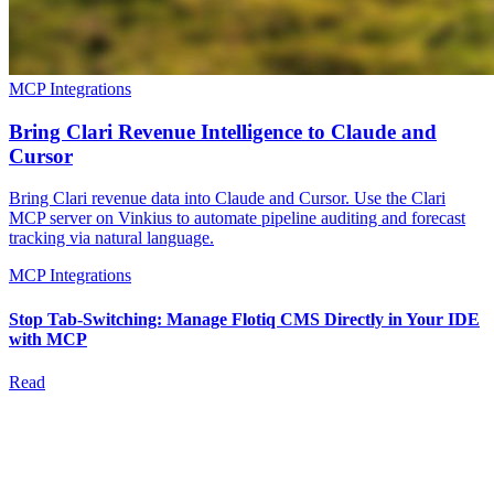
MCP Integrations
Bring Clari Revenue Intelligence to Claude and
Cursor
Bring Clari revenue data into Claude and Cursor. Use the Clari
MCP server on Vinkius to automate pipeline auditing and forecast
tracking via natural language.
MCP Integrations
Stop Tab-Switching: Manage Flotiq CMS Directly in Your IDE
with MCP
Read