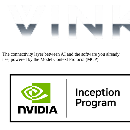
The connectivity layer between AI and the software you already
use, powered by the Model Context Protocol (MCP).