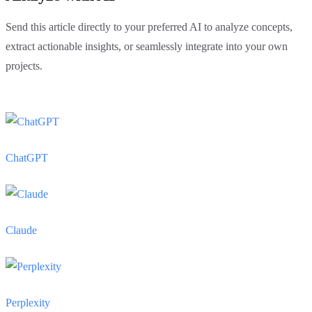
Send this article directly to your preferred AI to analyze concepts,
extract actionable insights, or seamlessly integrate into your own
projects.
ChatGPT
Claude
Perplexity