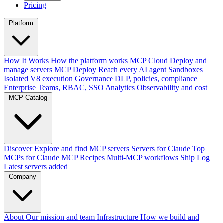
Pricing
Platform
How It Works
How the platform works
MCP Cloud
Deploy and
manage servers
MCP Deploy
Reach every AI agent
Sandboxes
Isolated V8 execution
Governance
DLP, policies, compliance
Enterprise
Teams, RBAC, SSO
Analytics
Observability and cost
MCP Catalog
Discover
Explore and find MCP servers
Servers for Claude
Top
MCPs for Claude
MCP Recipes
Multi-MCP workflows
Ship Log
Latest servers added
Company
About
Our mission and team
Infrastructure
How we build and