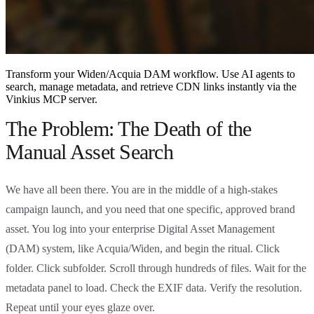
Transform your Widen/Acquia DAM workflow. Use AI agents to
search, manage metadata, and retrieve CDN links instantly via the
Vinkius MCP server.
The Problem: The Death of the
Manual Asset Search
We have all been there. You are in the middle of a high-stakes
campaign launch, and you need that one specific, approved brand
asset. You log into your enterprise Digital Asset Management
(DAM) system, like Acquia/Widen, and begin the ritual. Click
folder. Click subfolder. Scroll through hundreds of files. Wait for the
metadata panel to load. Check the EXIF data. Verify the resolution.
Repeat until your eyes glaze over.