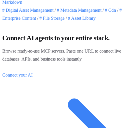
Markdown
#
Digital Asset Management
/
#
Metadata Management
/
#
Cdn
/
#
Enterprise Content
/
#
File Storage
/
#
Asset Library
Connect AI agents to your entire stack.
Browse ready-to-use MCP servers. Paste one URL to connect live
databases, APIs, and business tools instantly.
Connect your AI