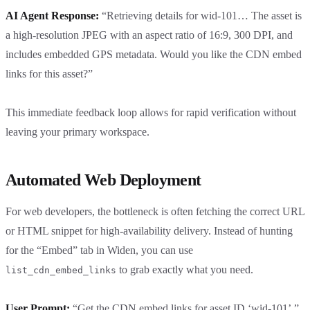
AI Agent Response:
“Retrieving details for wid-101… The asset is
a high-resolution JPEG with an aspect ratio of 16:9, 300 DPI, and
includes embedded GPS metadata. Would you like the CDN embed
links for this asset?”
This immediate feedback loop allows for rapid verification without
leaving your primary workspace.
Automated Web Deployment
For web developers, the bottleneck is often fetching the correct URL
or HTML snippet for high-availability delivery. Instead of hunting
for the “Embed” tab in Widen, you can use
to grab exactly what you need.
list_cdn_embed_links
User Prompt:
“Get the CDN embed links for asset ID ‘wid-101’.”