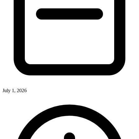
July 1, 2026