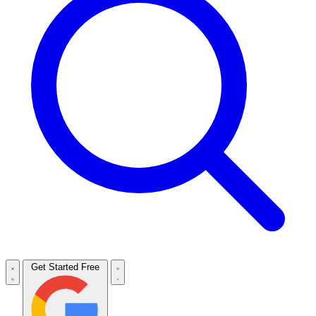
Get Started Free