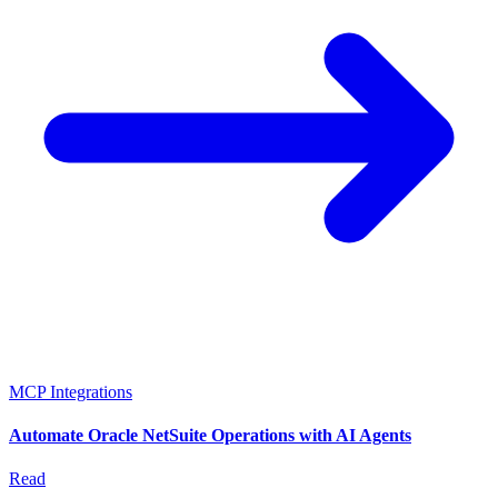
MCP Integrations
Automate Oracle NetSuite Operations with AI Agents
Read