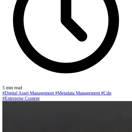
5 min read
#Digital Asset Management
#Metadata Management
#Cdn
#Enterprise Content