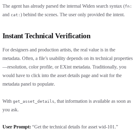
The agent has already parsed the internal Widen search syntax (
fn:
and
) behind the scenes. The user only provided the intent.
cat:
Instant Technical Verification
For designers and production artists, the real value is in the
metadata. Often, a file’s usability depends on its technical properties
—resolution, color profile, or EXint metadata. Traditionally, you
would have to click into the asset details page and wait for the
metadata panel to populate.
With
, that information is available as soon as
get_asset_details
you ask.
User Prompt:
“Get the technical details for asset wid-101.”