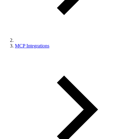
MCP Integrations