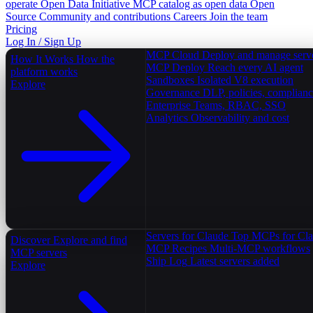
operate
Open Data Initiative
MCP catalog as open data
Open
Source
Community and contributions
Careers
Join the team
Pricing
Log In / Sign Up
MCP Cloud
Deploy and manage serv
How It Works
How the
MCP Deploy
Reach every AI agent
platform works
Sandboxes
Isolated V8 execution
Explore
Governance
DLP, policies, complian
Enterprise
Teams, RBAC, SSO
Analytics
Observability and cost
Servers for Claude
Top MCPs for Cl
Discover
Explore and find
MCP Recipes
Multi-MCP workflows
MCP servers
Ship Log
Latest servers added
Explore