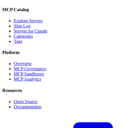
MCP Catalog
Explore Servers
Ship Log
Servers for Claude
Categories
Tags
Platform
Overview
MCP Governance
MCP Sandboxes
MCP Analytics
Resources
Open Source
Documentation