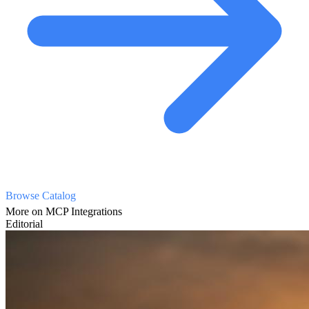
Browse Catalog
More on MCP Integrations
Editorial