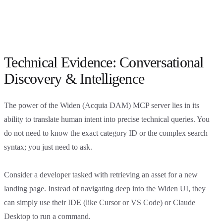
Technical Evidence: Conversational
Discovery & Intelligence
The power of the Widen (Acquia DAM) MCP server lies in its
ability to translate human intent into precise technical queries. You
do not need to know the exact category ID or the complex search
syntax; you just need to ask.
Consider a developer tasked with retrieving an asset for a new
landing page. Instead of navigating deep into the Widen UI, they
can simply use their IDE (like Cursor or VS Code) or Claude
Desktop to run a command.