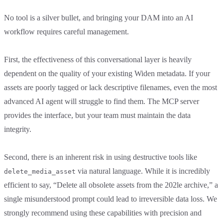
No tool is a silver bullet, and bringing your DAM into an AI
workflow requires careful management.
First, the effectiveness of this conversational layer is heavily
dependent on the quality of your existing Widen metadata. If your
assets are poorly tagged or lack descriptive filenames, even the most
advanced AI agent will struggle to find them. The MCP server
provides the interface, but your team must maintain the data
integrity.
Second, there is an inherent risk in using destructive tools like
via natural language. While it is incredibly
delete_media_asset
efficient to say, “Delete all obsolete assets from the 202le archive,” a
single misunderstood prompt could lead to irreversible data loss. We
strongly recommend using these capabilities with precision and