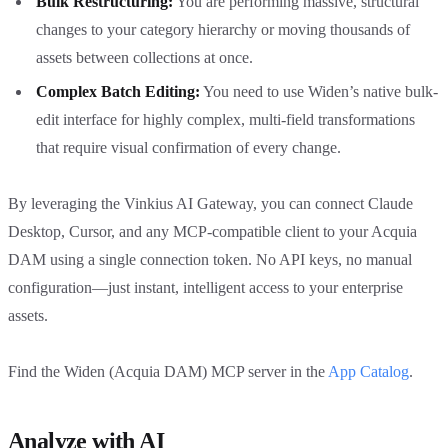
Bulk Restructuring:
You are performing massive, structural
changes to your category hierarchy or moving thousands of
assets between collections at once.
Complex Batch Editing:
You need to use Widen’s native bulk-
edit interface for highly complex, multi-field transformations
that require visual confirmation of every change.
By leveraging the Vinkius AI Gateway, you can connect Claude
Desktop, Cursor, and any MCP-compatible client to your Acquia
DAM using a single connection token. No API keys, no manual
configuration—just instant, intelligent access to your enterprise
assets.
Find the Widen (Acquia DAM) MCP server in the
App Catalog
.
Analyze with AI