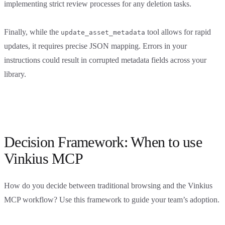
implementing strict review processes for any deletion tasks.
Finally, while the
tool allows for rapid
update_asset_metadata
updates, it requires precise JSON mapping. Errors in your
instructions could result in corrupted metadata fields across your
library.
Decision Framework: When to use
Vinkius MCP
How do you decide between traditional browsing and the Vinkius
MCP workflow? Use this framework to guide your team’s adoption.