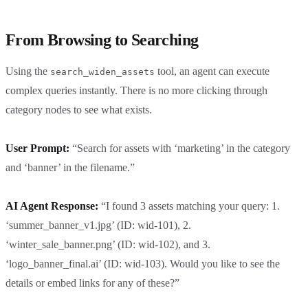
From Browsing to Searching
Using the
tool, an agent can execute
search_widen_assets
complex queries instantly. There is no more clicking through
category nodes to see what exists.
User Prompt:
“Search for assets with ‘marketing’ in the category
and ‘banner’ in the filename.”
AI Agent Response:
“I found 3 assets matching your query: 1.
‘summer_banner_v1.jpg’ (ID: wid-101), 2.
‘winter_sale_banner.png’ (ID: wid-102), and 3.
‘logo_banner_final.ai’ (ID: wid-103). Would you like to see the
details or embed links for any of these?”