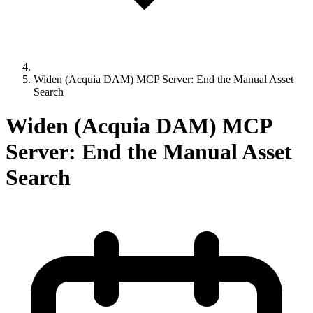
Widen (Acquia DAM) MCP Server: End the Manual Asset
Search
Widen (Acquia DAM) MCP
Server: End the Manual Asset
Search