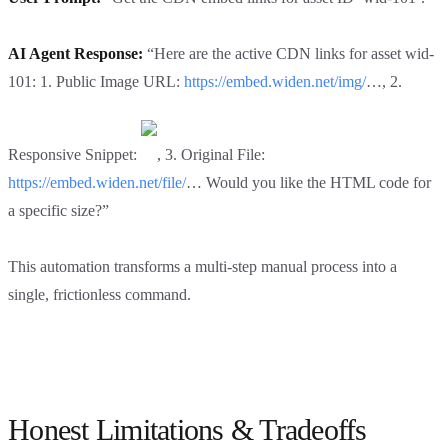
AI Agent Response:
“Here are the active CDN links for asset wid-
101: 1. Public Image URL:
https://embed.widen.net/img/
…, 2.
Responsive Snippet:
, 3. Original File:
https://embed.widen.net/file/
… Would you like the HTML code for
a specific size?”
This automation transforms a multi-step manual process into a
single, frictionless command.
Honest Limitations & Tradeoffs