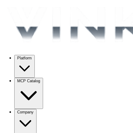
Platform
MCP Catalog
Company