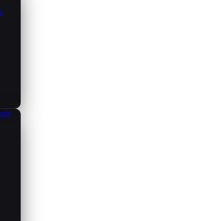
ce
aude