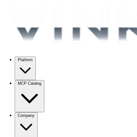
Platform
MCP Catalog
Company