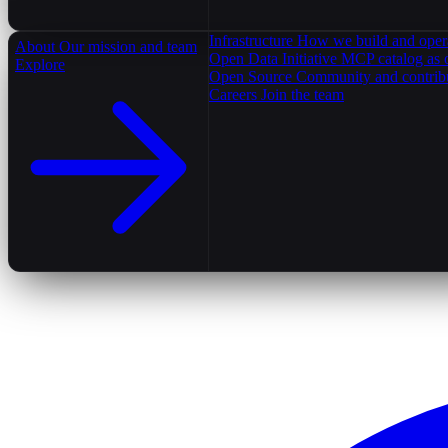
Infrastructure
How we build and oper
About
Our mission and team
Open Data Initiative
MCP catalog as 
Explore
Open Source
Community and contrib
Careers
Join the team