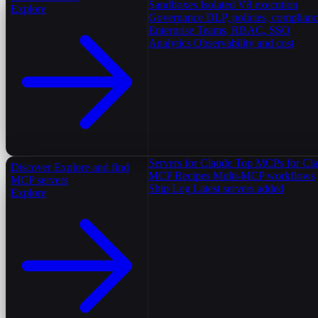
Sandboxes
Isolated V8 execution
Explore
Governance
DLP, policies, complian
Enterprise
Teams, RBAC, SSO
Analytics
Observability and cost
Servers for Claude
Top MCPs for Cl
Discover
Explore and find
MCP Recipes
Multi-MCP workflows
MCP servers
Ship Log
Latest servers added
Explore