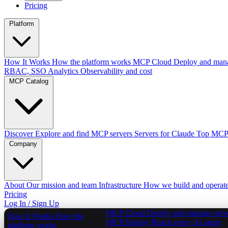
Pricing
Platform
How It Works
How the platform works
MCP Cloud
Deploy and mana
RBAC, SSO
Analytics
Observability and cost
MCP Catalog
Discover
Explore and find MCP servers
Servers for Claude
Top MCPs
Company
About
Our mission and team
Infrastructure
How we build and operat
Pricing
Log In / Sign Up
MCP Cloud
Deploy and manage serv
How It Works
How the
MCP Deploy
Reach every AI agent
platform works