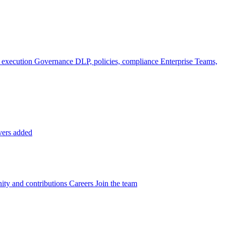
 execution
Governance
DLP, policies, compliance
Enterprise
Teams,
vers added
ty and contributions
Careers
Join the team