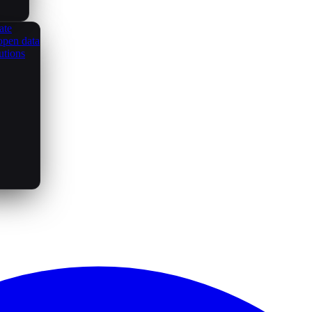
ate
open data
utions