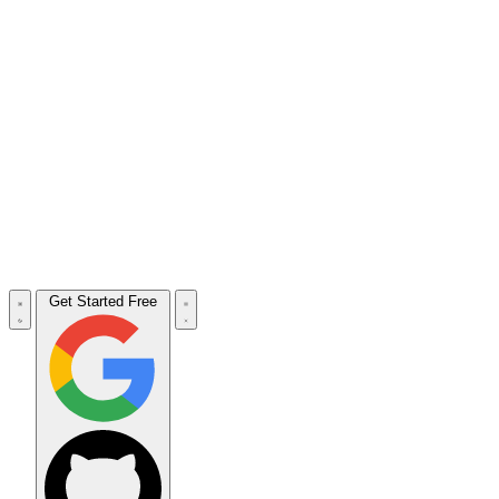
Get Started Free