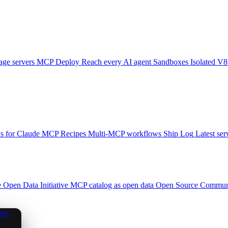
ge servers
MCP Deploy
Reach every AI agent
Sandboxes
Isolated V8
 for Claude
MCP Recipes
Multi-MCP workflows
Ship Log
Latest ser
e
Open Data Initiative
MCP catalog as open data
Open Source
Communi
ers