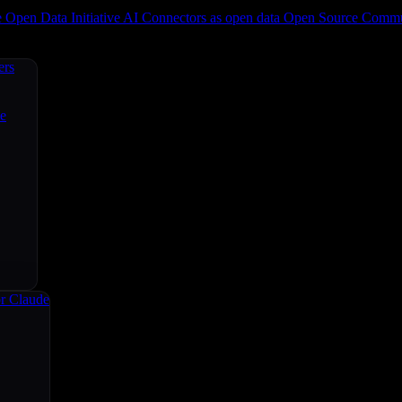
e
Open Data Initiative
AI Connectors as open data
Open Source
Commun
ers
ce
r Claude