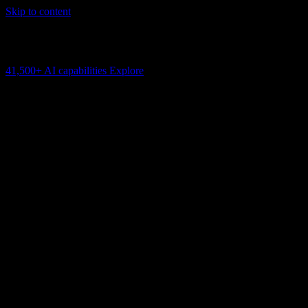
Skip to content
AI Connectivity Cloud
Change the model, client or framework. Keep the capability layer.
41,500+
AI capabilities
Explore