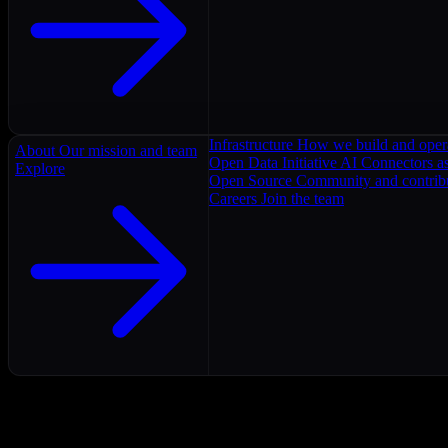
Infrastructure
How we build and oper
About
Our mission and team
Open Data Initiative
AI Connectors as
Explore
Open Source
Community and contrib
Careers
Join the team