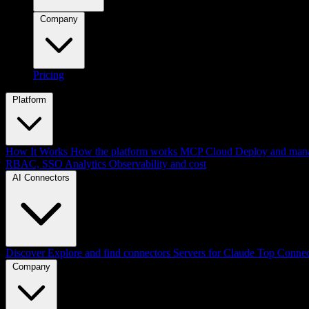
Company
Pricing
Platform
How It Works
How the platform works
MCP Cloud
Deploy and mana
RBAC, SSO
Analytics
Observability and cost
AI Connectors
Discover
Explore and find connectors
Servers for Claude
Top Connec
Company