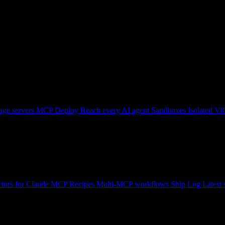
ge servers
MCP Deploy
Reach every AI agent
Sandboxes
Isolated V8
tors for Claude
MCP Recipes
Multi-MCP workflows
Ship Log
Latest 