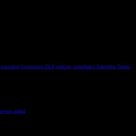
 execution
Governance
DLP, policies, compliance
Enterprise
Teams,
servers added