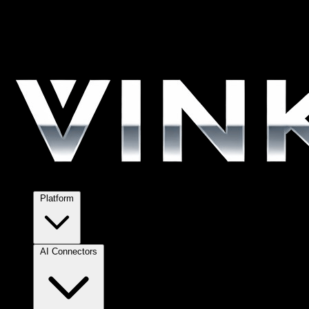
Platform
AI Connectors