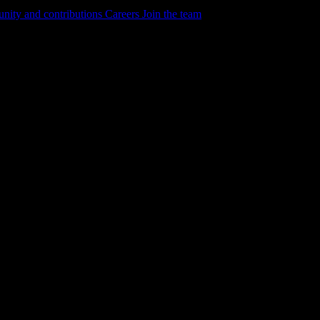
ity and contributions
Careers
Join the team