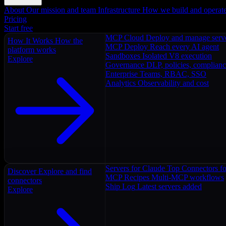
About
Our mission and team
Infrastructure
How we build and operat
Pricing
Start free
MCP Cloud
Deploy and manage serv
How It Works
How the
MCP Deploy
Reach every AI agent
platform works
Sandboxes
Isolated V8 execution
Explore
Governance
DLP, policies, complian
Enterprise
Teams, RBAC, SSO
Analytics
Observability and cost
Servers for Claude
Top Connectors fo
Discover
Explore and find
MCP Recipes
Multi-MCP workflows
connectors
Ship Log
Latest servers added
Explore