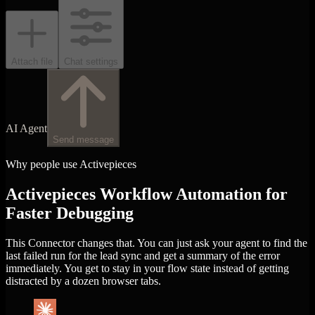
Attach file
Chat settings
AI Agent
Send message
Why people use Activepieces
Activepieces Workflow Automation for
Faster Debugging
This Connector changes that. You can just ask your agent to find the
last failed run for the lead sync and get a summary of the error
immediately. You get to stay in your flow state instead of getting
distracted by a dozen browser tabs.