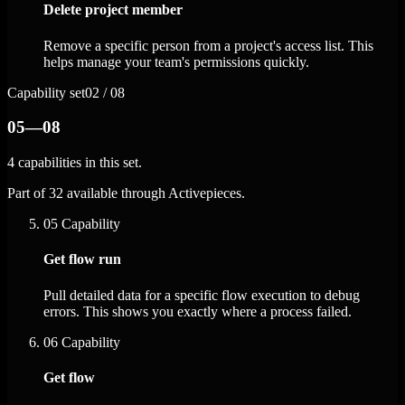
Delete project member
Remove a specific person from a project's access list. This
helps manage your team's permissions quickly.
Capability set
02 / 08
05—08
4 capabilities in this set.
Part of 32 available through Activepieces.
05
Capability
Get flow run
Pull detailed data for a specific flow execution to debug
errors. This shows you exactly where a process failed.
06
Capability
Get flow