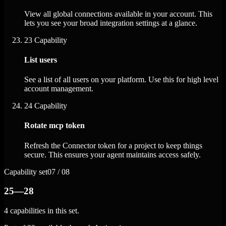
View all global connections available in your account. This
lets you see your broad integration settings at a glance.
23
Capability
List users
See a list of all users on your platform. Use this for high level
account management.
24
Capability
Rotate mcp token
Refresh the Connector token for a project to keep things
secure. This ensures your agent maintains access safely.
Capability set
07 / 08
25—28
4 capabilities in this set.