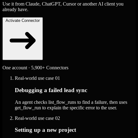
Use it from Claude, ChatGPT, Cursor or another AI client you
already have.
Activate Connector
One account · 5,900+ Connectors
Real-world use case
01
Debugging a failed lead sync
An agent checks list_flow_runs to find a failure, then uses
get_flow_run to explain the specific error to the user.
Real-world use case
02
Setting up a new project