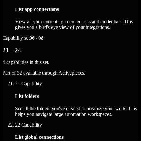
List app connections
View all your current app connections and credentials. This
gives you a bird's eye view of your integrations.
Capability set
06 / 08
21—24
4 capabilities in this set.
Part of 32 available through Activepieces.
21
Capability
List folders
See all the folders you've created to organize your work. This
helps you navigate large automation workspaces.
22
Capability
List global connections