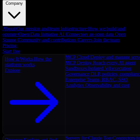
Company
About
Our mission and team
Infrastructure
How we build and
operate
Open Data Initiative
AI Connectors as open data
Open
Source
Community and contributions
Careers
Join the team
Pricing
Start free
MCP Cloud
Deploy and manage serv
How It Works
How the
MCP Deploy
Reach every AI agent
platform works
Sandboxes
Isolated V8 execution
Explore
Governance
DLP, policies, complian
Enterprise
Teams, RBAC, SSO
Analytics
Observability and cost
Servers for Claude
Top Connectors fo
Discover
Explore and find