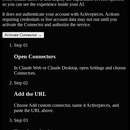
so you can see the experience inside your AI.
It does not authenticate your account with Activepieces. Actions
requiring credentials or live account data may not run until you
activate the Connector and authorize the service.
Activate Connector
→
Step
01
Open Connectors
In Claude Web or Claude Desktop, open Settings and choose
Connectors.
Step
02
Add the URL
Choose Add custom connector, name it Activepieces, and
paste the URL above.
Step
03