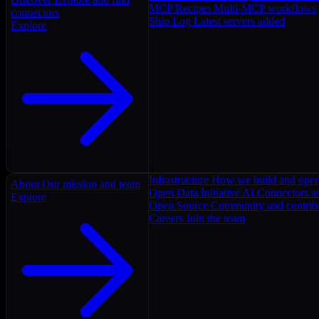
MCP Recipes
Multi-MCP workflows
connectors
Ship Log
Latest servers added
Explore
Infrastructure
How we build and oper
About
Our mission and team
Open Data Initiative
AI Connectors as
Explore
Open Source
Community and contrib
Careers
Join the team