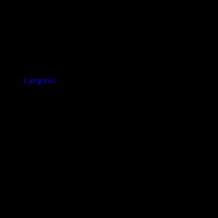
Categories