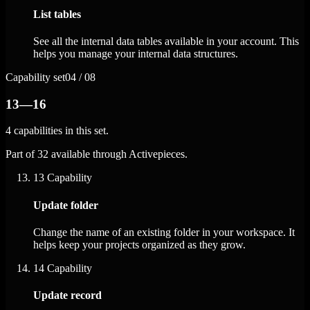
List tables
See all the internal data tables available in your account. This
helps you manage your internal data structures.
Capability set
04 / 08
13—16
4 capabilities in this set.
Part of 32 available through Activepieces.
13
Capability
Update folder
Change the name of an existing folder in your workspace. It
helps keep your projects organized as they grow.
14
Capability
Update record