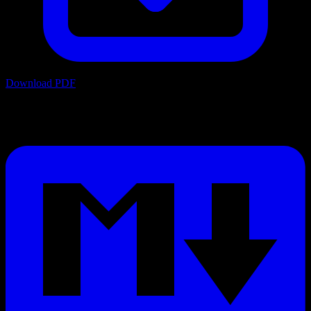
Download PDF