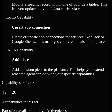
Modify a specific record within one of your data tables. This
lets you update individual data entries via chat.
15
Capability
Upsert app connection
Create or update app connections for services like Slack or
Google Sheets. This manages your credentials in one place.
16
Capability
Add piece
Add a custom piece to the platform. This helps you extend
what the agent can do with your specific capabilities.
Capability set
05 / 08
17—20
4 capabilities in this set.
Part of 32 available through Activepieces.