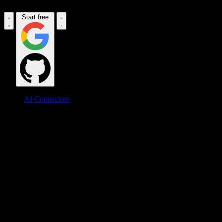
Start free
AI Connectors