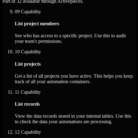
Part of 32 available through Activepieces.
09
Capability
List project members
See who has access to a specific project. Use this to audit
your team's permissions.
10
Capability
List projects
Get a list of all projects you have active. This helps you keep
track of all your automation containers.
11
Capability
List records
View the data records stored in your internal tables. Use this
to check the data your automations are processing.
12
Capability