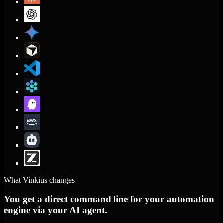
What Vinkius changes
You get a direct command line for your automation
engine via your AI agent.