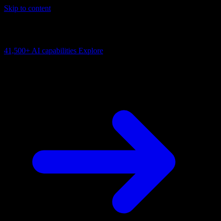
Skip to content
AI Connectivity Cloud
Change the model, client or framework. Keep the capability layer.
41,500+
AI capabilities
Explore