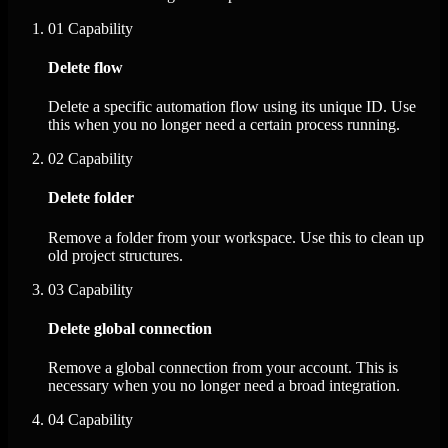
01
Capability
Delete flow
Delete a specific automation flow using its unique ID. Use
this when you no longer need a certain process running.
02
Capability
Delete folder
Remove a folder from your workspace. Use this to clean up
old project structures.
03
Capability
Delete global connection
Remove a global connection from your account. This is
necessary when you no longer need a broad integration.
04
Capability