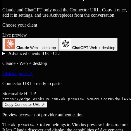
Claude and ChatGPT only need the Connector URL. Copy it once,
add it in settings, and use Activepieces from the conversation.
Choose your client
Live preview
Claude
Web + desktop
ChatGPT
Web + desktop
Advanced clients
IDE · CLI
Claude · Web + desktop
Official guide ↗
Connector URL · ready to paste
Streamable HTTP
https://edge.vinkius.com/vk_preview_h2mPrUi2grDvdyHlWx6
Copy Connector URL
↗
Preview access · not provider authentication
The
token belongs to Vinkius preview infrastructure.
vk_preview_*
It lets Claude discover and display the capabilities of Activepieces,