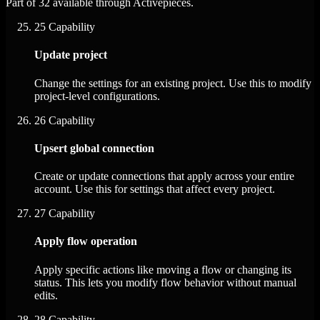
Part of 32 available through Activepieces.
25
Capability
Update project
Change the settings for an existing project. Use this to modify
project-level configurations.
26
Capability
Upsert global connection
Create or update connections that apply across your entire
account. Use this for settings that affect every project.
27
Capability
Apply flow operation
Apply specific actions like moving a flow or changing its
status. This lets you modify flow behavior without manual
edits.
28
Capability