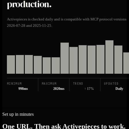
production.
Activepieces is checked daily and is compatible with MCP protocol versions
2026-07-28 and 2025-11-25.
MINIMUM
MAXIMUM
TREND
UPDATED
998ms
2020ms
↑ 17%
Daily
Set up in minutes
One URL. Then ask Activepieces to work.