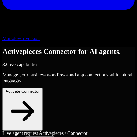
Markdown Version
Activepieces
Connector
for AI agents.
32 live capabilities
Manage your business workflows and app connections with natural
language.
Activate Connector
Live agent request
Activepieces / Connector