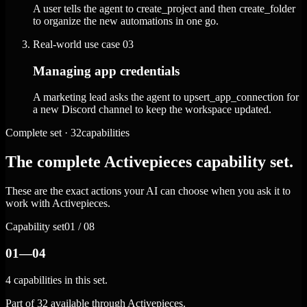
A user tells the agent to create_project and then create_folder
to organize the new automations in one go.
Real-world use case
03
Managing app credentials
A marketing lead asks the agent to upsert_app_connection for
a new Discord channel to keep the workspace updated.
Complete set · 32capabilities
The complete Activepieces capability set.
These are the exact actions your AI can choose when you ask it to
work with Activepieces.
Capability set
01 / 08
01—04
4 capabilities in this set.
Part of 32 available through Activepieces.