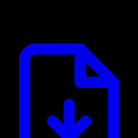
Activepieces MCP