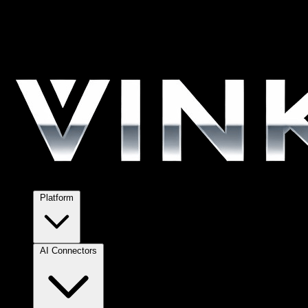
Platform
AI Connectors