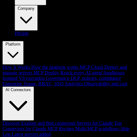
Company
Pricing
Platform
How It Works
How the platform works
MCP Cloud
Deploy and
manage servers
MCP Deploy
Reach every AI agent
Sandboxes
Isolated V8 execution
Governance
DLP, policies, compliance
Enterprise
Teams, RBAC, SSO
Analytics
Observability and cost
AI Connectors
Discover
Explore and find connectors
Servers for Claude
Top
Connectors for Claude
MCP Recipes
Multi-MCP workflows
Ship
Log
Latest servers added