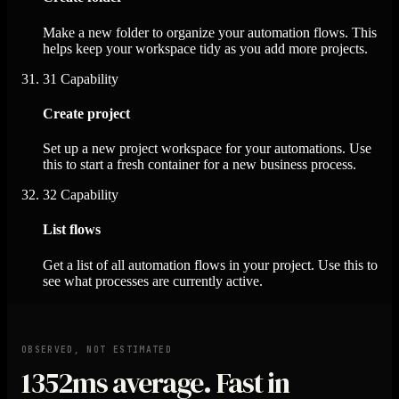
Make a new folder to organize your automation flows. This
helps keep your workspace tidy as you add more projects.
31
Capability
Create project
Set up a new project workspace for your automations. Use
this to start a fresh container for a new business process.
32
Capability
List flows
Get a list of all automation flows in your project. Use this to
see what processes are currently active.
OBSERVED, NOT ESTIMATED
1352ms
average. Fast in