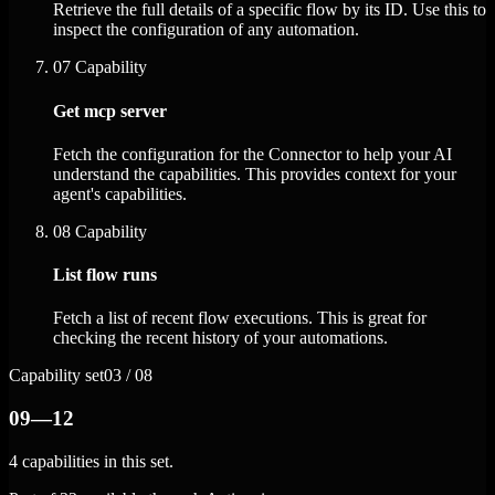
Retrieve the full details of a specific flow by its ID. Use this to
inspect the configuration of any automation.
07
Capability
Get mcp server
Fetch the configuration for the Connector to help your AI
understand the capabilities. This provides context for your
agent's capabilities.
08
Capability
List flow runs
Fetch a list of recent flow executions. This is great for
checking the recent history of your automations.
Capability set
03 / 08
09—12
4 capabilities in this set.