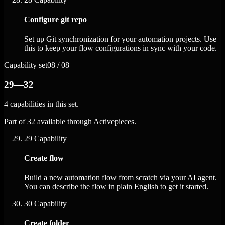
Configure git repo
Set up Git synchronization for your automation projects. Use
this to keep your flow configurations in sync with your code.
Capability set
08 / 08
29—32
4 capabilities in this set.
Part of 32 available through Activepieces.
29
Capability
Create flow
Build a new automation flow from scratch via your AI agent.
You can describe the flow in plain English to get it started.
30
Capability
Create folder