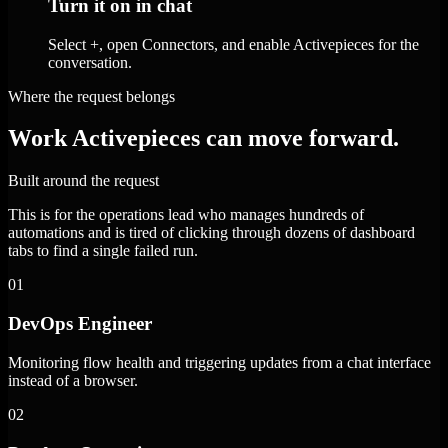
Turn it on in chat
Select +, open Connectors, and enable Activepieces for the
conversation.
Where the request belongs
Work Activepieces can move forward.
Built around the request
This is for the operations lead who manages hundreds of
automations and is tired of clicking through dozens of dashboard
tabs to find a single failed run.
01
DevOps Engineer
Monitoring flow health and triggering updates from a chat interface
instead of a browser.
02