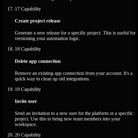
17
Capability
Create project release
Generate a new release for a specific project. This is useful for
versioning your automation logic.
18
Capability
Delete app connection
Remove an existing app connection from your account. It's a
quick way to clean up old integrations.
19
Capability
Invite user
Send an invitation to a new user for the platform or a specific
project. Use this to bring new team members into your
workspace.
20
Capability