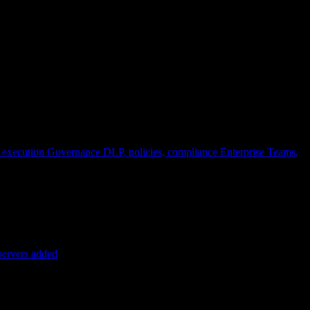
 execution
Governance
DLP, policies, compliance
Enterprise
Teams,
servers added