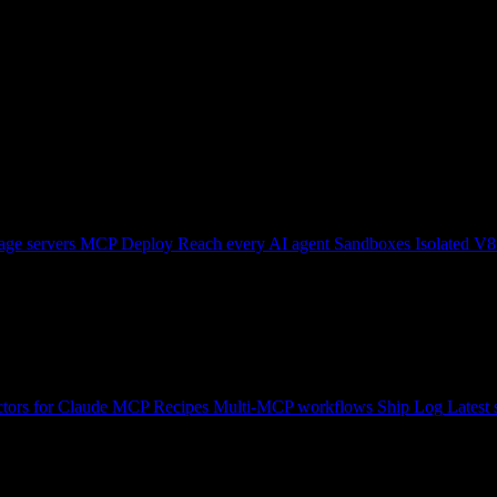
ge servers
MCP Deploy
Reach every AI agent
Sandboxes
Isolated V8
tors for Claude
MCP Recipes
Multi-MCP workflows
Ship Log
Latest 