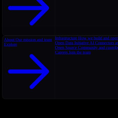
Infrastructure
How we build and oper
About
Our mission and team
Open Data Initiative
AI Connectors as
Explore
Open Source
Community and contrib
Careers
Join the team