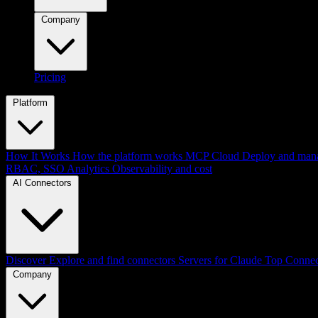
Company
Pricing
Platform
How It Works
How the platform works
MCP Cloud
Deploy and mana
RBAC, SSO
Analytics
Observability and cost
AI Connectors
Discover
Explore and find connectors
Servers for Claude
Top Connec
Company