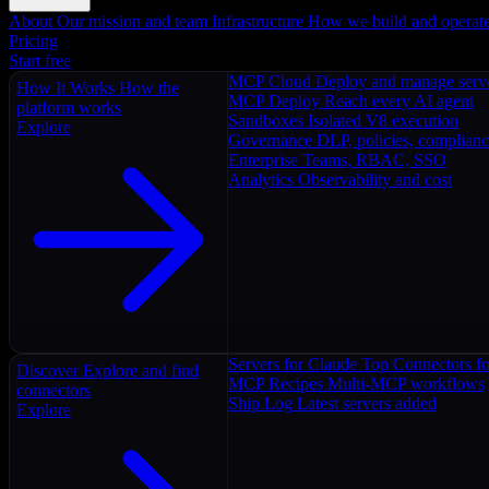
About
Our mission and team
Infrastructure
How we build and operat
Pricing
Start free
MCP Cloud
Deploy and manage serv
How It Works
How the
MCP Deploy
Reach every AI agent
platform works
Sandboxes
Isolated V8 execution
Explore
Governance
DLP, policies, complian
Enterprise
Teams, RBAC, SSO
Analytics
Observability and cost
Servers for Claude
Top Connectors fo
Discover
Explore and find
MCP Recipes
Multi-MCP workflows
connectors
Ship Log
Latest servers added
Explore