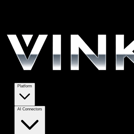
Platform
AI Connectors