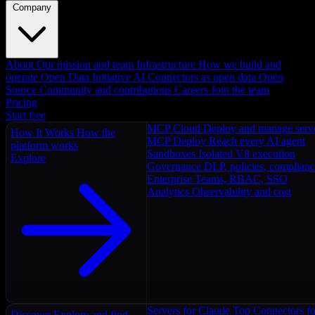
Company
About
Our mission and team
Infrastructure
How we build and
operate
Open Data Initiative
AI Connectors as open data
Open
Source
Community and contributions
Careers
Join the team
Pricing
Start free
MCP Cloud
Deploy and manage serv
How It Works
How the
MCP Deploy
Reach every AI agent
platform works
Sandboxes
Isolated V8 execution
Explore
Governance
DLP, policies, complian
Enterprise
Teams, RBAC, SSO
Analytics
Observability and cost
Servers for Claude
Top Connectors fo
Discover
Explore and find