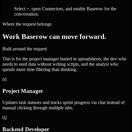
Select +, open Connectors, and enable Baserow for the
conversation.
Where the request belongs
Work Baserow can move forward.
Built around the request
This is for the project manager buried in spreadsheets, the dev who
needs to seed data without writing scripts, and the analyst who
spends more time filtering than thinking.
01
Project Manager
Updates task statuses and tracks sprint progress via chat instead of
manual clicking through multiple tabs.
02
Backend Developer