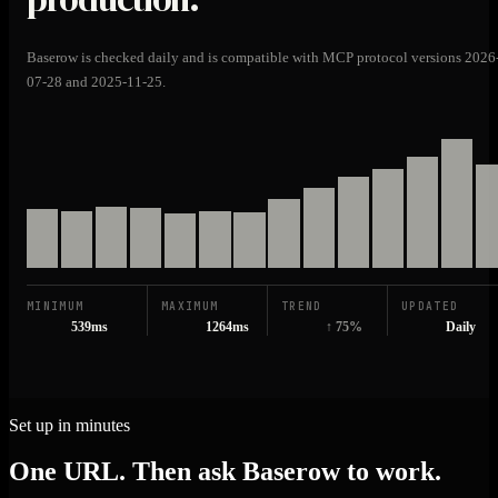
Baserow is checked daily and is compatible with MCP protocol versions 2026
07-28 and 2025-11-25.
MINIMUM
MAXIMUM
TREND
UPDATED
539ms
1264ms
↑ 75%
Daily
Set up in minutes
One URL. Then ask Baserow to work.