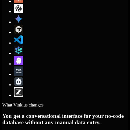
What Vinkius changes
You get a conversational interface for your no-code
database without any manual data entry.