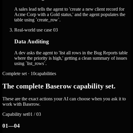
A sales lead tells the agent to 'create a new client record for
Acme Corp with a Gold status,' and the agent populates the
table using `create_row`.
Real-world use case
03
Data Auditing
A dev asks the agent to 'list all rows in the Bug Reports table
where the priority is high,' getting a clean summary of issues
using `list_rows`.
Complete set · 10capabilities
The complete Baserow capability set.
These are the exact actions your AI can choose when you ask it to
work with Baserow.
Capability set
01 / 03
01—04