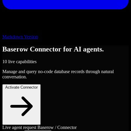
Markdown Version
Baserow
Connector
for AI agents.
10 live capabilities
Manage and query no-code database records through natural
conversation.
Activate Connector
Live agent request
Baserow / Connector