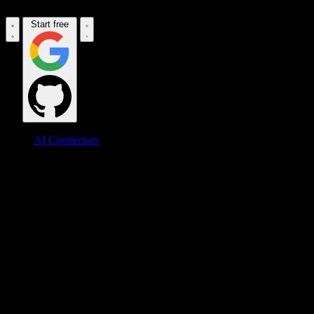
Start free
AI Connectors