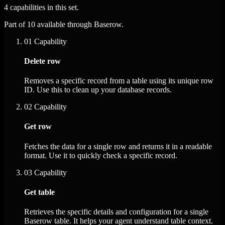
4 capabilities in this set.
Part of 10 available through Baserow.
01
Capability
Delete row
Removes a specific record from a table using its unique row
ID. Use this to clean up your database records.
02
Capability
Get row
Fetches the data for a single row and returns it in a readable
format. Use it to quickly check a specific record.
03
Capability
Get table
Retrieves the specific details and configuration for a single
Baserow table. It helps your agent understand table context.