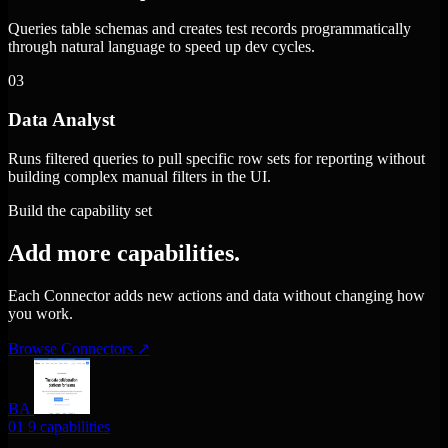
Queries table schemas and creates test records programmatically
through natural language to speed up dev cycles.
03
Data Analyst
Runs filtered queries to pull specific row sets for reporting without
building complex manual filters in the UI.
Build the capability set
Add more capabilities.
Each Connector adds new actions and data without changing how
you work.
Browse Connectors
↗
BA
01
9 capabilities