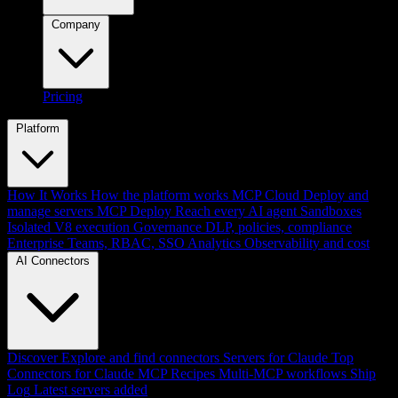
Company
Pricing
Platform
How It Works
How the platform works
MCP Cloud
Deploy and
manage servers
MCP Deploy
Reach every AI agent
Sandboxes
Isolated V8 execution
Governance
DLP, policies, compliance
Enterprise
Teams, RBAC, SSO
Analytics
Observability and cost
AI Connectors
Discover
Explore and find connectors
Servers for Claude
Top
Connectors for Claude
MCP Recipes
Multi-MCP workflows
Ship
Log
Latest servers added