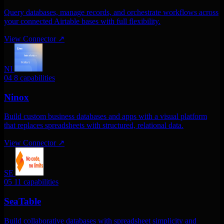
Query databases, manage records, and orchestrate workflows across
your connected Airtable bases with full flexibility.
View Connector
↗
NI
04
8 capabilities
Ninox
Build custom business databases and apps with a visual platform
that replaces spreadsheets with structured, relational data.
View Connector
↗
SE
05
11 capabilities
SeaTable
Build collaborative databases with spreadsheet simplicity and