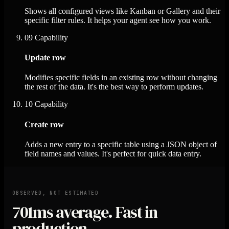
Shows all configured views like Kanban or Gallery and their
specific filter rules. It helps your agent see how you work.
09
Capability
Update row
Modifies specific fields in an existing row without changing
the rest of the data. It's the best way to perform updates.
10
Capability
Create row
Adds a new entry to a specific table using a JSON object of
field names and values. It's perfect for quick data entry.
OBSERVED, NOT ESTIMATED
701ms
average. Fast in
production.