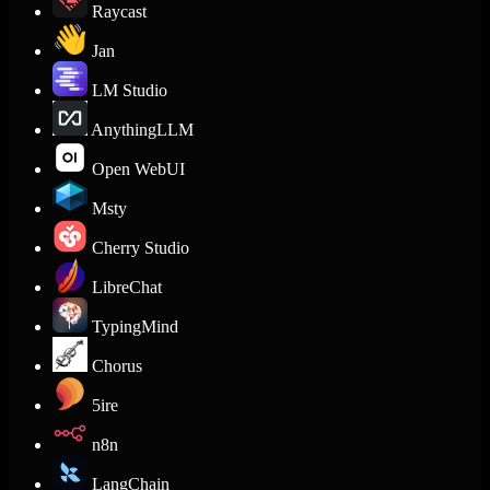
Raycast
Jan
LM Studio
AnythingLLM
Open WebUI
Msty
Cherry Studio
LibreChat
TypingMind
Chorus
5ire
n8n
LangChain