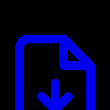
Baserow MCP