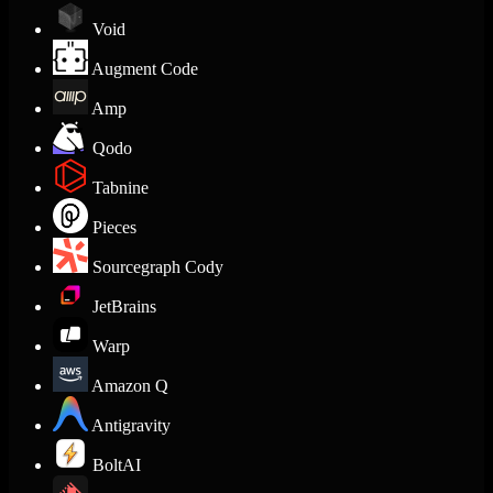
Void
Augment Code
Amp
Qodo
Tabnine
Pieces
Sourcegraph Cody
JetBrains
Warp
Amazon Q
Antigravity
BoltAI