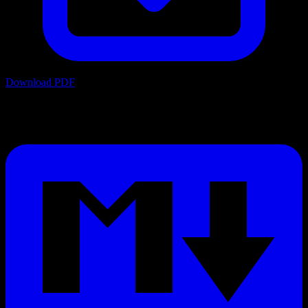
Download PDF