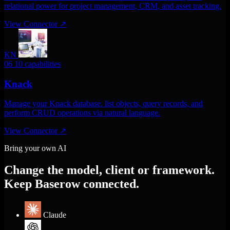
relational power for project management, CRM, and asset tracking.
View Connector
↗
KN
06
10 capabilities
Knack
Manage your Knack database. list objects, query records, and
perform CRUD operations via natural language.
View Connector
↗
Bring your own AI
Change the model, client or framework.
Keep Baserow connected.
Claude