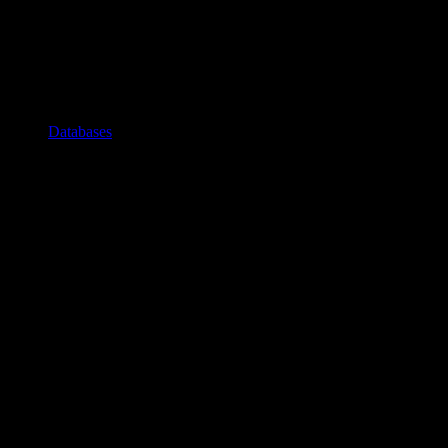
Databases