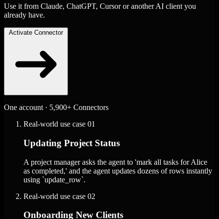
Use it from Claude, ChatGPT, Cursor or another AI client you
already have.
Activate Connector
One account · 5,900+ Connectors
Real-world use case
01
Updating Project Status
A project manager asks the agent to 'mark all tasks for Alice
as completed,' and the agent updates dozens of rows instantly
using `update_row`.
Real-world use case
02
Onboarding New Clients