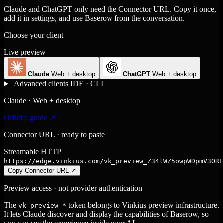
Claude and ChatGPT only need the Connector URL. Copy it once,
add it in settings, and use Baserow from the conversation.
Choose your client
Live preview
Claude
Web + desktop
ChatGPT
Web + desktop
Advanced clients
IDE · CLI
Claude · Web + desktop
Official guide ↗
Connector URL · ready to paste
Streamable HTTP
https://edge.vinkius.com/vk_preview_Z34lWZ5owpWDpmV3ORE
Copy Connector URL
↗
Preview access · not provider authentication
The
token belongs to Vinkius preview infrastructure.
vk_preview_*
It lets Claude discover and display the capabilities of Baserow, so
you can see the experience inside your AI.