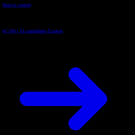
Skip to content
AI Connectivity Cloud
Change the model, client or framework. Keep the capability layer.
41,500+
AI capabilities
Explore