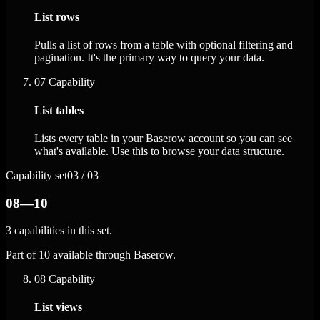
List rows
Pulls a list of rows from a table with optional filtering and
pagination. It's the primary way to query your data.
07
Capability
List tables
Lists every table in your Baserow account so you can see
what's available. Use this to browse your data structure.
Capability set
03 / 03
08—10
3 capabilities in this set.
Part of 10 available through Baserow.
08
Capability
List views