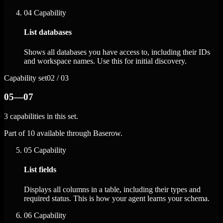
04
Capability
List databases
Shows all databases you have access to, including their IDs
and workspace names. Use this for initial discovery.
Capability set
02 / 03
05—07
3 capabilities in this set.
Part of 10 available through Baserow.
05
Capability
List fields
Displays all columns in a table, including their types and
required status. This is how your agent learns your schema.
06
Capability