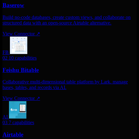
Baserow
Build no-code databases, create custom views, and collaborate on
structured data with an open-source Airtable alternative.
View Connector
↗
FB
02
10 capabilities
Feishu Bitable
Collaborative multi-dimensional table platform by Lark. manage
bases, tables, and records via AI.
View Connector
↗
AI
03
7 capabilities
Airtable