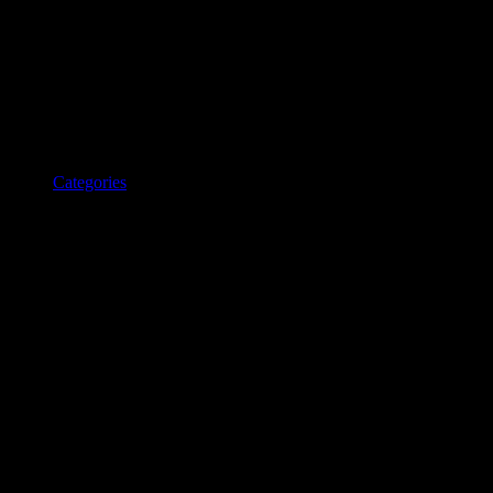
Categories