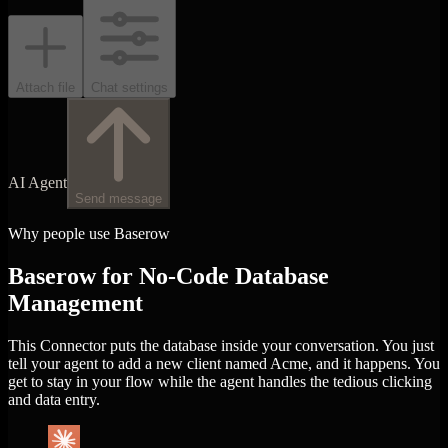
Attach file
Chat settings
AI Agent
Send message
Why people use Baserow
Baserow for No-Code Database
Management
This Connector puts the database inside your conversation. You just
tell your agent to add a new client named Acme, and it happens. You
get to stay in your flow while the agent handles the tedious clicking
and data entry.