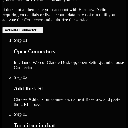
It does not authenticate your account with Baserow. Actions
requiring credentials or live account data may not run until you
activate the Connector and authorize the service.
Activate Connector
→
Step
01
Open Connectors
In Claude Web or Claude Desktop, open Settings and choose
Connectors.
Step
02
Add the URL
Choose Add custom connector, name it Baserow, and paste
the URL above.
Step
03
Turn it on in chat