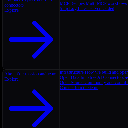
MCP Recipes
Multi-MCP workflows
connectors
Ship Log
Latest servers added
Explore
Infrastructure
How we build and oper
About
Our mission and team
Open Data Initiative
AI Connectors as
Explore
Open Source
Community and contrib
Careers
Join the team