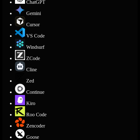
ChatGPT
Gemini
Cursor
VS Code
Windsurf
ZCode
Cline
Zed
Continue
Kiro
Roo Code
Zencoder
Goose