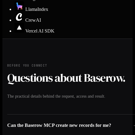
LlamaIndex
CrewAI
Vercel AI SDK
BEFORE YOU CONNECT
Questions about Baserow.
The practical details behind the request, access and result.
Can the Baserow MCP create new records for me?