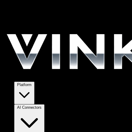
Platform
AI Connectors