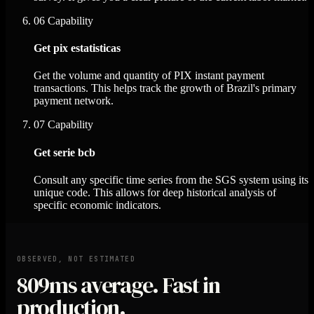
06
Capability
Get pix estatisticas
Get the volume and quantity of PIX instant payment
transactions. This helps track the growth of Brazil's primary
payment network.
07
Capability
Get serie bcb
Consult any specific time series from the SGS system using its
unique code. This allows for deep historical analysis of
specific economic indicators.
OBSERVED, NOT ESTIMATED
809ms
average. Fast in
production.