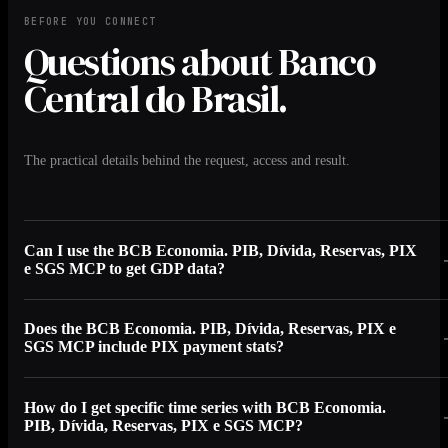
BEFORE YOU CONNECT
Questions about Banco
Central do Brasil.
The practical details behind the request, access and result.
Can I use the BCB Economia. PIB, Dívida, Reservas, PIX
e SGS MCP to get GDP data?
Does the BCB Economia. PIB, Dívida, Reservas, PIX e
SGS MCP include PIX payment stats?
How do I get specific time series with BCB Economia.
PIB, Dívida, Reservas, PIX e SGS MCP?