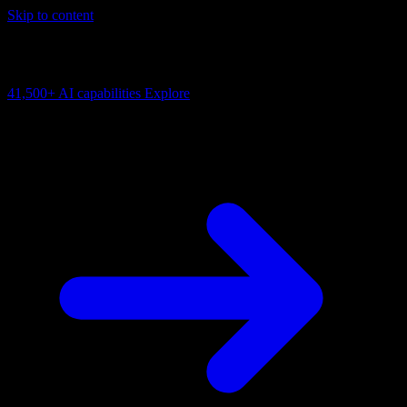
Skip to content
AI Connectivity Cloud
Change the model, client or framework. Keep the capability layer.
41,500+
AI capabilities
Explore