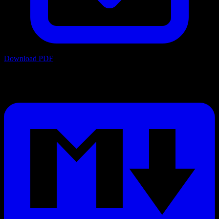
Download PDF