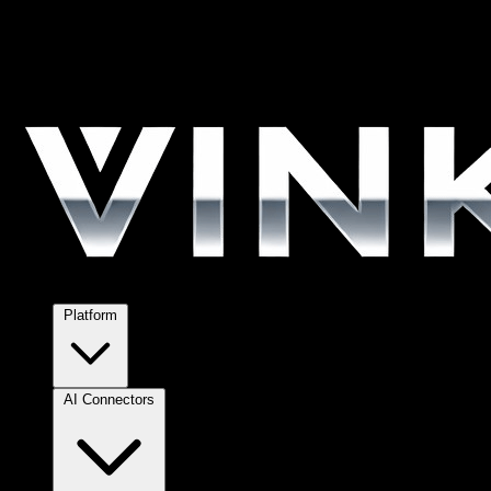
Platform
AI Connectors