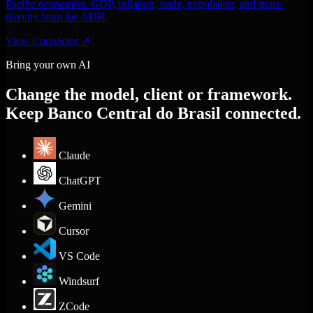
Pacific economies. GDP, inflation, trade, population, and more.
directly from the ADB.
View Connector
↗
Bring your own AI
Change the model, client or framework.
Keep Banco Central do Brasil connected.
Claude
ChatGPT
Gemini
Cursor
VS Code
Windsurf
ZCode