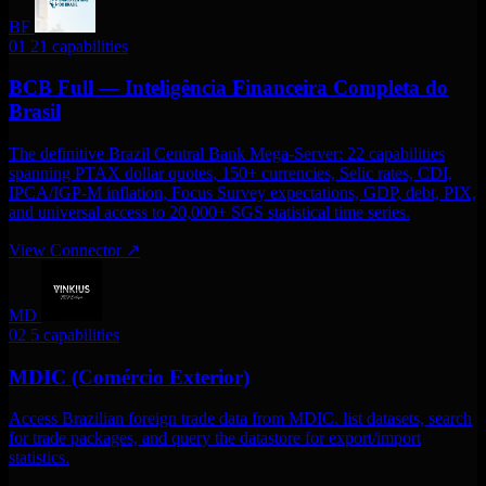
BF
01
21 capabilities
BCB Full — Inteligência Financeira Completa do
Brasil
The definitive Brazil Central Bank Mega-Server: 22 capabilities
spanning PTAX dollar quotes, 150+ currencies, Selic rates, CDI,
IPCA/IGP-M inflation, Focus Survey expectations, GDP, debt, PIX,
and universal access to 20,000+ SGS statistical time series.
View Connector
↗
MD
02
5 capabilities
MDIC (Comércio Exterior)
Access Brazilian foreign trade data from MDIC. list datasets, search
for trade packages, and query the datastore for export/import
statistics.