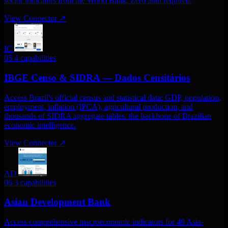
sector indicators from the World Bank. Zero auth required.
View Connector
↗
IC
05
4 capabilities
IBGE Censo & SIDRA — Dados Censitários
Access Brazil's official census and statistical data: GDP, population,
employment, inflation (IPCA), agricultural production, and
thousands of SIDRA aggregate tables. the backbone of Brazilian
economic intelligence.
View Connector
↗
AD
06
3 capabilities
Asian Development Bank
Access comprehensive macroeconomic indicators for 49 Asia-