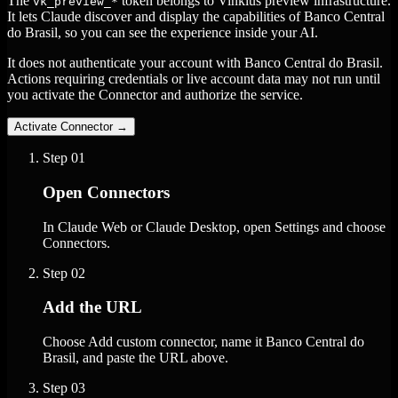
The
token belongs to Vinkius preview infrastructure.
vk_preview_*
It lets Claude discover and display the capabilities of Banco Central
do Brasil, so you can see the experience inside your AI.
It does not authenticate your account with Banco Central do Brasil.
Actions requiring credentials or live account data may not run until
you activate the Connector and authorize the service.
Activate Connector
→
Step
01
Open Connectors
In Claude Web or Claude Desktop, open Settings and choose
Connectors.
Step
02
Add the URL
Choose Add custom connector, name it Banco Central do
Brasil, and paste the URL above.
Step
03