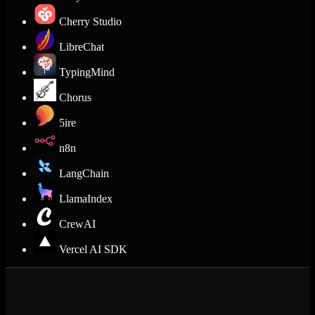
Cherry Studio
LibreChat
TypingMind
Chorus
5ire
n8n
LangChain
LlamaIndex
CrewAI
Vercel AI SDK