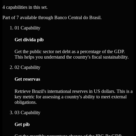
4 capabilities in this set.
Part of 7 available through Banco Central do Brasil.
01
Capability
Get divida pib
Get the public sector net debt as a percentage of the GDP.
This helps you understand the country's fiscal sustainability.
02
Capability
Get reservas
Retrieve Brazil's international reserves in US dollars. This is a
key metric for assessing a country's ability to meet external
obligations.
03
Capability
Get pib