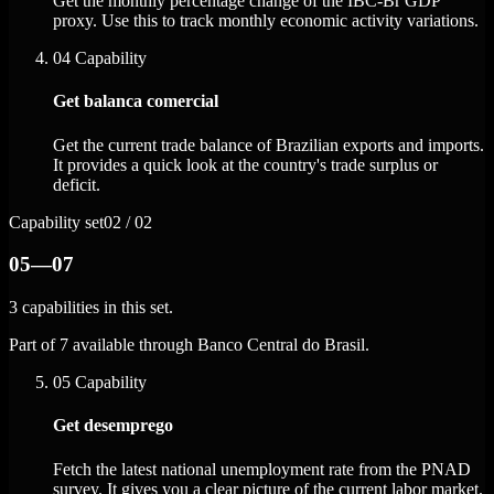
Get the monthly percentage change of the IBC-Br GDP
proxy. Use this to track monthly economic activity variations.
04
Capability
Get balanca comercial
Get the current trade balance of Brazilian exports and imports.
It provides a quick look at the country's trade surplus or
deficit.
Capability set
02 / 02
05—07
3 capabilities in this set.
Part of 7 available through Banco Central do Brasil.
05
Capability
Get desemprego
Fetch the latest national unemployment rate from the PNAD
survey. It gives you a clear picture of the current labor market.