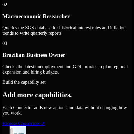
02
Macroeconomic Researcher
Queries the SGS database for historical interest rates and inflation
trends to write quarterly reports.
03
Brazilian Business Owner
Checks the latest unemployment and GDP proxies to plan regional
expansion and hiring budgets.
Build the capability set
Add more capabilities.
Each Connector adds new actions and data without changing how
you work.
Browse Connectors
↗