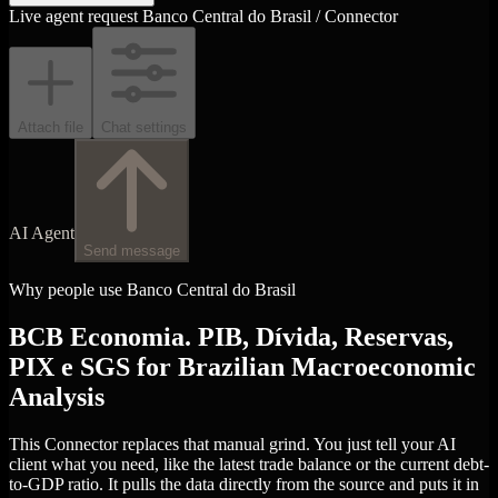
Live agent request
Banco Central do Brasil / Connector
Attach file
Chat settings
AI Agent
Send message
Why people use Banco Central do Brasil
BCB Economia. PIB, Dívida, Reservas,
PIX e SGS for Brazilian Macroeconomic
Analysis
This Connector replaces that manual grind. You just tell your AI
client what you need, like the latest trade balance or the current debt-
to-GDP ratio. It pulls the data directly from the source and puts it in