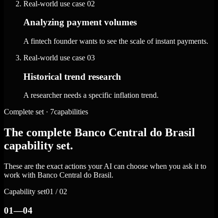
Real-world use case
02
Analyzing payment volumes
A fintech founder wants to see the scale of instant payments.
Real-world use case
03
Historical trend research
A researcher needs a specific inflation trend.
Complete set · 7capabilities
The complete Banco Central do Brasil
capability set.
These are the exact actions your AI can choose when you ask it to
work with Banco Central do Brasil.
Capability set
01 / 02
01—04