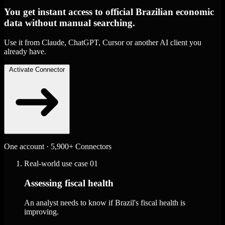
You get instant access to official Brazilian economic
data without manual searching.
Use it from Claude, ChatGPT, Cursor or another AI client you
already have.
Activate Connector
One account · 5,900+ Connectors
Real-world use case
01
Assessing fiscal health
An analyst needs to know if Brazil's fiscal health is
improving.