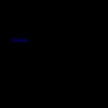
Categories