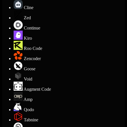
Cline
Zed
Continue
Kiro
Roo Code
Zencoder
Goose
Void
Augment Code
Amp
Qodo
Tabnine