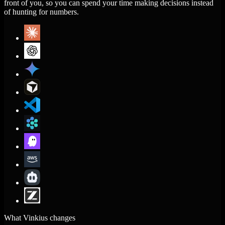
front of you, so you can spend your time making decisions instead
of hunting for numbers.
What Vinkius changes