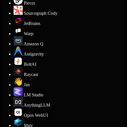
Pieces
Sourcegraph Cody
JetBrains
Warp
Amazon Q
Antigravity
BoltAI
Raycast
Jan
LM Studio
AnythingLLM
Open WebUI
Msty