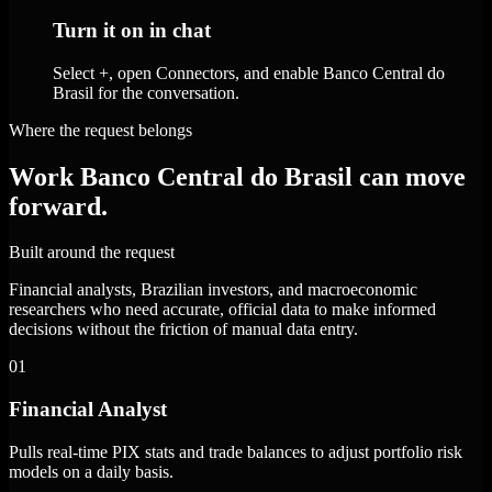
Turn it on in chat
Select +, open Connectors, and enable Banco Central do
Brasil for the conversation.
Where the request belongs
Work Banco Central do Brasil can move
forward.
Built around the request
Financial analysts, Brazilian investors, and macroeconomic
researchers who need accurate, official data to make informed
decisions without the friction of manual data entry.
01
Financial Analyst
Pulls real-time PIX stats and trade balances to adjust portfolio risk
models on a daily basis.