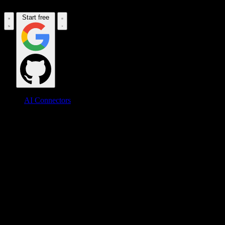
Start free
AI Connectors