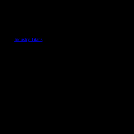
Industry Titans