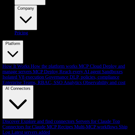
Company
Pricing
Platform
How It Works
How the platform works
MCP Cloud
Deploy and
manage servers
MCP Deploy
Reach every AI agent
Sandboxes
Isolated V8 execution
Governance
DLP, policies, compliance
Enterprise
Teams, RBAC, SSO
Analytics
Observability and cost
AI Connectors
Discover
Explore and find connectors
Servers for Claude
Top
Connectors for Claude
MCP Recipes
Multi-MCP workflows
Ship
Log
Latest servers added