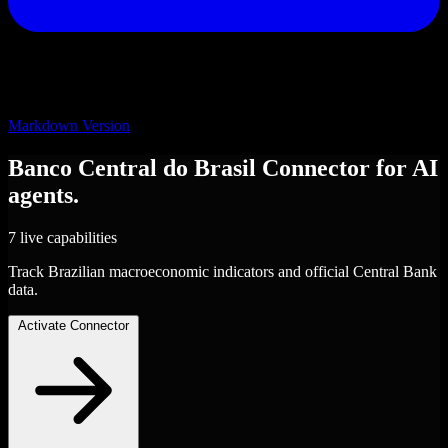
Markdown Version
Banco Central do Brasil
Connector
for AI
agents.
7 live capabilities
Track Brazilian macroeconomic indicators and official Central Bank
data.
Activate Connector