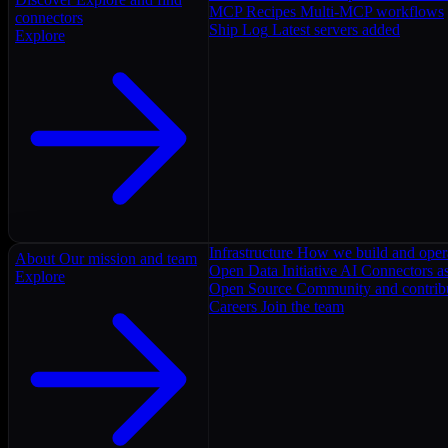
MCP Recipes
Multi-MCP workflows
connectors
Ship Log
Latest servers added
Explore
Infrastructure
How we build and oper
About
Our mission and team
Open Data Initiative
AI Connectors as
Explore
Open Source
Community and contrib
Careers
Join the team