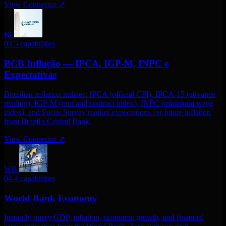
View Connector
↗
BI
03
5 capabilities
BCB Inflação — IPCA, IGP-M, INPC e
Expectativas
Brazilian inflation indices: IPCA (official CPI), IPCA-15 (advance
reading), IGP-M (rent and contract index), INPC (minimum wage
index), and Focus Survey market expectations for future inflation
from Brazil's Central Bank.
View Connector
↗
WB
04
4 capabilities
World Bank Economy
Instantly query GDP, inflation, economic growth, and financial