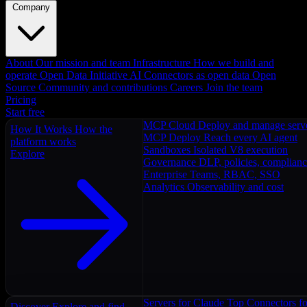
Company
About
Our mission and team
Infrastructure
How we build and
operate
Open Data Initiative
AI Connectors as open data
Open
Source
Community and contributions
Careers
Join the team
Pricing
Start free
MCP Cloud
Deploy and manage serv
How It Works
How the
MCP Deploy
Reach every AI agent
platform works
Sandboxes
Isolated V8 execution
Explore
Governance
DLP, policies, complian
Enterprise
Teams, RBAC, SSO
Analytics
Observability and cost
Servers for Claude
Top Connectors fo
Discover
Explore and find