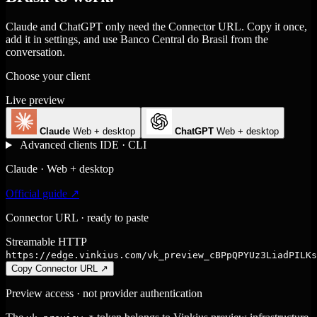
Claude and ChatGPT only need the Connector URL. Copy it once,
add it in settings, and use Banco Central do Brasil from the
conversation.
Choose your client
Live preview
Claude
Web + desktop
ChatGPT
Web + desktop
Advanced clients
IDE · CLI
Claude · Web + desktop
Official guide ↗
Connector URL · ready to paste
Streamable HTTP
https://edge.vinkius.com/vk_preview_cBPpQPYUz3LiadPILKs
Copy Connector URL
↗
Preview access · not provider authentication