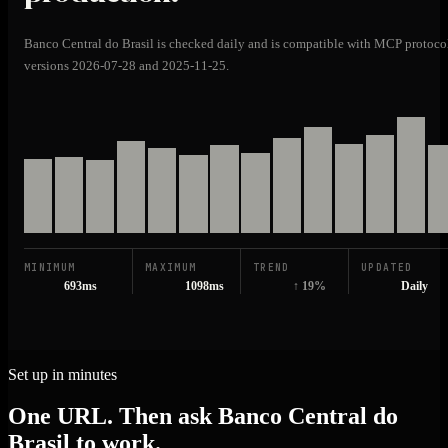
Banco Central do Brasil is checked daily and is compatible with MCP protoco
versions 2026-07-28 and 2025-11-25.
MINIMUM
MAXIMUM
TREND
UPDATED
693ms
1098ms
↑ 19%
Daily
Set up in minutes
One URL. Then ask Banco Central do
Brasil to work.