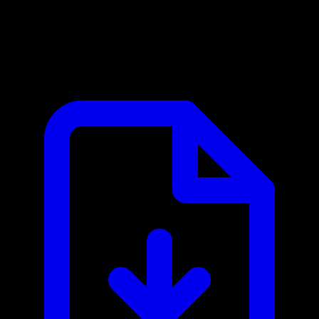
Banco Central do Brasil MCP