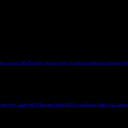
ge servers
MCP Deploy
Reach every AI agent
Sandboxes
Isolated V8
tors for Claude
MCP Recipes
Multi-MCP workflows
Ship Log
Latest 