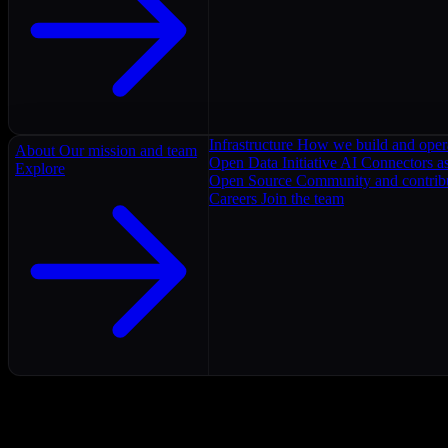
Infrastructure
How we build and oper
About
Our mission and team
Open Data Initiative
AI Connectors as
Explore
Open Source
Community and contrib
Careers
Join the team