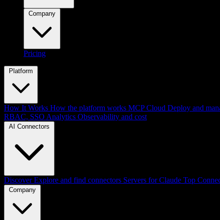
Company
Pricing
Platform
How It Works
How the platform works
MCP Cloud
Deploy and mana
RBAC, SSO
Analytics
Observability and cost
AI Connectors
Discover
Explore and find connectors
Servers for Claude
Top Connec
Company