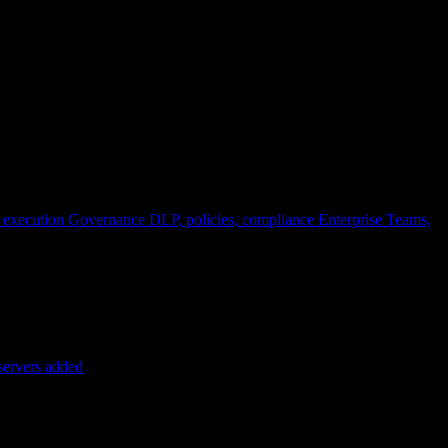
 execution
Governance
DLP, policies, compliance
Enterprise
Teams,
servers added