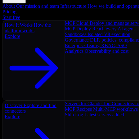
About
Our mission and team
Infrastructure
How we build and operat
Pricing
Start free
MCP Cloud
Deploy and manage serv
How It Works
How the
MCP Deploy
Reach every AI agent
platform works
Sandboxes
Isolated V8 execution
Explore
Governance
DLP, policies, complian
Enterprise
Teams, RBAC, SSO
Analytics
Observability and cost
Servers for Claude
Top Connectors fo
Discover
Explore and find
MCP Recipes
Multi-MCP workflows
connectors
Ship Log
Latest servers added
Explore