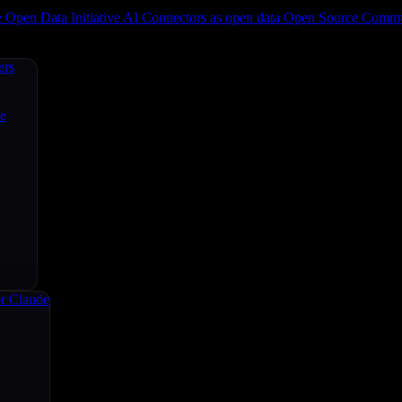
e
Open Data Initiative
AI Connectors as open data
Open Source
Commun
ers
ce
r Claude