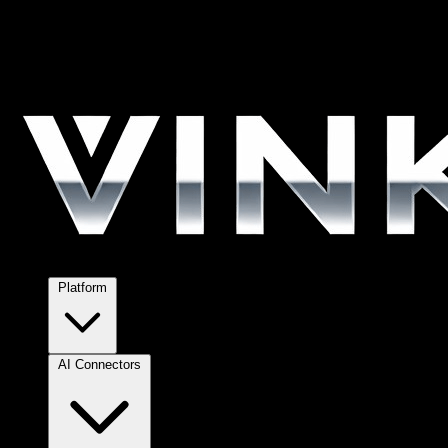
Platform
AI Connectors