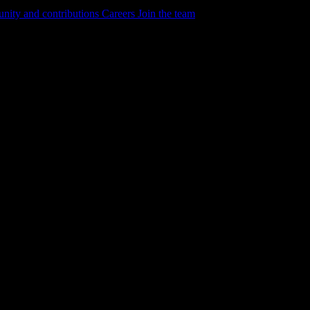
ity and contributions
Careers
Join the team