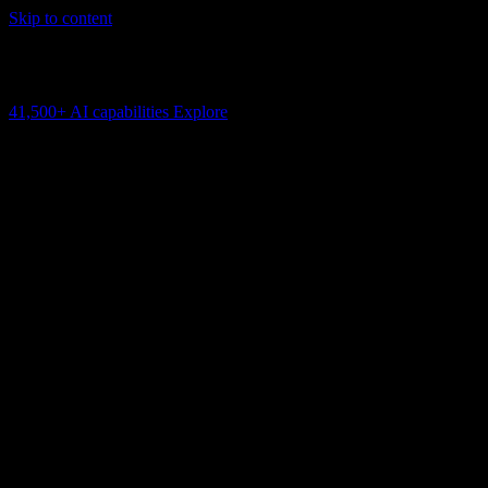
Skip to content
AI Connectivity Cloud
Change the model, client or framework. Keep the capability layer.
41,500+
AI capabilities
Explore