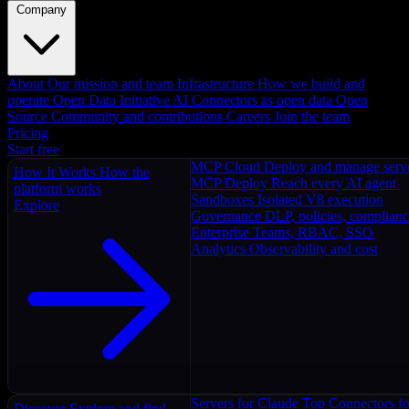
Company
About
Our mission and team
Infrastructure
How we build and
operate
Open Data Initiative
AI Connectors as open data
Open
Source
Community and contributions
Careers
Join the team
Pricing
Start free
MCP Cloud
Deploy and manage serv
How It Works
How the
MCP Deploy
Reach every AI agent
platform works
Sandboxes
Isolated V8 execution
Explore
Governance
DLP, policies, complian
Enterprise
Teams, RBAC, SSO
Analytics
Observability and cost
Servers for Claude
Top Connectors fo
Discover
Explore and find