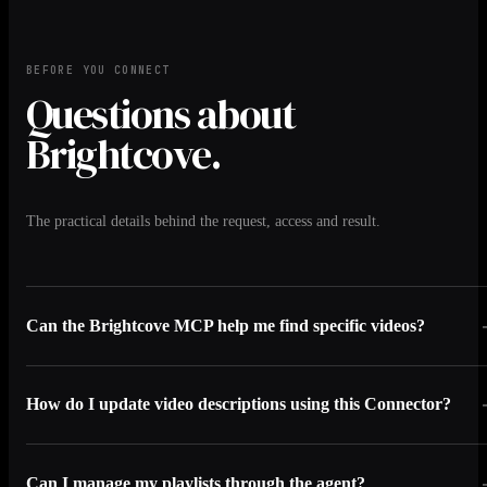
BEFORE YOU CONNECT
Questions about
Brightcove.
The practical details behind the request, access and result.
Can the Brightcove MCP help me find specific videos?
How do I update video descriptions using this Connector?
Can I manage my playlists through the agent?