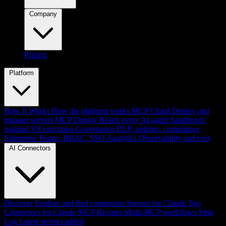
Company
Pricing
Platform
How It Works
How the platform works
MCP Cloud
Deploy and
manage servers
MCP Deploy
Reach every AI agent
Sandboxes
Isolated V8 execution
Governance
DLP, policies, compliance
Enterprise
Teams, RBAC, SSO
Analytics
Observability and cost
AI Connectors
Discover
Explore and find connectors
Servers for Claude
Top
Connectors for Claude
MCP Recipes
Multi-MCP workflows
Ship
Log
Latest servers added