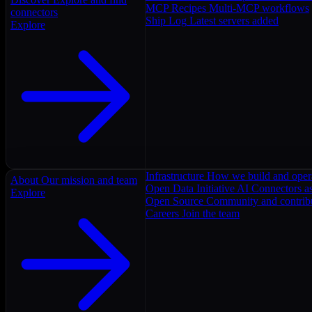
MCP Recipes
Multi-MCP workflows
connectors
Ship Log
Latest servers added
Explore
Infrastructure
How we build and oper
About
Our mission and team
Open Data Initiative
AI Connectors as
Explore
Open Source
Community and contrib
Careers
Join the team