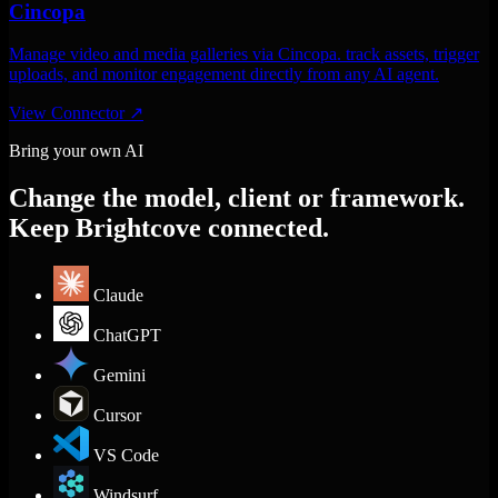
Cincopa
Manage video and media galleries via Cincopa. track assets, trigger
uploads, and monitor engagement directly from any AI agent.
View Connector
↗
Bring your own AI
Change the model, client or framework.
Keep Brightcove connected.
Claude
ChatGPT
Gemini
Cursor
VS Code
Windsurf