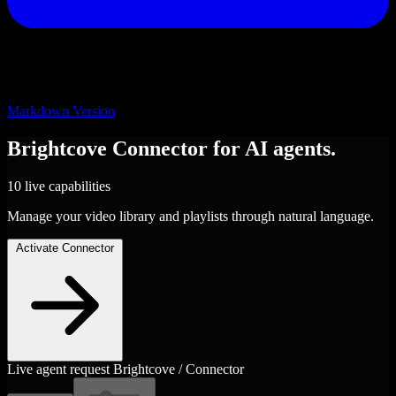
Markdown Version
Brightcove
Connector
for AI agents.
10 live capabilities
Manage your video library and playlists through natural language.
Activate Connector
Live agent request
Brightcove / Connector