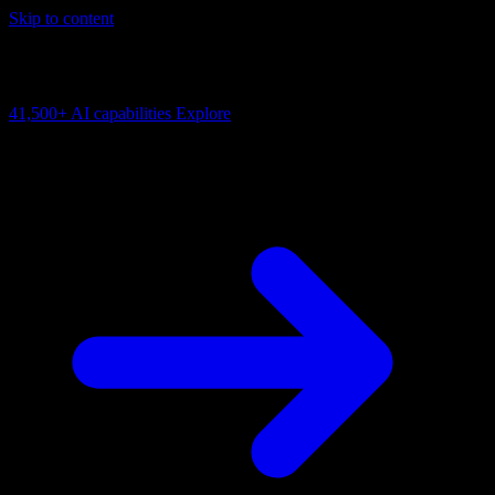
Skip to content
AI Connectivity Cloud
Change the model, client or framework. Keep the capability layer.
41,500+
AI capabilities
Explore