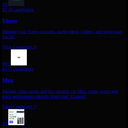
VI
02
10 capabilities
Vimeo
Manage your Vimeo account. audit videos, folders, and showcases
via AI.
View Connector
↗
MU
03
11 capabilities
Mux
Manage video assets and live streams via Mux. create assets and
track performance directly from your AI agent.
View Connector
↗
VI