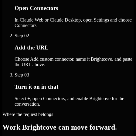
Open Connectors
In Claude Web or Claude Desktop, open Settings and choose
Connectors.
Step
02
Add the URL
Choose Add custom connector, name it Brightcove, and paste
the URL above.
Step
03
Turn it on in chat
Select +, open Connectors, and enable Brightcove for the
conversation.
Where the request belongs
Work Brightcove can move forward.