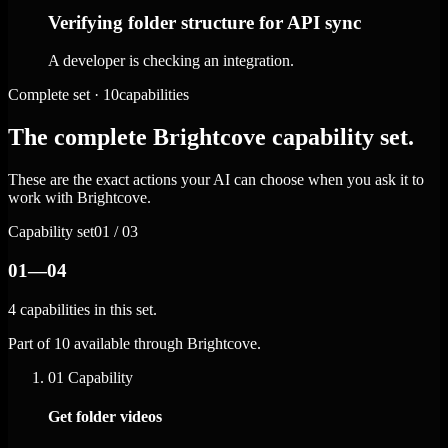
Verifying folder structure for API sync
A developer is checking an integration.
Complete set · 10capabilities
The complete Brightcove capability set.
These are the exact actions your AI can choose when you ask it to
work with Brightcove.
Capability set
01 / 03
01—04
4 capabilities in this set.
Part of 10 available through Brightcove.
01
Capability
Get folder videos