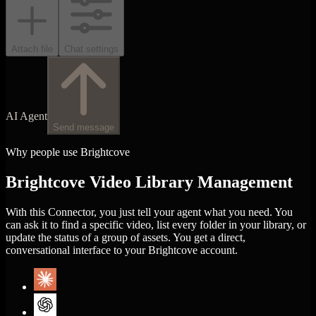
Attach file
Chat settings
AI Agent
Send message
Why people use Brightcove
Brightcove Video Library Management
With this Connector, you just tell your agent what you need. You
can ask it to find a specific video, list every folder in your library, or
update the status of a group of assets. You get a direct,
conversational interface to your Brightcove account.