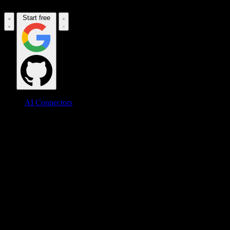
Start free
AI Connectors