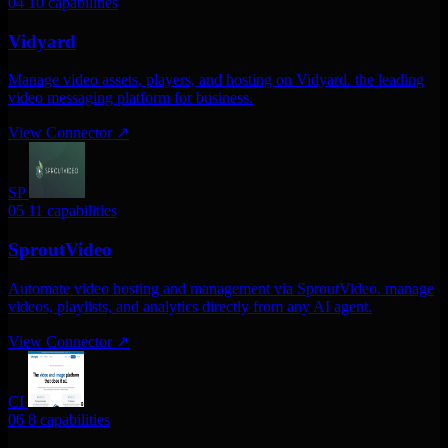
04
10 capabilities
Vidyard
Manage video assets, players, and hosting on Vidyard. the leading
video messaging platform for business.
View Connector
↗
SP
05
11 capabilities
SproutVideo
Automate video hosting and management via SproutVideo. manage
videos, playlists, and analytics directly from any AI agent.
View Connector
↗
CI
06
8 capabilities