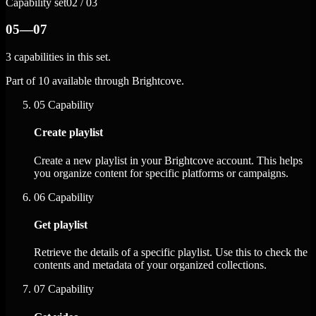
Capability set
02 / 03
05—07
3 capabilities in this set.
Part of 10 available through Brightcove.
05
Capability
Create playlist
Create a new playlist in your Brightcove account. This helps
you organize content for specific platforms or campaigns.
06
Capability
Get playlist
Retrieve the details of a specific playlist. Use this to check the
contents and metadata of your organized collections.
07
Capability