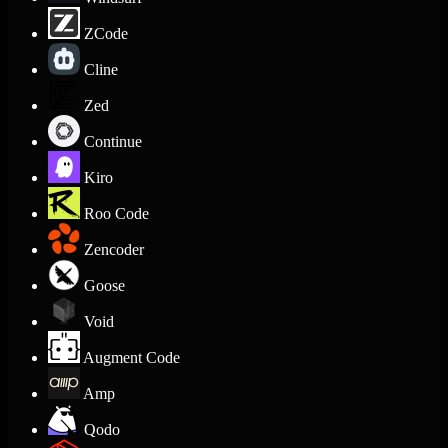
ZCode
Cline
Zed
Continue
Kiro
Roo Code
Zencoder
Goose
Void
Augment Code
Amp
Qodo