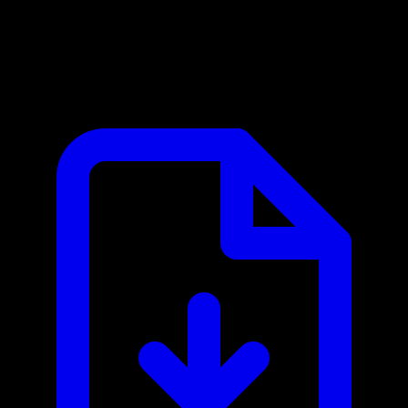
Brightcove MCP