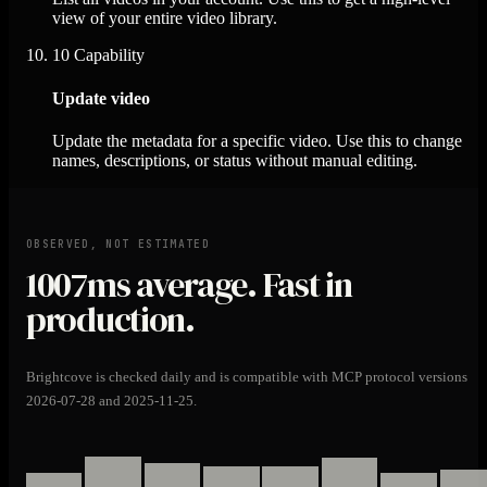
view of your entire video library.
10
Capability
Update video
Update the metadata for a specific video. Use this to change
names, descriptions, or status without manual editing.
OBSERVED, NOT ESTIMATED
1007ms
average. Fast in
production.
Brightcove is checked daily and is compatible with MCP protocol versions
2026-07-28 and 2025-11-25.