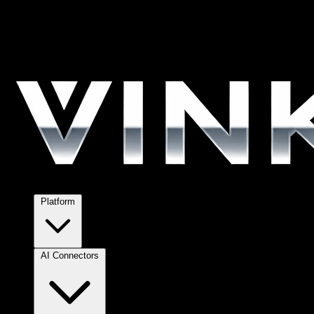
Platform
AI Connectors