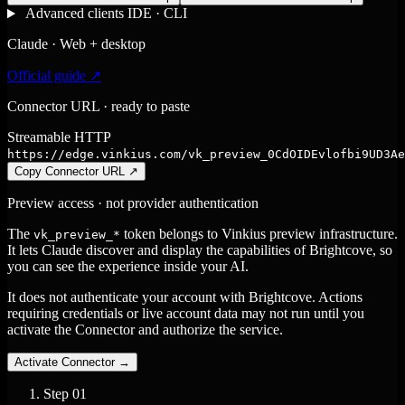
Advanced clients
IDE · CLI
Claude · Web + desktop
Official guide ↗
Connector URL · ready to paste
Streamable HTTP
https://edge.vinkius.com/vk_preview_0CdOIDEvlofbi9UD3Ae
Copy Connector URL
↗
Preview access · not provider authentication
The
token belongs to Vinkius preview infrastructure.
vk_preview_*
It lets Claude discover and display the capabilities of Brightcove, so
you can see the experience inside your AI.
It does not authenticate your account with Brightcove. Actions
requiring credentials or live account data may not run until you
activate the Connector and authorize the service.
Activate Connector
→
Step
01