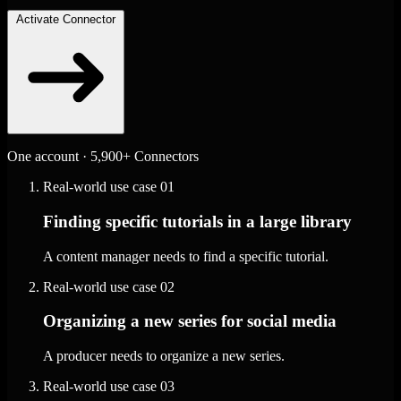
Activate Connector
One account · 5,900+ Connectors
Real-world use case
01
Finding specific tutorials in a large library
A content manager needs to find a specific tutorial.
Real-world use case
02
Organizing a new series for social media
A producer needs to organize a new series.
Real-world use case
03