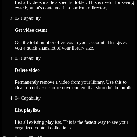
List all videos inside a specific folder. This is useful for seeing
exactly what's contained in a particular directory.
02
Capability
Get video count
Get the total number of videos in your account. This gives
you a quick snapshot of your library size.
03
Capability
Delete video
Permanently remove a video from your library. Use this to
clean up old assets or remove content that shouldn't be public.
04
Capability
List playlists
List all existing playlists. This is the fastest way to see your
organized content collections.