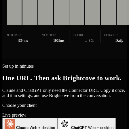
MINIMUM
MAXIMUM
TREND
UPDATED
934ms
1065ms
→ 3%
Daily
Set up in minutes
One URL. Then ask Brightcove to work.
Claude and ChatGPT only need the Connector URL. Copy it once,
add it in settings, and use Brightcove from the conversation.
Choose your client
Live preview
Claude
Web + desktop
ChatGPT
Web + desktop