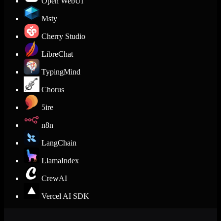
Open WebUI
Msty
Cherry Studio
LibreChat
TypingMind
Chorus
5ire
n8n
LangChain
LlamaIndex
CrewAI
Vercel AI SDK