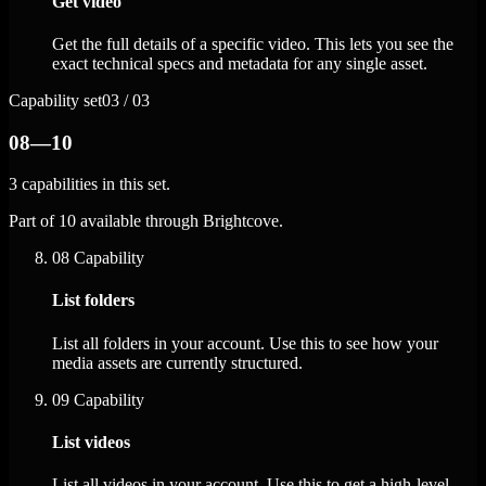
Get video
Get the full details of a specific video. This lets you see the
exact technical specs and metadata for any single asset.
Capability set
03 / 03
08—10
3 capabilities in this set.
Part of 10 available through Brightcove.
08
Capability
List folders
List all folders in your account. Use this to see how your
media assets are currently structured.
09
Capability
List videos
List all videos in your account. Use this to get a high-level