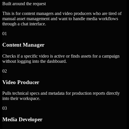
Built around the request
This is for content managers and video producers who are tired of
manual asset management and want to handle media workflows
through a chat interface.
01
Content Manager
Checks if a specific video is active or finds assets for a campaign
without logging into the dashboard.
02
Video Producer
Pulls technical specs and metadata for production reports directly
into their workspace.
03
Media Developer