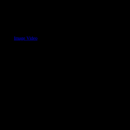
Image Video