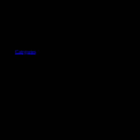
Categories