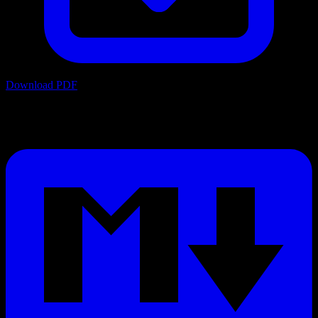
Download PDF