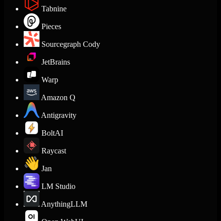
Tabnine
Pieces
Sourcegraph Cody
JetBrains
Warp
Amazon Q
Antigravity
BoltAI
Raycast
Jan
LM Studio
AnythingLLM