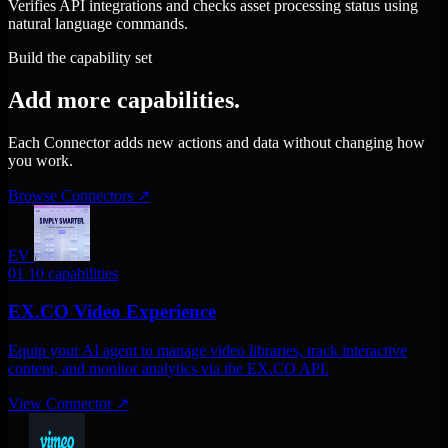
Verifies API integrations and checks asset processing status using
natural language commands.
Build the capability set
Add more capabilities.
Each Connector adds new actions and data without changing how
you work.
Browse Connectors
↗
EV
01
10 capabilities
EX.CO Video Experience
Equip your AI agent to manage video libraries, track interactive
content, and monitor analytics via the EX.CO API.
View Connector
↗