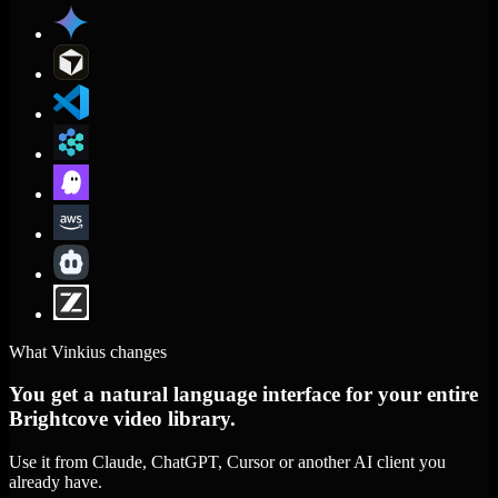
What Vinkius changes
You get a natural language interface for your entire
Brightcove video library.
Use it from Claude, ChatGPT, Cursor or another AI client you
already have.