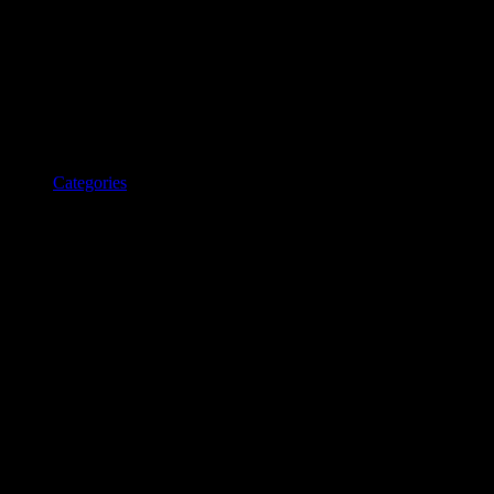
Categories