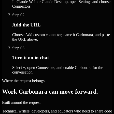
In Claude Web or Claude Desktop, open Settings and choose
Connectors.
Step
02
Add the URL
Choose Add custom connector, name it Carbonara, and paste
the URL above.
Step
03
Turn it on in chat
Select +, open Connectors, and enable Carbonara for the
conversation.
Where the request belongs
Work Carbonara can move forward.
Built around the request
Technical writers, developers, and educators who need to share code