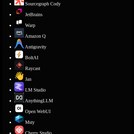
Sourcegraph Cody
JetBrains
Warp
Amazon Q
Antigravity
BoltAI
Raycast
Jan
LM Studio
AnythingLLM
Open WebUI
Msty
Cherry Studio