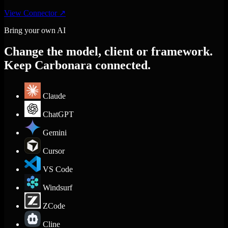
View Connector
↗
Bring your own AI
Change the model, client or framework.
Keep Carbonara connected.
Claude
ChatGPT
Gemini
Cursor
VS Code
Windsurf
ZCode
Cline