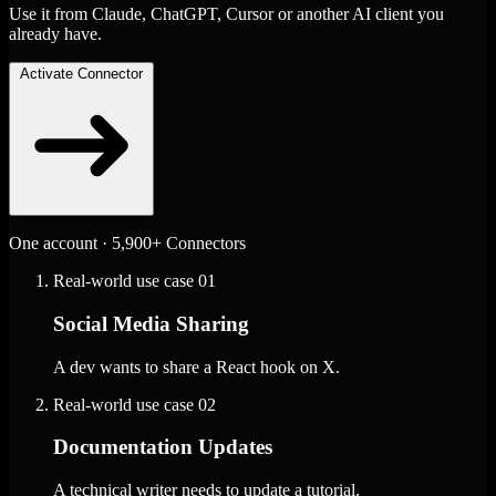
Use it from Claude, ChatGPT, Cursor or another AI client you
already have.
Activate Connector
One account · 5,900+ Connectors
Real-world use case
01
Social Media Sharing
A dev wants to share a React hook on X.
Real-world use case
02
Documentation Updates
A technical writer needs to update a tutorial.