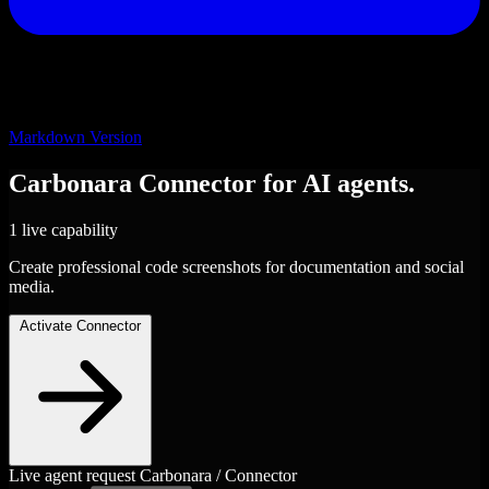
Markdown Version
Carbonara
Connector
for AI agents.
1 live capability
Create professional code screenshots for documentation and social
media.
Activate Connector
Live agent request
Carbonara / Connector