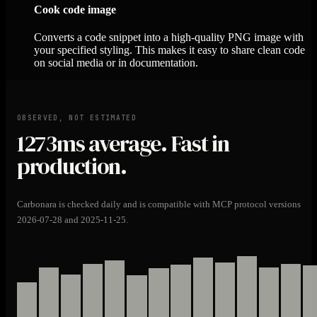
Cook code image
Converts a code snippet into a high-quality PNG image with
your specified styling. This makes it easy to share clean code
on social media or in documentation.
OBSERVED, NOT ESTIMATED
1273ms
average. Fast in
production.
Carbonara is checked daily and is compatible with MCP protocol versions
2026-07-28 and 2025-11-25.