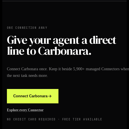
ONE CONNECTION AWAY
Give your agent a direct
line to Carbonara.
Connect Carbonara once. Keep it beside 5,900+ managed Connectors whe
the next task needs more.
Connect Carbonara
Explore every Connector
NO CREDIT CARD REQUIRED · FREE TIER AVAILABLE