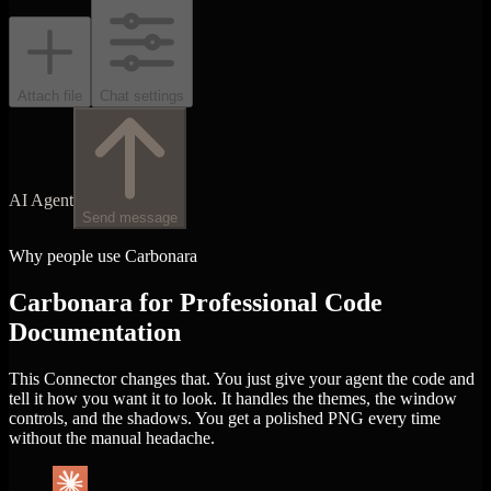
Attach file
Chat settings
AI Agent
Send message
Why people use Carbonara
Carbonara for Professional Code
Documentation
This Connector changes that. You just give your agent the code and
tell it how you want it to look. It handles the themes, the window
controls, and the shadows. You get a polished PNG every time
without the manual headache.