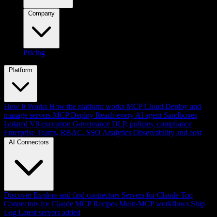
Company
Pricing
Platform
How It Works
How the platform works
MCP Cloud
Deploy and
manage servers
MCP Deploy
Reach every AI agent
Sandboxes
Isolated V8 execution
Governance
DLP, policies, compliance
Enterprise
Teams, RBAC, SSO
Analytics
Observability and cost
AI Connectors
Discover
Explore and find connectors
Servers for Claude
Top
Connectors for Claude
MCP Recipes
Multi-MCP workflows
Ship
Log
Latest servers added