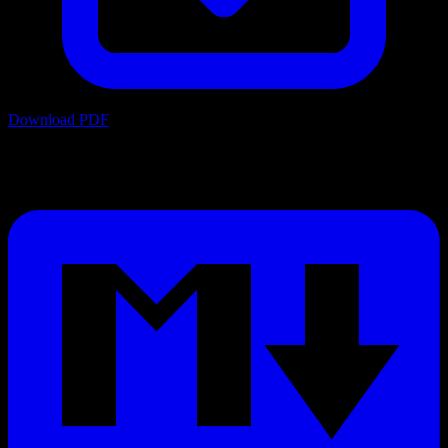
Download PDF