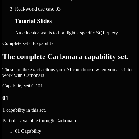
Real-world use case
03
Tutorial Slides
An educator wants to highlight a specific SQL query.
Complete set · 1capability
The complete Carbonara capability set.
These are the exact actions your AI can choose when you ask it to
work with Carbonara.
Capability set
01 / 01
01
1 capability in this set.
Part of 1 available through Carbonara.
01
Capability