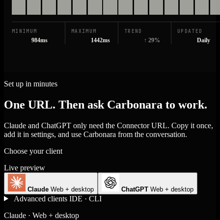
MINIMUM
MAXIMUM
TREND
UPDATED
984ms
1442ms
↑ 29%
Daily
Set up in minutes
One URL. Then ask Carbonara to work.
Claude and ChatGPT only need the Connector URL. Copy it once,
add it in settings, and use Carbonara from the conversation.
Choose your client
Live preview
Claude
Web + desktop
ChatGPT
Web + desktop
Advanced clients
IDE · CLI
Claude · Web + desktop