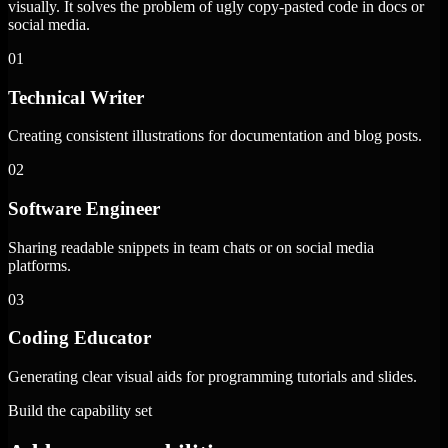
visually. It solves the problem of ugly copy-pasted code in docs or
social media.
01
Technical Writer
Creating consistent illustrations for documentation and blog posts.
02
Software Engineer
Sharing readable snippets in team chats or on social media
platforms.
03
Coding Educator
Generating clear visual aids for programming tutorials and slides.
Build the capability set