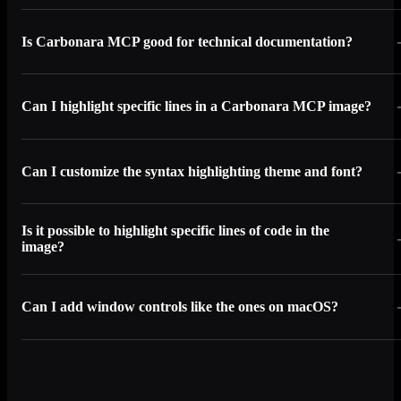
Is Carbonara MCP good for technical documentation?
Can I highlight specific lines in a Carbonara MCP image?
Can I customize the syntax highlighting theme and font?
Is it possible to highlight specific lines of code in the
image?
Can I add window controls like the ones on macOS?