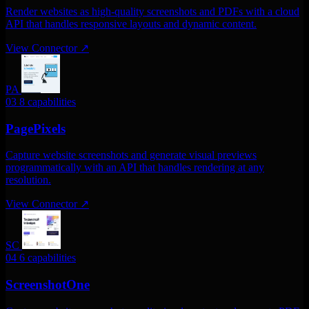
Render websites as high-quality screenshots and PDFs with a cloud
API that handles responsive layouts and dynamic content.
View Connector
↗
PA
03
8 capabilities
PagePixels
Capture website screenshots and generate visual previews
programmatically with an API that handles rendering at any
resolution.
View Connector
↗
SC
04
6 capabilities
ScreenshotOne