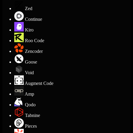
Zed
Continue
Kiro
Roo Code
Zencoder
Goose
Void
Augment Code
Amp
Qodo
Tabnine
Pieces