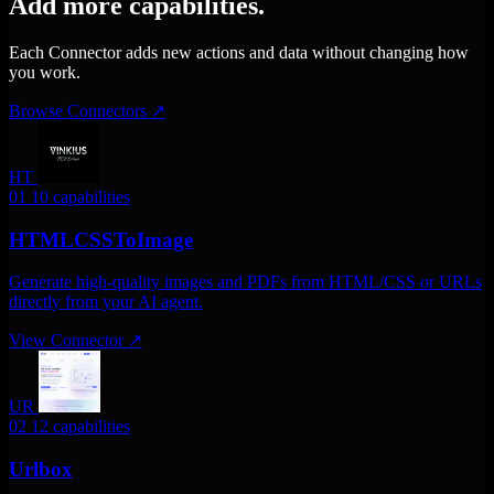
Add more capabilities.
Each Connector adds new actions and data without changing how
you work.
Browse Connectors
↗
HT
01
10 capabilities
HTMLCSSToImage
Generate high-quality images and PDFs from HTML/CSS or URLs
directly from your AI agent.
View Connector
↗
UR
02
12 capabilities
Urlbox