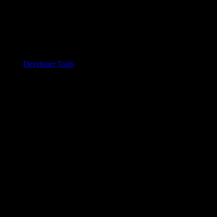
Developer Tools