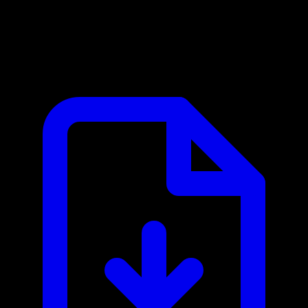
Carbonara MCP