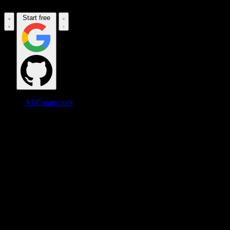
Start free
AI Connectors