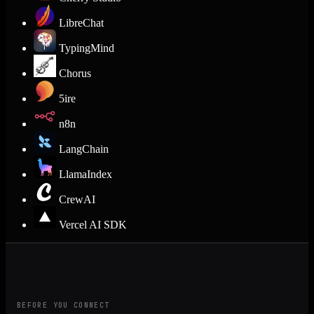
LibreChat
TypingMind
Chorus
5ire
n8n
LangChain
LlamaIndex
CrewAI
Vercel AI SDK
BEFORE YOU CONNECT