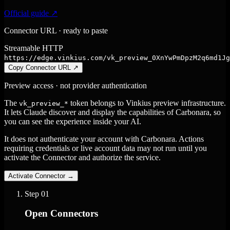
Official guide ↗
Connector URL · ready to paste
Streamable HTTP
https://edge.vinkius.com/vk_preview_0XnYwPmDpzM2q6md1Jg
Copy Connector URL
↗
Preview access · not provider authentication
The
token belongs to Vinkius preview infrastructure.
vk_preview_*
It lets Claude discover and display the capabilities of Carbonara, so
you can see the experience inside your AI.
It does not authenticate your account with Carbonara. Actions
requiring credentials or live account data may not run until you
activate the Connector and authorize the service.
Activate Connector
→
Step
01
Open Connectors