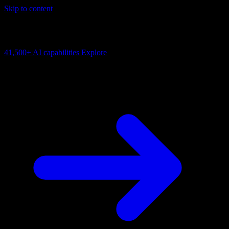
Skip to content
AI Connectivity Cloud
Change the model, client or framework. Keep the capability layer.
41,500+
AI capabilities
Explore