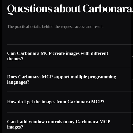
Questions about Carbonara
The practical details behind the request, access and result.
Can Carbonara MCP create images with different
themes?
Does Carbonara MCP support multiple programming
languages?
How do I get the images from Carbonara MCP?
Can I add window controls to my Carbonara MCP
images?