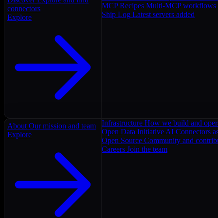
MCP Recipes
Multi-MCP workflows
connectors
Ship Log
Latest servers added
Explore
Infrastructure
How we build and oper
About
Our mission and team
Open Data Initiative
AI Connectors as
Explore
Open Source
Community and contrib
Careers
Join the team