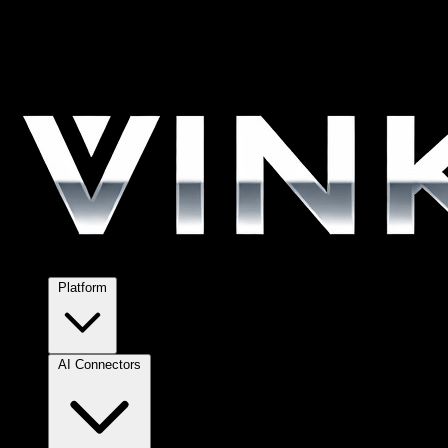
Platform
AI Connectors