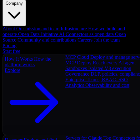
Company
About
Our mission and team
Infrastructure
How we build and
operate
Open Data Initiative
AI Connectors as open data
Open
Source
Community and contributions
Careers
Join the team
Pricing
Start free
MCP Cloud
Deploy and manage serv
How It Works
How the
MCP Deploy
Reach every AI agent
platform works
Sandboxes
Isolated V8 execution
Explore
Governance
DLP, policies, complian
Enterprise
Teams, RBAC, SSO
Analytics
Observability and cost
Servers for Claude
Top Connectors fo
Discover
Explore and find