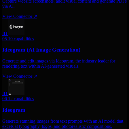
Capture website screenshots. audit visual content and generate PDFs
via AI.
View Connector
↗
ID
05
10 capabilities
Ideogram (AI Image Generation)
Generate and edit images via Ideogram. the industry leader for
rendering text within AI-generated visuals.
View Connector
↗
ID
06
12 capabilities
Ideogram
Generate stunning images from text prompts with an AI model that
excels at typography, logos, and photorealistic compositions.