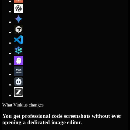
What Vinkius changes
You get professional code screenshots without ever
opening a dedicated image editor.