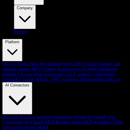
Company
Pricing
Platform
How It Works
How the platform works
MCP Cloud
Deploy and
manage servers
MCP Deploy
Reach every AI agent
Sandboxes
Isolated V8 execution
Governance
DLP, policies, compliance
Enterprise
Teams, RBAC, SSO
Analytics
Observability and cost
AI Connectors
Discover
Explore and find connectors
Servers for Claude
Top
Connectors for Claude
MCP Recipes
Multi-MCP workflows
Ship
Log
Latest servers added