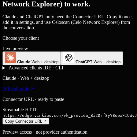
Network Explorer) to work.
Claude and ChatGPT only need the Connector URL. Copy it once,
add it in settings, and use Celoscan (Celo Network Explorer) from
the conversation.
Choose your client
Live preview
Claude
Web + desktop
ChatGPT
Web + desktop
Advanced clients
IDE · CLI
Claude · Web + desktop
Official guide ↗
Connector URL · ready to paste
Streamable HTTP
https://edge.vinkius.com/vk_preview_Bi2Drf8yY8oexFIUWvJ
Copy Connector URL
↗
Preview access · not provider authentication