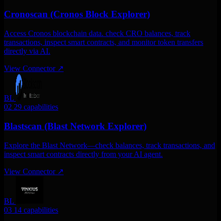
Cronoscan (Cronos Block Explorer)
Access Cronos blockchain data. check CRO balances, track
transactions, inspect smart contracts, and monitor token transfers
directly via AI.
View Connector
↗
BL
02
29 capabilities
Blastscan (Blast Network Explorer)
Explore the Blast Network—check balances, track transactions, and
inspect smart contracts directly from your AI agent.
View Connector
↗
BL
03
14 capabilities