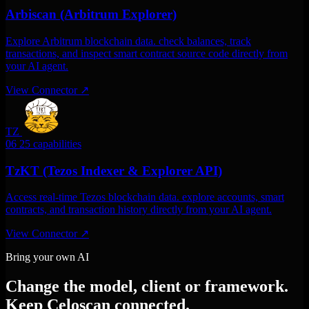
Arbiscan (Arbitrum Explorer)
Explore Arbitrum blockchain data. check balances, track
transactions, and inspect smart contract source code directly from
your AI agent.
View Connector
↗
TZ
06
25 capabilities
TzKT (Tezos Indexer & Explorer API)
Access real-time Tezos blockchain data. explore accounts, smart
contracts, and transaction history directly from your AI agent.
View Connector
↗
Bring your own AI
Change the model, client or framework.
Keep Celoscan connected.