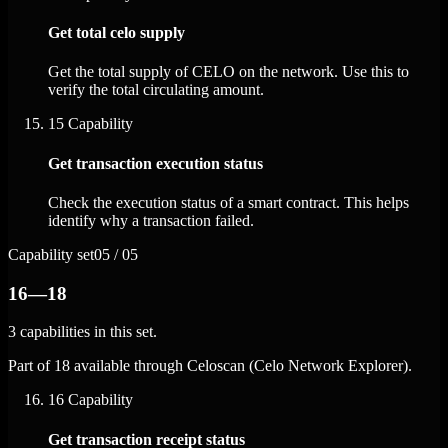
Get total celo supply
Get the total supply of CELO on the network. Use this to
verify the total circulating amount.
15
Capability
Get transaction execution status
Check the execution status of a smart contract. This helps
identify why a transaction failed.
Capability set
05 / 05
16—18
3 capabilities in this set.
Part of 18 available through Celoscan (Celo Network Explorer).
16
Capability
Get transaction receipt status