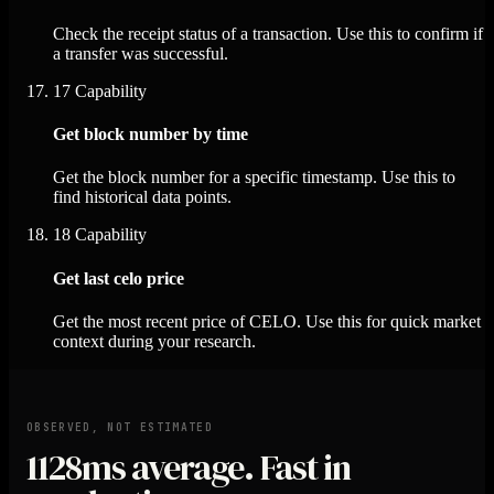
Check the receipt status of a transaction. Use this to confirm if
a transfer was successful.
17
Capability
Get block number by time
Get the block number for a specific timestamp. Use this to
find historical data points.
18
Capability
Get last celo price
Get the most recent price of CELO. Use this for quick market
context during your research.
OBSERVED, NOT ESTIMATED
1128ms
average. Fast in