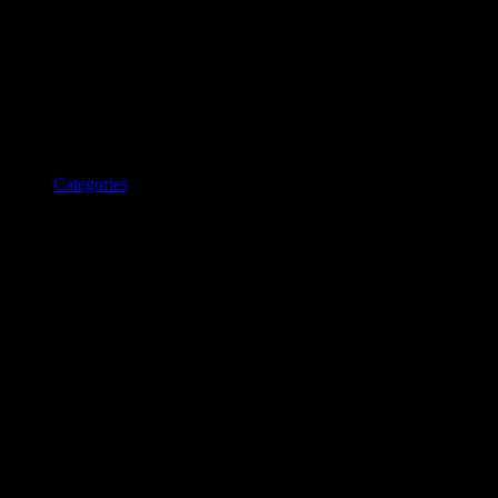
Categories