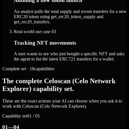
Auditing a new token launch
An analyst pulls the total supply and recent transfers for a new
ERC20 token using get_erc20_token_supply and
get_erc20_transfers.
Real-world use case
03
Tracking NFT movements
A user wants to see who just bought a specific NFT and asks
the agent to list the latest ERC721 transfers for a wallet.
Complete set · 18capabilities
The complete Celoscan (Celo Network
Explorer) capability set.
These are the exact actions your AI can choose when you ask it to
work with Celoscan (Celo Network Explorer).
Capability set
01 / 05
01—04