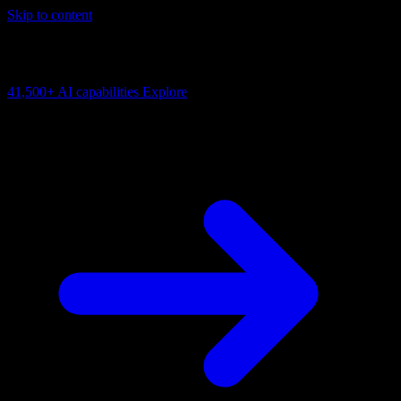
Skip to content
AI Connectivity Cloud
Change the model, client or framework. Keep the capability layer.
41,500+
AI capabilities
Explore