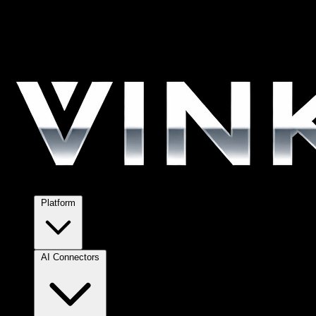
Platform
AI Connectors