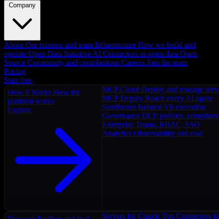
Company
About
Our mission and team
Infrastructure
How we build and
operate
Open Data Initiative
AI Connectors as open data
Open
Source
Community and contributions
Careers
Join the team
Pricing
Start free
MCP Cloud
Deploy and manage serv
How It Works
How the
MCP Deploy
Reach every AI agent
platform works
Sandboxes
Isolated V8 execution
Explore
Governance
DLP, policies, complian
Enterprise
Teams, RBAC, SSO
Analytics
Observability and cost
Servers for Claude
Top Connectors fo
Discover
Explore and find