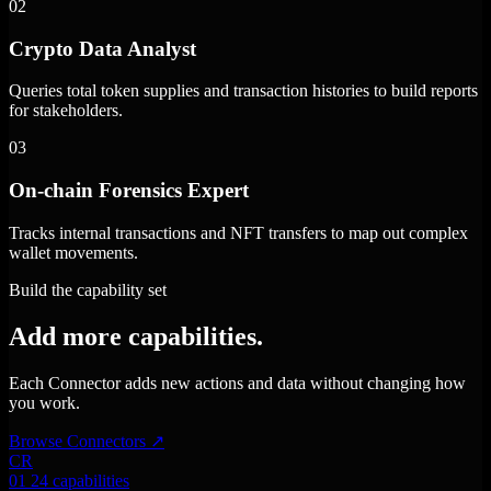
02
Crypto Data Analyst
Queries total token supplies and transaction histories to build reports
for stakeholders.
03
On-chain Forensics Expert
Tracks internal transactions and NFT transfers to map out complex
wallet movements.
Build the capability set
Add more capabilities.
Each Connector adds new actions and data without changing how
you work.
Browse Connectors
↗
CR
01
24 capabilities