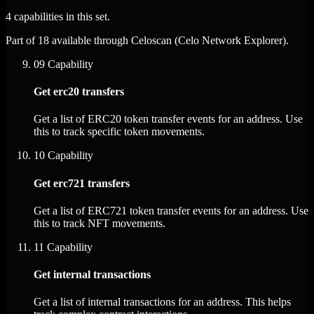
4 capabilities in this set.
Part of 18 available through Celoscan (Celo Network Explorer).
09
Capability
Get erc20 transfers
Get a list of ERC20 token transfer events for an address. Use
this to track specific token movements.
10
Capability
Get erc721 transfers
Get a list of ERC721 token transfer events for an address. Use
this to track NFT movements.
11
Capability
Get internal transactions
Get a list of internal transactions for an address. This helps