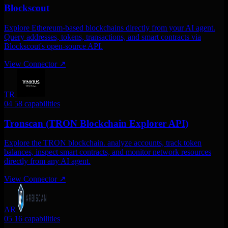
Blockscout
Explore Ethereum-based blockchains directly from your AI agent.
Query addresses, tokens, transactions, and smart contracts via
Blockscout's open-source API.
View Connector
↗
TR
04
58 capabilities
Tronscan (TRON Blockchain Explorer API)
Explore the TRON blockchain. analyze accounts, track token
balances, inspect smart contracts, and monitor network resources
directly from any AI agent.
View Connector
↗
AR
05
16 capabilities