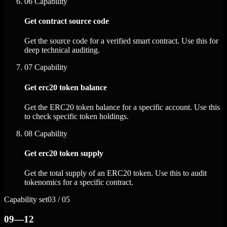
06
Capability
Get contract source code
Get the source code for a verified smart contract. Use this for
deep technical auditing.
07
Capability
Get erc20 token balance
Get the ERC20 token balance for a specific account. Use this
to check specific token holdings.
08
Capability
Get erc20 token supply
Get the total supply of an ERC20 token. Use this to audit
tokenomics for a specific contract.
Capability set
03 / 05
09—12