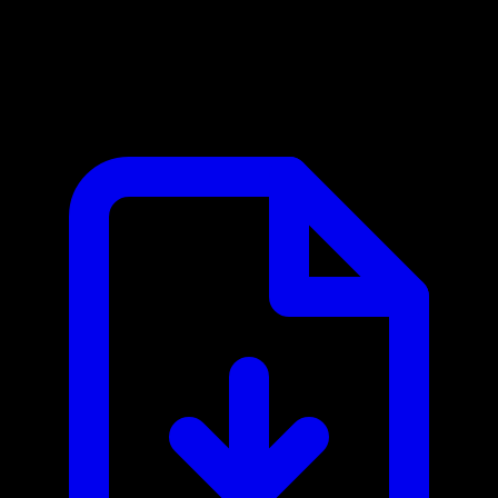
Celoscan MCP