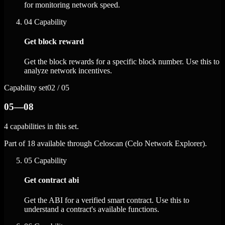
for monitoring network speed.
04
Capability
Get block reward
Get the block rewards for a specific block number. Use this to
analyze network incentives.
Capability set
02 / 05
05—08
4 capabilities in this set.
Part of 18 available through Celoscan (Celo Network Explorer).
05
Capability
Get contract abi
Get the ABI for a verified smart contract. Use this to
understand a contract's available functions.