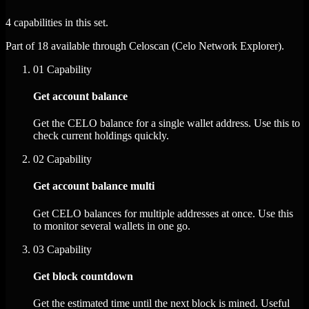
4 capabilities in this set.
Part of 18 available through Celoscan (Celo Network Explorer).
01
Capability
Get account balance
Get the CELO balance for a single wallet address. Use this to
check current holdings quickly.
02
Capability
Get account balance multi
Get CELO balances for multiple addresses at once. Use this
to monitor several wallets in one go.
03
Capability
Get block countdown
Get the estimated time until the next block is mined. Useful