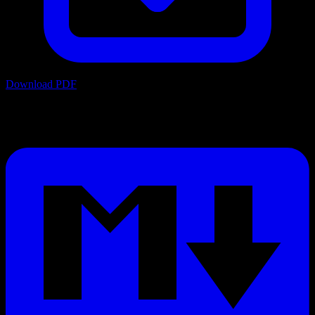
Download PDF