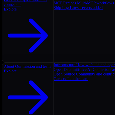
MCP Recipes
Multi-MCP workflows
connectors
Ship Log
Latest servers added
Explore
Infrastructure
How we build and oper
About
Our mission and team
Open Data Initiative
AI Connectors as
Explore
Open Source
Community and contrib
Careers
Join the team