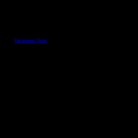
Developer Tools