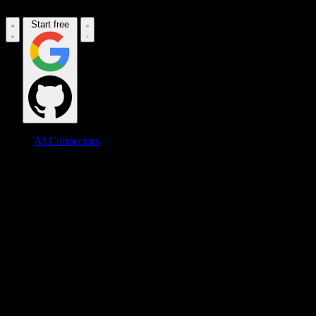
Start free
AI Connectors