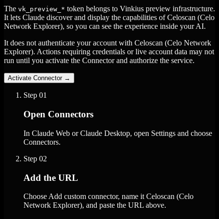
The
token belongs to Vinkius preview infrastructure.
vk_preview_*
It lets Claude discover and display the capabilities of Celoscan (Celo
Network Explorer), so you can see the experience inside your AI.
It does not authenticate your account with Celoscan (Celo Network
Explorer). Actions requiring credentials or live account data may not
run until you activate the Connector and authorize the service.
Activate Connector
→
Step
01
Open Connectors
In Claude Web or Claude Desktop, open Settings and choose
Connectors.
Step
02
Add the URL
Choose Add custom connector, name it Celoscan (Celo
Network Explorer), and paste the URL above.