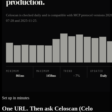
production.
Celoscan is checked daily and is compatible with MCP protocol versions 202
07-28 and 2025-11-25.
MINIMUM
MAXIMUM
TREND
UPDATED
861ms
1458ms
↑ 7%
Daily
Set up in minutes
One URL. Then ask Celoscan (Celo