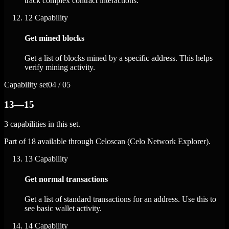
track complex contract interactions.
12
Capability
Get mined blocks
Get a list of blocks mined by a specific address. This helps
verify mining activity.
Capability set
04 / 05
13—15
3 capabilities in this set.
Part of 18 available through Celoscan (Celo Network Explorer).
13
Capability
Get normal transactions
Get a list of standard transactions for an address. Use this to
see basic wallet activity.
14
Capability