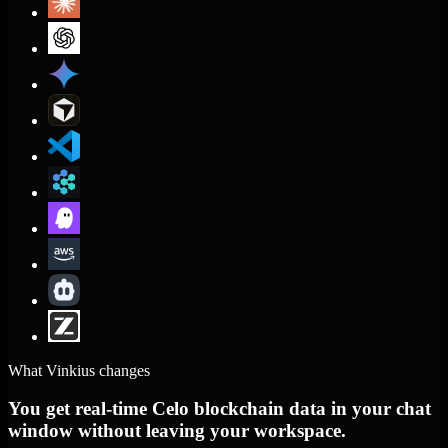
What Vinkius changes
You get real-time Celo blockchain data in your chat
window without leaving your workspace.