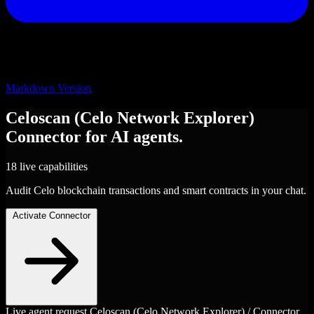
Markdown Version
Celoscan (Celo Network Explorer)
Connector
for AI agents.
18 live capabilities
Audit Celo blockchain transactions and smart contracts in your chat.
Activate Connector
Live agent request
Celoscan (Celo Network Explorer) / Connector