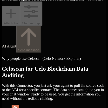
Attach file
Chat settings
AI Agent
Send message
Why people use Celoscan (Celo Network Explorer)
Celoscan for Celo Blockchain Data
Auditing
With this Connector, you just ask your agent to pull the source code
or the ABI for a specific contract. The data comes straight to you in
your chat window, ready to be used. You get the information you
need without the tedious clicking.