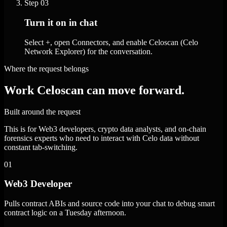
Step
03
Turn it on in chat
Select +, open Connectors, and enable Celoscan (Celo
Network Explorer) for the conversation.
Where the request belongs
Work Celoscan can move forward.
Built around the request
This is for Web3 developers, crypto data analysts, and on-chain
forensics experts who need to interact with Celo data without
constant tab-switching.
01
Web3 Developer
Pulls contract ABIs and source code into your chat to debug smart
contract logic on a Tuesday afternoon.