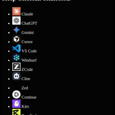
Claude
ChatGPT
Gemini
Cursor
VS Code
Windsurf
ZCode
Cline
Zed
Continue
Kiro