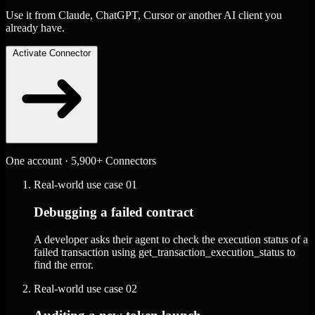
Use it from Claude, ChatGPT, Cursor or another AI client you
already have.
Activate Connector
One account · 5,900+ Connectors
Real-world use case
01
Debugging a failed contract
A developer asks their agent to check the execution status of a
failed transaction using get_transaction_execution_status to
find the error.
Real-world use case
02