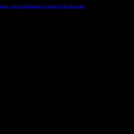
ity and contributions
Careers
Join the team