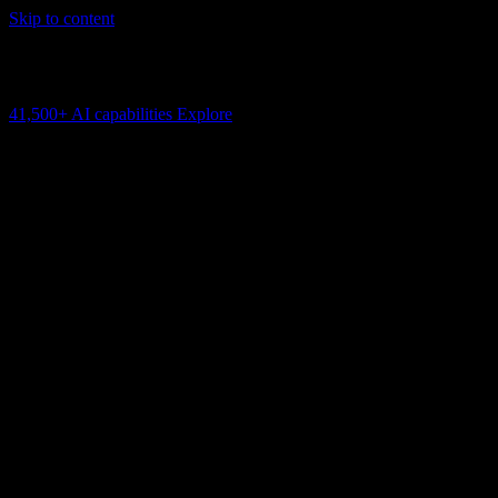
Skip to content
AI Connectivity Cloud
Change the model, client or framework. Keep the capability layer.
41,500+
AI capabilities
Explore