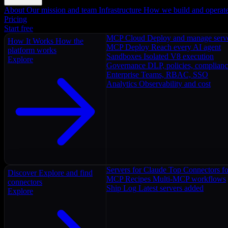
About
Our mission and team
Infrastructure
How we build and operat
Pricing
Start free
MCP Cloud
Deploy and manage serv
How It Works
How the
MCP Deploy
Reach every AI agent
platform works
Sandboxes
Isolated V8 execution
Explore
Governance
DLP, policies, complian
Enterprise
Teams, RBAC, SSO
Analytics
Observability and cost
Servers for Claude
Top Connectors fo
Discover
Explore and find
MCP Recipes
Multi-MCP workflows
connectors
Ship Log
Latest servers added
Explore