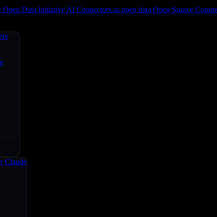
e
Open Data Initiative
AI Connectors as open data
Open Source
Commun
ers
ce
r Claude