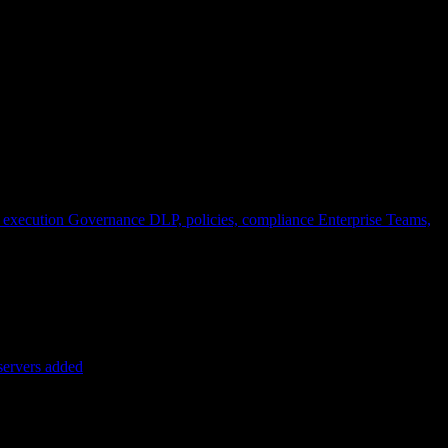
 execution
Governance
DLP, policies, compliance
Enterprise
Teams,
servers added