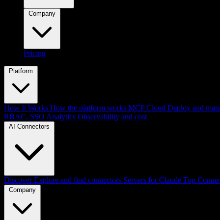
Company
Pricing
Platform
How It Works
How the platform works
MCP Cloud
Deploy and mana
RBAC, SSO
Analytics
Observability and cost
AI Connectors
Discover
Explore and find connectors
Servers for Claude
Top Connec
Company