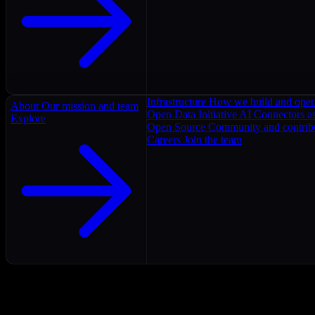
Infrastructure
How we build and oper
About
Our mission and team
Open Data Initiative
AI Connectors as
Explore
Open Source
Community and contrib
Careers
Join the team