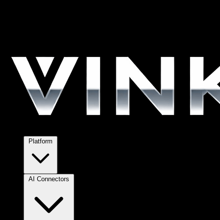
Platform
AI Connectors