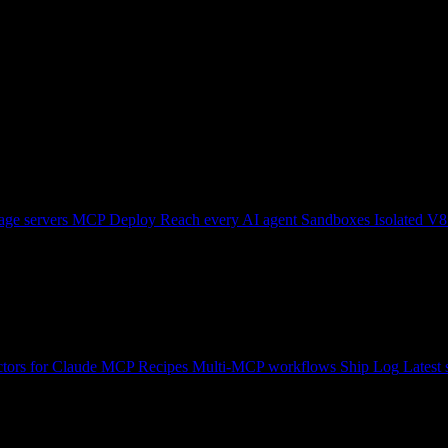
ge servers
MCP Deploy
Reach every AI agent
Sandboxes
Isolated V8
tors for Claude
MCP Recipes
Multi-MCP workflows
Ship Log
Latest 