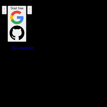
Start free
AI Connectors