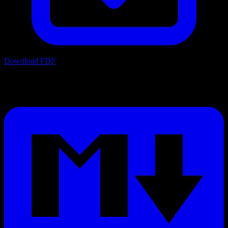
Download PDF