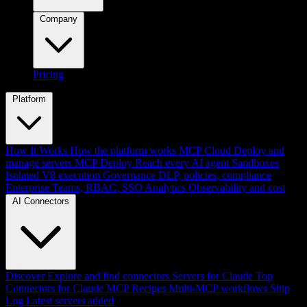
Company
Pricing
Platform
How It Works
How the platform works
MCP Cloud
Deploy and
manage servers
MCP Deploy
Reach every AI agent
Sandboxes
Isolated V8 execution
Governance
DLP, policies, compliance
Enterprise
Teams, RBAC, SSO
Analytics
Observability and cost
AI Connectors
Discover
Explore and find connectors
Servers for Claude
Top
Connectors for Claude
MCP Recipes
Multi-MCP workflows
Ship
Log
Latest servers added