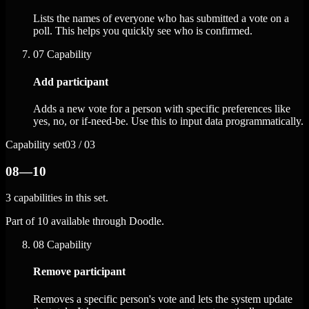
Lists the names of everyone who has submitted a vote on a
poll. This helps you quickly see who is confirmed.
07
Capability
Add participant
Adds a new vote for a person with specific preferences like
yes, no, or if-need-be. Use this to input data programmatically.
Capability set
03 / 03
08—10
3 capabilities in this set.
Part of 10 available through Doodle.
08
Capability
Remove participant
Removes a specific person's vote and lets the system update