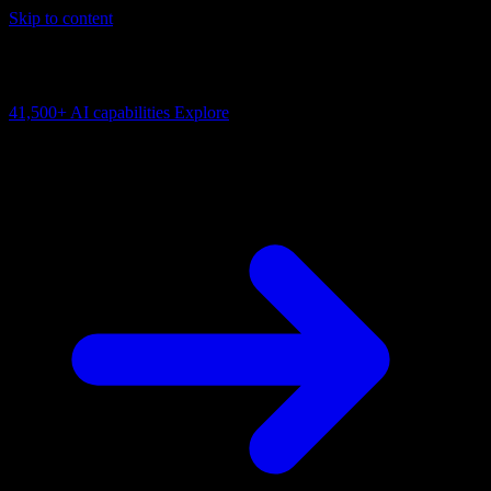
Skip to content
AI Connectivity Cloud
Change the model, client or framework. Keep the capability layer.
41,500+
AI capabilities
Explore