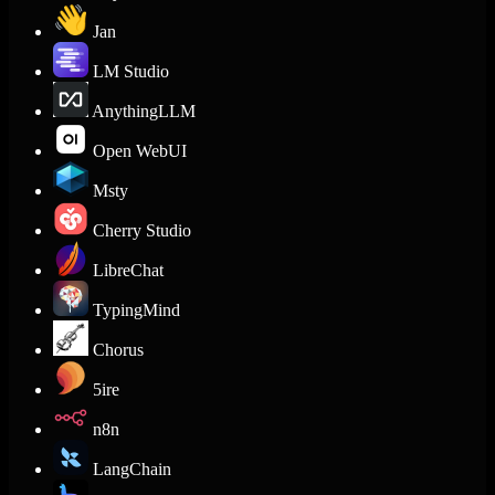
Jan
LM Studio
AnythingLLM
Open WebUI
Msty
Cherry Studio
LibreChat
TypingMind
Chorus
5ire
n8n
LangChain