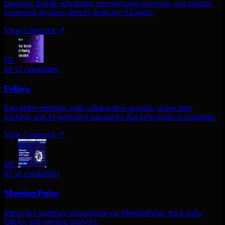
language, handle scheduling openings and proposals, and monitor
connected accounts directly from any AI agent.
View Connector
↗
FE
04
12 capabilities
Fellow
Run better meetings with collaborative agendas, action item
tracking, and AI-generated summaries that keep teams accountable.
View Connector
↗
ME
05
10 capabilities
MeetingPulse
Interactive audience engagement via MeetingPulse. track polls,
Q&As, and meeting analytics.