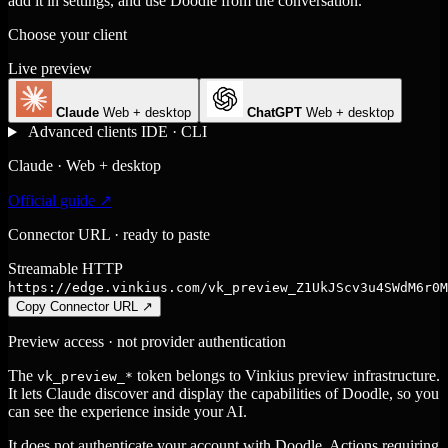
add it in settings, and use Doodle from the conversation.
Choose your client
Live preview
Claude
Web + desktop
ChatGPT
Web + desktop
Advanced clients
IDE · CLI
Claude · Web + desktop
Official guide ↗
Connector URL · ready to paste
Streamable HTTP
https://edge.vinkius.com/vk_preview_Z1UkJScv3u4SWdM6r0M
Copy Connector URL
↗
Preview access · not provider authentication
The
token belongs to Vinkius preview infrastructure.
vk_preview_*
It lets Claude discover and display the capabilities of Doodle, so you
can see the experience inside your AI.
It does not authenticate your account with Doodle. Actions requiring