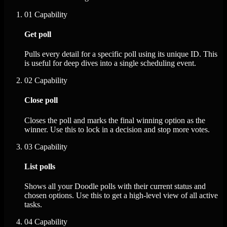
01
Capability
Get poll
Pulls every detail for a specific poll using its unique ID. This
is useful for deep dives into a single scheduling event.
02
Capability
Close poll
Closes the poll and marks the final winning option as the
winner. Use this to lock in a decision and stop more votes.
03
Capability
List polls
Shows all your Doodle polls with their current status and
chosen options. Use this to get a high-level view of all active
tasks.
04
Capability