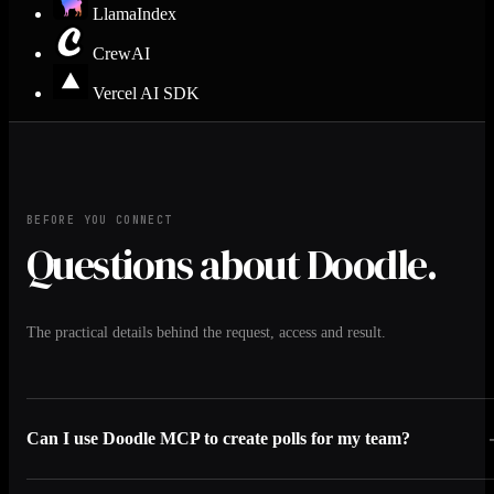
LlamaIndex
CrewAI
Vercel AI SDK
BEFORE YOU CONNECT
Questions about Doodle.
The practical details behind the request, access and result.
Can I use Doodle MCP to create polls for my team?