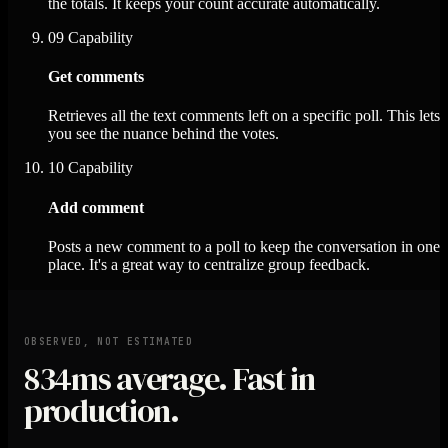
the totals. It keeps your count accurate automatically.
09
Capability
Get comments
Retrieves all the text comments left on a specific poll. This lets
you see the nuance behind the votes.
10
Capability
Add comment
Posts a new comment to a poll to keep the conversation in one
place. It's a great way to centralize group feedback.
OBSERVED, NOT ESTIMATED
834ms
average. Fast in
production.