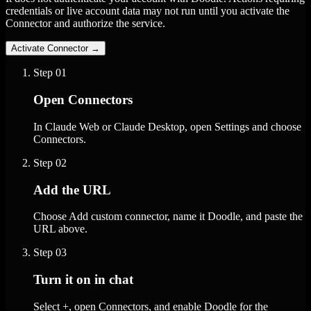
credentials or live account data may not run until you activate the
Connector and authorize the service.
Activate Connector
→
Step
01
Open Connectors
In Claude Web or Claude Desktop, open Settings and choose
Connectors.
Step
02
Add the URL
Choose Add custom connector, name it Doodle, and paste the
URL above.
Step
03
Turn it on in chat
Select +, open Connectors, and enable Doodle for the