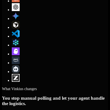
What Vinkius changes
You stop manual polling and let your agent handle
the logistics.