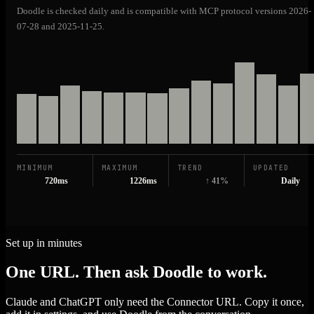
Doodle is checked daily and is compatible with MCP protocol versions 2026-
07-28 and 2025-11-25.
MINIMUM
MAXIMUM
TREND
UPDATED
720ms
1226ms
↑ 41%
Daily
Set up in minutes
One URL. Then ask Doodle to work.
Claude and ChatGPT only need the Connector URL. Copy it once,