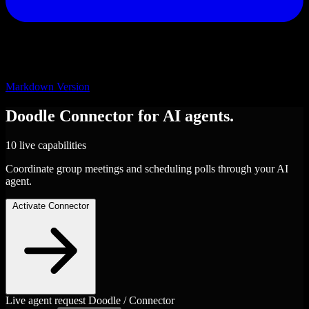
Markdown Version
Doodle
Connector
for AI agents.
10 live capabilities
Coordinate group meetings and scheduling polls through your AI
agent.
Activate Connector
Live agent request
Doodle / Connector