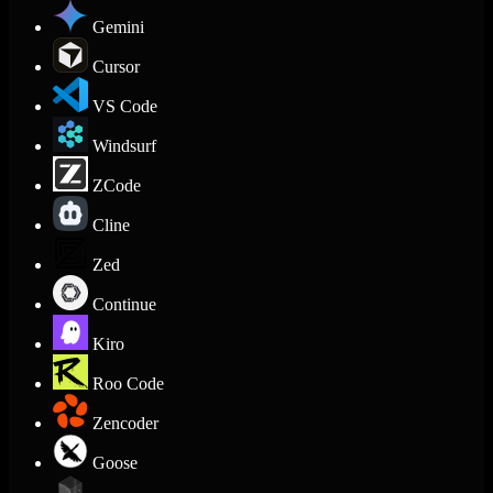
Gemini
Cursor
VS Code
Windsurf
ZCode
Cline
Zed
Continue
Kiro
Roo Code
Zencoder
Goose