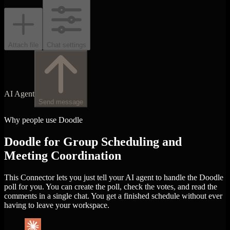
Attach file
Chat settings
AI Agent
Send message
Why people use Doodle
Doodle for Group Scheduling and
Meeting Coordination
This Connector lets you just tell your AI agent to handle the Doodle
poll for you. You can create the poll, check the votes, and read the
comments in a single chat. You get a finished schedule without ever
having to leave your workspace.