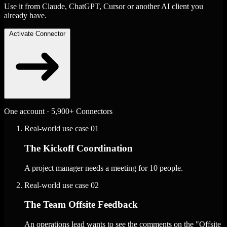
Use it from Claude, ChatGPT, Cursor or another AI client you
already have.
Activate Connector
One account · 5,900+ Connectors
Real-world use case
01
The Kickoff Coordination
A project manager needs a meeting for 10 people.
Real-world use case
02
The Team Offsite Feedback
An operations lead wants to see the comments on the "Offsite