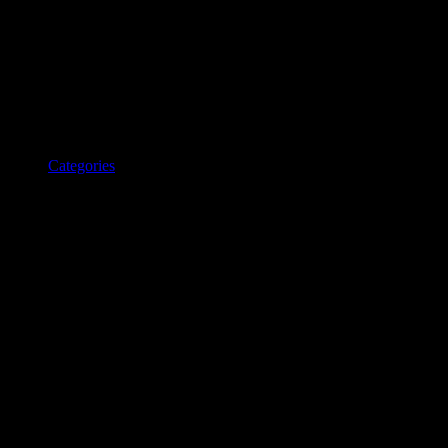
Categories