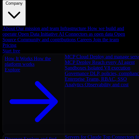
Company
About
Our mission and team
Infrastructure
How we build and
operate
Open Data Initiative
AI Connectors as open data
Open
Source
Community and contributions
Careers
Join the team
Pricing
Start free
MCP Cloud
Deploy and manage serv
How It Works
How the
MCP Deploy
Reach every AI agent
platform works
Sandboxes
Isolated V8 execution
Explore
Governance
DLP, policies, complian
Enterprise
Teams, RBAC, SSO
Analytics
Observability and cost
Servers for Claude
Top Connectors fo
Discover
Explore and find