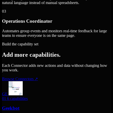
natural language instead of manual spreadsheets.
03
Operations Coordinator
Automates group events and monitors real-time feedback for large
teams to ensure everyone is on the same page.
Build the capability set
Add more capabilities.
Each Connector adds new actions and data without changing how
you work.
Browse Connectors
↗
GE
01
6 capabilities
Geekbot