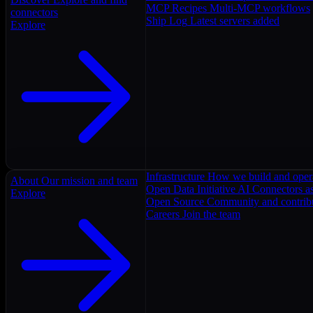
MCP Recipes
Multi-MCP workflows
connectors
Ship Log
Latest servers added
Explore
Infrastructure
How we build and oper
About
Our mission and team
Open Data Initiative
AI Connectors as
Explore
Open Source
Community and contrib
Careers
Join the team