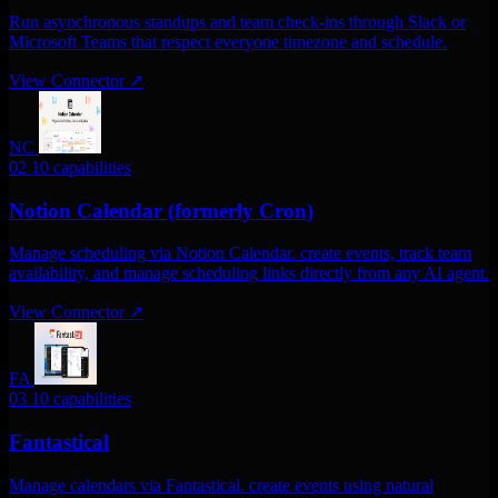
Run asynchronous standups and team check-ins through Slack or
Microsoft Teams that respect everyone timezone and schedule.
View Connector
↗
NC
02
10 capabilities
Notion Calendar (formerly Cron)
Manage scheduling via Notion Calendar. create events, track team
availability, and manage scheduling links directly from any AI agent.
View Connector
↗
FA
03
10 capabilities
Fantastical
Manage calendars via Fantastical. create events using natural