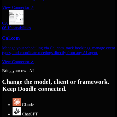
View Connector
↗
CA
06
10 capabilities
Cal.com
Manage your scheduling via Cal.com. track bookings, manage event
types, and coordinate meetings directly from any AI agent.
View Connector
↗
Bring your own AI
Change the model, client or framework.
Keep Doodle connected.
Claude
ChatGPT