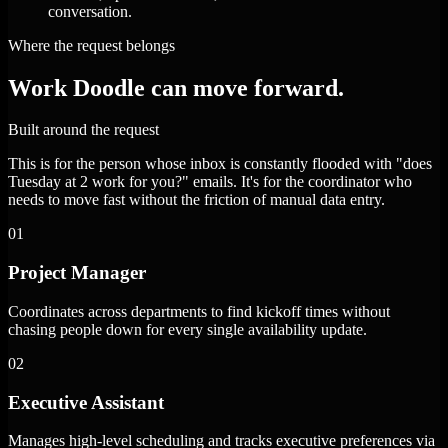
conversation.
Where the request belongs
Work Doodle can move forward.
Built around the request
This is for the person whose inbox is constantly flooded with "does
Tuesday at 2 work for you?" emails. It's for the coordinator who
needs to move fast without the friction of manual data entry.
01
Project Manager
Coordinates across departments to find kickoff times without
chasing people down for every single availability update.
02
Executive Assistant
Manages high-level scheduling and tracks executive preferences via