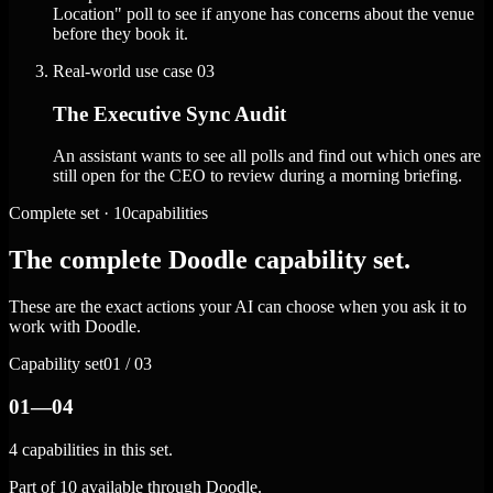
Location" poll to see if anyone has concerns about the venue
before they book it.
Real-world use case
03
The Executive Sync Audit
An assistant wants to see all polls and find out which ones are
still open for the CEO to review during a morning briefing.
Complete set · 10capabilities
The complete Doodle capability set.
These are the exact actions your AI can choose when you ask it to
work with Doodle.
Capability set
01 / 03
01—04
4 capabilities in this set.
Part of 10 available through Doodle.