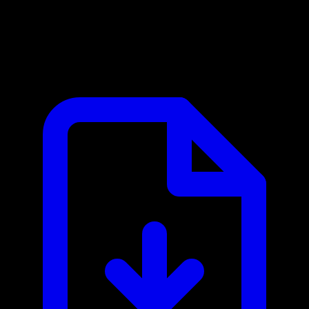
Doodle MCP