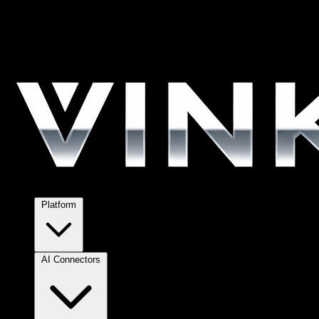
Platform
AI Connectors