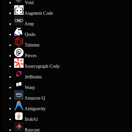
Void
Augment Code
Amp
Qodo
Tabnine
Pieces
Sourcegraph Cody
JetBrains
Warp
Amazon Q
Antigravity
BoltAI
Raycast