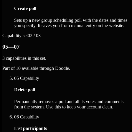
Create poll
Sets up a new group scheduling poll with the dates and times
you specify. It saves you from manual entry on the website.
Capability set
02 / 03
05—07
3 capabilities in this set.
Part of 10 available through Doodle.
05
Capability
Delete poll
Permanently removes a poll and all its votes and comments
from the system. Use this to keep your account clean.
06
Capability
List participants