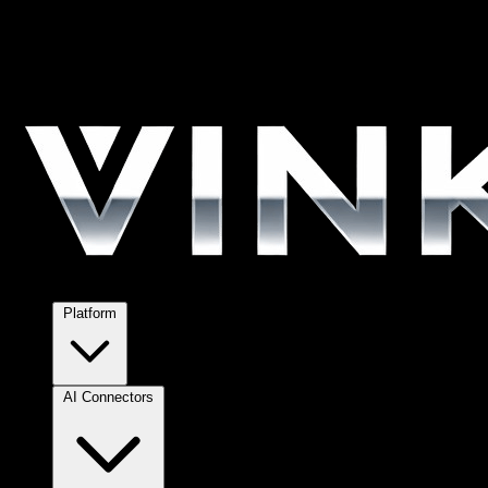
Platform
AI Connectors