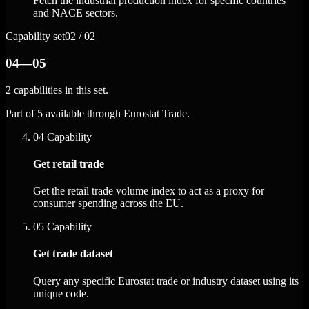
Fetch the industrial production index for specific countries
and NACE sectors.
Capability set
02 / 02
04—05
2 capabilities in this set.
Part of 5 available through Eurostat Trade.
04
Capability
Get retail trade
Get the retail trade volume index to act as a proxy for
consumer spending across the EU.
05
Capability
Get trade dataset
Query any specific Eurostat trade or industry dataset using its
unique code.