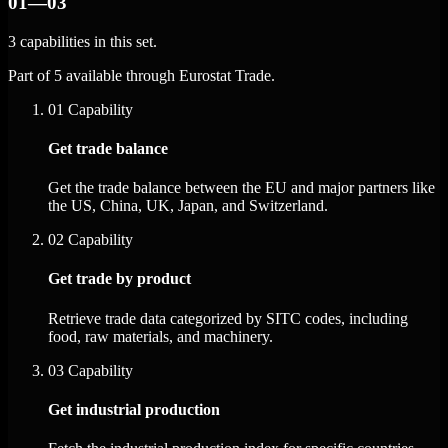
01—03
3 capabilities in this set.
Part of 5 available through Eurostat Trade.
01
Capability
Get trade balance
Get the trade balance between the EU and major partners like
the US, China, UK, Japan, and Switzerland.
02
Capability
Get trade by product
Retrieve trade data categorized by SITC codes, including
food, raw materials, and machinery.
03
Capability
Get industrial production