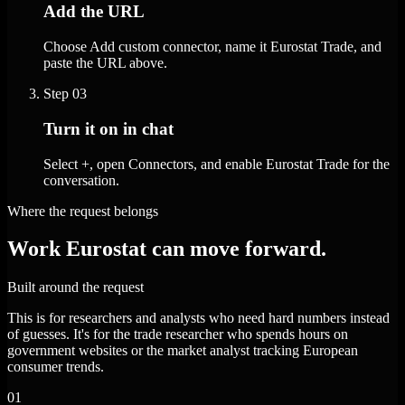
Add the URL
Choose Add custom connector, name it Eurostat Trade, and
paste the URL above.
Step
03
Turn it on in chat
Select +, open Connectors, and enable Eurostat Trade for the
conversation.
Where the request belongs
Work Eurostat can move forward.
Built around the request
This is for researchers and analysts who need hard numbers instead
of guesses. It's for the trade researcher who spends hours on
government websites or the market analyst tracking European
consumer trends.
01