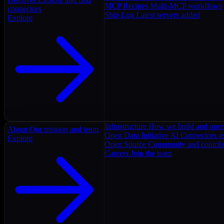
MCP Recipes
Multi-MCP workflows
connectors
Ship Log
Latest servers added
Explore
Infrastructure
How we build and oper
About
Our mission and team
Open Data Initiative
AI Connectors as
Explore
Open Source
Community and contrib
Careers
Join the team