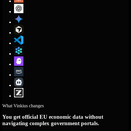
What Vinkius changes
You get official EU economic data without
navigating complex government portals.