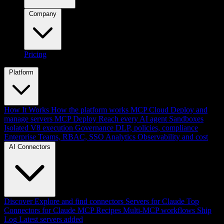
Company
Pricing
Platform
How It Works
How the platform works
MCP Cloud
Deploy and
manage servers
MCP Deploy
Reach every AI agent
Sandboxes
Isolated V8 execution
Governance
DLP, policies, compliance
Enterprise
Teams, RBAC, SSO
Analytics
Observability and cost
AI Connectors
Discover
Explore and find connectors
Servers for Claude
Top
Connectors for Claude
MCP Recipes
Multi-MCP workflows
Ship
Log
Latest servers added