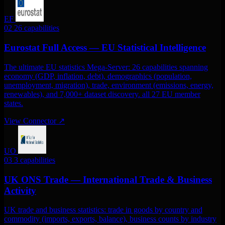
EF
02
26 capabilities
Eurostat Full Access — EU Statistical Intelligence
The ultimate EU statistics Mega-Server: 26 capabilities spanning
economy (GDP, inflation, debt), demographics (population,
unemployment, migration), trade, environment (emissions, energy,
renewables), and 7,000+ dataset discovery. all 27 EU member
states.
View Connector
↗
UO
03
3 capabilities
UK ONS Trade — International Trade & Business
Activity
UK trade and business statistics: trade in goods by country and
commodity (imports, exports, balance), business counts by industry