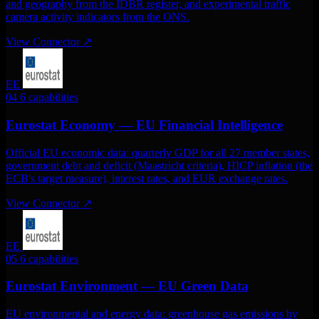
and geography from the IDBR register, and experimental traffic
camera activity indicators from the ONS.
View Connector
↗
EE
04
6 capabilities
Eurostat Economy — EU Financial Intelligence
Official EU economic data: quarterly GDP for all 27 member states,
government debt and deficit (Maastricht criteria), HICP inflation (the
ECB's target measure), interest rates, and EUR exchange rates.
View Connector
↗
EE
05
6 capabilities
Eurostat Environment — EU Green Data
EU environmental and energy data: greenhouse gas emissions by