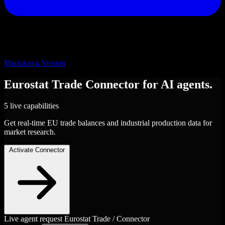
Markdown Version
Eurostat Trade
Connector
for AI agents.
5 live capabilities
Get real-time EU trade balances and industrial production data for
market research.
Activate Connector
Live agent request
Eurostat Trade / Connector