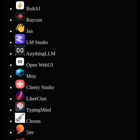
BoltAI
Raycast
Jan
LM Studio
AnythingLLM
Open WebUI
Msty
Cherry Studio
LibreChat
TypingMind
Chorus
5ire