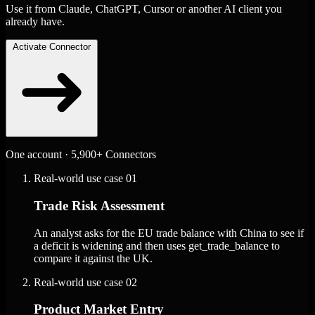
Use it from Claude, ChatGPT, Cursor or another AI client you
already have.
Activate Connector
One account · 5,900+ Connectors
Real-world use case
01
Trade Risk Assessment
An analyst asks for the EU trade balance with China to see if
a deficit is widening and then uses get_trade_balance to
compare it against the UK.
Real-world use case
02
Product Market Entry