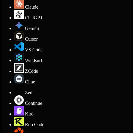
Claude
ChatGPT
Gemini
Cursor
VS Code
Windsurf
ZCode
Cline
Zed
Continue
Kiro
Roo Code