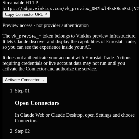
Streamable HTTP
https://edge.vinkius.com/vk_preview_DM7hWl4ksHBonFsLjV2
Copy Connector URL
↗
Preview access · not provider authentication
The
token belongs to Vinkius preview infrastructure.
vk_preview_*
It lets Claude discover and display the capabilities of Eurostat Trade,
so you can see the experience inside your AI.
It does not authenticate your account with Eurostat Trade. Actions
requiring credentials or live account data may not run until you
activate the Connector and authorize the service.
Activate Connector
→
Step
01
Open Connectors
In Claude Web or Claude Desktop, open Settings and choose
Connectors.
Step
02