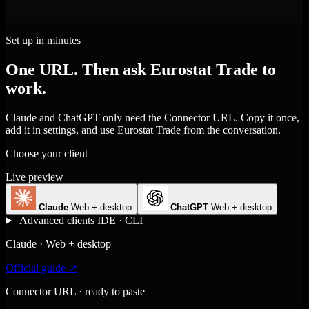
Set up in minutes
One URL. Then ask Eurostat Trade to
work.
Claude and ChatGPT only need the Connector URL. Copy it once,
add it in settings, and use Eurostat Trade from the conversation.
Choose your client
Live preview
Claude
Web + desktop
ChatGPT
Web + desktop
Advanced clients
IDE · CLI
Claude · Web + desktop
Official guide ↗
Connector URL · ready to paste