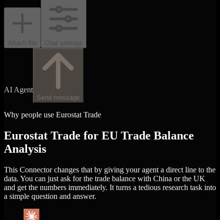
Attach file
Chat settings
AI Agent
Send message
Why people use Eurostat Trade
Eurostat Trade for EU Trade Balance
Analysis
This Connector changes that by giving your agent a direct line to the
data. You can just ask for the trade balance with China or the UK
and get the numbers immediately. It turns a tedious research task into
a simple question and answer.