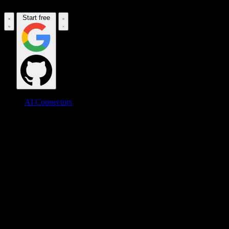
Start free
AI Connectors