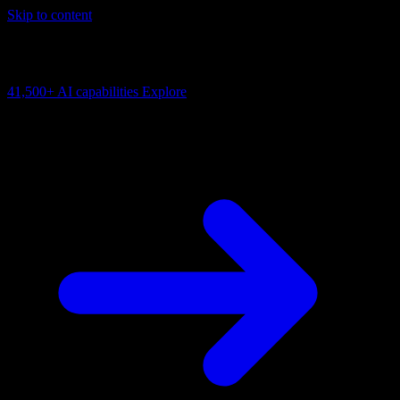
Skip to content
AI Connectivity Cloud
Change the model, client or framework. Keep the capability layer.
41,500+
AI capabilities
Explore