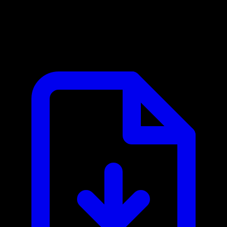
Eurostat MCP