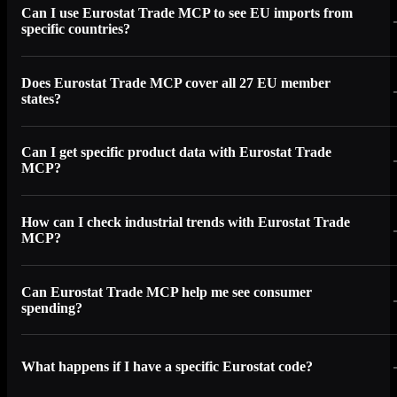
Can I use Eurostat Trade MCP to see EU imports from
specific countries?
Does Eurostat Trade MCP cover all 27 EU member
states?
Can I get specific product data with Eurostat Trade
MCP?
How can I check industrial trends with Eurostat Trade
MCP?
Can Eurostat Trade MCP help me see consumer
spending?
What happens if I have a specific Eurostat code?