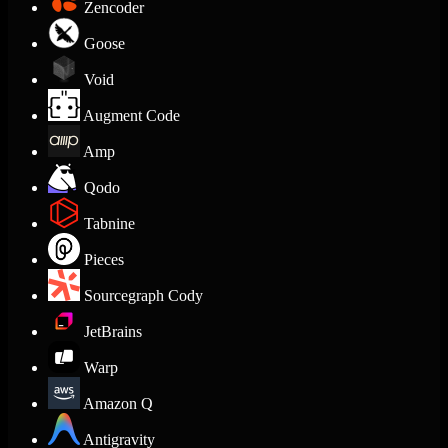
Zencoder
Goose
Void
Augment Code
Amp
Qodo
Tabnine
Pieces
Sourcegraph Cody
JetBrains
Warp
Amazon Q
Antigravity