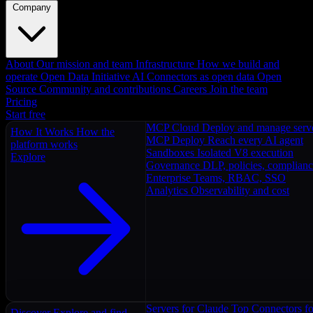
Company
About
Our mission and team
Infrastructure
How we build and
operate
Open Data Initiative
AI Connectors as open data
Open
Source
Community and contributions
Careers
Join the team
Pricing
Start free
MCP Cloud
Deploy and manage serv
How It Works
How the
MCP Deploy
Reach every AI agent
platform works
Sandboxes
Isolated V8 execution
Explore
Governance
DLP, policies, complian
Enterprise
Teams, RBAC, SSO
Analytics
Observability and cost
Servers for Claude
Top Connectors fo
Discover
Explore and find