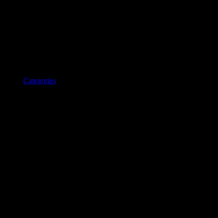
Categories