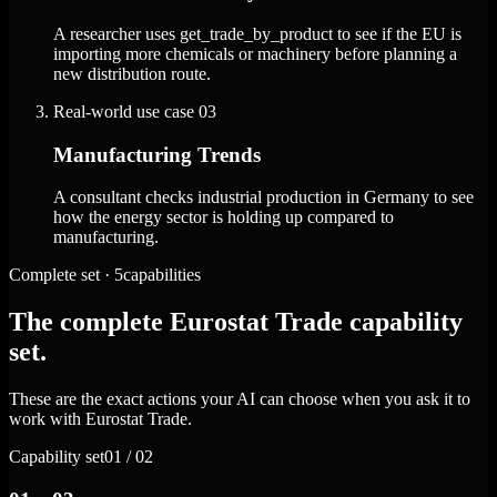
A researcher uses get_trade_by_product to see if the EU is
importing more chemicals or machinery before planning a
new distribution route.
Real-world use case
03
Manufacturing Trends
A consultant checks industrial production in Germany to see
how the energy sector is holding up compared to
manufacturing.
Complete set · 5capabilities
The complete Eurostat Trade capability
set.
These are the exact actions your AI can choose when you ask it to
work with Eurostat Trade.
Capability set
01 / 02