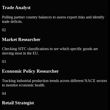
Trade Analyst
Pulling partner country balances to assess export risks and identify
trade deficits.
02
Market Researcher
Checking SITC classifications to see which specific goods are
moving most in the EU.
03
Economic Policy Researcher
Tracking industrial production trends across different NACE sectors
to monitor economic health.
04
Retail Strategist