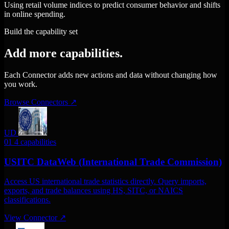
Using retail volume indices to predict consumer behavior and shifts
in online spending.
Build the capability set
Add more capabilities.
Each Connector adds new actions and data without changing how
you work.
Browse Connectors
↗
UD
01
4 capabilities
USITC DataWeb (International Trade Commission)
Access US international trade statistics directly. Query imports,
exports, and trade balances using HS, SITC, or NAICS
classifications.
View Connector
↗