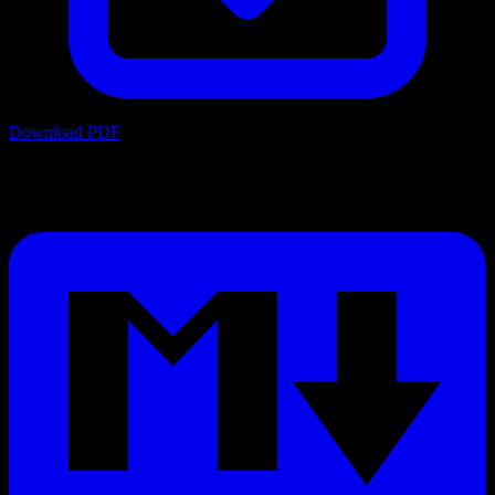
Download PDF