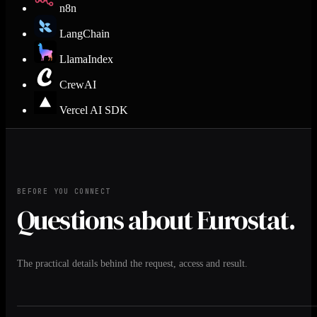
n8n
LangChain
LlamaIndex
CrewAI
Vercel AI SDK
BEFORE YOU CONNECT
Questions about Eurostat.
The practical details behind the request, access and result.