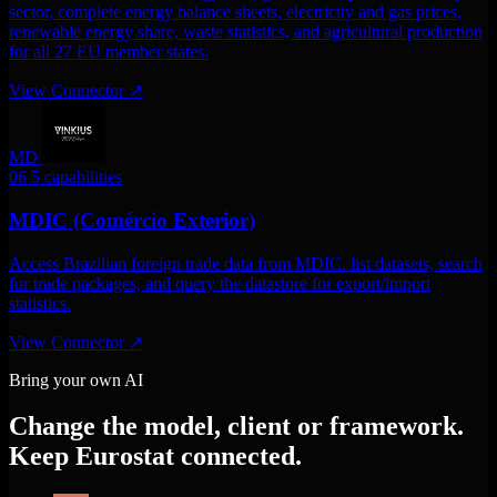
sector, complete energy balance sheets, electricity and gas prices,
renewable energy share, waste statistics, and agricultural production
for all 27 EU member states.
View Connector
↗
MD
06
5 capabilities
MDIC (Comércio Exterior)
Access Brazilian foreign trade data from MDIC. list datasets, search
for trade packages, and query the datastore for export/import
statistics.
View Connector
↗
Bring your own AI
Change the model, client or framework.
Keep Eurostat connected.