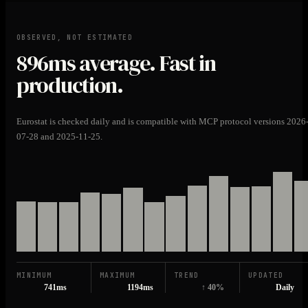
OBSERVED, NOT ESTIMATED
896ms
average. Fast in
production.
Eurostat is checked daily and is compatible with MCP protocol versions 2026
07-28 and 2025-11-25.
MINIMUM
MAXIMUM
TREND
UPDATED
741ms
1194ms
↑ 40%
Daily