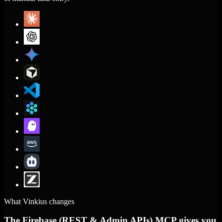
What Vinkius changes
The Firebase (REST & Admin APIs) MCP gives you