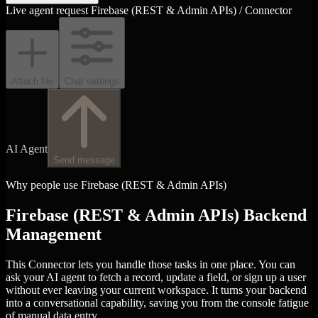
Live agent request
Firebase (REST & Admin APIs) / Connector
Attach file
Chat settings
AI Agent
Send message
Why people use Firebase (REST & Admin APIs)
Firebase (REST & Admin APIs) Backend
Management
This Connector lets you handle those tasks in one place. You can
ask your AI agent to fetch a record, update a field, or sign up a user
without ever leaving your current workspace. It turns your backend
into a conversational capability, saving you from the console fatigue
of manual data entry.