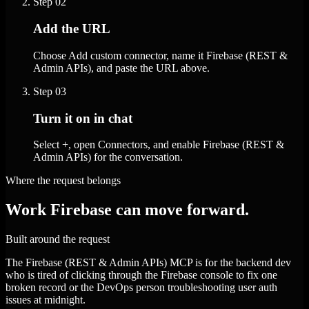
Step
02
Add the URL
Choose Add custom connector, name it Firebase (REST &
Admin APIs), and paste the URL above.
Step
03
Turn it on in chat
Select +, open Connectors, and enable Firebase (REST &
Admin APIs) for the conversation.
Where the request belongs
Work Firebase can move forward.
Built around the request
The Firebase (REST & Admin APIs) MCP is for the backend dev
who is tired of clicking through the Firebase console to fix one
broken record or the DevOps person troubleshooting user auth
issues at midnight.