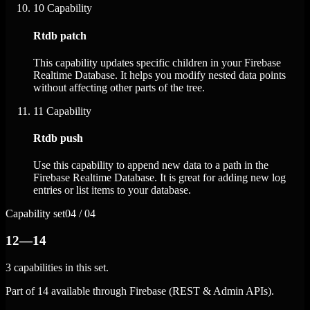
10
Capability
Rtdb patch
This capability updates specific children in your Firebase
Realtime Database. It helps you modify nested data points
without affecting other parts of the tree.
11
Capability
Rtdb push
Use this capability to append new data to a path in the
Firebase Realtime Database. It is great for adding new log
entries or list items to your database.
Capability set
04 / 04
12—14
3 capabilities in this set.
Part of 14 available through Firebase (REST & Admin APIs).