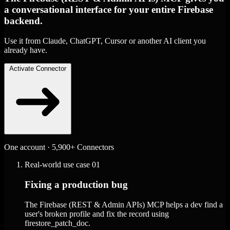
a conversational interface for your entire Firebase
backend.
Use it from Claude, ChatGPT, Cursor or another AI client you
already have.
Activate Connector
One account · 5,900+ Connectors
Real-world use case
01
Fixing a production bug
The Firebase (REST & Admin APIs) MCP helps a dev find a
user's broken profile and fix the record using
firestore_patch_doc.