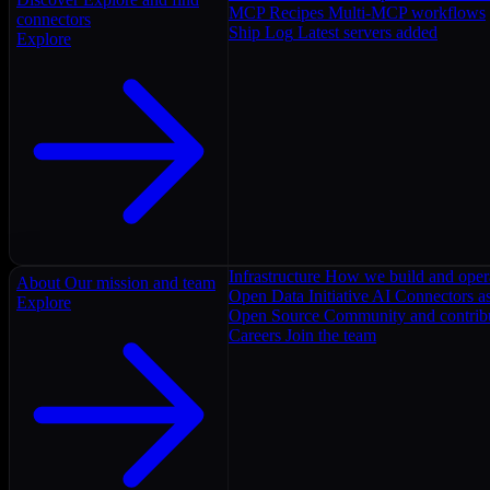
MCP Recipes
Multi-MCP workflows
connectors
Ship Log
Latest servers added
Explore
Infrastructure
How we build and oper
About
Our mission and team
Open Data Initiative
AI Connectors as
Explore
Open Source
Community and contrib
Careers
Join the team