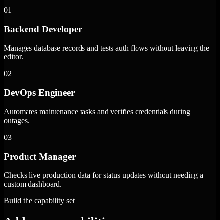
01
Backend Developer
Manages database records and tests auth flows without leaving the
editor.
02
DevOps Engineer
Automates maintenance tasks and verifies credentials during
outages.
03
Product Manager
Checks live production data for status updates without needing a
custom dashboard.
Build the capability set