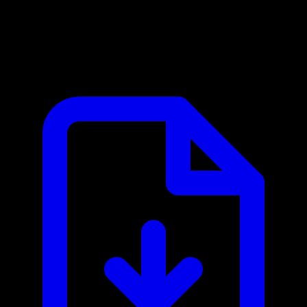
Firebase MCP