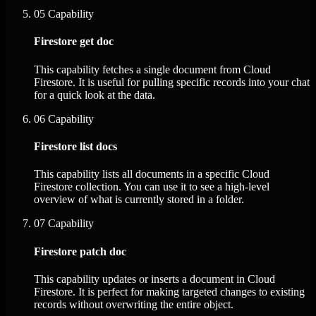
05
Capability
Firestore get doc
This capability fetches a single document from Cloud
Firestore. It is useful for pulling specific records into your chat
for a quick look at the data.
06
Capability
Firestore list docs
This capability lists all documents in a specific Cloud
Firestore collection. You can use it to see a high-level
overview of what is currently stored in a folder.
07
Capability
Firestore patch doc
This capability updates or inserts a document in Cloud
Firestore. It is perfect for making targeted changes to existing
records without overwriting the entire object.