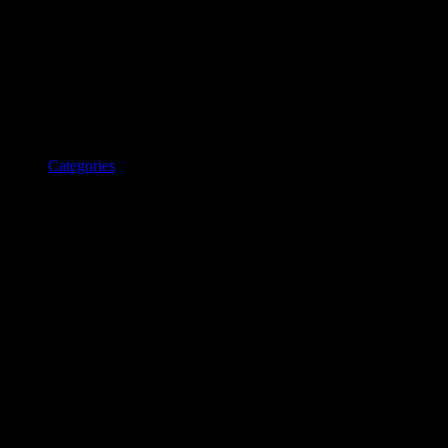
Categories