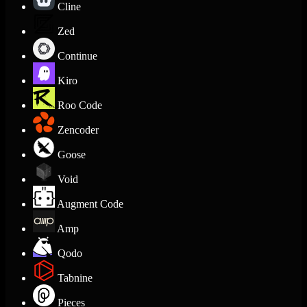
Cline
Zed
Continue
Kiro
Roo Code
Zencoder
Goose
Void
Augment Code
Amp
Qodo
Tabnine
Pieces