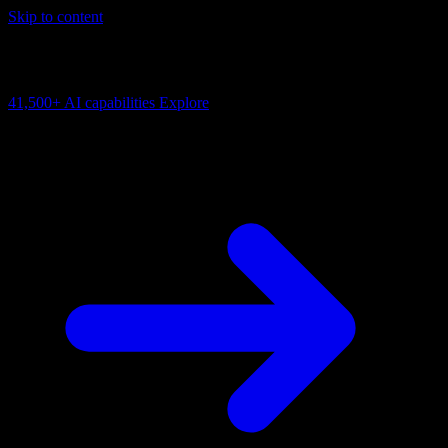
Skip to content
AI Connectivity Cloud
Change the model, client or framework. Keep the capability layer.
41,500+
AI capabilities
Explore