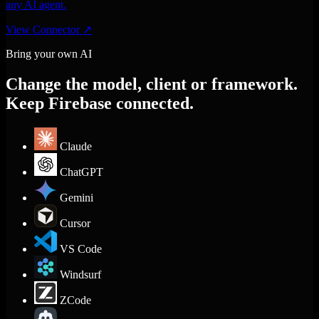
any AI agent.
View Connector
↗
Bring your own AI
Change the model, client or framework.
Keep Firebase connected.
Claude
ChatGPT
Gemini
Cursor
VS Code
Windsurf
ZCode