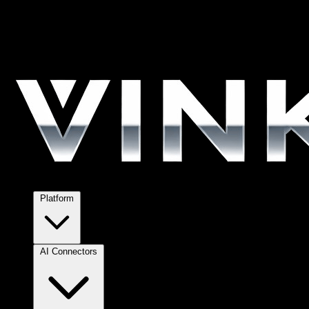
Platform
AI Connectors