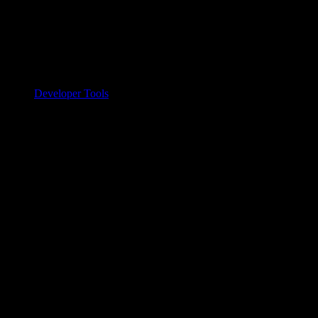
Developer Tools