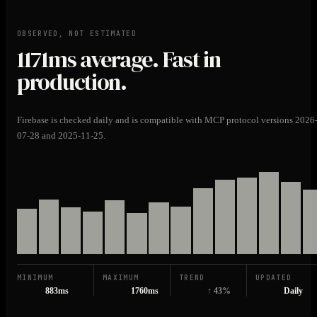
OBSERVED, NOT ESTIMATED
1171ms
average. Fast in
production.
Firebase is checked daily and is compatible with MCP protocol versions 2026
07-28 and 2025-11-25.
MINIMUM
MAXIMUM
TREND
UPDATED
883ms
1760ms
↑ 43%
Daily