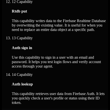
12
Capability
Rtdb put
This capability writes data to the Firebase Realtime Database
by overwriting the existing value. It is useful for when you
need to replace an entire data object at a specific path.
13
Capability
Auth sign in
Use this capability to sign in a user with an email and
password. It helps you test login flows and verify account
access through your agent.
14
Capability
Auth lookup
This capability retrieves user data from Firebase Auth. It lets
you quickly check a user's profile or status using their ID
token.