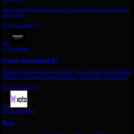
Open-source backend-as-a-service. manage databases, storage, and
users via AI.
View Connector
↗
FA
03
1 capability
Fauna (Serverless DB)
Execute FQL queries directly against your Fauna serverless database
from any AI agent to manage collections, documents, and indexes.
View Connector
↗
XA
04
28 capabilities
Xata