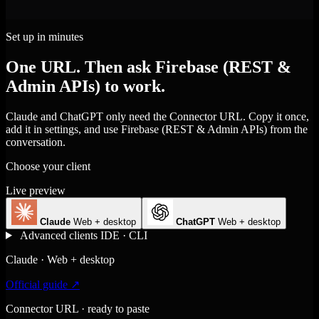
Set up in minutes
One URL. Then ask Firebase (REST &
Admin APIs) to work.
Claude and ChatGPT only need the Connector URL. Copy it once,
add it in settings, and use Firebase (REST & Admin APIs) from the
conversation.
Choose your client
Live preview
Claude
Web + desktop
ChatGPT
Web + desktop
Advanced clients
IDE · CLI
Claude · Web + desktop
Official guide ↗
Connector URL · ready to paste