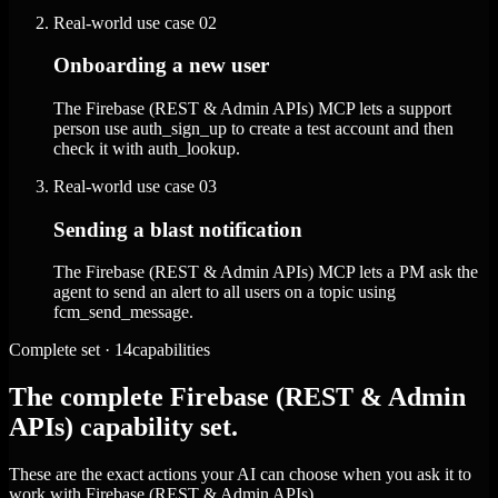
Real-world use case
02
Onboarding a new user
The Firebase (REST & Admin APIs) MCP lets a support
person use auth_sign_up to create a test account and then
check it with auth_lookup.
Real-world use case
03
Sending a blast notification
The Firebase (REST & Admin APIs) MCP lets a PM ask the
agent to send an alert to all users on a topic using
fcm_send_message.
Complete set · 14capabilities
The complete Firebase (REST & Admin
APIs) capability set.
These are the exact actions your AI can choose when you ask it to
work with Firebase (REST & Admin APIs).