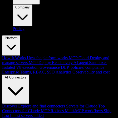
Company
Pricing
Platform
How It Works
How the platform works
MCP Cloud
Deploy and
manage servers
MCP Deploy
Reach every AI agent
Sandboxes
Isolated V8 execution
Governance
DLP, policies, compliance
Enterprise
Teams, RBAC, SSO
Analytics
Observability and cost
AI Connectors
Discover
Explore and find connectors
Servers for Claude
Top
Connectors for Claude
MCP Recipes
Multi-MCP workflows
Ship
Log
Latest servers added