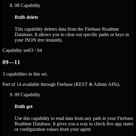
08
Capability
Rtdb delete
This capability deletes data from the Firebase Realtime
Database. It allows you to clear out specific paths or keys in
your JSON tree instantly.
Capability set
03 / 04
09—11
3 capabilities in this set.
Part of 14 available through Firebase (REST & Admin APIs).
09
Capability
Rtdb get
Use this capability to read data from any path in your Firebase
Realtime Database. It gives you a way to check live app states
or configuration values from your agent.