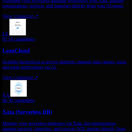
Automate your serverless database workflows with Xata. manage
organizations, projects, and branches directly from your AI agent.
View Connector
↗
LE
05
10 capabilities
LeanCloud
Scalable backend-as-a-service platform. manage data classes, users,
and push notifications via AI.
View Connector
↗
XA
06
30 capabilities
Xata (Serverless DB)
Manage your serverless databases via Xata. list organizations,
manage projects, branches, and execute SQL queries directly from