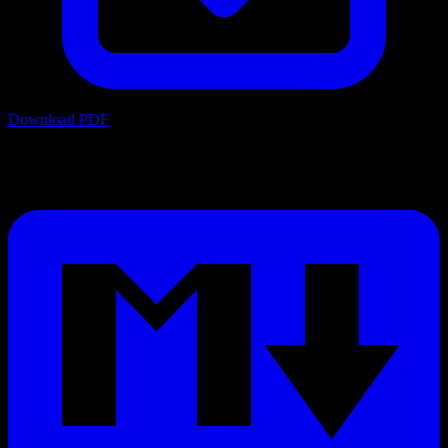
Download PDF