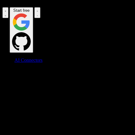
Start free
AI Connectors