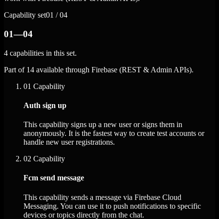
Capability set
01 / 04
01—04
4 capabilities in this set.
Part of 14 available through Firebase (REST & Admin APIs).
01
Capability
Auth sign up
This capability signs up a new user or signs them in
anonymously. It is the fastest way to create test accounts or
handle new user registrations.
02
Capability
Fcm send message
This capability sends a message via Firebase Cloud
Messaging. You can use it to push notifications to specific
devices or topics directly from the chat.