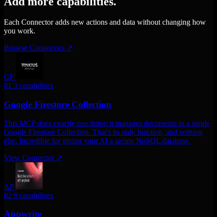
Add more capabilities.
Each Connector adds new actions and data without changing how
you work.
Browse Connectors
↗
GF
01
3 capabilities
Google Firestore Collection
This MCP does exactly one thing: it manages documents in a single
Google Firestore Collection. That's its only function, and nothing
else. Incredible for giving your AI a secure NoSQL database.
View Connector
↗
AP
02
9 capabilities
Appwrite