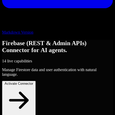
Markdown Version
Firebase (REST & Admin APIs)
Connector
for AI agents.
14 live capabilities
Manage Firestore data and user authentication with natural
language.
Activate Connector