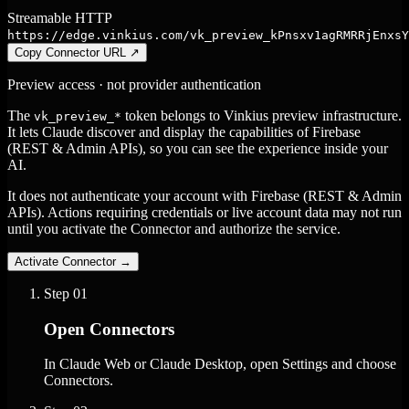
Streamable HTTP
https://edge.vinkius.com/vk_preview_kPnsxv1agRMRRjEnxsY
Copy Connector URL
↗
Preview access · not provider authentication
The
token belongs to Vinkius preview infrastructure.
vk_preview_*
It lets Claude discover and display the capabilities of Firebase
(REST & Admin APIs), so you can see the experience inside your
AI.
It does not authenticate your account with Firebase (REST & Admin
APIs). Actions requiring credentials or live account data may not run
until you activate the Connector and authorize the service.
Activate Connector
→
Step
01
Open Connectors
In Claude Web or Claude Desktop, open Settings and choose
Connectors.