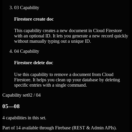
03
Capability
Firestore create doc
This capability creates a new document in Cloud Firestore
with an optional ID. It lets you generate a new record quickly
without manually typing out a unique ID.
04
Capability
Firestore delete doc
Use this capability to remove a document from Cloud
Firestore. It helps you clean up your database by deleting
specific entries with a single command.
Capability set
02 / 04
05—08
4 capabilities in this set.
Part of 14 available through Firebase (REST & Admin APIs).