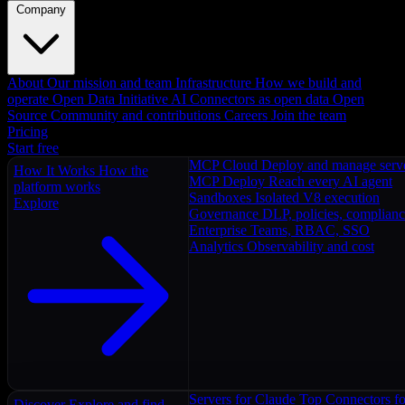
Company
About
Our mission and team
Infrastructure
How we build and
operate
Open Data Initiative
AI Connectors as open data
Open
Source
Community and contributions
Careers
Join the team
Pricing
Start free
MCP Cloud
Deploy and manage serv
How It Works
How the
MCP Deploy
Reach every AI agent
platform works
Sandboxes
Isolated V8 execution
Explore
Governance
DLP, policies, complian
Enterprise
Teams, RBAC, SSO
Analytics
Observability and cost
Servers for Claude
Top Connectors fo
Discover
Explore and find