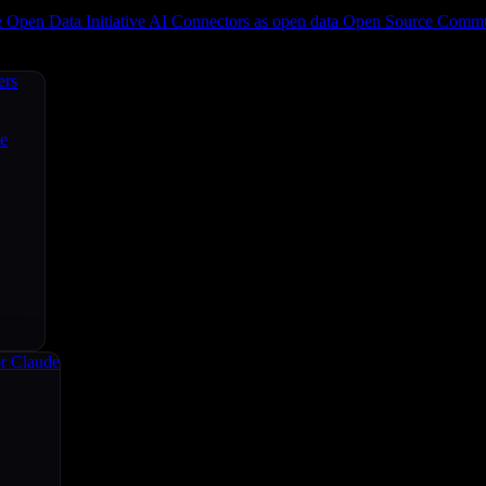
e
Open Data Initiative
AI Connectors as open data
Open Source
Commun
ers
ce
r Claude