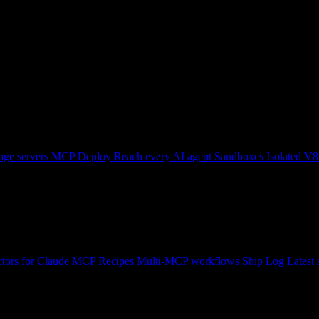
ge servers
MCP Deploy
Reach every AI agent
Sandboxes
Isolated V8
tors for Claude
MCP Recipes
Multi-MCP workflows
Ship Log
Latest 