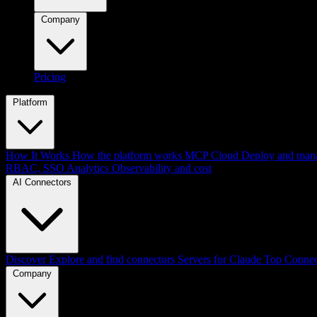
Company
Pricing
Platform
How It Works
How the platform works
MCP Cloud
Deploy and mana
RBAC, SSO
Analytics
Observability and cost
AI Connectors
Discover
Explore and find connectors
Servers for Claude
Top Connec
Company