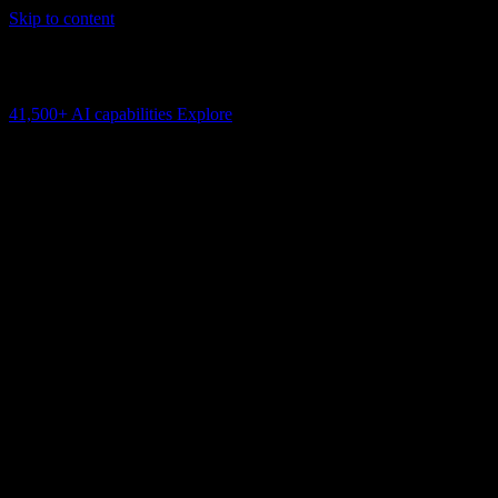
Skip to content
AI Connectivity Cloud
Change the model, client or framework. Keep the capability layer.
41,500+
AI capabilities
Explore