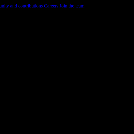
ity and contributions
Careers
Join the team