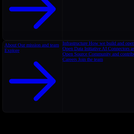
Infrastructure
How we build and oper
About
Our mission and team
Open Data Initiative
AI Connectors as
Explore
Open Source
Community and contrib
Careers
Join the team