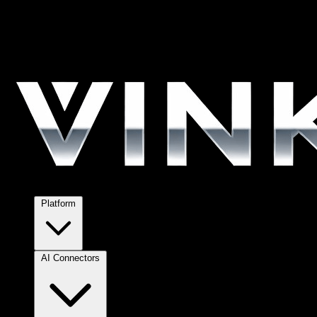
Platform
AI Connectors