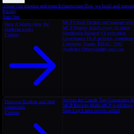
About
Our mission and team
Infrastructure
How we build and operat
Pricing
Start free
MCP Cloud
Deploy and manage serv
How It Works
How the
MCP Deploy
Reach every AI agent
platform works
Sandboxes
Isolated V8 execution
Explore
Governance
DLP, policies, complian
Enterprise
Teams, RBAC, SSO
Analytics
Observability and cost
Servers for Claude
Top Connectors fo
Discover
Explore and find
MCP Recipes
Multi-MCP workflows
connectors
Ship Log
Latest servers added
Explore