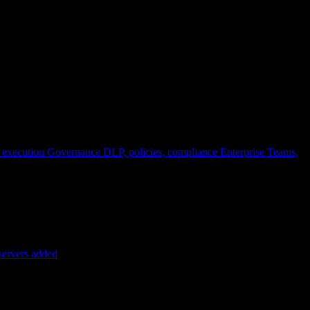
 execution
Governance
DLP, policies, compliance
Enterprise
Teams,
servers added