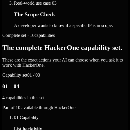
Real-world use case
03
The Scope Check
A developer wants to know if a specific IP is in scope.
Complete set · 10capabilities
The complete HackerOne capability set.
These are the exact actions your AI can choose when you ask it to
work with HackerOne.
Capability set
01 / 03
01—04
4 capabilities in this set.
Part of 10 available through HackerOne.
01
Capability
List hacktivity