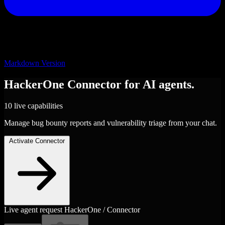
Markdown Version
HackerOne
Connector
for AI agents.
10 live capabilities
Manage bug bounty reports and vulnerability triage from your chat.
Activate Connector
Live agent request
HackerOne / Connector