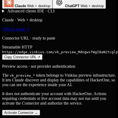
Claude
Web + desktop
ChatGPT
Web + desktop
Advanced clients
IDE · CLI
Claude · Web + desktop
Official guide ↗
Connector URL · ready to paste
Streamable HTTP
https://edge.vinkius.com/vk_preview_MdngwsTWgI8aN2tcglp
Copy Connector URL
↗
Preview access · not provider authentication
The
token belongs to Vinkius preview infrastructure.
vk_preview_*
It lets Claude discover and display the capabilities of HackerOne, so
you can see the experience inside your AI.
It does not authenticate your account with HackerOne. Actions
requiring credentials or live account data may not run until you
activate the Connector and authorize the service.
Activate Connector
→