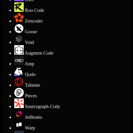
Roo Code
Zencoder
Goose
Void
Augment Code
Amp
Qodo
Tabnine
Pieces
Sourcegraph Cody
JetBrains
Warp