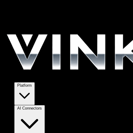
Platform
AI Connectors