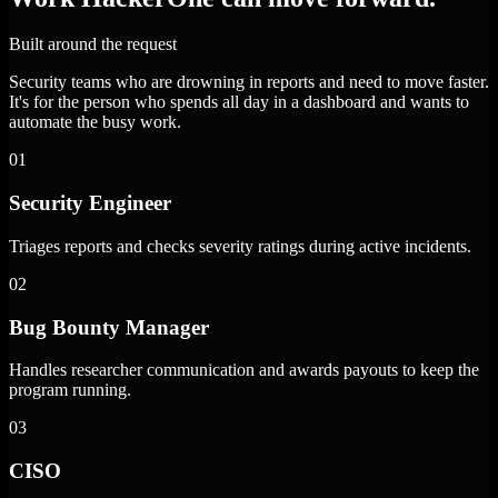
Built around the request
Security teams who are drowning in reports and need to move faster.
It's for the person who spends all day in a dashboard and wants to
automate the busy work.
01
Security Engineer
Triages reports and checks severity ratings during active incidents.
02
Bug Bounty Manager
Handles researcher communication and awards payouts to keep the
program running.
03
CISO