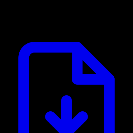
HackerOne MCP