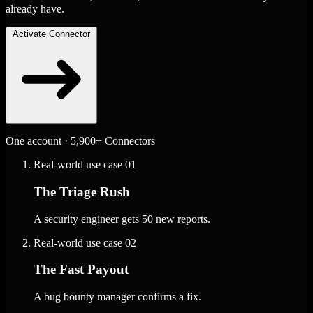
already have.
Activate Connector
One account · 5,900+ Connectors
Real-world use case
01
The Triage Rush
A security engineer gets 50 new reports.
Real-world use case
02
The Fast Payout
A bug bounty manager confirms a fix.