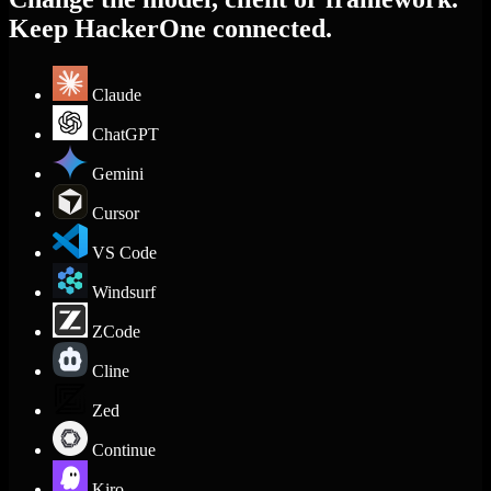
Keep HackerOne connected.
Claude
ChatGPT
Gemini
Cursor
VS Code
Windsurf
ZCode
Cline
Zed
Continue
Kiro