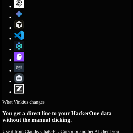
What Vinkius changes
You get a direct line to your HackerOne data
without the manual clicking.
Use it from Claude, ChatGPT, Cursor or another AI client you