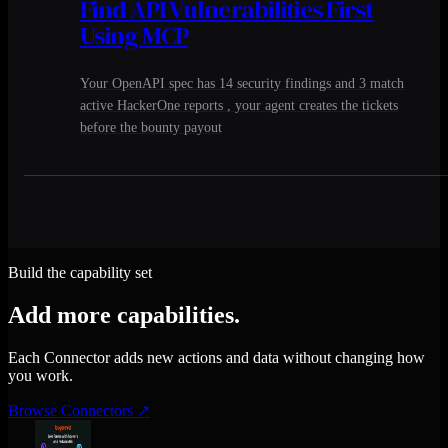
Find API Vulnerabilities First
Using MCP
Your OpenAPI spec has 14 security findings and 3 match
active HackerOne reports , your agent creates the tickets
before the bounty payout
Build the capability set
Add more capabilities.
Each Connector adds new actions and data without changing how
you work.
Browse Connectors
↗