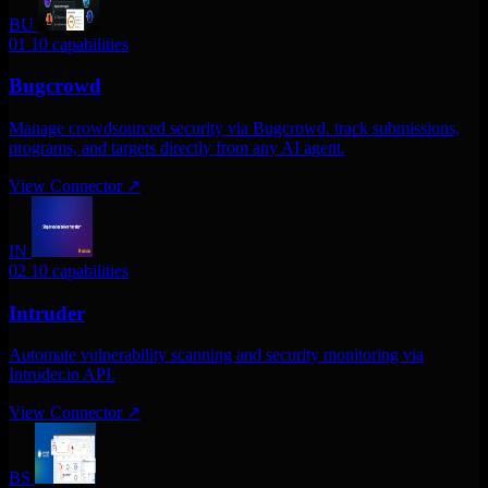
BU
01
10 capabilities
Bugcrowd
Manage crowdsourced security via Bugcrowd. track submissions,
programs, and targets directly from any AI agent.
View Connector
↗
IN
02
10 capabilities
Intruder
Automate vulnerability scanning and security monitoring via
Intruder.io API.
View Connector
↗
BS