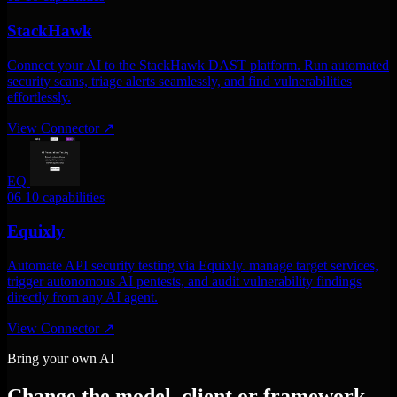
StackHawk
Connect your AI to the StackHawk DAST platform. Run automated
security scans, triage alerts seamlessly, and find vulnerabilities
effortlessly.
View Connector
↗
EQ
06
10 capabilities
Equixly
Automate API security testing via Equixly. manage target services,
trigger autonomous AI pentests, and audit vulnerability findings
directly from any AI agent.
View Connector
↗
Bring your own AI
Change the model, client or framework.