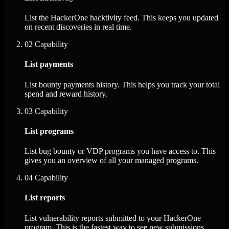
List the HackerOne hacktivity feed. This keeps you updated
on recent discoveries in real time.
02
Capability
List payments
List bounty payments history. This helps you track your total
spend and reward history.
03
Capability
List programs
List bug bounty or VDP programs you have access to. This
gives you an overview of all your managed programs.
04
Capability
List reports
List vulnerability reports submitted to your HackerOne
program. This is the fastest way to see new submissions.