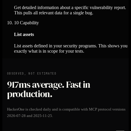
Get detailed information about a specific vulnerability report.
This pulls all relevant data for a single bug.
10
Capability
List assets
List assets defined in your security programs. This shows you
exactly what is in scope for your tests.
OBSERVED, NOT ESTIMATED
917ms
average. Fast in
production.
HackerOne is checked daily and is compatible with MCP protocol versions
2026-07-28 and 2025-11-25.