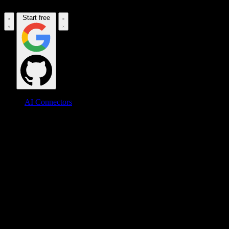
Start free
AI Connectors