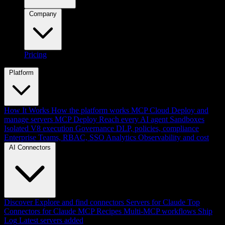
Company
Pricing
Platform
How It Works
How the platform works
MCP Cloud
Deploy and
manage servers
MCP Deploy
Reach every AI agent
Sandboxes
Isolated V8 execution
Governance
DLP, policies, compliance
Enterprise
Teams, RBAC, SSO
Analytics
Observability and cost
AI Connectors
Discover
Explore and find connectors
Servers for Claude
Top
Connectors for Claude
MCP Recipes
Multi-MCP workflows
Ship
Log
Latest servers added