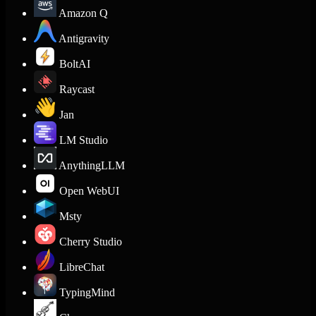
Amazon Q
Antigravity
BoltAI
Raycast
Jan
LM Studio
AnythingLLM
Open WebUI
Msty
Cherry Studio
LibreChat
TypingMind