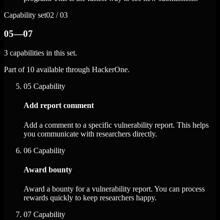
Capability set
02 / 03
05—07
3 capabilities in this set.
Part of 10 available through HackerOne.
05
Capability
Add report comment
Add a comment to a specific vulnerability report. This helps
you communicate with researchers directly.
06
Capability
Award bounty
Award a bounty for a vulnerability report. You can process
rewards quickly to keep researchers happy.
07
Capability