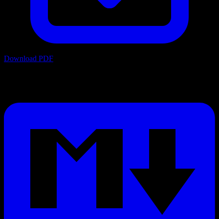
Download PDF