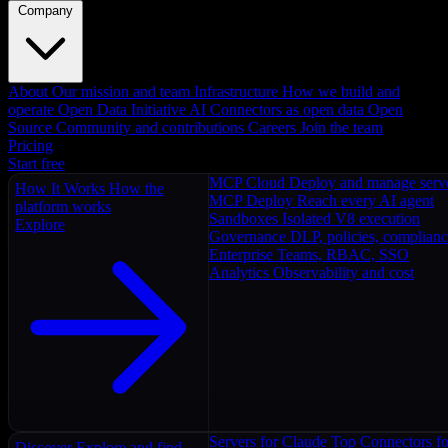
Company
About
Our mission and team
Infrastructure
How we build and
operate
Open Data Initiative
AI Connectors as open data
Open
Source
Community and contributions
Careers
Join the team
Pricing
Start free
MCP Cloud
Deploy and manage serv
How It Works
How the
MCP Deploy
Reach every AI agent
platform works
Sandboxes
Isolated V8 execution
Explore
Governance
DLP, policies, complian
Enterprise
Teams, RBAC, SSO
Analytics
Observability and cost
Servers for Claude
Top Connectors fo
Discover
Explore and find