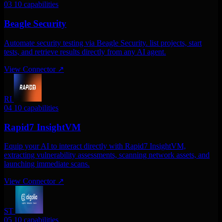
03
10 capabilities
Beagle Security
Automate security testing via Beagle Security. list projects, start
tests, and retrieve results directly from any AI agent.
View Connector
↗
RI
04
10 capabilities
Rapid7 InsightVM
Equip your AI to interact directly with Rapid7 InsightVM,
extracting vulnerability assessments, scanning network assets, and
launching immediate scans.
View Connector
↗
ST
05
10 capabilities