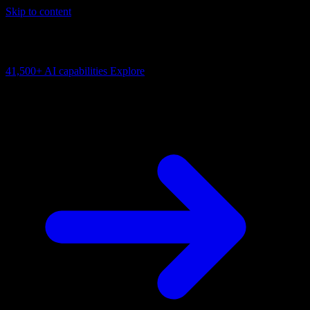
Skip to content
AI Connectivity Cloud
Change the model, client or framework. Keep the capability layer.
41,500+
AI capabilities
Explore