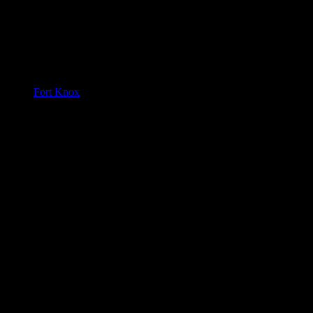
Fort Knox