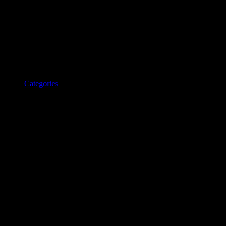
Categories