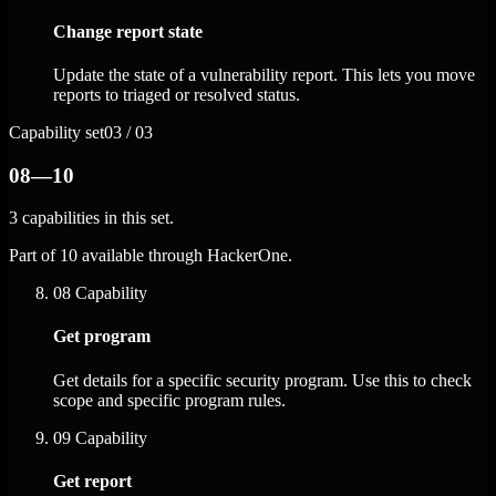
Change report state
Update the state of a vulnerability report. This lets you move
reports to triaged or resolved status.
Capability set
03 / 03
08—10
3 capabilities in this set.
Part of 10 available through HackerOne.
08
Capability
Get program
Get details for a specific security program. Use this to check
scope and specific program rules.
09
Capability
Get report