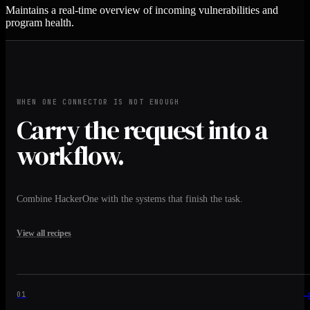
Maintains a real-time overview of incoming vulnerabilities and
program health.
WHEN ONE CONNECTOR IS NOT ENOUGH
Carry the request into a
workflow.
Combine HackerOne with the systems that finish the task.
View all recipes
01