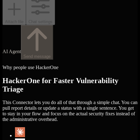
Attach file
Chat settings
AI Agent
Send message
Why people use HackerOne
HackerOne for Faster Vulnerability
Triage
This Connector lets you do all of that through a simple chat. You can
pull report details or update a status with a single sentence. You get
to stay in your flow and focus on the actual security fixes instead of
the administrative overhead.