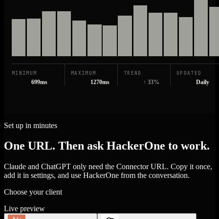
MINIMUM
MAXIMUM
TREND
UPDATED
699ms
1270ms
↑ 33%
Daily
Set up in minutes
One URL. Then ask HackerOne to work.
Claude and ChatGPT only need the Connector URL. Copy it once,
add it in settings, and use HackerOne from the conversation.
Choose your client
Live preview