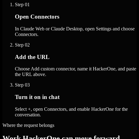
Step
01
Open Connectors
In Claude Web or Claude Desktop, open Settings and choose
Connectors.
Step
02
Add the URL
Choose Add custom connector, name it HackerOne, and paste
the URL above.
Step
03
Turn it on in chat
Select +, open Connectors, and enable HackerOne for the
conversation.
Where the request belongs
Work HackerOne can move forward.