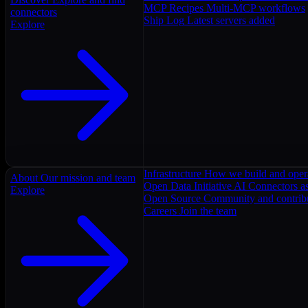
MCP Recipes
Multi-MCP workflows
connectors
Ship Log
Latest servers added
Explore
Infrastructure
How we build and oper
About
Our mission and team
Open Data Initiative
AI Connectors as
Explore
Open Source
Community and contrib
Careers
Join the team