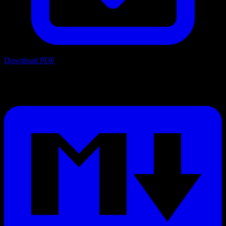
Download PDF