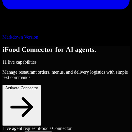
Markdown Version
iFood
Connector
for AI agents.
11 live capabilities
Manage restaurant orders, menus, and delivery logistics with simple
text commands.
Activate Connector
Live agent request
iFood / Connector