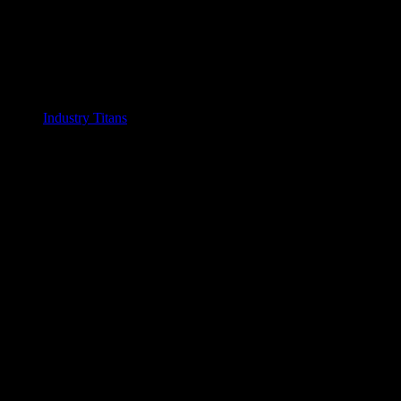
Industry Titans