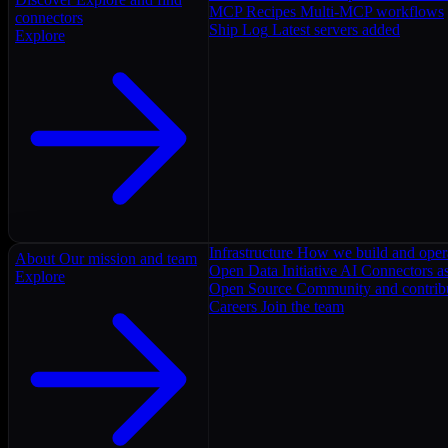
MCP Recipes
Multi-MCP workflows
connectors
Ship Log
Latest servers added
Explore
Infrastructure
How we build and oper
About
Our mission and team
Open Data Initiative
AI Connectors as
Explore
Open Source
Community and contrib
Careers
Join the team