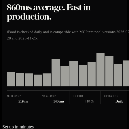
860ms
average. Fast in
production.
iFood is checked daily and is compatible with MCP protocol versions 2026-0
28 and 2025-11-25.
MINIMUM
MAXIMUM
TREND
UPDATED
519ms
1456ms
↑ 84%
Daily
Set up in minutes