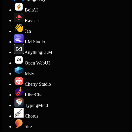
BoltAI
Raycast
Jan
LM Studio
AnythingLLM
Open WebUI
Msty
Cherry Studio
LibreChat
TypingMind
Chorus
5ire