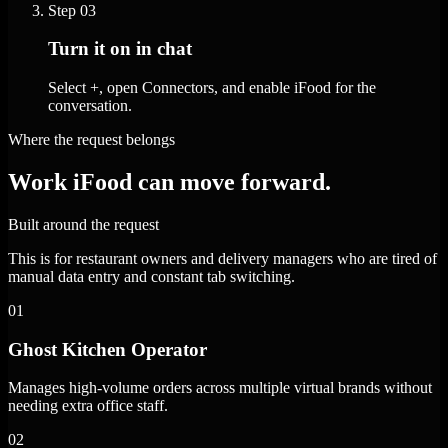
Step
03
Turn it on in chat
Select +, open Connectors, and enable iFood for the
conversation.
Where the request belongs
Work iFood can move forward.
Built around the request
This is for restaurant owners and delivery managers who are tired of
manual data entry and constant tab switching.
01
Ghost Kitchen Operator
Manages high-volume orders across multiple virtual brands without
needing extra office staff.
02