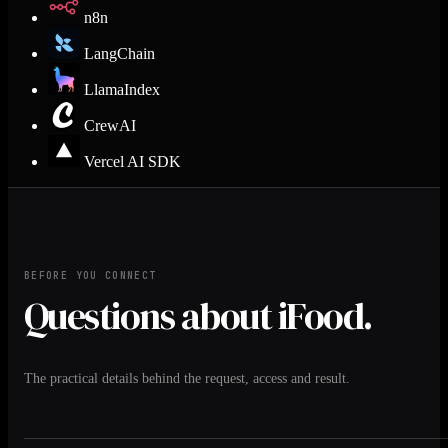
n8n
LangChain
LlamaIndex
CrewAI
Vercel AI SDK
BEFORE YOU CONNECT
Questions about iFood.
The practical details behind the request, access and result.