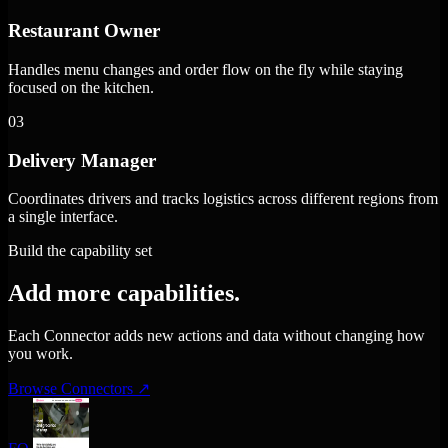
Restaurant Owner
Handles menu changes and order flow on the fly while staying
focused on the kitchen.
03
Delivery Manager
Coordinates drivers and tracks logistics across different regions from
a single interface.
Build the capability set
Add more capabilities.
Each Connector adds new actions and data without changing how
you work.
Browse Connectors
↗