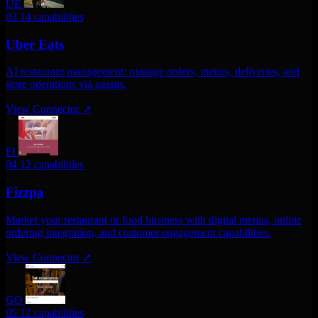
UE
03
14 capabilities
Uber Eats
AI restaurant management: manage orders, menus, deliveries, and
store operations via agents.
View Connector
↗
FI
04
12 capabilities
Fizzpa
Market your restaurant or food business with digital menus, online
ordering integration, and customer engagement capabilities.
View Connector
↗
GO
05
12 capabilities