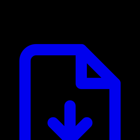
iFood MCP