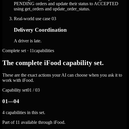
PENDING orders and update their status to ACCEPTED
using get_orders and update_order_status.
Real-world use case
03
Delivery Coordination
A driver is late.
Complete set · 11capabilities
The complete iFood capability set.
These are the exact actions your AI can choose when you ask it to
work with iFood.
Capability set
01 / 03
01—04
4 capabilities in this set.
Part of 11 available through iFood.