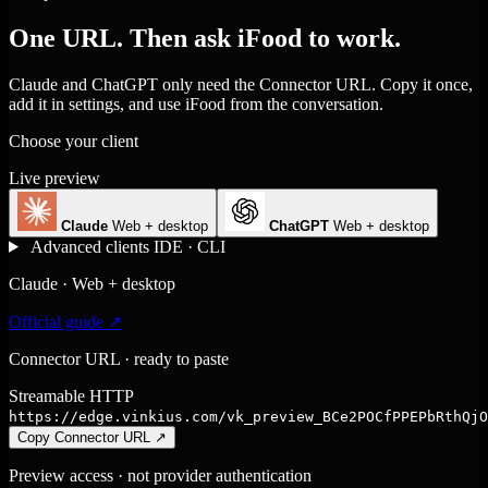
One URL. Then ask iFood to work.
Claude and ChatGPT only need the Connector URL. Copy it once,
add it in settings, and use iFood from the conversation.
Choose your client
Live preview
Claude
Web + desktop
ChatGPT
Web + desktop
Advanced clients
IDE · CLI
Claude · Web + desktop
Official guide ↗
Connector URL · ready to paste
Streamable HTTP
https://edge.vinkius.com/vk_preview_BCe2POCfPPEPbRthQjO
Copy Connector URL
↗
Preview access · not provider authentication