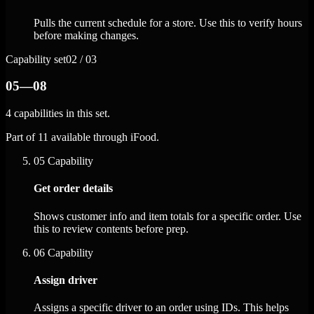
Pulls the current schedule for a store. Use this to verify hours
before making changes.
Capability set
02 / 03
05—08
4 capabilities in this set.
Part of 11 available through iFood.
05
Capability
Get order details
Shows customer info and item totals for a specific order. Use
this to review contents before prep.
06
Capability
Assign driver
Assigns a specific driver to an order using IDs. This helps