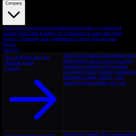
Company
About
Our mission and team
Infrastructure
How we build and
operate
Open Data Initiative
AI Connectors as open data
Open
Source
Community and contributions
Careers
Join the team
Pricing
Start free
MCP Cloud
Deploy and manage serv
How It Works
How the
MCP Deploy
Reach every AI agent
platform works
Sandboxes
Isolated V8 execution
Explore
Governance
DLP, policies, complian
Enterprise
Teams, RBAC, SSO
Analytics
Observability and cost
Servers for Claude
Top Connectors fo
Discover
Explore and find