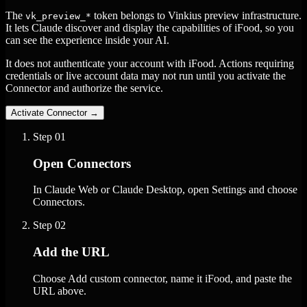
The
token belongs to Vinkius preview infrastructure.
vk_preview_*
It lets Claude discover and display the capabilities of iFood, so you
can see the experience inside your AI.
It does not authenticate your account with iFood. Actions requiring
credentials or live account data may not run until you activate the
Connector and authorize the service.
Activate Connector
→
Step
01
Open Connectors
In Claude Web or Claude Desktop, open Settings and choose
Connectors.
Step
02
Add the URL
Choose Add custom connector, name it iFood, and paste the
URL above.