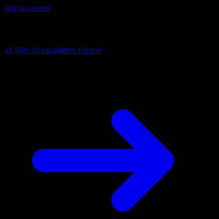
Skip to content
AI Connectivity Cloud
Change the model, client or framework. Keep the capability layer.
41,500+
AI capabilities
Explore