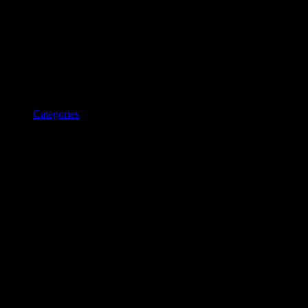
Categories