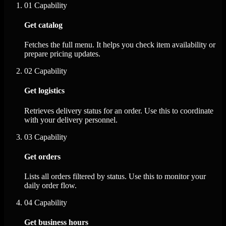
01
Capability
Get catalog
Fetches the full menu. It helps you check item availability or
prepare pricing updates.
02
Capability
Get logistics
Retrieves delivery status for an order. Use this to coordinate
with your delivery personnel.
03
Capability
Get orders
Lists all orders filtered by status. Use this to monitor your
daily order flow.
04
Capability
Get business hours