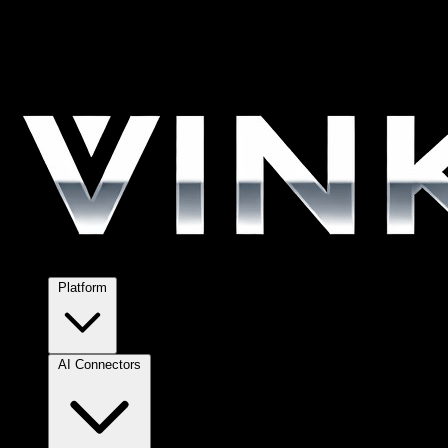
Platform
AI Connectors