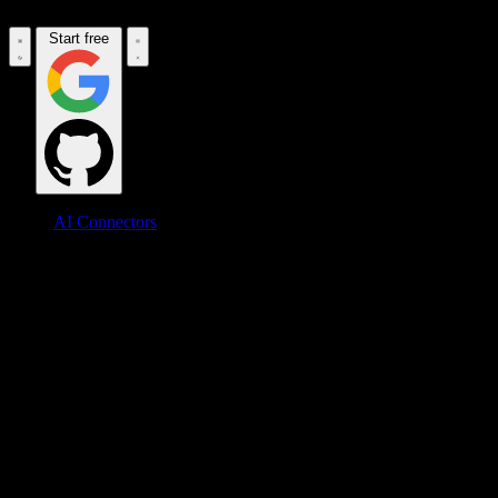
Start free
AI Connectors