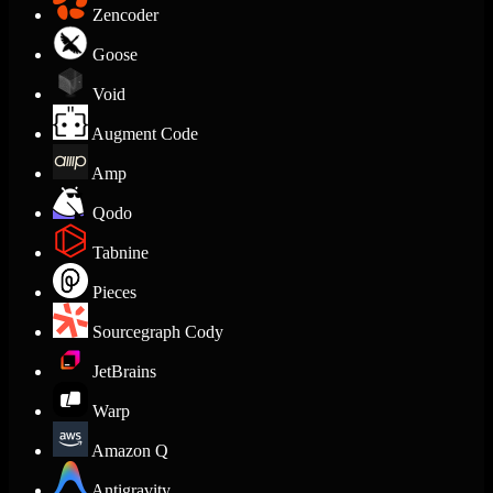
Zencoder
Goose
Void
Augment Code
Amp
Qodo
Tabnine
Pieces
Sourcegraph Cody
JetBrains
Warp
Amazon Q
Antigravity