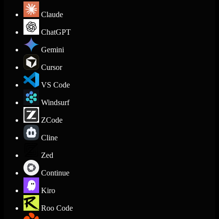
Claude
ChatGPT
Gemini
Cursor
VS Code
Windsurf
ZCode
Cline
Zed
Continue
Kiro
Roo Code