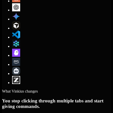
What Vinkius changes
You stop clicking through multiple tabs and start
giving commands.