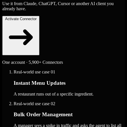
Use it from Claude, ChatGPT, Cursor or another AI client you
already have.
Activate Connector
One account · 5,900+ Connectors
Real-world use case
01
Instant Menu Updates
A restaurant runs out of a specific ingredient.
Real-world use case
02
Bulk Order Management
A manager sees a spike in traffic and asks the agent to list all