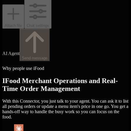
Attach file
Chat settings
AI Agent
Send message
Why people use iFood
IFood Merchant Operations and Real-
Time Order Management
With this Connector, you just talk to your agent. You can ask it to list
all pending orders or update a menu item's price in one go. You get a
hands-off way to handle the busy work so you can focus on the
food.