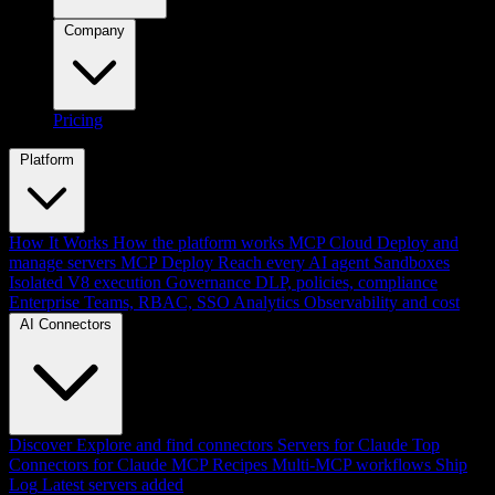
Company
Pricing
Platform
How It Works
How the platform works
MCP Cloud
Deploy and
manage servers
MCP Deploy
Reach every AI agent
Sandboxes
Isolated V8 execution
Governance
DLP, policies, compliance
Enterprise
Teams, RBAC, SSO
Analytics
Observability and cost
AI Connectors
Discover
Explore and find connectors
Servers for Claude
Top
Connectors for Claude
MCP Recipes
Multi-MCP workflows
Ship
Log
Latest servers added