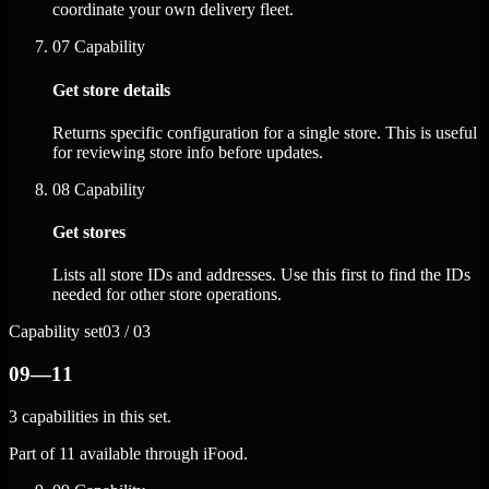
coordinate your own delivery fleet.
07
Capability
Get store details
Returns specific configuration for a single store. This is useful
for reviewing store info before updates.
08
Capability
Get stores
Lists all store IDs and addresses. Use this first to find the IDs
needed for other store operations.
Capability set
03 / 03
09—11
3 capabilities in this set.
Part of 11 available through iFood.