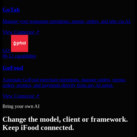
GoTab
Manage your restaurant operations. menus, orders, and tabs via AI.
View Connector
↗
GO
06
12 capabilities
GoFood
Automate GoFood merchant operations. manage outlets, menus,
orders, promos, and payments directly from any AI agent.
View Connector
↗
Bring your own AI
Change the model, client or framework.
Keep iFood connected.