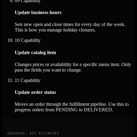
09
Capability
Update business hours
Sets new open and close times for every day of the week.
This is how you manage holiday closures.
10
Capability
Update catalog item
Changes prices or availability for a specific menu item. Only
pass the fields you want to change.
11
Capability
Update order status
Moves an order through the fulfillment pipeline. Use this to
progress orders from PENDING to DELIVERED.
OBSERVED, NOT ESTIMATED