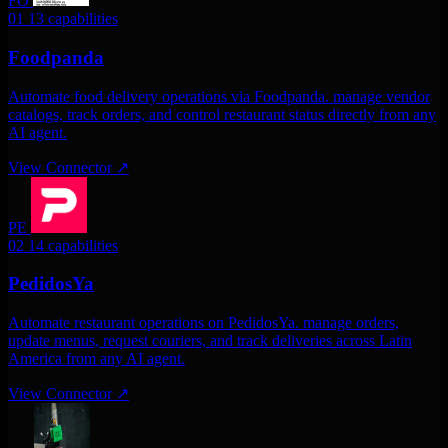
FO
01
13 capabilities
Foodpanda
Automate food delivery operations via Foodpanda. manage vendor
catalogs, track orders, and control restaurant status directly from any
AI agent.
View Connector
↗
PE
02
14 capabilities
PedidosYa
Automate restaurant operations on PedidosYa. manage orders,
update menus, request couriers, and track deliveries across Latin
America from any AI agent.
View Connector
↗