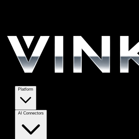
Platform
AI Connectors