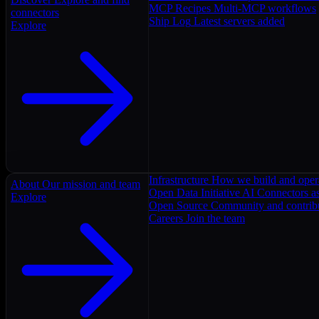
MCP Recipes
Multi-MCP workflows
connectors
Ship Log
Latest servers added
Explore
Infrastructure
How we build and oper
About
Our mission and team
Open Data Initiative
AI Connectors as
Explore
Open Source
Community and contrib
Careers
Join the team