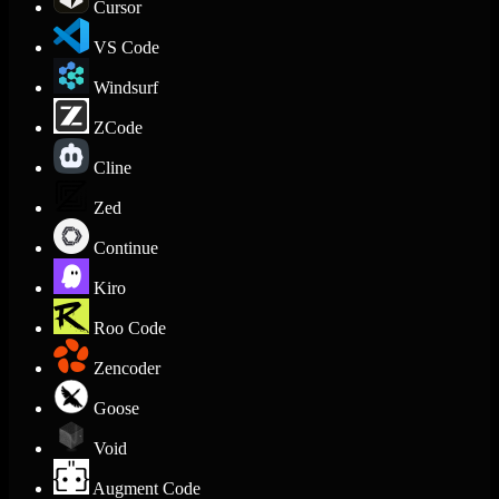
Cursor
VS Code
Windsurf
ZCode
Cline
Zed
Continue
Kiro
Roo Code
Zencoder
Goose
Void
Augment Code