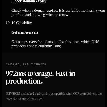
Check domain expiry
Check when a domain expires. It is useful for monitoring your
portfolio and knowing when to renew.
10
Capability
Get nameservers
Get nameservers for a domain. Use this to see which DNS
providers a site is currently using.
OBSERVED, NOT ESTIMATED
972ms
average. Fast in
production.
IP2WHOIS is checked daily and is compatible with MCP protocol versions
2026-07-28 and 2025-11-25.