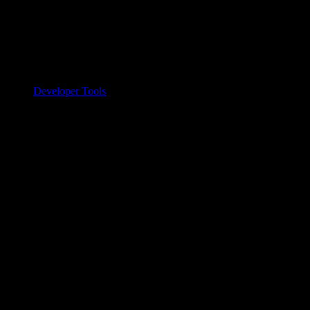
Developer Tools