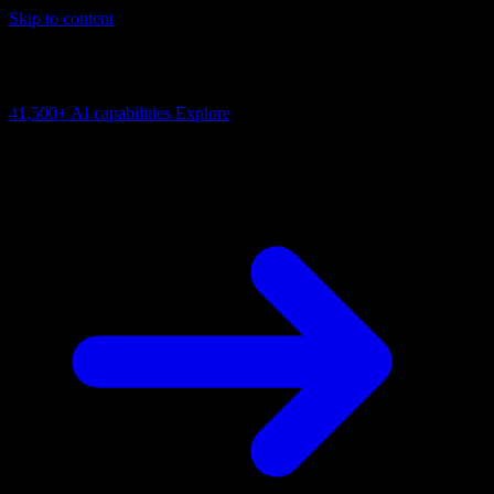
Skip to content
AI Connectivity Cloud
Change the model, client or framework. Keep the capability layer.
41,500+
AI capabilities
Explore