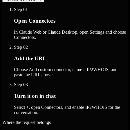
Step
01
Open Connectors
In Claude Web or Claude Desktop, open Settings and choose
Connectors.
Step
02
Add the URL
Choose Add custom connector, name it IP2WHOIS, and
paste the URL above.
Step
03
Turn it on in chat
Select +, open Connectors, and enable IP2WHOIS for the
conversation.
Where the request belongs