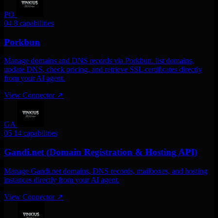
PO
04
8 capabilities
Porkbun
Manage domains and DNS records via Porkbun. list domains,
update DNS, check pricing, and retrieve SSL certificates directly
from your AI agent.
View Connector
↗
GA
05
14 capabilities
Gandi.net (Domain Registration & Hosting API)
Manage Gandi.net domains, DNS records, mailboxes, and hosting
instances directly from your AI agent.
View Connector
↗