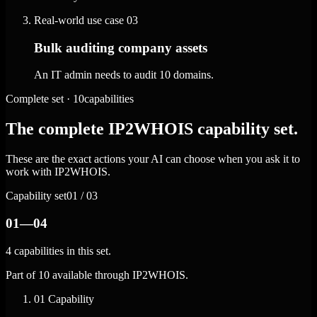
Real-world use case
03
Bulk auditing company assets
An IT admin needs to audit 10 domains.
Complete set · 10capabilities
The complete IP2WHOIS capability set.
These are the exact actions your AI can choose when you ask it to
work with IP2WHOIS.
Capability set
01 / 03
01—04
4 capabilities in this set.
Part of 10 available through IP2WHOIS.
01
Capability