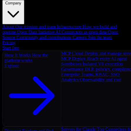
Company
About
Our mission and team
Infrastructure
How we build and
operate
Open Data Initiative
AI Connectors as open data
Open
Source
Community and contributions
Careers
Join the team
Pricing
Start free
MCP Cloud
Deploy and manage serv
How It Works
How the
MCP Deploy
Reach every AI agent
platform works
Sandboxes
Isolated V8 execution
Explore
Governance
DLP, policies, complian
Enterprise
Teams, RBAC, SSO
Analytics
Observability and cost
Servers for Claude
Top Connectors fo
Discover
Explore and find