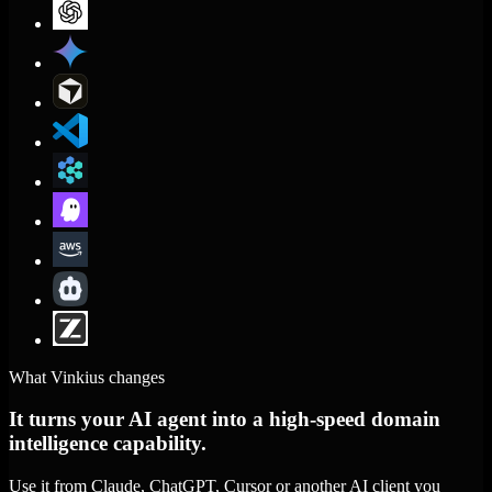
What Vinkius changes
It turns your AI agent into a high-speed domain
intelligence capability.
Use it from Claude, ChatGPT, Cursor or another AI client you