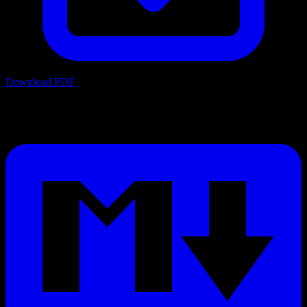
Download PDF