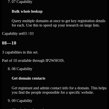
07
Capability
Bulk whois lookup
Query multiple domains at once to get key registration details
for each. Use this to speed up your research on large lists.
Capability set
03 / 03
08—10
3 capabilities in this set.
Part of 10 available through IP2WHOIS.
08
Capability
Get domain contacts
Get registrant and admin contact info for a domain. This helps
you find the people responsible for a specific website.
09
Capability