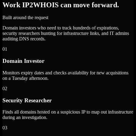
Work IP2WHOIS can move forward.
Built around the request
Domain investors who need to track hundreds of expirations,
security researchers hunting for infrastructure links, and IT admins
auditing DNS records.
01
Domain Investor
Monitors expiry dates and checks availability for new acquisitions
on a Tuesday afternoon.
02
Security Researcher
Finds all domains hosted on a suspicious IP to map out infrastructure
during an investigation.
03