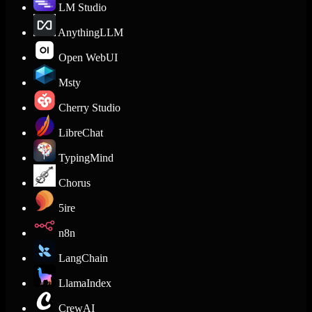
LM Studio
AnythingLLM
Open WebUI
Msty
Cherry Studio
LibreChat
TypingMind
Chorus
5ire
n8n
LangChain
LlamaIndex
CrewAI