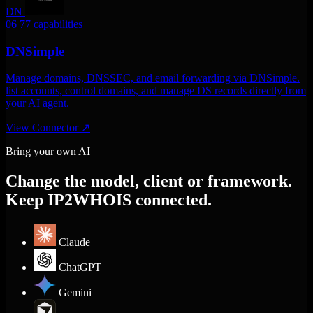
DN
06
77 capabilities
DNSimple
Manage domains, DNSSEC, and email forwarding via DNSimple.
list accounts, control domains, and manage DS records directly from
your AI agent.
View Connector
↗
Bring your own AI
Change the model, client or framework.
Keep IP2WHOIS connected.
Claude
ChatGPT
Gemini