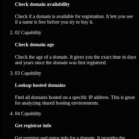
Check domain availability
Check if a domain is available for registration. It lets you see
if a name is free before you try to buy it.
02
Capability
Check domain age
Check the age of a domain. It gives you the exact time in days
and years since the domain was first registered.
03
Capability
Lookup hosted domains
Find all domains hosted on a specific IP address. This is great
for analyzing shared hosting environments.
04
Capability
Get registrar info
Get registrar and status info for a domain. It provides the