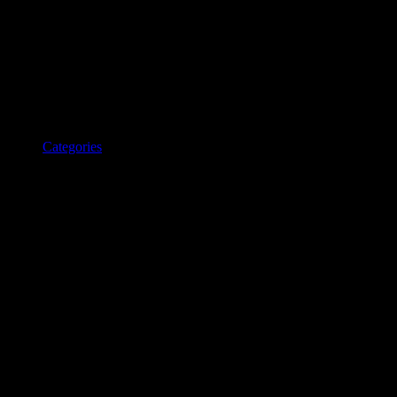
Categories