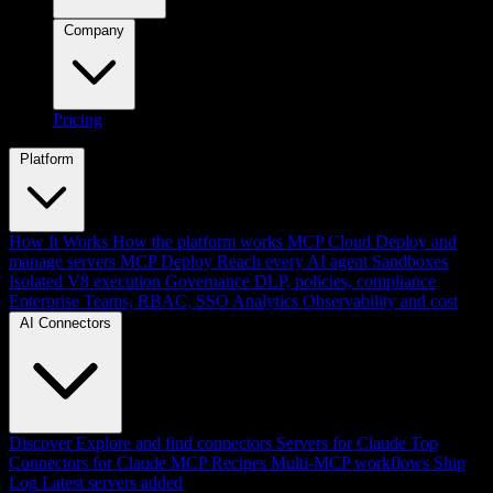
Company
Pricing
Platform
How It Works
How the platform works
MCP Cloud
Deploy and
manage servers
MCP Deploy
Reach every AI agent
Sandboxes
Isolated V8 execution
Governance
DLP, policies, compliance
Enterprise
Teams, RBAC, SSO
Analytics
Observability and cost
AI Connectors
Discover
Explore and find connectors
Servers for Claude
Top
Connectors for Claude
MCP Recipes
Multi-MCP workflows
Ship
Log
Latest servers added