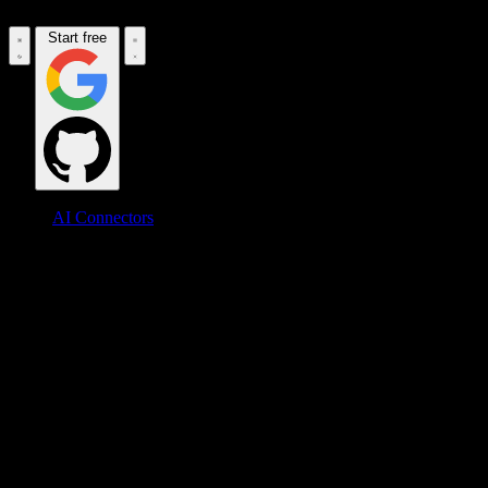
Start free
AI Connectors