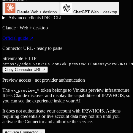
Claude
Web + desktop
ChatGPT
Web + desktop
Advanced clients
IDE · CLI
Claude · Web + desktop
Official guide ↗
Connector URL · ready to paste
Streamable HTTP
https://edge.vinkius.com/vk_preview_CFaRensySdzvGJNiL3N
Copy Connector URL
↗
Preview access · not provider authentication
The
token belongs to Vinkius preview infrastructure.
vk_preview_*
It lets Claude discover and display the capabilities of IP2WHOIS, so
you can see the experience inside your AI.
It does not authenticate your account with IP2WHOIS. Actions
requiring credentials or live account data may not run until you
activate the Connector and authorize the service.
Activate Connector
→