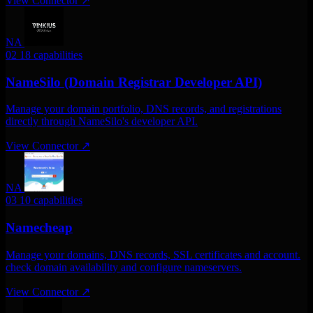
View Connector
↗
NA
02
18 capabilities
NameSilo (Domain Registrar Developer API)
Manage your domain portfolio, DNS records, and registrations
directly through NameSilo's developer API.
View Connector
↗
NA
03
10 capabilities
Namecheap
Manage your domains, DNS records, SSL certificates and account.
check domain availability and configure nameservers.
View Connector
↗