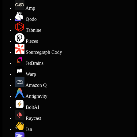
Amp
Qodo
Tabnine
Pieces
Sourcegraph Cody
JetBrains
Warp
Amazon Q
Antigravity
BoltAI
Raycast
Jan