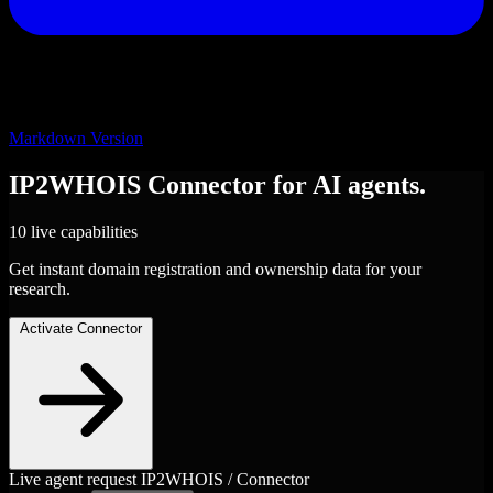
Markdown Version
IP2WHOIS
Connector
for AI agents.
10 live capabilities
Get instant domain registration and ownership data for your
research.
Activate Connector
Live agent request
IP2WHOIS / Connector