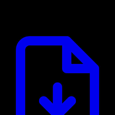
IP2WHOIS MCP