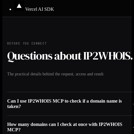
Vercel AI SDK
BEFORE YOU CONNECT
Questions about IP2WHOIS.
The practical details behind the request, access and result.
Can I use IP2WHOIS MCP to check if a domain name is
taken?
How many domains can I check at once with IP2WHOIS
MCP?