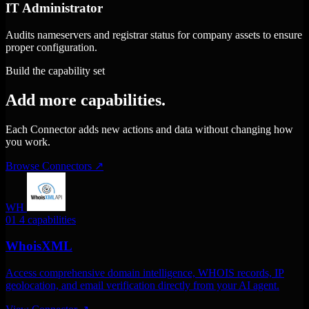
IT Administrator
Audits nameservers and registrar status for company assets to ensure
proper configuration.
Build the capability set
Add more capabilities.
Each Connector adds new actions and data without changing how
you work.
Browse Connectors
↗
WH
01
4 capabilities
WhoisXML
Access comprehensive domain intelligence, WHOIS records, IP
geolocation, and email verification directly from your AI agent.