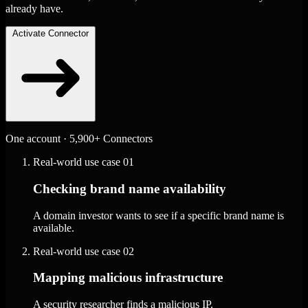
already have.
Activate Connector
One account · 5,900+ Connectors
Real-world use case
01
Checking brand name availability
A domain investor wants to see if a specific brand name is
available.
Real-world use case
02
Mapping malicious infrastructure
A security researcher finds a malicious IP.