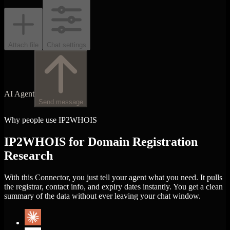
Attach file
Chat settings
AI Agent
Send message
Why people use IP2WHOIS
IP2WHOIS for Domain Registration
Research
With this Connector, you just tell your agent what you need. It pulls
the registrar, contact info, and expiry dates instantly. You get a clean
summary of the data without ever leaving your chat window.