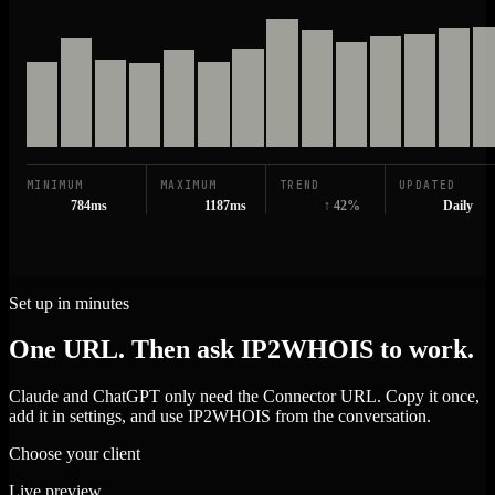
MINIMUM
MAXIMUM
TREND
UPDATED
784ms
1187ms
↑ 42%
Daily
Set up in minutes
One URL. Then ask IP2WHOIS to work.
Claude and ChatGPT only need the Connector URL. Copy it once,
add it in settings, and use IP2WHOIS from the conversation.
Choose your client
Live preview