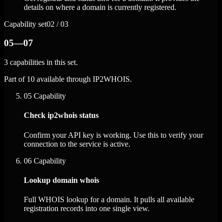
details on where a domain is currently registered.
Capability set
02 / 03
05—07
3 capabilities in this set.
Part of 10 available through IP2WHOIS.
05
Capability
Check ip2whois status
Confirm your API key is working. Use this to verify your
connection to the service is active.
06
Capability
Lookup domain whois
Full WHOIS lookup for a domain. It pulls all available
registration records into one single view.