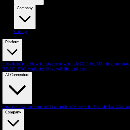
Company
Pricing
Platform
How It Works
How the platform works
MCP Cloud
Deploy and mana
RBAC, SSO
Analytics
Observability and cost
AI Connectors
Discover
Explore and find connectors
Servers for Claude
Top Connec
Company