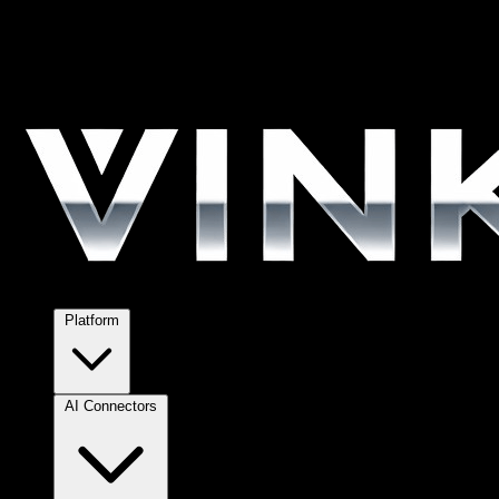
Platform
AI Connectors