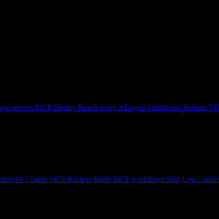
ge servers
MCP Deploy
Reach every AI agent
Sandboxes
Isolated V8
tors for Claude
MCP Recipes
Multi-MCP workflows
Ship Log
Latest 