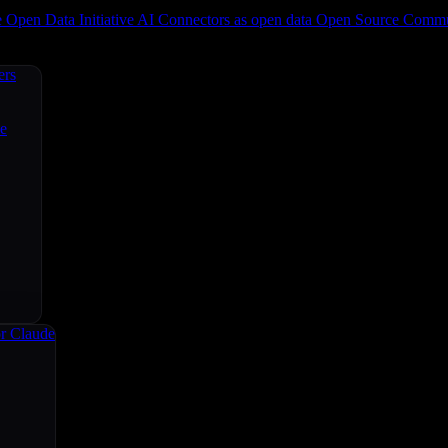
e
Open Data Initiative
AI Connectors as open data
Open Source
Commun
ers
ce
r Claude