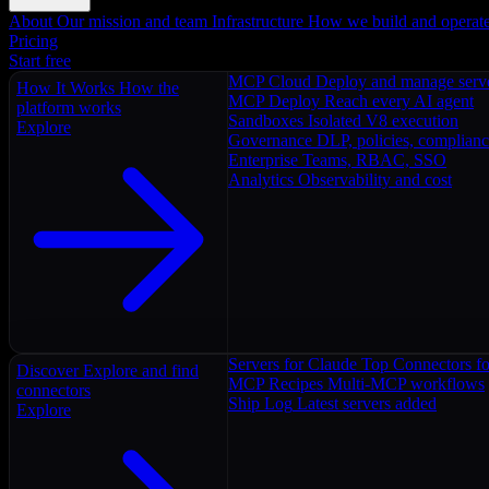
About
Our mission and team
Infrastructure
How we build and operat
Pricing
Start free
MCP Cloud
Deploy and manage serv
How It Works
How the
MCP Deploy
Reach every AI agent
platform works
Sandboxes
Isolated V8 execution
Explore
Governance
DLP, policies, complian
Enterprise
Teams, RBAC, SSO
Analytics
Observability and cost
Servers for Claude
Top Connectors fo
Discover
Explore and find
MCP Recipes
Multi-MCP workflows
connectors
Ship Log
Latest servers added
Explore