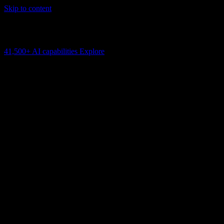
Skip to content
AI Connectivity Cloud
Change the model, client or framework. Keep the capability layer.
41,500+
AI capabilities
Explore