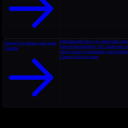
Infrastructure
How we build and oper
About
Our mission and team
Open Data Initiative
AI Connectors as
Explore
Open Source
Community and contrib
Careers
Join the team