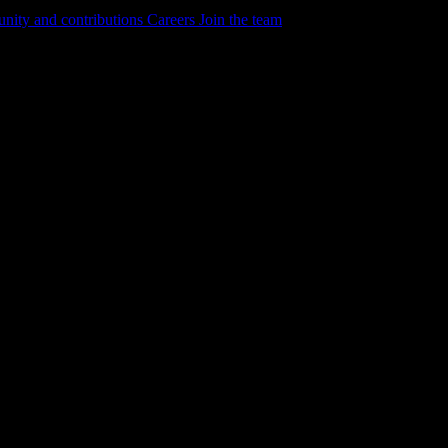
ity and contributions
Careers
Join the team