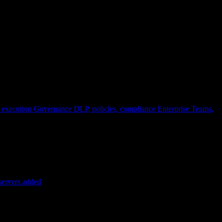
 execution
Governance
DLP, policies, compliance
Enterprise
Teams,
servers added