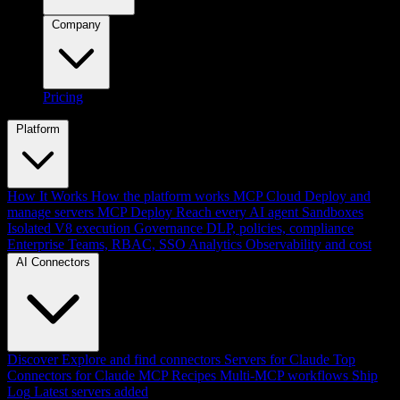
Company
Pricing
Platform
How It Works
How the platform works
MCP Cloud
Deploy and
manage servers
MCP Deploy
Reach every AI agent
Sandboxes
Isolated V8 execution
Governance
DLP, policies, compliance
Enterprise
Teams, RBAC, SSO
Analytics
Observability and cost
AI Connectors
Discover
Explore and find connectors
Servers for Claude
Top
Connectors for Claude
MCP Recipes
Multi-MCP workflows
Ship
Log
Latest servers added