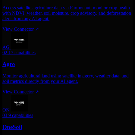
Access satellite agriculture data via Farmonaut. monitor crop health
with NDVI, weather, soil moisture, crop advisory, and deforestation
alerts from any AI agent.
View Connector
↗
AG
02
17 capabilities
Agro
Monitor agricultural land using satellite imagery, weather data, and
soil metrics directly from your AI agent.
View Connector
↗
ON
03
9 capabilities
OneSoil