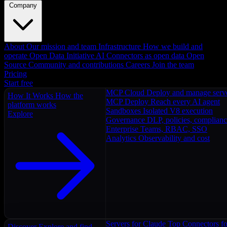
Company
About
Our mission and team
Infrastructure
How we build and
operate
Open Data Initiative
AI Connectors as open data
Open
Source
Community and contributions
Careers
Join the team
Pricing
Start free
MCP Cloud
Deploy and manage serv
How It Works
How the
MCP Deploy
Reach every AI agent
platform works
Sandboxes
Isolated V8 execution
Explore
Governance
DLP, policies, complian
Enterprise
Teams, RBAC, SSO
Analytics
Observability and cost
Servers for Claude
Top Connectors fo
Discover
Explore and find