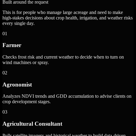
Built around the request
This is for people who manage large acreage and need to make
high-stakes decisions about crop health, irrigation, and weather risks
every single day.
01
Farmer
Checks frost risk and current weather to decide when to turn on
wind machines or spray.
02
Agronomist
Analyzes NDVI trends and GDD accumulation to advise clients on
crop development stages.
03
Agricultural Consultant
Pulls satellite imagery and historical weather to build data-driven