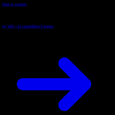
Skip to content
AI Connectivity Cloud
Change the model, client or framework. Keep the capability layer.
41,500+
AI capabilities
Explore