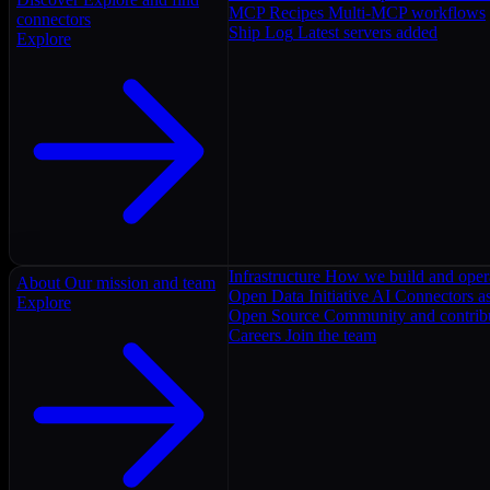
MCP Recipes
Multi-MCP workflows
connectors
Ship Log
Latest servers added
Explore
Infrastructure
How we build and oper
About
Our mission and team
Open Data Initiative
AI Connectors as
Explore
Open Source
Community and contrib
Careers
Join the team