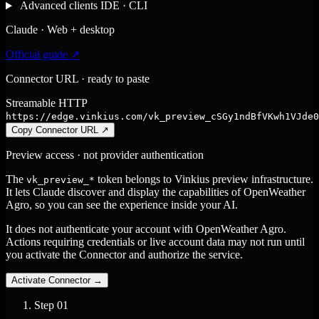
Advanced clients
IDE · CLI
Claude · Web + desktop
Official guide ↗
Connector URL · ready to paste
Streamable HTTP
https://edge.vinkius.com/vk_preview_cSGy1ndBfVKwh1VJde0
Copy Connector URL
↗
Preview access · not provider authentication
The
token belongs to Vinkius preview infrastructure.
vk_preview_*
It lets Claude discover and display the capabilities of OpenWeather
Agro, so you can see the experience inside your AI.
It does not authenticate your account with OpenWeather Agro.
Actions requiring credentials or live account data may not run until
you activate the Connector and authorize the service.
Activate Connector
→
Step
01