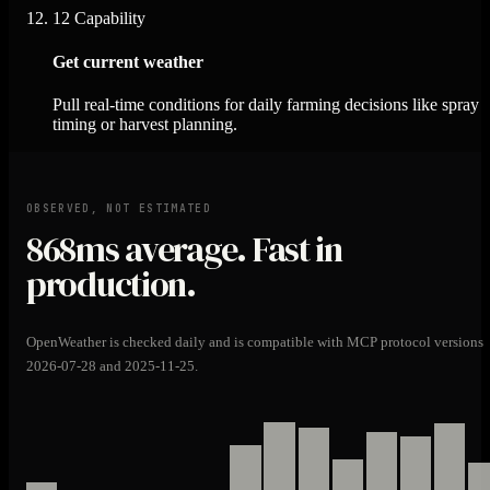
12
Capability
Get current weather
Pull real-time conditions for daily farming decisions like spray
timing or harvest planning.
OBSERVED, NOT ESTIMATED
868ms
average. Fast in
production.
OpenWeather is checked daily and is compatible with MCP protocol versions
2026-07-28 and 2025-11-25.