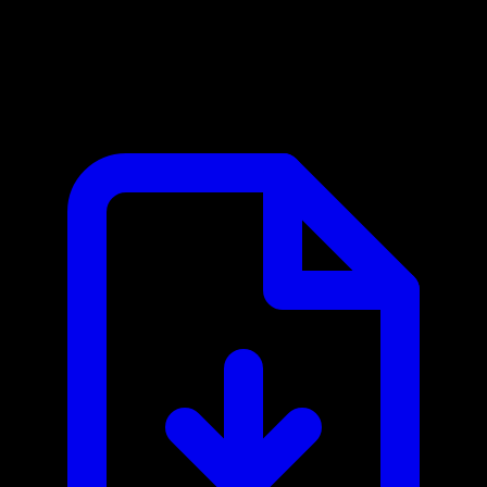
OpenWeather MCP