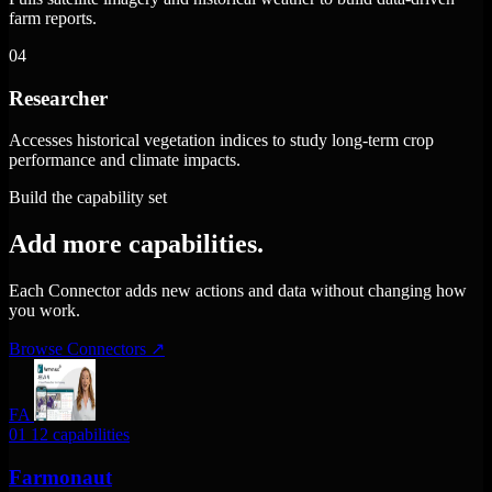
farm reports.
04
Researcher
Accesses historical vegetation indices to study long-term crop
performance and climate impacts.
Build the capability set
Add more capabilities.
Each Connector adds new actions and data without changing how
you work.
Browse Connectors
↗
FA
01
12 capabilities
Farmonaut