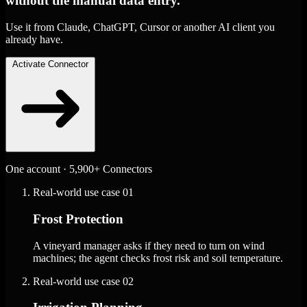
without the manual data entry.
Use it from Claude, ChatGPT, Cursor or another AI client you
already have.
Activate Connector
One account · 5,900+ Connectors
Real-world use case
01
Frost Protection
A vineyard manager asks if they need to turn on wind
machines; the agent checks frost risk and soil temperature.
Real-world use case
02