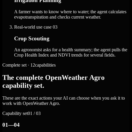
Irrigation Planning
A farmer wants to know where to water; the agent calculates
evapotranspiration and checks current weather.
Real-world use case
03
Crop Scouting
An agronomist asks for a health summary; the agent pulls the
Crop Health Index and NDVI trends for several fields.
Complete set · 12capabilities
The complete OpenWeather Agro
capability set.
These are the exact actions your AI can choose when you ask it to
work with OpenWeather Agro.
Capability set
01 / 03
01—04