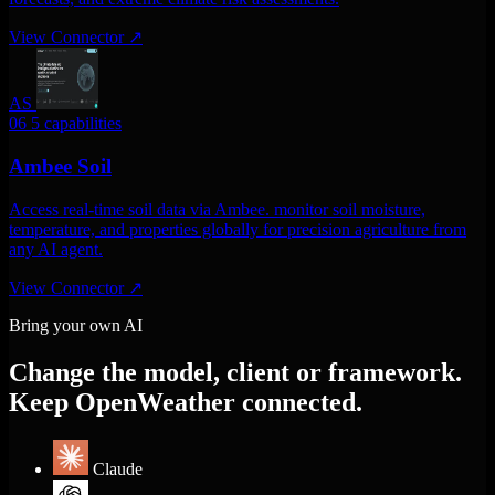
View Connector
↗
AS
06
5 capabilities
Ambee Soil
Access real-time soil data via Ambee. monitor soil moisture,
temperature, and properties globally for precision agriculture from
any AI agent.
View Connector
↗
Bring your own AI
Change the model, client or framework.
Keep OpenWeather connected.
Claude