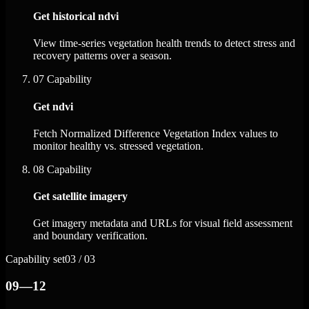
Get historical ndvi
View time-series vegetation health trends to detect stress and
recovery patterns over a season.
07
Capability
Get ndvi
Fetch Normalized Difference Vegetation Index values to
monitor healthy vs. stressed vegetation.
08
Capability
Get satellite imagery
Get imagery metadata and URLs for visual field assessment
and boundary verification.
Capability set
03 / 03
09—12