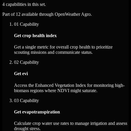
4 capabilities in this set.
Part of 12 available through OpenWeather Agro.
01
Capability
Get crop health index
Get a single metric for overall crop health to prioritize
scouting missions and communicate status.
02
Capability
Get evi
Access the Enhanced Vegetation Index for monitoring high-
biomass regions where NDVI might saturate.
03
Capability
Get evapotranspiration
Calculate crop water use rates to manage irrigation and assess
drought stress.