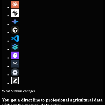
What Vinkius changes
You get a direct line to professional agricultural data