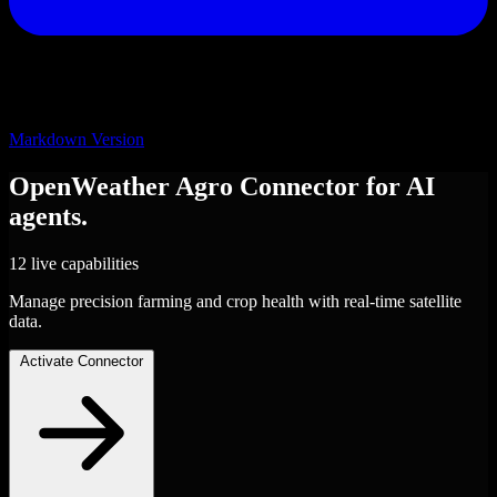
Markdown Version
OpenWeather Agro
Connector
for AI
agents.
12 live capabilities
Manage precision farming and crop health with real-time satellite
data.
Activate Connector