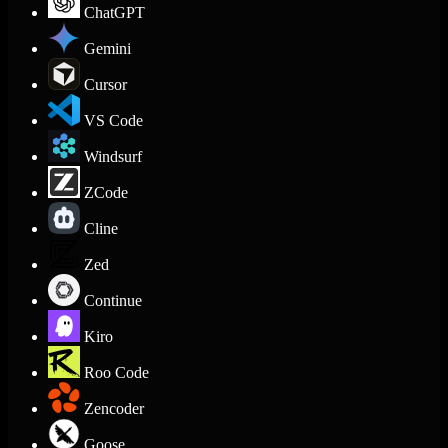
ChatGPT
Gemini
Cursor
VS Code
Windsurf
ZCode
Cline
Zed
Continue
Kiro
Roo Code
Zencoder
Goose