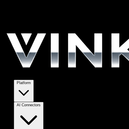
Platform
AI Connectors