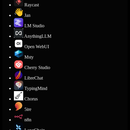
Raycast
Jan
LM Studio
AnythingLLM
Open WebUI
Msty
Cherry Studio
LibreChat
TypingMind
Chorus
5ire
n8n