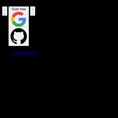
Start free
AI Connectors