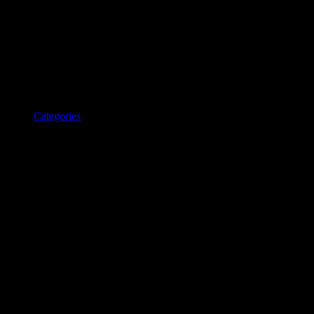
Categories