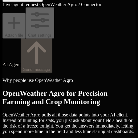
Live agent request
OpenWeather Agro / Connector
Attach file
Chat settings
AI Agent
Send message
Why people use OpenWeather Agro
OpenWeather Agro for Precision
Farming and Crop Monitoring
OpenWeather Agro pulls all those data points into your AI client.
Instead of hunting for stats, you just ask about your field's health or
the risk of a freeze tonight. You get the answers immediately, letting
you spend more time in the field and less time staring at dashboards.