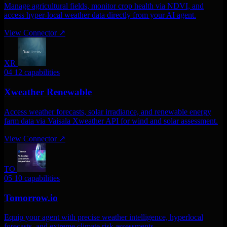
Manage agricultural fields, monitor crop health via NDVI, and
access hyper-local weather data directly from your AI agent.
View Connector
↗
XR
04
12 capabilities
Xweather Renewable
Access weather forecasts, solar irradiance, and renewable energy
farm data via Vaisala Xweather API for wind and solar assessment.
View Connector
↗
TO
05
10 capabilities
Tomorrow.io
Equip your agent with precise weather intelligence, hyperlocal
forecasts, and extreme climate risk assessments.