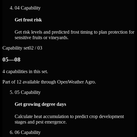
04
Capability
Get frost risk
Get risk levels and predicted frost timing to plan protection for
sensitive fruits or vineyards.
Capability set
02 / 03
05—08
4 capabilities in this set.
Part of 12 available through OpenWeather Agro.
05
Capability
Get growing degree days
Calculate heat accumulation to predict crop development
stages and pest emergence.
06
Capability