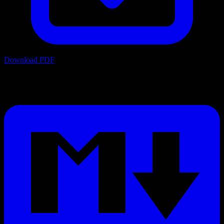
Download PDF