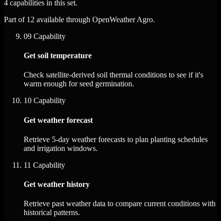
4 capabilities in this set.
Part of 12 available through OpenWeather Agro.
09
Capability
Get soil temperature
Check satellite-derived soil thermal conditions to see if it's
warm enough for seed germination.
10
Capability
Get weather forecast
Retrieve 5-day weather forecasts to plan planting schedules
and irrigation windows.
11
Capability
Get weather history
Retrieve past weather data to compare current conditions with
historical patterns.