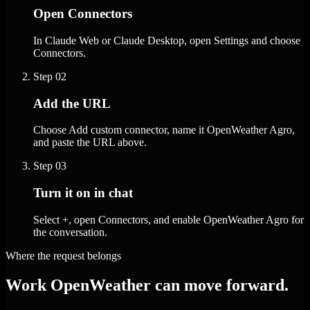
Open Connectors
In Claude Web or Claude Desktop, open Settings and choose
Connectors.
Step
02
Add the URL
Choose Add custom connector, name it OpenWeather Agro,
and paste the URL above.
Step
03
Turn it on in chat
Select +, open Connectors, and enable OpenWeather Agro for
the conversation.
Where the request belongs
Work OpenWeather can move forward.