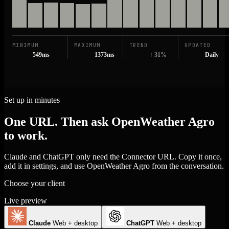
MINIMUM
MAXIMUM
TREND
UPDATED
549ms
1373ms
↑ 31%
Daily
Set up in minutes
One URL. Then ask OpenWeather Agro
to work.
Claude and ChatGPT only need the Connector URL. Copy it once,
add it in settings, and use OpenWeather Agro from the conversation.
Choose your client
Live preview
Claude
Web + desktop
ChatGPT
Web + desktop