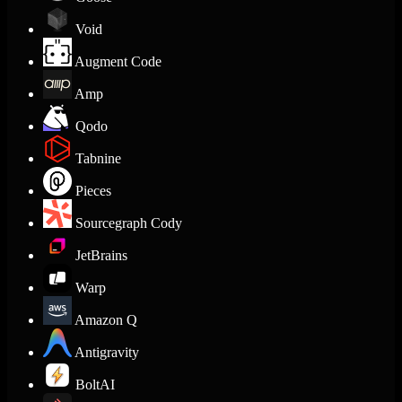
Void
Augment Code
Amp
Qodo
Tabnine
Pieces
Sourcegraph Cody
JetBrains
Warp
Amazon Q
Antigravity
BoltAI