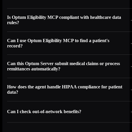
Is Optum Eligibility MCP compliant with healthcare data
rules?
Can I use Optum Eligibility MCP to find a patient's
record?
Can this Optum Server submit medical claims or process
remittances automatically?
How does the agent handle HIPAA compliance for patient
data?
Can I check out-of-network benefits?