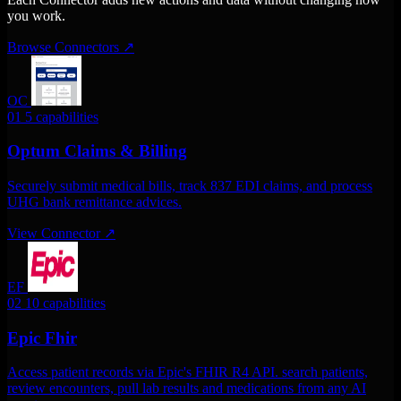
you work.
Browse Connectors
↗
OC
01
5 capabilities
Optum Claims & Billing
Securely submit medical bills, track 837 EDI claims, and process
UHG bank remittance advices.
View Connector
↗
EF
02
10 capabilities
Epic Fhir
Access patient records via Epic's FHIR R4 API. search patients,
review encounters, pull lab results and medications from any AI