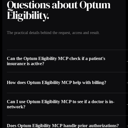
Questions about Optum
Eligibility.
The practical details behind the request, access and result.
Can the Optum Eligibility MCP check if a patient's
insurance is active?
How does Optum Eligibility MCP help with billing?
Can I use Optum Eligibility MCP to see if a doctor is in-
network?
Does Optum Eligibility MCP handle prior authorizations?