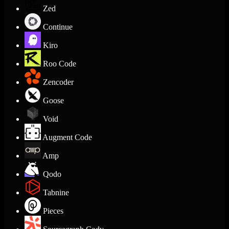
Zed
Continue
Kiro
Roo Code
Zencoder
Goose
Void
Augment Code
Amp
Qodo
Tabnine
Pieces