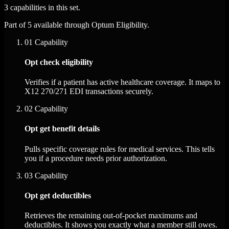
3 capabilities in this set.
Part of 5 available through Optum Eligibility.
01
Capability
Opt check eligibility
Verifies if a patient has active healthcare coverage. It maps to
X12 270/271 EDI transactions securely.
02
Capability
Opt get benefit details
Pulls specific coverage rules for medical services. This tells
you if a procedure needs prior authorization.
03
Capability
Opt get deductibles
Retrieves the remaining out-of-pocket maximums and
deductibles. It shows you exactly what a member still owes.