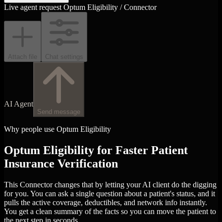
Live agent request
Optum Eligibility / Connector
Attach file
Chat settings
AI Agent
Send message
Why people use Optum Eligibility
Optum Eligibility for Faster Patient
Insurance Verification
This Connector changes that by letting your AI client do the digging
for you. You can ask a single question about a patient's status, and it
pulls the active coverage, deductibles, and network info instantly.
You get a clean summary of the facts so you can move the patient to
the next step in seconds.