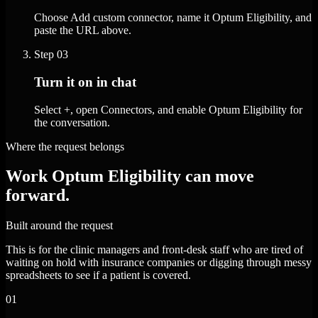
Choose Add custom connector, name it Optum Eligibility, and
paste the URL above.
Step
03
Turn it on in chat
Select +, open Connectors, and enable Optum Eligibility for
the conversation.
Where the request belongs
Work Optum Eligibility can move
forward.
Built around the request
This is for the clinic managers and front-desk staff who are tired of
waiting on hold with insurance companies or digging through messy
spreadsheets to see if a patient is covered.
01