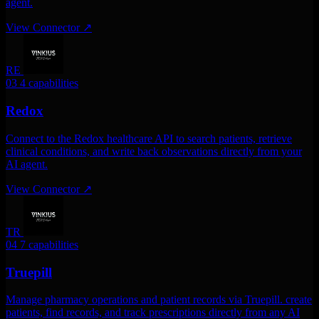
agent.
View Connector
↗
RE
03
4 capabilities
Redox
Connect to the Redox healthcare API to search patients, retrieve
clinical conditions, and write back observations directly from your
AI agent.
View Connector
↗
TR
04
7 capabilities
Truepill
Manage pharmacy operations and patient records via Truepill. create
patients, find records, and track prescriptions directly from any AI