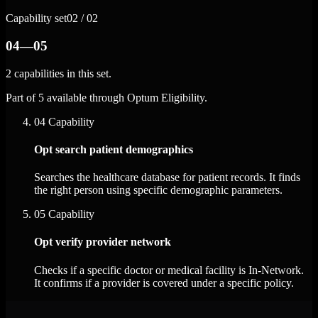
Capability set
02 / 02
04—05
2 capabilities in this set.
Part of 5 available through Optum Eligibility.
04
Capability
Opt search patient demographics
Searches the healthcare database for patient records. It finds
the right person using specific demographic parameters.
05
Capability
Opt verify provider network
Checks if a specific doctor or medical facility is In-Network.
It confirms if a provider is covered under a specific policy.