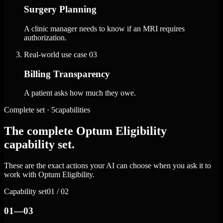
Surgery Planning
A clinic manager needs to know if an MRI requires
authorization.
Real-world use case
03
Billing Transparency
A patient asks how much they owe.
Complete set · 5capabilities
The complete Optum Eligibility
capability set.
These are the exact actions your AI can choose when you ask it to
work with Optum Eligibility.
Capability set
01 / 02
01—03