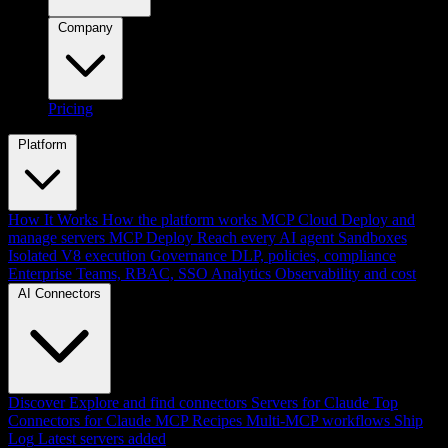
Company
Pricing
Platform
How It Works
How the platform works
MCP Cloud
Deploy and
manage servers
MCP Deploy
Reach every AI agent
Sandboxes
Isolated V8 execution
Governance
DLP, policies, compliance
Enterprise
Teams, RBAC, SSO
Analytics
Observability and cost
AI Connectors
Discover
Explore and find connectors
Servers for Claude
Top
Connectors for Claude
MCP Recipes
Multi-MCP workflows
Ship
Log
Latest servers added