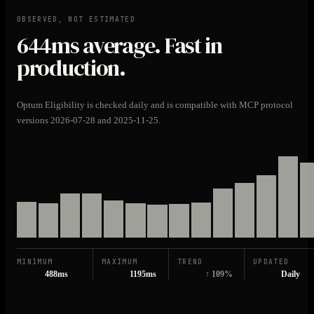
OBSERVED, NOT ESTIMATED
644ms
average. Fast in
production.
Optum Eligibility is checked daily and is compatible with MCP protocol
versions 2026-07-28 and 2025-11-25.
MINIMUM
MAXIMUM
TREND
UPDATED
488ms
1195ms
↑ 109%
Daily