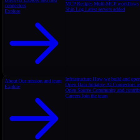
MCP Recipes
Multi-MCP workflows
connectors
Ship Log
Latest servers added
Explore
Infrastructure
How we build and oper
About
Our mission and team
Open Data Initiative
AI Connectors as
Explore
Open Source
Community and contrib
Careers
Join the team