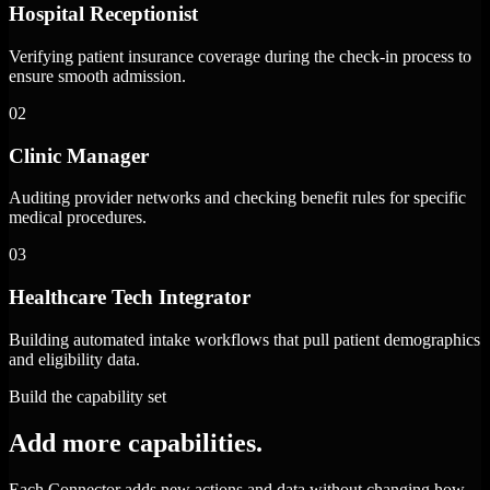
Hospital Receptionist
Verifying patient insurance coverage during the check-in process to
ensure smooth admission.
02
Clinic Manager
Auditing provider networks and checking benefit rules for specific
medical procedures.
03
Healthcare Tech Integrator
Building automated intake workflows that pull patient demographics
and eligibility data.
Build the capability set
Add more capabilities.
Each Connector adds new actions and data without changing how