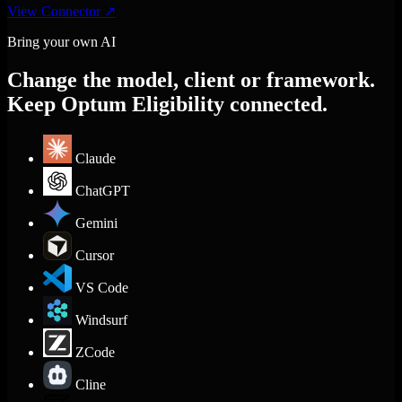
View Connector
↗
Bring your own AI
Change the model, client or framework.
Keep Optum Eligibility connected.
Claude
ChatGPT
Gemini
Cursor
VS Code
Windsurf
ZCode
Cline