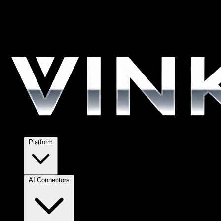
Platform
AI Connectors