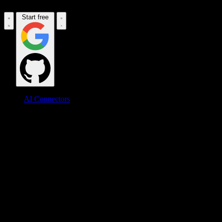
Start free
AI Connectors