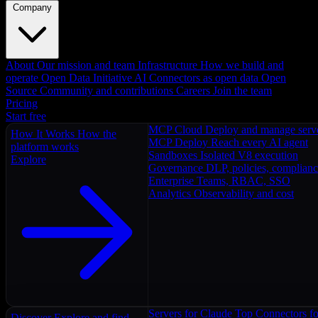
Company
About
Our mission and team
Infrastructure
How we build and
operate
Open Data Initiative
AI Connectors as open data
Open
Source
Community and contributions
Careers
Join the team
Pricing
Start free
MCP Cloud
Deploy and manage serv
How It Works
How the
MCP Deploy
Reach every AI agent
platform works
Sandboxes
Isolated V8 execution
Explore
Governance
DLP, policies, complian
Enterprise
Teams, RBAC, SSO
Analytics
Observability and cost
Servers for Claude
Top Connectors fo
Discover
Explore and find