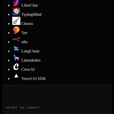
LibreChat
TypingMind
Chorus
5ire
n8n
LangChain
LlamaIndex
CrewAI
Vercel AI SDK
BEFORE YOU CONNECT