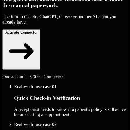
the manual paperwork.
Use it from Claude, ChatGPT, Cursor or another AI client you
already have.
Activate Connector
One account · 5,900+ Connectors
Real-world use case
01
Quick Check-in Verification
A receptionist needs to know if a patient's policy is still active
before starting an appointment.
Real-world use case
02