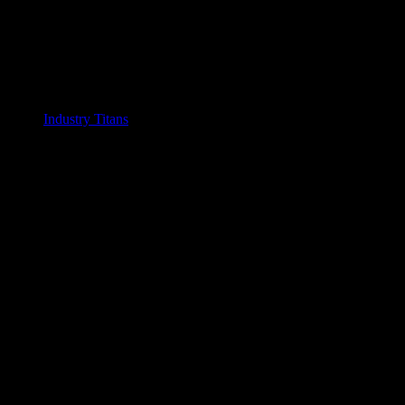
Industry Titans