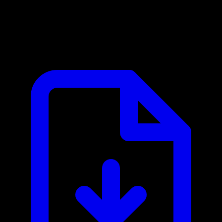
Optum Eligibility MCP