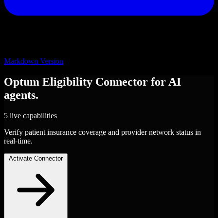
Markdown Version
Optum Eligibility
Connector
for AI
agents.
5 live capabilities
Verify patient insurance coverage and provider network status in
real-time.
Activate Connector