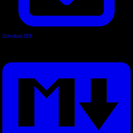
Download PDF