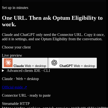
Set up in minutes
One URL. Then ask Optum Eligibility to
work.
Claude and ChatGPT only need the Connector URL. Copy it once,
add it in settings, and use Optum Eligibility from the conversation.
Choose your client
Live preview
Claude
Web + desktop
ChatGPT
Web + desktop
Advanced clients
IDE · CLI
Claude · Web + desktop
Official guide ↗
Connector URL · ready to paste
Streamable HTTP