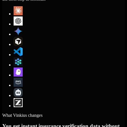
What Vinkius changes
You get instant insurance verification data without