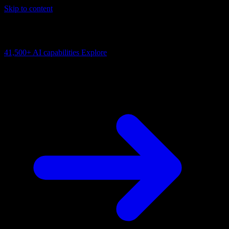
Skip to content
AI Connectivity Cloud
Change the model, client or framework. Keep the capability layer.
41,500+
AI capabilities
Explore