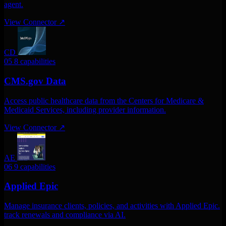
agent.
View Connector
↗
CD
05
8 capabilities
CMS.gov Data
Access public healthcare data from the Centers for Medicare &
Medicaid Services, including provider information.
View Connector
↗
AE
06
9 capabilities
Applied Epic
Manage insurance clients, policies, and activities with Applied Epic.
track renewals and compliance via AI.