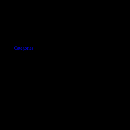
Categories