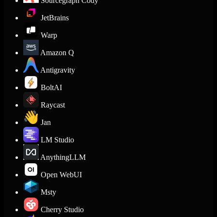
Sourcegraph Cody
JetBrains
Warp
Amazon Q
Antigravity
BoltAI
Raycast
Jan
LM Studio
AnythingLLM
Open WebUI
Msty
Cherry Studio