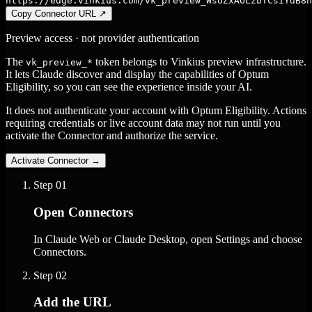
https://edge.vinkius.com/vk_preview_WsUZxAOLzbTCsiYdB8n
Copy Connector URL
↗
Preview access · not provider authentication
The
token belongs to Vinkius preview infrastructure.
vk_preview_*
It lets Claude discover and display the capabilities of Optum
Eligibility, so you can see the experience inside your AI.
It does not authenticate your account with Optum Eligibility. Actions
requiring credentials or live account data may not run until you
activate the Connector and authorize the service.
Activate Connector
→
Step
01
Open Connectors
In Claude Web or Claude Desktop, open Settings and choose
Connectors.
Step
02
Add the URL