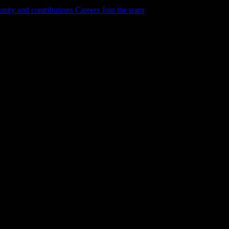
ity and contributions
Careers
Join the team