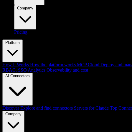
Company
Pricing
Platform
How It Works
How the platform works
MCP Cloud
Deploy and mana
RBAC, SSO
Analytics
Observability and cost
AI Connectors
Discover
Explore and find connectors
Servers for Claude
Top Connec
Company