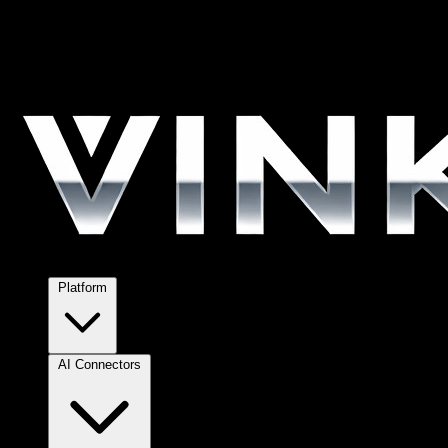
Platform
AI Connectors