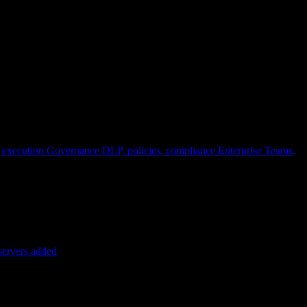
 execution
Governance
DLP, policies, compliance
Enterprise
Teams,
servers added