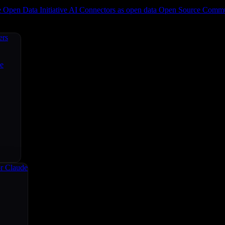
e
Open Data Initiative
AI Connectors as open data
Open Source
Commun
ers
ce
r Claude