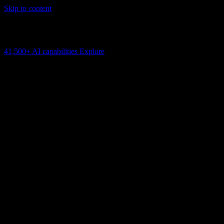
Skip to content
AI Connectivity Cloud
Change the model, client or framework. Keep the capability layer.
41,500+
AI capabilities
Explore