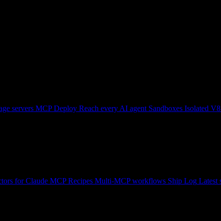
ge servers
MCP Deploy
Reach every AI agent
Sandboxes
Isolated V8
tors for Claude
MCP Recipes
Multi-MCP workflows
Ship Log
Latest 