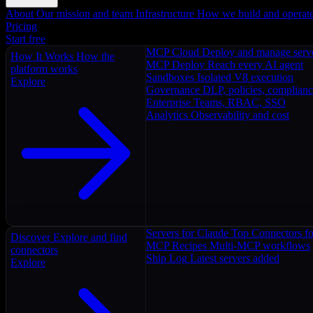
About
Our mission and team
Infrastructure
How we build and operat
Pricing
Start free
MCP Cloud
Deploy and manage serv
How It Works
How the
MCP Deploy
Reach every AI agent
platform works
Sandboxes
Isolated V8 execution
Explore
Governance
DLP, policies, complian
Enterprise
Teams, RBAC, SSO
Analytics
Observability and cost
Servers for Claude
Top Connectors fo
Discover
Explore and find
MCP Recipes
Multi-MCP workflows
connectors
Ship Log
Latest servers added
Explore