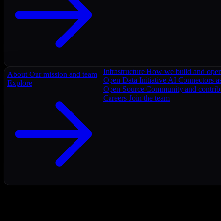
Infrastructure
How we build and oper
About
Our mission and team
Open Data Initiative
AI Connectors as
Explore
Open Source
Community and contrib
Careers
Join the team