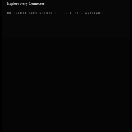
Explore every Connector
NO CREDIT CARD REQUIRED · FREE TIER AVAILABLE