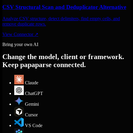
CSV Structural Scan and Deduplicator Alternative
Analyze CSV structure, detect delimiters, find empty cells, and
remove duplicate rows.
View Connector
↗
Bring your own AI
Change the model, client or framework.
Keep papaparse connected.
Claude
ChatGPT
Gemini
Cursor
VS Code