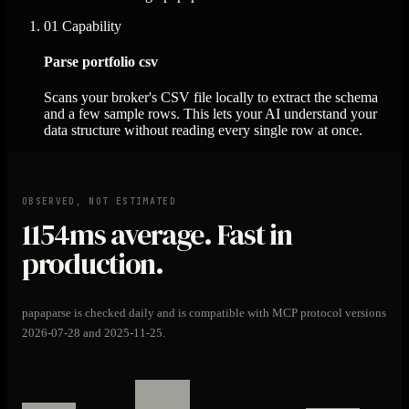
01
Capability
Parse portfolio csv
Scans your broker's CSV file locally to extract the schema
and a few sample rows. This lets your AI understand your
data structure without reading every single row at once.
OBSERVED, NOT ESTIMATED
1154ms
average. Fast in
production.
papaparse is checked daily and is compatible with MCP protocol versions
2026-07-28 and 2025-11-25.