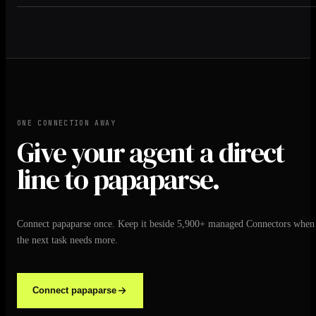
ONE CONNECTION AWAY
Give your agent a direct
line to papaparse.
Connect papaparse once. Keep it beside 5,900+ managed Connectors when
the next task needs more.
Connect papaparse