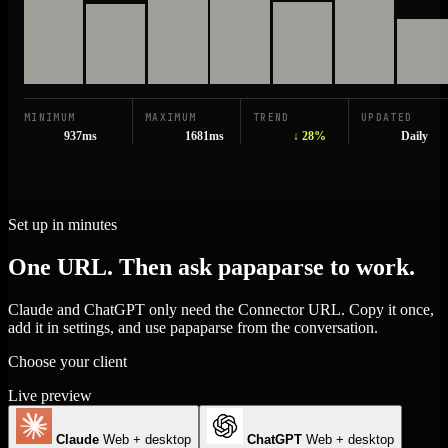
MINIMUM
MAXIMUM
TREND
UPDATED
937ms
1681ms
↓ 28%
Daily
Set up in minutes
One URL. Then ask papaparse to work.
Claude and ChatGPT only need the Connector URL. Copy it once,
add it in settings, and use papaparse from the conversation.
Choose your client
Live preview
Claude
Web + desktop
ChatGPT
Web + desktop