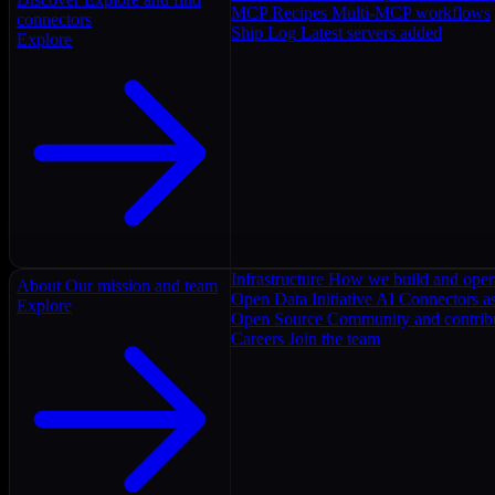
MCP Recipes
Multi-MCP workflows
connectors
Ship Log
Latest servers added
Explore
Infrastructure
How we build and oper
About
Our mission and team
Open Data Initiative
AI Connectors as
Explore
Open Source
Community and contrib
Careers
Join the team