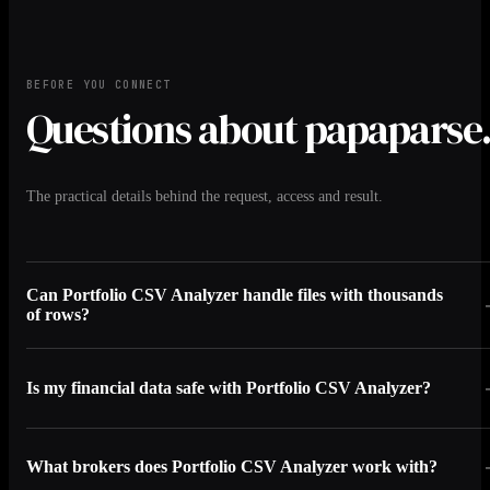
BEFORE YOU CONNECT
Questions about papaparse
The practical details behind the request, access and result.
Can Portfolio CSV Analyzer handle files with thousands
of rows?
Is my financial data safe with Portfolio CSV Analyzer?
What brokers does Portfolio CSV Analyzer work with?