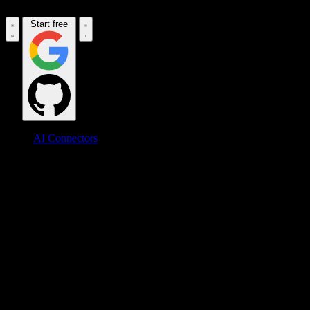
Start free
AI Connectors