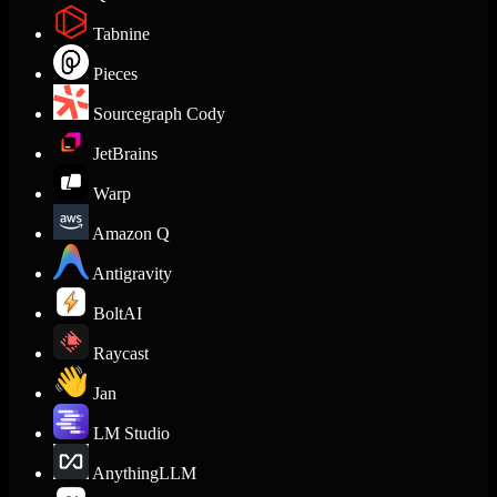
Tabnine
Pieces
Sourcegraph Cody
JetBrains
Warp
Amazon Q
Antigravity
BoltAI
Raycast
Jan
LM Studio
AnythingLLM