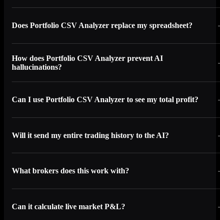
Does Portfolio CSV Analyzer replace my spreadsheet?
How does Portfolio CSV Analyzer prevent AI
hallucinations?
Can I use Portfolio CSV Analyzer to see my total profit?
Will it send my entire trading history to the AI?
What brokers does this work with?
Can it calculate live market P&L?