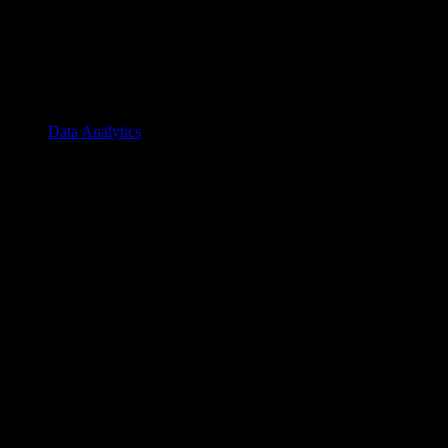
Data Analytics