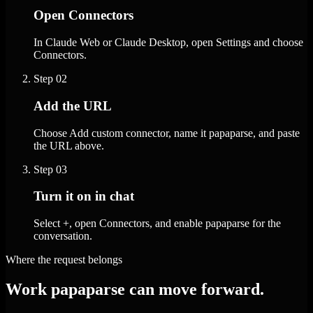
Open Connectors
In Claude Web or Claude Desktop, open Settings and choose
Connectors.
Step
02
Add the URL
Choose Add custom connector, name it papaparse, and paste
the URL above.
Step
03
Turn it on in chat
Select +, open Connectors, and enable papaparse for the
conversation.
Where the request belongs
Work papaparse can move forward.