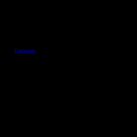
Categories