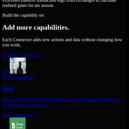
Processes massive transaction logs from exchanges to calculate
realized gains for tax season.
Build the capability set
Add more capabilities.
Each Connector adds new actions and data without changing how
you work.
Browse Connectors
↗
RA
01
12 capabilities
Railz
Financial data integration platform. connect accounting, banking,
and commerce data via AI.
View Connector
↗