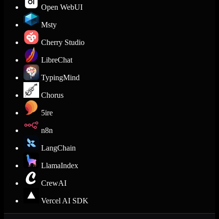
Open WebUI
Msty
Cherry Studio
LibreChat
TypingMind
Chorus
5ire
n8n
LangChain
LlamaIndex
CrewAI
Vercel AI SDK