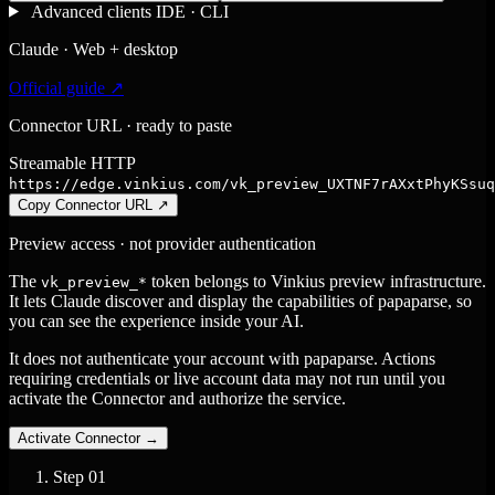
Advanced clients
IDE · CLI
Claude · Web + desktop
Official guide ↗
Connector URL · ready to paste
Streamable HTTP
https://edge.vinkius.com/vk_preview_UXTNF7rAXxtPhyKSsuq
Copy Connector URL
↗
Preview access · not provider authentication
The
token belongs to Vinkius preview infrastructure.
vk_preview_*
It lets Claude discover and display the capabilities of papaparse, so
you can see the experience inside your AI.
It does not authenticate your account with papaparse. Actions
requiring credentials or live account data may not run until you
activate the Connector and authorize the service.
Activate Connector
→
Step
01