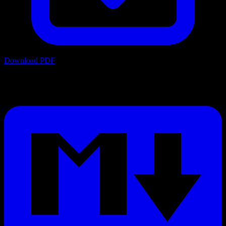
Download PDF