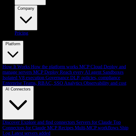
Company
Pricing
Platform
How It Works
How the platform works
MCP Cloud
Deploy and
manage servers
MCP Deploy
Reach every AI agent
Sandboxes
Isolated V8 execution
Governance
DLP, policies, compliance
Enterprise
Teams, RBAC, SSO
Analytics
Observability and cost
AI Connectors
Discover
Explore and find connectors
Servers for Claude
Top
Connectors for Claude
MCP Recipes
Multi-MCP workflows
Ship
Log
Latest servers added