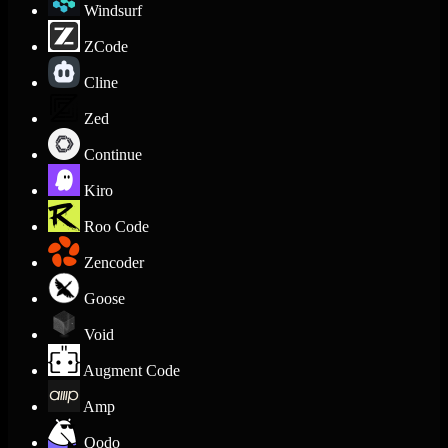
Windsurf
ZCode
Cline
Zed
Continue
Kiro
Roo Code
Zencoder
Goose
Void
Augment Code
Amp
Qodo