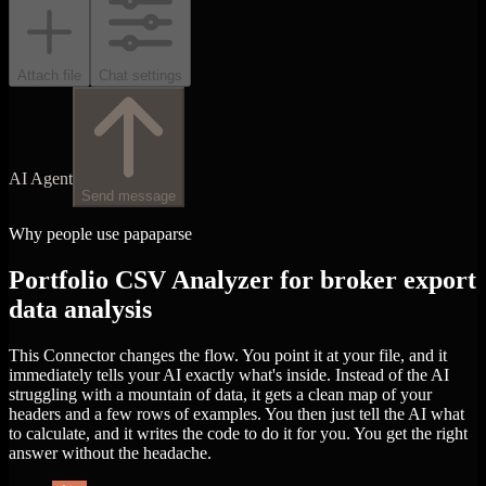
Attach file
Chat settings
AI Agent
Send message
Why people use papaparse
Portfolio CSV Analyzer for broker export
data analysis
This Connector changes the flow. You point it at your file, and it
immediately tells your AI exactly what's inside. Instead of the AI
struggling with a mountain of data, it gets a clean map of your
headers and a few rows of examples. You then just tell the AI what
to calculate, and it writes the code to do it for you. You get the right
answer without the headache.