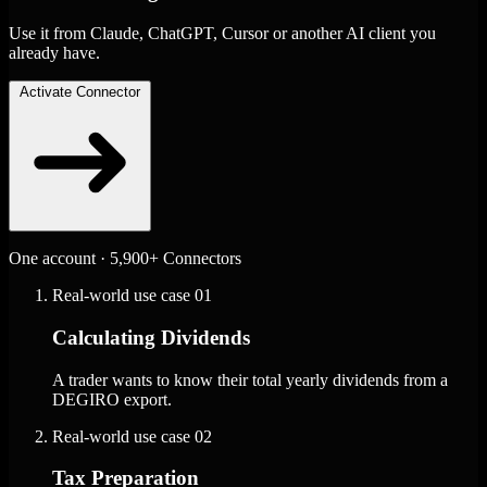
Use it from Claude, ChatGPT, Cursor or another AI client you
already have.
Activate Connector
One account · 5,900+ Connectors
Real-world use case
01
Calculating Dividends
A trader wants to know their total yearly dividends from a
DEGIRO export.
Real-world use case
02
Tax Preparation