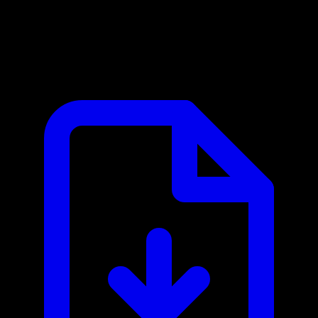
papaparse MCP