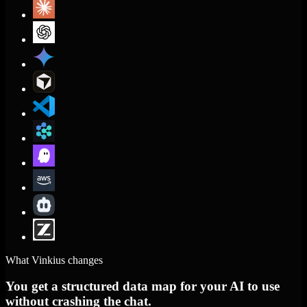
What Vinkius changes
You get a structured data map for your AI to use
without crashing the chat.