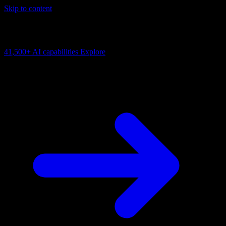
Skip to content
AI Connectivity Cloud
Change the model, client or framework. Keep the capability layer.
41,500+
AI capabilities
Explore