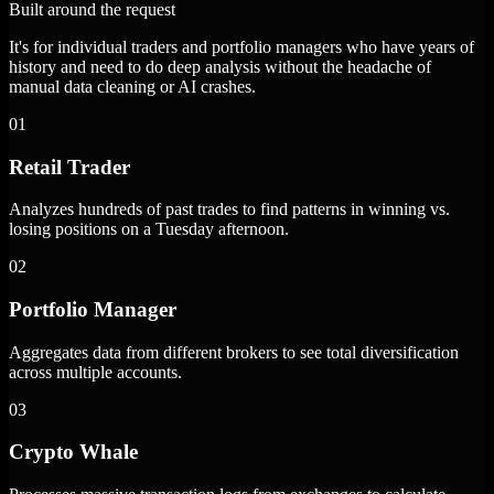
Built around the request
It's for individual traders and portfolio managers who have years of
history and need to do deep analysis without the headache of
manual data cleaning or AI crashes.
01
Retail Trader
Analyzes hundreds of past trades to find patterns in winning vs.
losing positions on a Tuesday afternoon.
02
Portfolio Manager
Aggregates data from different brokers to see total diversification
across multiple accounts.
03
Crypto Whale