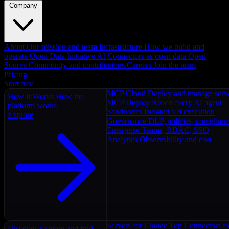
Company
About
Our mission and team
Infrastructure
How we build and
operate
Open Data Initiative
AI Connectors as open data
Open
Source
Community and contributions
Careers
Join the team
Pricing
Start free
MCP Cloud
Deploy and manage serv
How It Works
How the
MCP Deploy
Reach every AI agent
platform works
Sandboxes
Isolated V8 execution
Explore
Governance
DLP, policies, complian
Enterprise
Teams, RBAC, SSO
Analytics
Observability and cost
Servers for Claude
Top Connectors fo
Discover
Explore and find