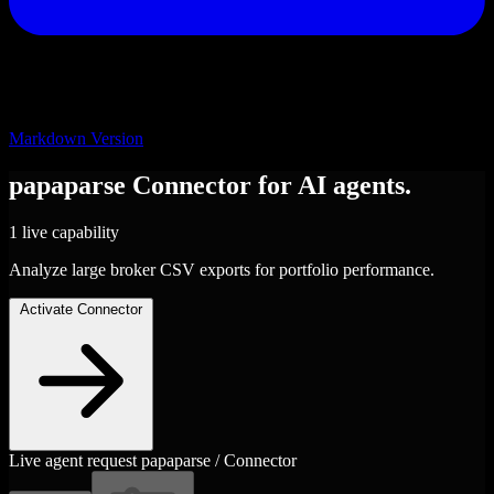
Markdown Version
papaparse
Connector
for AI agents.
1 live capability
Analyze large broker CSV exports for portfolio performance.
Activate Connector
Live agent request
papaparse / Connector