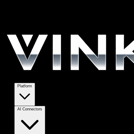
Platform
AI Connectors