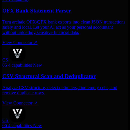
OFX Bank Statement Parser
Turn archaic OFX/QFX bank exports into clean JSON transactions
safely and local. Let your AI act as your personal accountant
without uploading sensitive financial data.
View Connector
↗
CS
05
4 capabilities
New
CSV Structural Scan and Deduplicator
Analyze CSV structure, detect delimiters, find empty cells, and
remove duplicate rows.
View Connector
↗
CS
06
4 capabilities
New