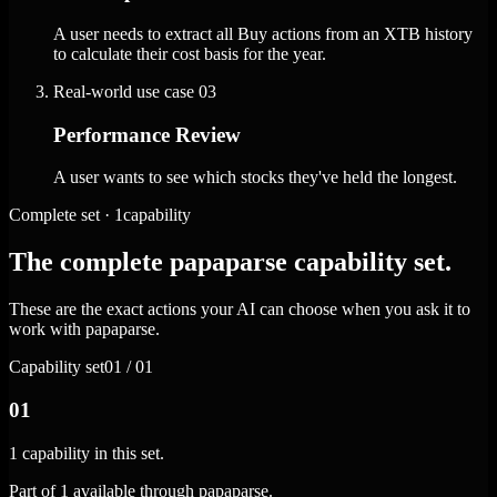
A user needs to extract all Buy actions from an XTB history
to calculate their cost basis for the year.
Real-world use case
03
Performance Review
A user wants to see which stocks they've held the longest.
Complete set · 1capability
The complete papaparse capability set.
These are the exact actions your AI can choose when you ask it to
work with papaparse.
Capability set
01 / 01
01
1 capability in this set.
Part of 1 available through papaparse.