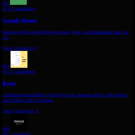
GS
02
10 capabilities
Google Sheets
Interact with Google Sheets to read, write, and manipulate data via
AI.
View Connector
↗
RO
03
11 capabilities
Rows
Automate spreadsheets via Rows.com. manage tables, data values,
and folders with AI agents.
View Connector
↗
OB
04
1 capability