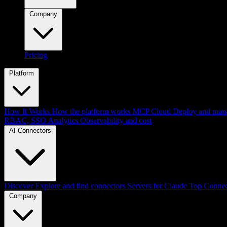
Company
Pricing
Platform
How It Works
How the platform works
MCP Cloud
Deploy and mana
RBAC, SSO
Analytics
Observability and cost
AI Connectors
Discover
Explore and find connectors
Servers for Claude
Top Connec
Company