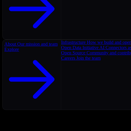
Infrastructure
How we build and oper
About
Our mission and team
Open Data Initiative
AI Connectors as
Explore
Open Source
Community and contrib
Careers
Join the team