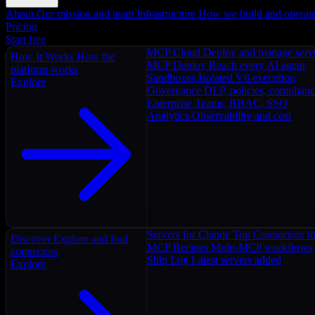
About
Our mission and team
Infrastructure
How we build and operat
Pricing
Start free
MCP Cloud
Deploy and manage serv
How It Works
How the
MCP Deploy
Reach every AI agent
platform works
Sandboxes
Isolated V8 execution
Explore
Governance
DLP, policies, complian
Enterprise
Teams, RBAC, SSO
Analytics
Observability and cost
Servers for Claude
Top Connectors fo
Discover
Explore and find
MCP Recipes
Multi-MCP workflows
connectors
Ship Log
Latest servers added
Explore