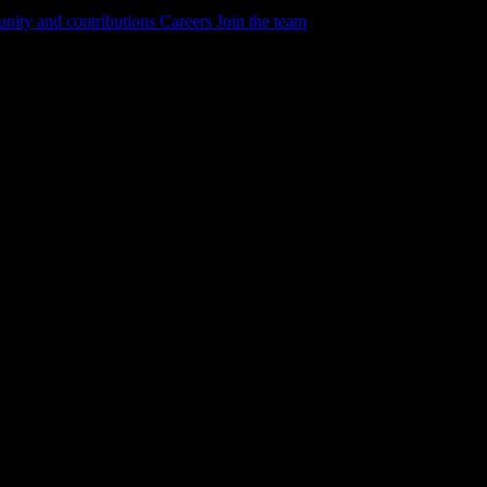
ity and contributions
Careers
Join the team