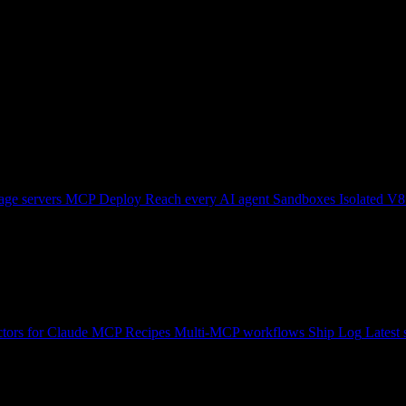
ge servers
MCP Deploy
Reach every AI agent
Sandboxes
Isolated V8
tors for Claude
MCP Recipes
Multi-MCP workflows
Ship Log
Latest 