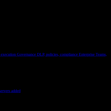
 execution
Governance
DLP, policies, compliance
Enterprise
Teams,
servers added