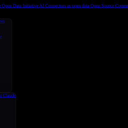
e
Open Data Initiative
AI Connectors as open data
Open Source
Commun
ers
ce
r Claude