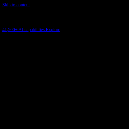
Skip to content
AI Connectivity Cloud
Change the model, client or framework. Keep the capability layer.
41,500+
AI capabilities
Explore