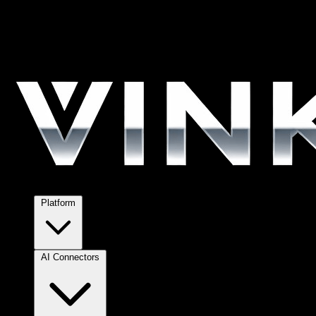
Platform
AI Connectors