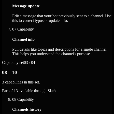
Message update
Edit a message that your bot previously sent to a channel. Use
this to correct typos or update info.
07
Capability
Channel info
Pull details like topics and descriptions for a single channel.
This helps you understand the channel's purpose.
Capability set
03 / 04
08—10
3 capabilities in this set.
Part of 13 available through Slack.
08
Capability
Channels history