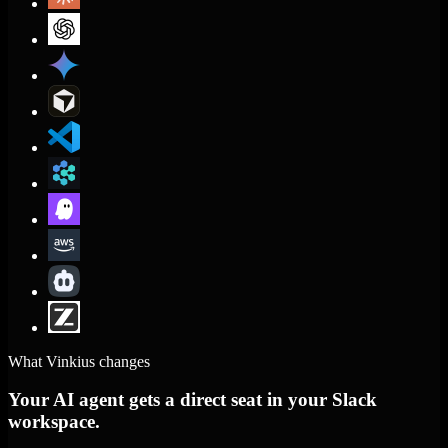
What Vinkius changes
Your AI agent gets a direct seat in your Slack
workspace.