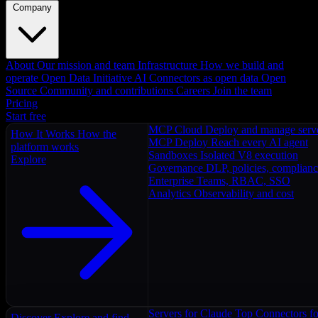
Company
About
Our mission and team
Infrastructure
How we build and
operate
Open Data Initiative
AI Connectors as open data
Open
Source
Community and contributions
Careers
Join the team
Pricing
Start free
MCP Cloud
Deploy and manage serv
How It Works
How the
MCP Deploy
Reach every AI agent
platform works
Sandboxes
Isolated V8 execution
Explore
Governance
DLP, policies, complian
Enterprise
Teams, RBAC, SSO
Analytics
Observability and cost
Servers for Claude
Top Connectors fo
Discover
Explore and find