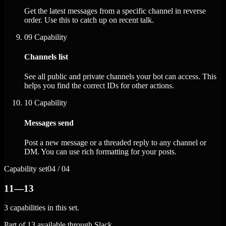
Get the latest messages from a specific channel in reverse
order. Use this to catch up on recent talk.
09
Capability
Channels list
See all public and private channels your bot can access. This
helps you find the correct IDs for other actions.
10
Capability
Messages send
Post a new message or a threaded reply to any channel or
DM. You can use rich formatting for your posts.
Capability set
04 / 04
11—13
3 capabilities in this set.
Part of 13 available through Slack.