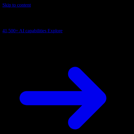
Skip to content
AI Connectivity Cloud
Change the model, client or framework. Keep the capability layer.
41,500+
AI capabilities
Explore