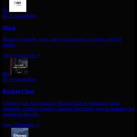
SL
02
11 capabilities
Slack
Manage channels, users, and send messages on Slack with AI
agents.
View Connector
↗
RO
03
10 capabilities
Rocket.Chat
Connect your AI assistant to Rocket.Chat to seamlessly send
messages, explore channels, manage directories, and orchestrate chat
operations directly.
View Connector
↗