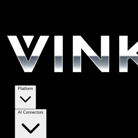
Platform
AI Connectors