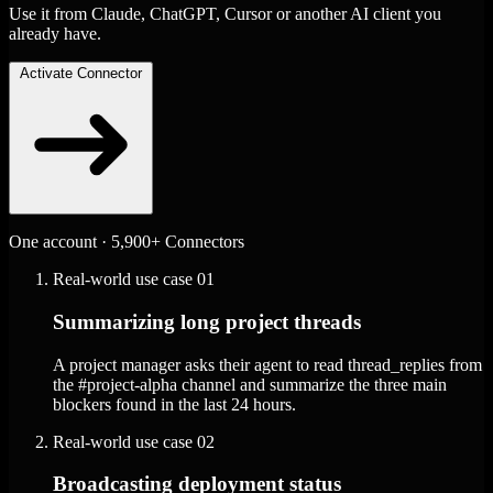
Use it from Claude, ChatGPT, Cursor or another AI client you
already have.
Activate Connector
One account · 5,900+ Connectors
Real-world use case
01
Summarizing long project threads
A project manager asks their agent to read thread_replies from
the #project-alpha channel and summarize the three main
blockers found in the last 24 hours.
Real-world use case
02
Broadcasting deployment status