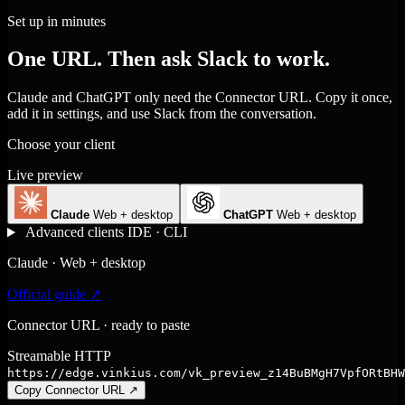
Set up in minutes
One URL. Then ask Slack to work.
Claude and ChatGPT only need the Connector URL. Copy it once,
add it in settings, and use Slack from the conversation.
Choose your client
Live preview
Claude
Web + desktop
ChatGPT
Web + desktop
Advanced clients
IDE · CLI
Claude · Web + desktop
Official guide ↗
Connector URL · ready to paste
Streamable HTTP
https://edge.vinkius.com/vk_preview_z14BuBMgH7VpfORtBHW
Copy Connector URL
↗