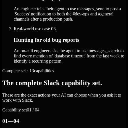
An engineer tells their agent to use messages_send to post a
'Success' notification to both the #dev-ops and #general
channels after a production push.
Real-world use case
03
Hunting for old bug reports
An on-call engineer asks the agent to use messages_search to
find every mention of 'database timeout' from the last week to
identify a recurring pattern.
Complete set · 13capabilities
The complete Slack capability set.
These are the exact actions your AI can choose when you ask it to
work with Slack.
Capability set
01 / 04
01—04