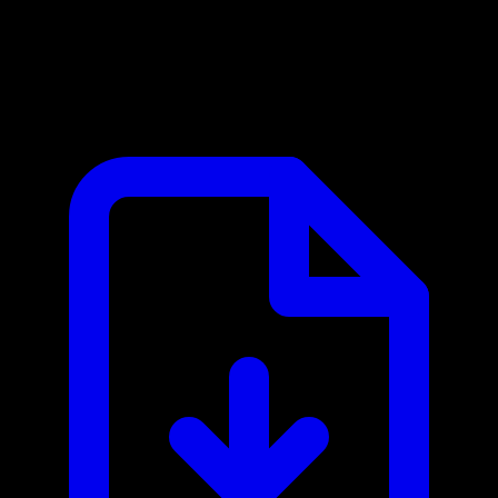
Slack MCP