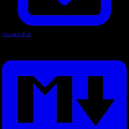
Download PDF