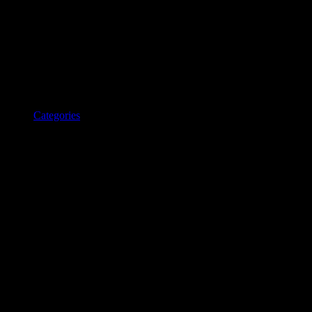
Categories