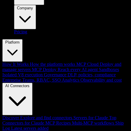
Company
Pricing
Platform
How It Works
How the platform works
MCP Cloud
Deploy and
manage servers
MCP Deploy
Reach every AI agent
Sandboxes
Isolated V8 execution
Governance
DLP, policies, compliance
Enterprise
Teams, RBAC, SSO
Analytics
Observability and cost
AI Connectors
Discover
Explore and find connectors
Servers for Claude
Top
Connectors for Claude
MCP Recipes
Multi-MCP workflows
Ship
Log
Latest servers added