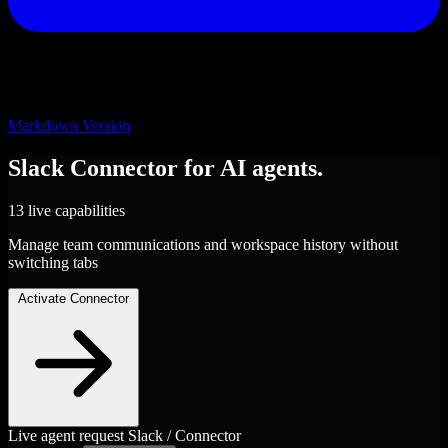
Markdown Version
Slack
Connector
for AI agents.
13 live capabilities
Manage team communications and workspace history without
switching tabs
Activate Connector
Live agent request
Slack / Connector