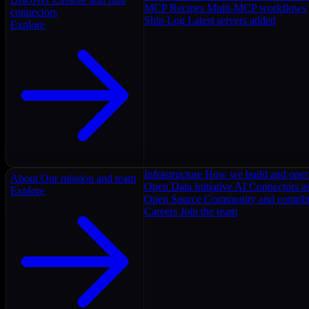
MCP Recipes
Multi-MCP workflows
connectors
Ship Log
Latest servers added
Explore
Infrastructure
How we build and oper
About
Our mission and team
Open Data Initiative
AI Connectors as
Explore
Open Source
Community and contrib
Careers
Join the team