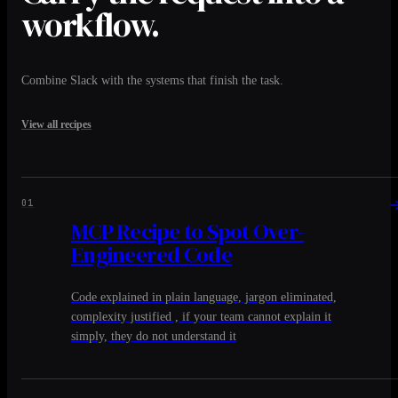
workflow.
Combine Slack with the systems that finish the task.
View all recipes
01
MCP Recipe to Spot Over-
Engineered Code
Code explained in plain language, jargon eliminated,
complexity justified , if your team cannot explain it
simply, they do not understand it