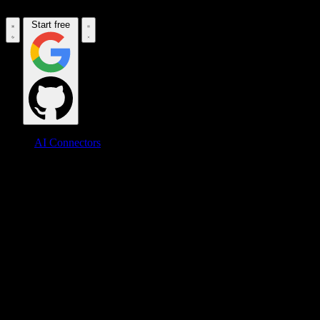
Start free
AI Connectors