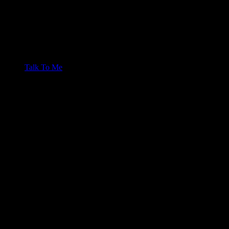
Talk To Me