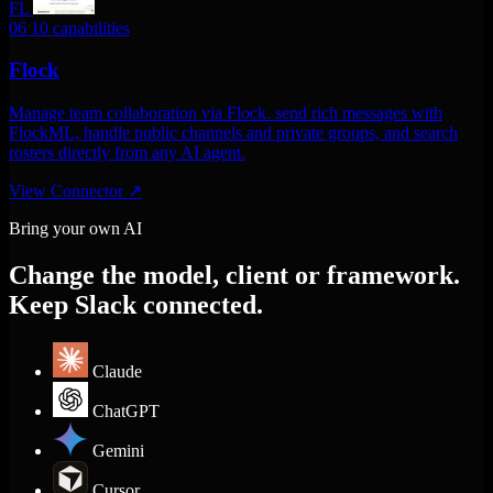
FL
06
10 capabilities
Flock
Manage team collaboration via Flock. send rich messages with
FlockML, handle public channels and private groups, and search
rosters directly from any AI agent.
View Connector
↗
Bring your own AI
Change the model, client or framework.
Keep Slack connected.
Claude
ChatGPT
Gemini
Cursor