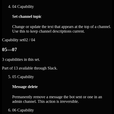
04
Capability
Set channel topic
Change or update the text that appears at the top of a channel.
Use this to keep channel descriptions current.
Capability set
02 / 04
05—07
3 capabilities in this set.
Part of 13 available through Slack.
05
Capability
Message delete
Permanently remove a message the bot sent or one in an
admin channel. This action is irreversible.
06
Capability