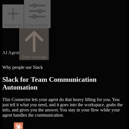
Attach file
Chat settings
AI Agent
Send message
Why people use Slack
Slack for Team Communication
Automation
This Connector lets your agent do that heavy lifting for you. You
just tell it what you need, and it goes into the workspace, grabs the
info, and gives you the answer. You stay in your flow while your
agent handles the communication.