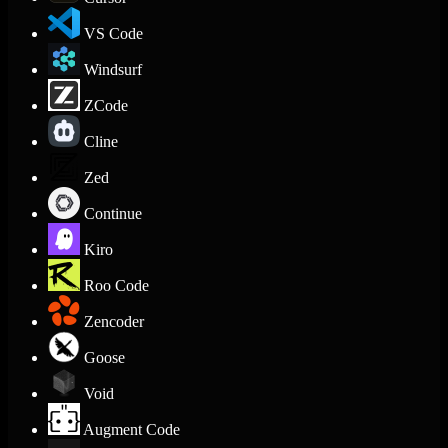
VS Code
Windsurf
ZCode
Cline
Zed
Continue
Kiro
Roo Code
Zencoder
Goose
Void
Augment Code