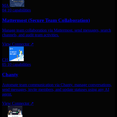
MA
04
10 capabilities
Mattermost (Secure Team Collaboration)
Manage team collaboration via Mattermost. send messages, search
channels, and audit team activities.
View Connector
↗
CH
05
10 capabilities
Chanty
Automate team communication via Chanty. manage conversations,
send messages, invite members, and update statuses using any AI
agent.
View Connector
↗