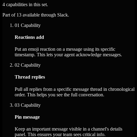
4 capabilities in this set.
Part of 13 available through Slack.
01
Capability
Reactions add
Put an emoji reaction on a message using its specific
timestamp. This lets your agent acknowledge messages.
02
Capability
Thread replies
Pull all replies from a specific message thread in chronological
order. This helps you see the full conversation.
03
Capability
Pin message
Keep an important message visible in a channel's details
panel. This ensures your team sees critical info.