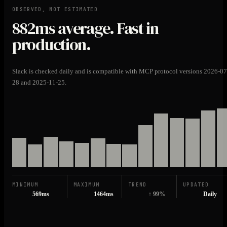
OBSERVED, NOT ESTIMATED
882ms
average. Fast in
production.
Slack is checked daily and is compatible with MCP protocol versions 2026-07
28 and 2025-11-25.
MINIMUM
MAXIMUM
TREND
UPDATED
569ms
1464ms
↑ 99%
Daily