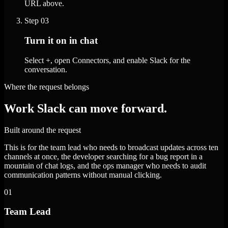
URL above.
Step
03
Turn it on in chat
Select +, open Connectors, and enable Slack for the
conversation.
Where the request belongs
Work Slack can move forward.
Built around the request
This is for the team lead who needs to broadcast updates across ten
channels at once, the developer searching for a bug report in a
mountain of chat logs, and the ops manager who needs to audit
communication patterns without manual clicking.
01
Team Lead