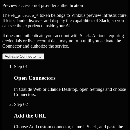
Preview access · not provider authentication
The
token belongs to Vinkius preview infrastructure.
vk_preview_*
It lets Claude discover and display the capabilities of Slack, so you
can see the experience inside your AI.
It does not authenticate your account with Slack. Actions requiring
credentials or live account data may not run until you activate the
Connector and authorize the service.
Activate Connector
→
Step
01
Open Connectors
In Claude Web or Claude Desktop, open Settings and choose
Connectors.
Step
02
Add the URL
Choose Add custom connector, name it Slack, and paste the