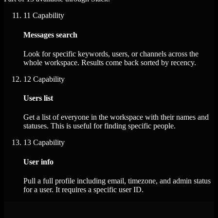
11
Capability
Messages search
Look for specific keywords, users, or channels across the
whole workspace. Results come back sorted by recency.
12
Capability
Users list
Get a list of everyone in the workspace with their names and
statuses. This is useful for finding specific people.
13
Capability
User info
Pull a full profile including email, timezone, and admin status
for a user. It requires a specific user ID.