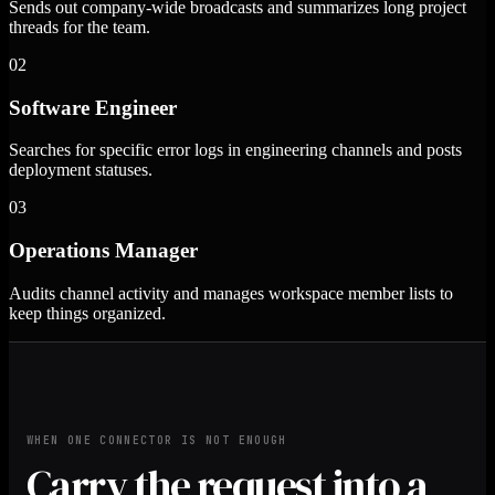
Sends out company-wide broadcasts and summarizes long project
threads for the team.
02
Software Engineer
Searches for specific error logs in engineering channels and posts
deployment statuses.
03
Operations Manager
Audits channel activity and manages workspace member lists to
keep things organized.
WHEN ONE CONNECTOR IS NOT ENOUGH
Carry the request into a