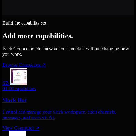
Build the capability set
Add more capabilities.
Each Connector adds new actions and data without changing how
you work.
Browse Connectors
↗
SB
01
10 capabilities
Slack Bot
Control and manage your Slack workspace. audit channels,
messages, and users via AI.
View Connector
↗