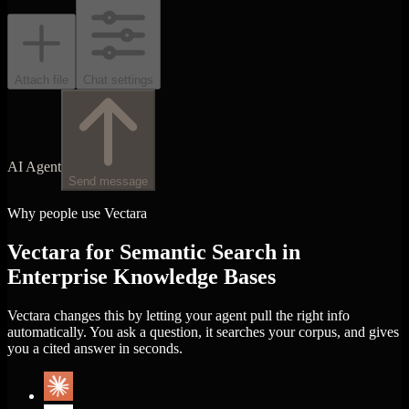
Attach file
Chat settings
AI Agent
Send message
Why people use Vectara
Vectara for Semantic Search in
Enterprise Knowledge Bases
Vectara changes this by letting your agent pull the right info
automatically. You ask a question, it searches your corpus, and gives
you a cited answer in seconds.