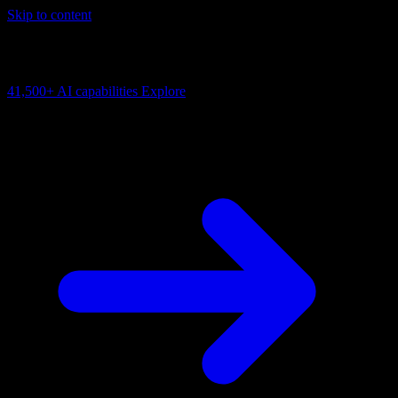
Skip to content
AI Connectivity Cloud
Change the model, client or framework. Keep the capability layer.
41,500+
AI capabilities
Explore