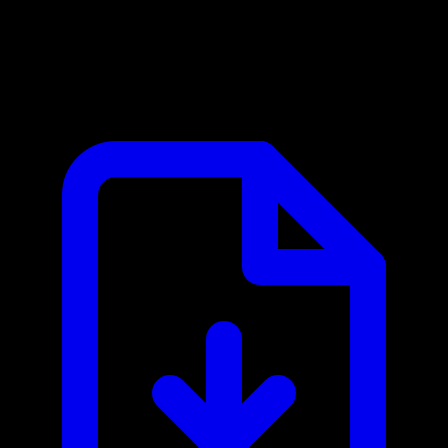
Vectara MCP