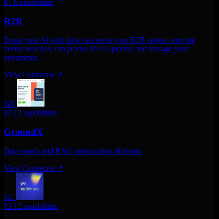
01
6 capabilities
R2R
Equip your AI with direct access to your R2R engine. execute
vector searches, run precise RAG queries, and manage your
documents.
View Connector
↗
GR
02
12 capabilities
GroundX
Data search and RAG optimization platform.
View Connector
↗
GL
03
12 capabilities