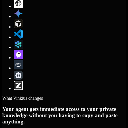
What Vinkius changes
Your agent gets immediate access to your private
knowledge without you having to copy and paste
anything.