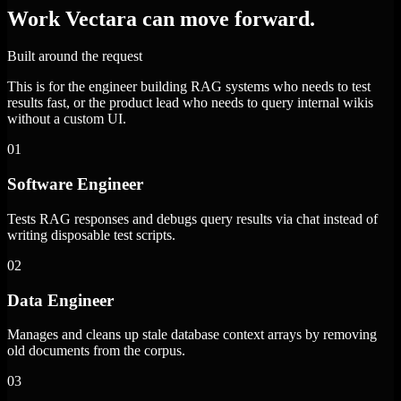
Work Vectara can move forward.
Built around the request
This is for the engineer building RAG systems who needs to test
results fast, or the product lead who needs to query internal wikis
without a custom UI.
01
Software Engineer
Tests RAG responses and debugs query results via chat instead of
writing disposable test scripts.
02
Data Engineer
Manages and cleans up stale database context arrays by removing
old documents from the corpus.
03