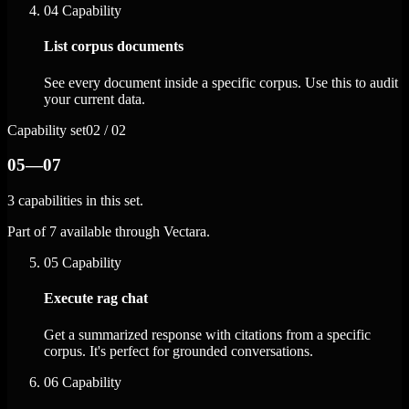
04
Capability
List corpus documents
See every document inside a specific corpus. Use this to audit
your current data.
Capability set
02 / 02
05—07
3 capabilities in this set.
Part of 7 available through Vectara.
05
Capability
Execute rag chat
Get a summarized response with citations from a specific
corpus. It's perfect for grounded conversations.
06
Capability