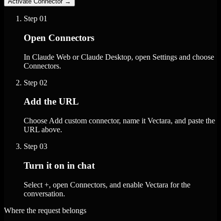
Activate Connector
→
Step
01
Open Connectors
In Claude Web or Claude Desktop, open Settings and choose
Connectors.
Step
02
Add the URL
Choose Add custom connector, name it Vectara, and paste the
URL above.
Step
03
Turn it on in chat
Select +, open Connectors, and enable Vectara for the
conversation.
Where the request belongs