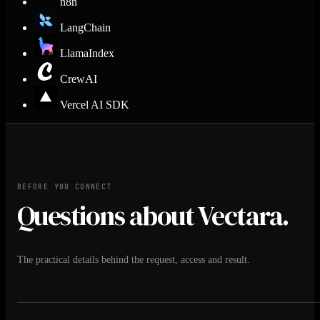
n8n
LangChain
LlamaIndex
CrewAI
Vercel AI SDK
BEFORE YOU CONNECT
Questions about Vectara.
The practical details behind the request, access and result.