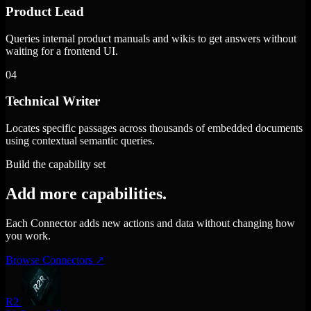
Product Lead
Queries internal product manuals and wikis to get answers without
waiting for a frontend UI.
04
Technical Writer
Locates specific passages across thousands of embedded documents
using contextual semantic queries.
Build the capability set
Add more capabilities.
Each Connector adds new actions and data without changing how
you work.
Browse Connectors
↗
R2