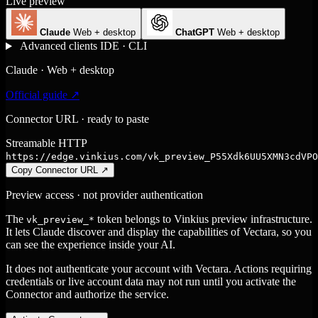
Live preview
Claude
Web + desktop
ChatGPT
Web + desktop
Advanced clients
IDE · CLI
Claude · Web + desktop
Official guide ↗
Connector URL · ready to paste
Streamable HTTP
https://edge.vinkius.com/vk_preview_P55Xdk6UU5XMN3cdVPO
Copy Connector URL
↗
Preview access · not provider authentication
The
token belongs to Vinkius preview infrastructure.
vk_preview_*
It lets Claude discover and display the capabilities of Vectara, so you
can see the experience inside your AI.
It does not authenticate your account with Vectara. Actions requiring
credentials or live account data may not run until you activate the
Connector and authorize the service.