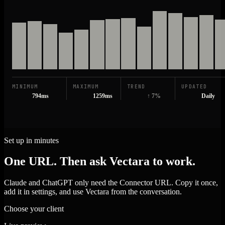
MINIMUM
MAXIMUM
TREND
UPDATED
794ms
1259ms
↑ 7%
Daily
Set up in minutes
One URL. Then ask Vectara to work.
Claude and ChatGPT only need the Connector URL. Copy it once,
add it in settings, and use Vectara from the conversation.
Choose your client