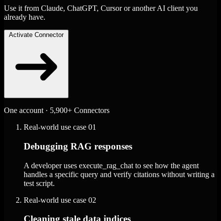
Use it from Claude, ChatGPT, Cursor or another AI client you
already have.
Activate Connector
One account · 5,900+ Connectors
Real-world use case
01
Debugging RAG responses
A developer uses execute_rag_chat to see how the agent
handles a specific query and verify citations without writing a
test script.
Real-world use case
02
Cleaning stale data indices