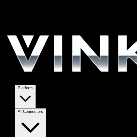
Platform
AI Connectors