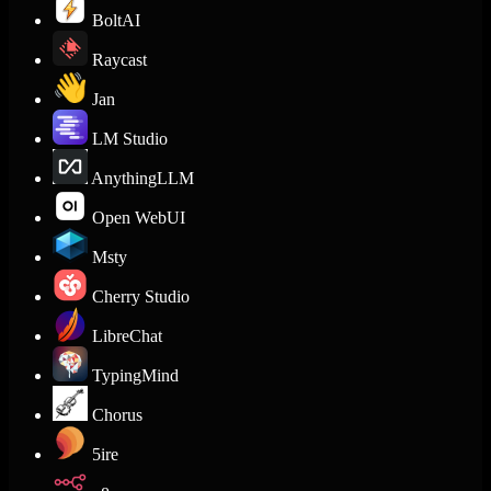
BoltAI
Raycast
Jan
LM Studio
AnythingLLM
Open WebUI
Msty
Cherry Studio
LibreChat
TypingMind
Chorus
5ire