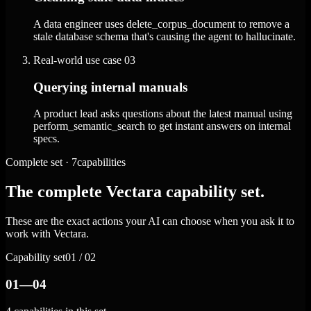
A data engineer uses delete_corpus_document to remove a
stale database schema that's causing the agent to hallucinate.
Real-world use case
03
Querying internal manuals
A product lead asks questions about the latest manual using
perform_semantic_search to get instant answers on internal
specs.
Complete set · 7capabilities
The complete Vectara capability set.
These are the exact actions your AI can choose when you ask it to
work with Vectara.
Capability set
01 / 02
01—04