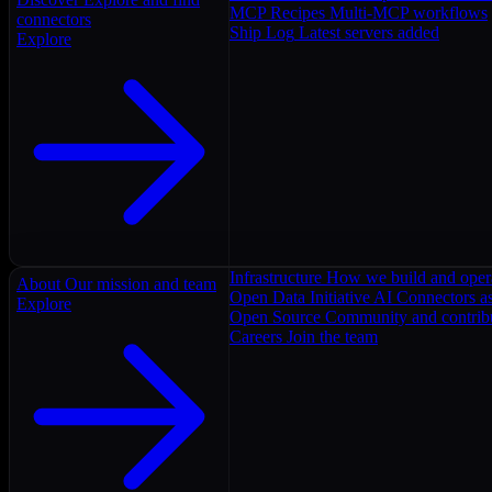
MCP Recipes
Multi-MCP workflows
connectors
Ship Log
Latest servers added
Explore
Infrastructure
How we build and oper
About
Our mission and team
Open Data Initiative
AI Connectors as
Explore
Open Source
Community and contrib
Careers
Join the team