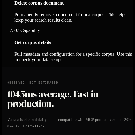
Delete corpus document
Permanently remove a document from a corpus. This helps
keep your search results clean.
07
Capability
Get corpus details
Pull metadata and configuration for a specific corpus. Use this
to check your data setup.
OBSERVED, NOT ESTIMATED
1045ms
average. Fast in
production.
Vectara is checked daily and is compatible with MCP protocol versions 2026-
07-28 and 2025-11-25.