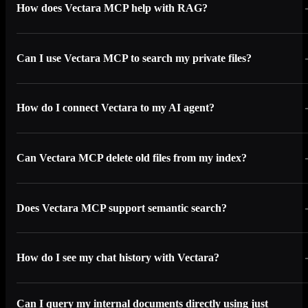
How does Vectara MCP help with RAG?
Can I use Vectara MCP to search my private files?
How do I connect Vectara to my AI agent?
Can Vectara MCP delete old files from my index?
Does Vectara MCP support semantic search?
How do I see my chat history with Vectara?
Can I query my internal documents directly using just