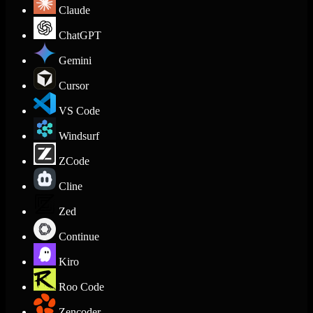
Claude
ChatGPT
Gemini
Cursor
VS Code
Windsurf
ZCode
Cline
Zed
Continue
Kiro
Roo Code
Zencoder