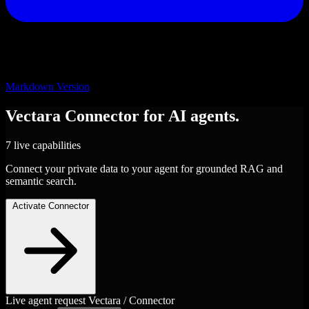
Markdown Version
Vectara
Connector
for AI agents.
7 live capabilities
Connect your private data to your agent for grounded RAG and
semantic search.
Activate Connector
Live agent request
Vectara / Connector