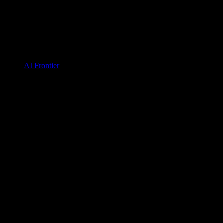
AI Frontier