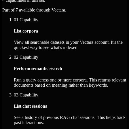
4 capabilities in this set.
Part of 7 available through Vectara.
01
Capability
List corpora
View all searchable datasets in your Vectara account. It's the
quickest way to see what's indexed.
02
Capability
Perform semantic search
Run a query across one or more corpora. This returns relevant
documents based on meaning rather than keywords.
03
Capability
List chat sessions
See a history of previous RAG chat sessions. This helps track
past interactions.