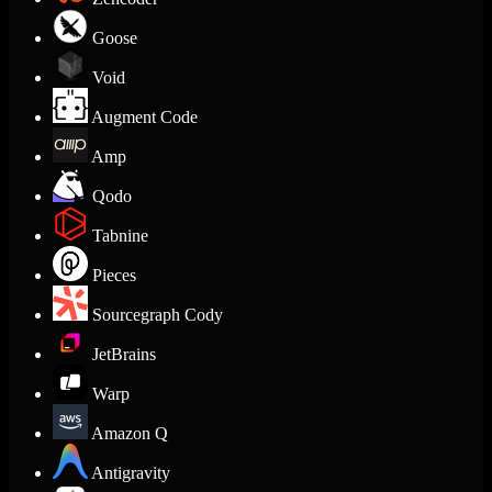
Goose
Void
Augment Code
Amp
Qodo
Tabnine
Pieces
Sourcegraph Cody
JetBrains
Warp
Amazon Q
Antigravity