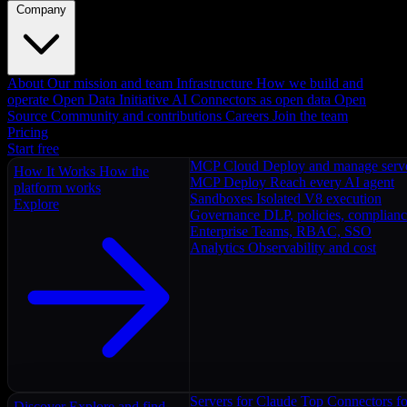
Company
About
Our mission and team
Infrastructure
How we build and
operate
Open Data Initiative
AI Connectors as open data
Open
Source
Community and contributions
Careers
Join the team
Pricing
Start free
MCP Cloud
Deploy and manage serv
How It Works
How the
MCP Deploy
Reach every AI agent
platform works
Sandboxes
Isolated V8 execution
Explore
Governance
DLP, policies, complian
Enterprise
Teams, RBAC, SSO
Analytics
Observability and cost
Servers for Claude
Top Connectors fo
Discover
Explore and find