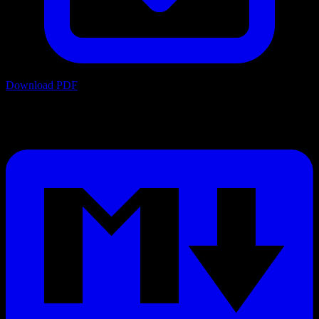
Download PDF