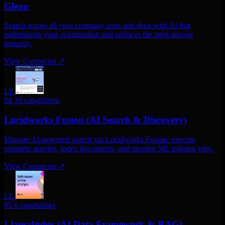
Glean
Search across all your company apps and docs with AI that
understands your organization and surfaces the right answer
instantly.
View Connector
↗
LF
04
10 capabilities
Lucidworks Fusion (AI Search & Discovery)
Manage AI-powered search via Lucidworks Fusion. execute
semantic queries, index documents, and monitor ML training jobs.
View Connector
↗
LL
05
6 capabilities
LlamaIndex (AI Data Framework & RAG)