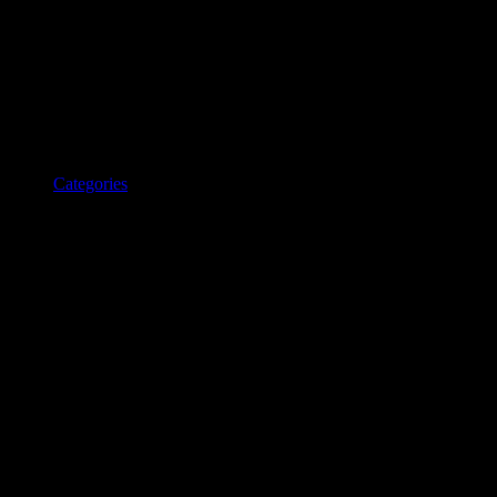
Categories