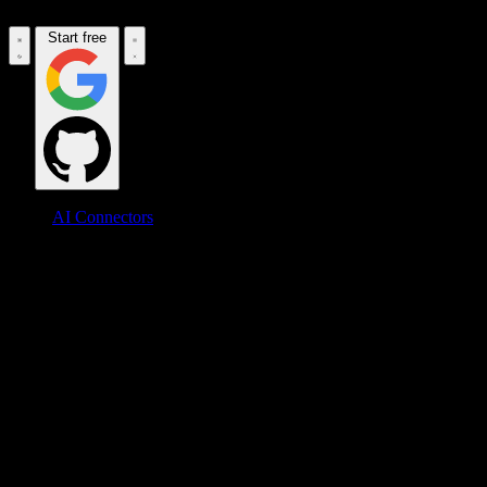
Start free
AI Connectors