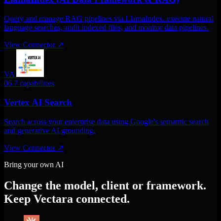
Query and manage RAG pipelines via LlamaIndex. execute natural
language searches, audit indexed files, and monitor data pipelines.
View Connector
↗
VA
06
7 capabilities
Vertex AI Search
Search across your enterprise data using Google's semantic search
and generative AI grounding.
View Connector
↗
Bring your own AI
Change the model, client or framework.
Keep Vectara connected.