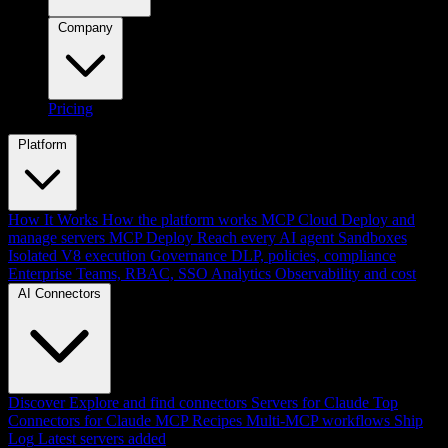
Company
Pricing
Platform
How It Works
How the platform works
MCP Cloud
Deploy and
manage servers
MCP Deploy
Reach every AI agent
Sandboxes
Isolated V8 execution
Governance
DLP, policies, compliance
Enterprise
Teams, RBAC, SSO
Analytics
Observability and cost
AI Connectors
Discover
Explore and find connectors
Servers for Claude
Top
Connectors for Claude
MCP Recipes
Multi-MCP workflows
Ship
Log
Latest servers added