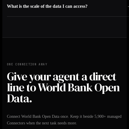
What is the scale of the data I can access?
ONE CONNECTION AWAY
Give your agent a direct
line to World Bank Open
Data.
Connect World Bank Open Data once. Keep it beside 5,900+ managed
Connectors when the next task needs more.