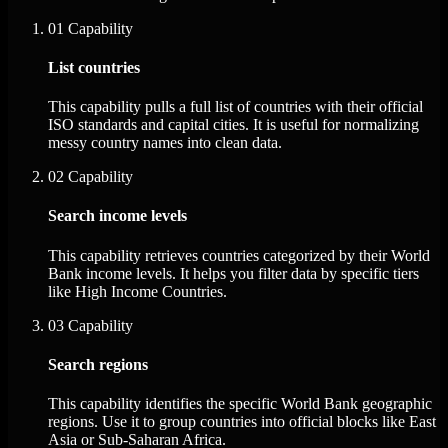
01
Capability
List countries
This capability pulls a full list of countries with their official
ISO standards and capital cities. It is useful for normalizing
messy country names into clean data.
02
Capability
Search income levels
This capability retrieves countries categorized by their World
Bank income levels. It helps you filter data by specific tiers
like High Income Countries.
03
Capability
Search regions
This capability identifies the specific World Bank geographic
regions. Use it to group countries into official blocks like East
Asia or Sub-Saharan Africa.