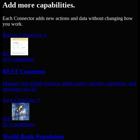
Add more capabilities.
Each Connector adds new actions and data without changing how
you work.
Browse Connectors
↗
RC
01
6 capabilities
REST Countries
Manage your global research. audit country records, currencies, and
languages via AI.
View Connector
↗
WB
02
5 capabilities
World Bank Population