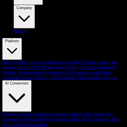
Company
Pricing
Platform
How It Works
How the platform works
MCP Cloud
Deploy and
manage servers
MCP Deploy
Reach every AI agent
Sandboxes
Isolated V8 execution
Governance
DLP, policies, compliance
Enterprise
Teams, RBAC, SSO
Analytics
Observability and cost
AI Connectors
Discover
Explore and find connectors
Servers for Claude
Top
Connectors for Claude
MCP Recipes
Multi-MCP workflows
Ship
Log
Latest servers added