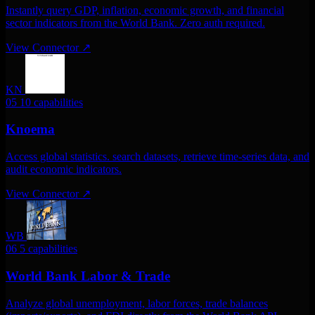
Instantly query GDP, inflation, economic growth, and financial
sector indicators from the World Bank. Zero auth required.
View Connector
↗
KN
05
10 capabilities
Knoema
Access global statistics. search datasets, retrieve time-series data, and
audit economic indicators.
View Connector
↗
WB
06
5 capabilities
World Bank Labor & Trade
Analyze global unemployment, labor forces, trade balances