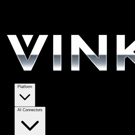
Platform
AI Connectors