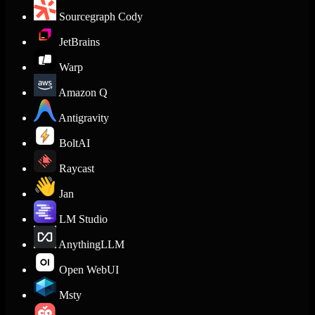
Sourcegraph Cody
JetBrains
Warp
Amazon Q
Antigravity
BoltAI
Raycast
Jan
LM Studio
AnythingLLM
Open WebUI
Msty