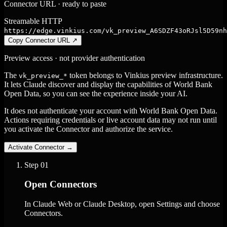
Connector URL · ready to paste
Streamable HTTP
https://edge.vinkius.com/vk_preview_A6SDZF43oRJsl5D59nh
Copy Connector URL
↗
Preview access · not provider authentication
The
token belongs to Vinkius preview infrastructure.
vk_preview_*
It lets Claude discover and display the capabilities of World Bank
Open Data, so you can see the experience inside your AI.
It does not authenticate your account with World Bank Open Data.
Actions requiring credentials or live account data may not run until
you activate the Connector and authorize the service.
Activate Connector
→
Step
01
Open Connectors
In Claude Web or Claude Desktop, open Settings and choose
Connectors.