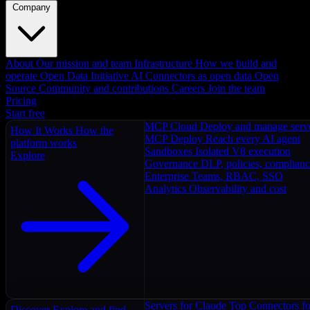
Company
About
Our mission and team
Infrastructure
How we build and
operate
Open Data Initiative
AI Connectors as open data
Open
Source
Community and contributions
Careers
Join the team
Pricing
Start free
MCP Cloud
Deploy and manage serv
How It Works
How the
MCP Deploy
Reach every AI agent
platform works
Sandboxes
Isolated V8 execution
Explore
Governance
DLP, policies, complian
Enterprise
Teams, RBAC, SSO
Analytics
Observability and cost
Servers for Claude
Top Connectors fo
Discover
Explore and find