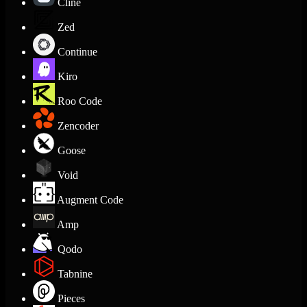
Cline
Zed
Continue
Kiro
Roo Code
Zencoder
Goose
Void
Augment Code
Amp
Qodo
Tabnine
Pieces