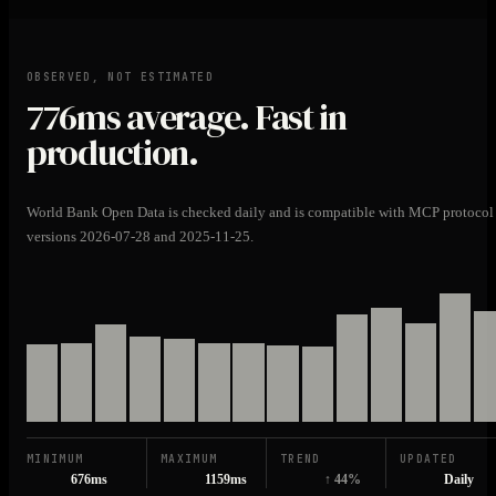
OBSERVED, NOT ESTIMATED
776ms
average. Fast in
production.
World Bank Open Data is checked daily and is compatible with MCP protocol
versions 2026-07-28 and 2025-11-25.
MINIMUM
MAXIMUM
TREND
UPDATED
676ms
1159ms
↑ 44%
Daily