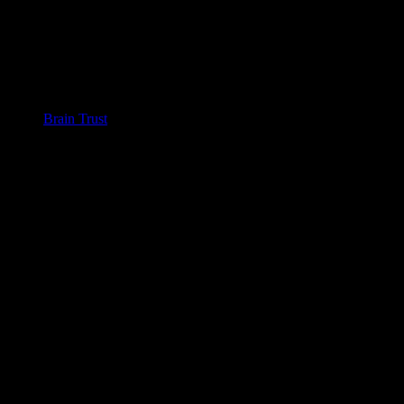
Brain Trust