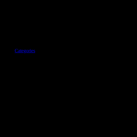
Categories