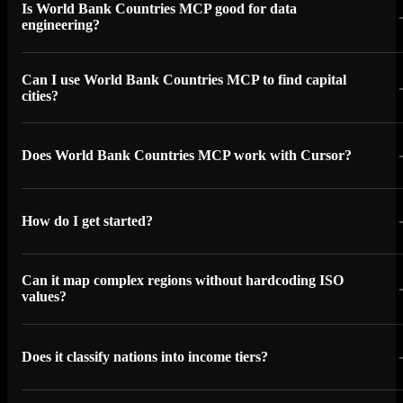
Is World Bank Countries MCP good for data
engineering?
Can I use World Bank Countries MCP to find capital
cities?
Does World Bank Countries MCP work with Cursor?
How do I get started?
Can it map complex regions without hardcoding ISO
values?
Does it classify nations into income tiers?