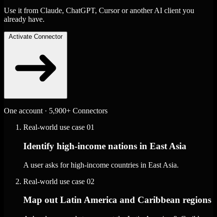
Use it from Claude, ChatGPT, Cursor or another AI client you
already have.
Activate Connector
One account · 5,900+ Connectors
Real-world use case
01
Identify high-income nations in East Asia
A user asks for high-income countries in East Asia.
Real-world use case
02
Map out Latin America and Caribbean regions