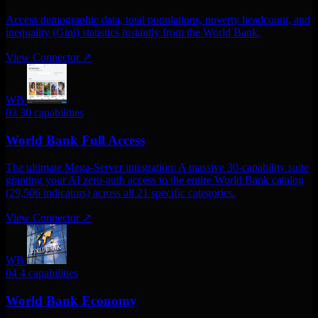
Access demographic data, total populations, poverty headcount, and
inequality (Gini) statistics instantly from the World Bank.
View Connector
↗
WB
03
30 capabilities
World Bank Full Access
The ultimate Mega-Server integration: A massive 30-capability suite
granting your AI zero-auth access to the entire World Bank catalog
(29,506 indicators) across all 21 specific categories.
View Connector
↗
WB
04
4 capabilities
World Bank Economy