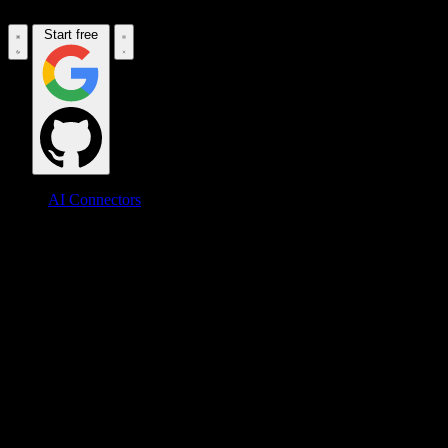
Start free
AI Connectors