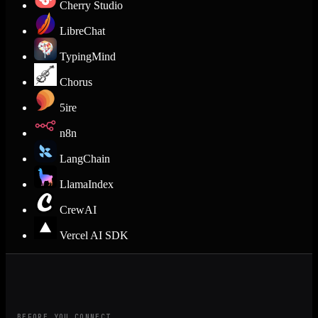
Cherry Studio
LibreChat
TypingMind
Chorus
5ire
n8n
LangChain
LlamaIndex
CrewAI
Vercel AI SDK
BEFORE YOU CONNECT