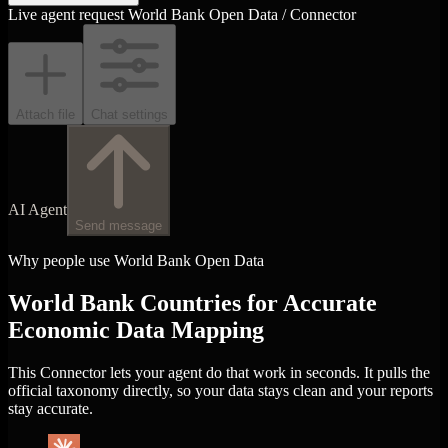
Live agent request
World Bank Open Data / Connector
Attach file
Chat settings
AI Agent
Send message
Why people use World Bank Open Data
World Bank Countries for Accurate
Economic Data Mapping
This Connector lets your agent do that work in seconds. It pulls the
official taxonomy directly, so your data stays clean and your reports
stay accurate.