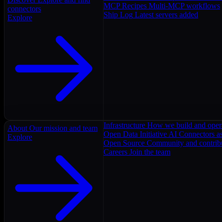
MCP Recipes
Multi-MCP workflows
connectors
Ship Log
Latest servers added
Explore
Infrastructure
How we build and oper
About
Our mission and team
Open Data Initiative
AI Connectors as
Explore
Open Source
Community and contrib
Careers
Join the team