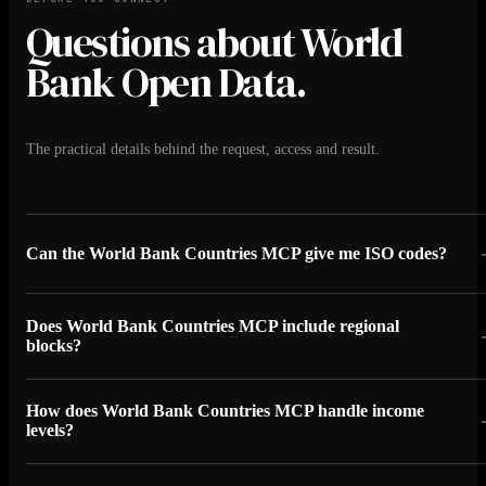
Questions about World
Bank Open Data.
The practical details behind the request, access and result.
Can the World Bank Countries MCP give me ISO codes?
Does World Bank Countries MCP include regional
blocks?
How does World Bank Countries MCP handle income
levels?