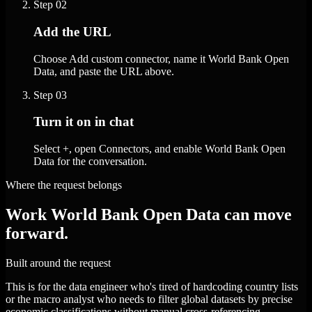
Step
02
Add the URL
Choose Add custom connector, name it World Bank Open
Data, and paste the URL above.
Step
03
Turn it on in chat
Select +, open Connectors, and enable World Bank Open
Data for the conversation.
Where the request belongs
Work World Bank Open Data can move
forward.
Built around the request
This is for the data engineer who's tired of hardcoding country lists
or the macro analyst who needs to filter global datasets by precise
economic classifications without manual cross-referencing.