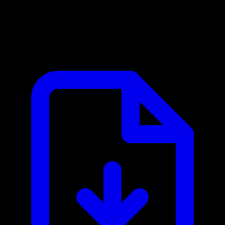
World Bank Open Data MCP