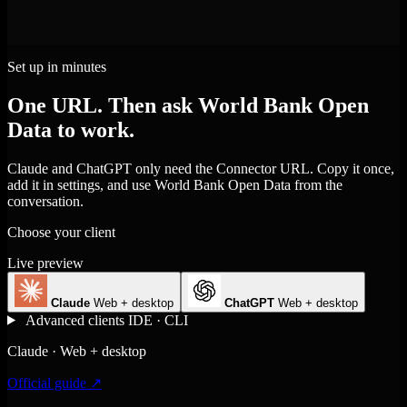
Set up in minutes
One URL. Then ask World Bank Open
Data to work.
Claude and ChatGPT only need the Connector URL. Copy it once,
add it in settings, and use World Bank Open Data from the
conversation.
Choose your client
Live preview
Claude
Web + desktop
ChatGPT
Web + desktop
Advanced clients
IDE · CLI
Claude · Web + desktop
Official guide ↗