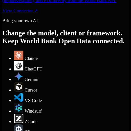
(imports/exports), and FDI directly from the World Bank API.
View Connector
↗
Bring your own AI
Change the model, client or framework.
Keep World Bank Open Data connected.
Claude
ChatGPT
Gemini
Cursor
VS Code
Windsurf
ZCode