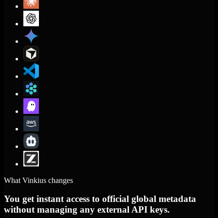
What Vinkius changes
You get instant access to official global metadata
without managing any external API keys.