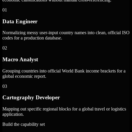
01
Data Engineer
Normalizing messy user-input country names into clean, official ISO
codes for a production database.
02
Macro Analyst
Grouping countries into official World Bank income brackets for a
global economic report.
03
Cartography Developer
Mapping out specific regional blocks for a global travel or logistics
application.
Build the capability set