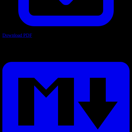
Download PDF