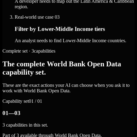
A developer needs to map out the Latin America & Caribbean
region.
Real-world use case
03
Filter by Lower-Middle Income tiers
An analyst needs to find Lower-Middle Income countries.
Complete set · 3capabilities
The complete World Bank Open Data
capability set.
These are the exact actions your AI can choose when you ask it to
work with World Bank Open Data.
Capability set
01 / 01
01—03
3 capabilities in this set.
Part of 3 available through World Bank Open Data.