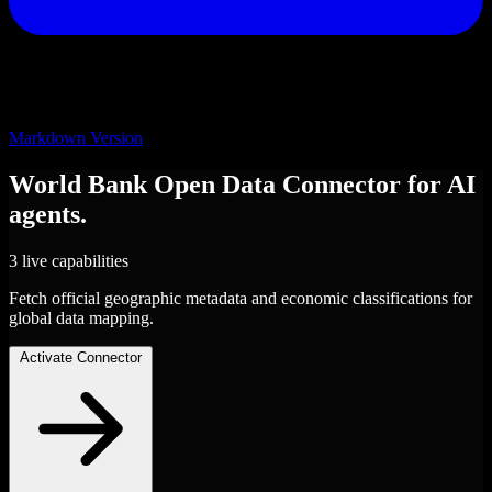
Markdown Version
World Bank Open Data
Connector
for AI
agents.
3 live capabilities
Fetch official geographic metadata and economic classifications for
global data mapping.
Activate Connector