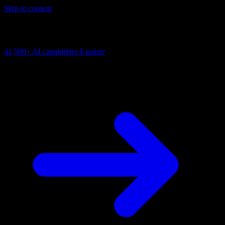
Skip to content
AI Connectivity Cloud
Change the model, client or framework. Keep the capability layer.
41,500+
AI capabilities
Explore