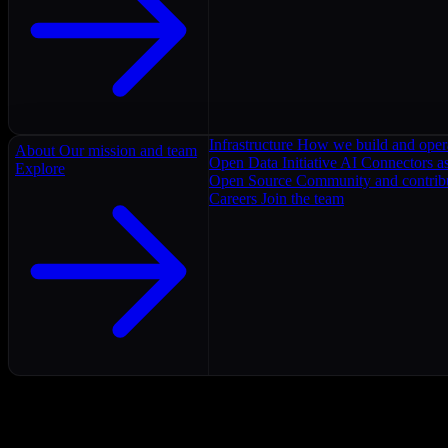
Infrastructure
How we build and oper
About
Our mission and team
Open Data Initiative
AI Connectors as
Explore
Open Source
Community and contrib
Careers
Join the team