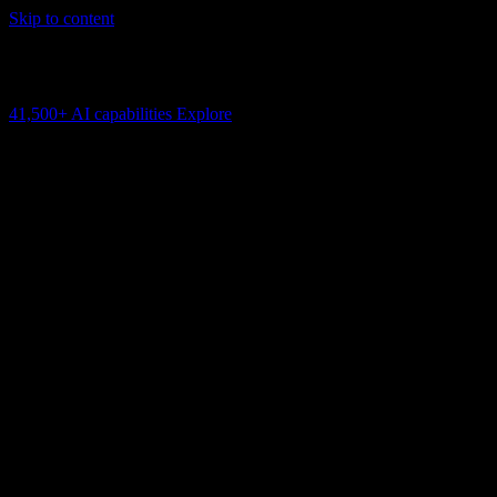
Skip to content
AI Connectivity Cloud
Change the model, client or framework. Keep the capability layer.
41,500+
AI capabilities
Explore