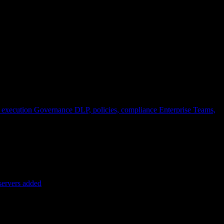
 execution
Governance
DLP, policies, compliance
Enterprise
Teams,
servers added