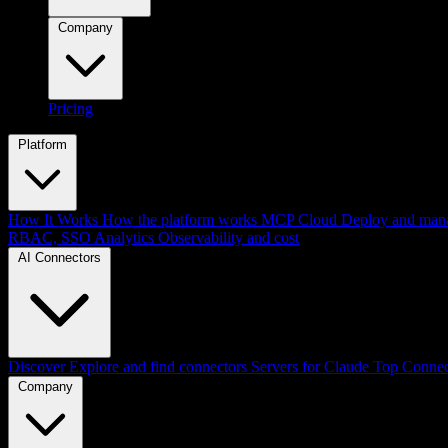
Company
Pricing
Platform
How It Works
How the platform works
MCP Cloud
Deploy and mana
RBAC, SSO
Analytics
Observability and cost
AI Connectors
Discover
Explore and find connectors
Servers for Claude
Top Connec
Company