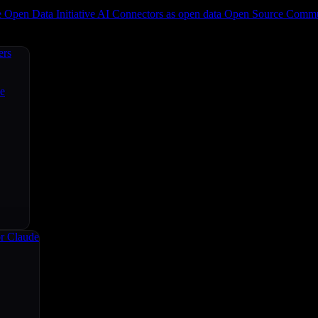
e
Open Data Initiative
AI Connectors as open data
Open Source
Commun
ers
ce
r Claude