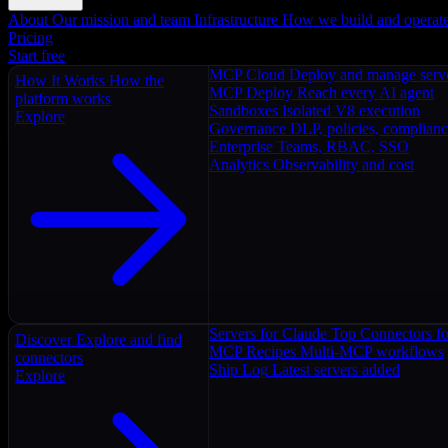
About
Our mission and team
Infrastructure
How we build and operat
Pricing
Start free
MCP Cloud
Deploy and manage serv
How It Works
How the
MCP Deploy
Reach every AI agent
platform works
Sandboxes
Isolated V8 execution
Explore
Governance
DLP, policies, complian
Enterprise
Teams, RBAC, SSO
Analytics
Observability and cost
Servers for Claude
Top Connectors fo
Discover
Explore and find
MCP Recipes
Multi-MCP workflows
connectors
Ship Log
Latest servers added
Explore