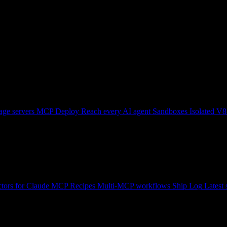
ge servers
MCP Deploy
Reach every AI agent
Sandboxes
Isolated V8
tors for Claude
MCP Recipes
Multi-MCP workflows
Ship Log
Latest 