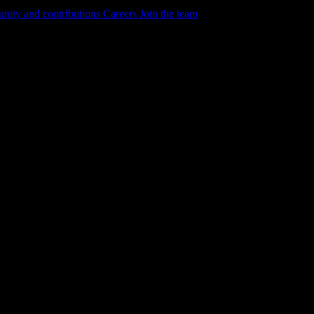
ity and contributions
Careers
Join the team