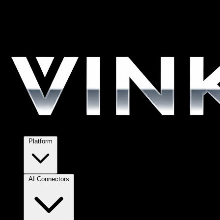
Platform
AI Connectors