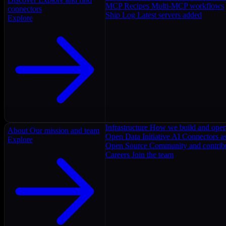
MCP Recipes
Multi-MCP workflows
connectors
Ship Log
Latest servers added
Explore
Infrastructure
How we build and oper
About
Our mission and team
Open Data Initiative
AI Connectors as
Explore
Open Source
Community and contrib
Careers
Join the team