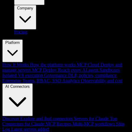
Company
Pricing
Platform
How It Works
How the platform works
MCP Cloud
Deploy and
manage servers
MCP Deploy
Reach every AI agent
Sandboxes
Isolated V8 execution
Governance
DLP, policies, compliance
Enterprise
Teams, RBAC, SSO
Analytics
Observability and cost
AI Connectors
Discover
Explore and find connectors
Servers for Claude
Top
Connectors for Claude
MCP Recipes
Multi-MCP workflows
Ship
Log
Latest servers added