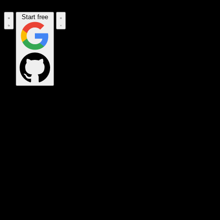
Start free
OPS_COMMAND
VINKIUS_CLOUD
CLOUD_GATEWAY
MAINTENANCE_CORE