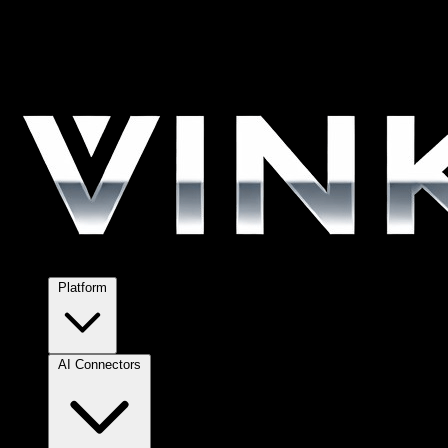
Platform
AI Connectors