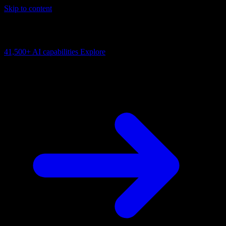
Skip to content
AI Connectivity Cloud
Change the model, client or framework. Keep the capability layer.
41,500+
AI capabilities
Explore