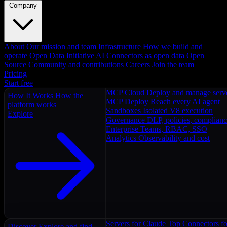
Company
About
Our mission and team
Infrastructure
How we build and
operate
Open Data Initiative
AI Connectors as open data
Open
Source
Community and contributions
Careers
Join the team
Pricing
Start free
MCP Cloud
Deploy and manage serv
How It Works
How the
MCP Deploy
Reach every AI agent
platform works
Sandboxes
Isolated V8 execution
Explore
Governance
DLP, policies, complian
Enterprise
Teams, RBAC, SSO
Analytics
Observability and cost
Servers for Claude
Top Connectors fo
Discover
Explore and find