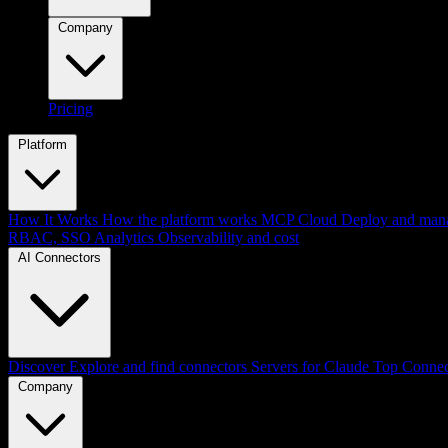
Company
Pricing
Platform
How It Works
How the platform works
MCP Cloud
Deploy and mana
RBAC, SSO
Analytics
Observability and cost
AI Connectors
Discover
Explore and find connectors
Servers for Claude
Top Connec
Company