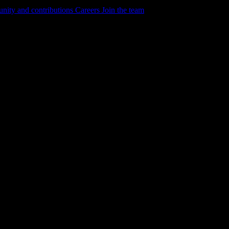
ity and contributions
Careers
Join the team