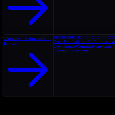
Infrastructure
How we build and oper
About
Our mission and team
Open Data Initiative
AI Connectors as
Explore
Open Source
Community and contrib
Careers
Join the team