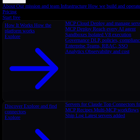
About
Our mission and team
Infrastructure
How we build and operat
Pricing
Start free
MCP Cloud
Deploy and manage serv
How It Works
How the
MCP Deploy
Reach every AI agent
platform works
Sandboxes
Isolated V8 execution
Explore
Governance
DLP, policies, complian
Enterprise
Teams, RBAC, SSO
Analytics
Observability and cost
Servers for Claude
Top Connectors fo
Discover
Explore and find
MCP Recipes
Multi-MCP workflows
connectors
Ship Log
Latest servers added
Explore