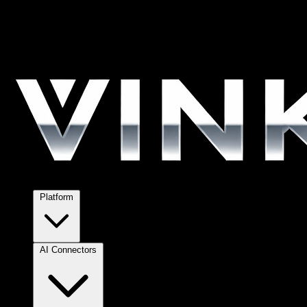
Platform
AI Connectors