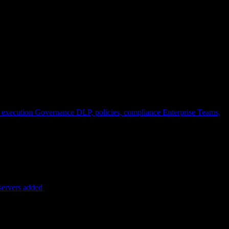
 execution
Governance
DLP, policies, compliance
Enterprise
Teams,
servers added