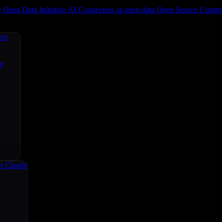
e
Open Data Initiative
AI Connectors as open data
Open Source
Commun
ers
ce
r Claude