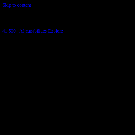
Skip to content
AI Connectivity Cloud
Change the model, client or framework. Keep the capability layer.
41,500+
AI capabilities
Explore