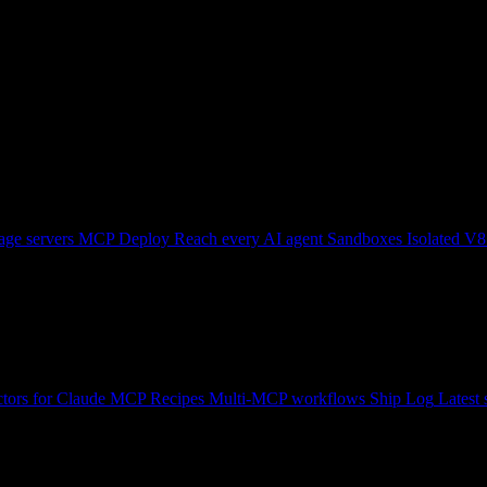
ge servers
MCP Deploy
Reach every AI agent
Sandboxes
Isolated V8
tors for Claude
MCP Recipes
Multi-MCP workflows
Ship Log
Latest 