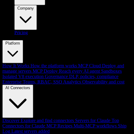
Company
Pricing
Platform
How It Works
How the platform works
MCP Cloud
Deploy and
manage servers
MCP Deploy
Reach every AI agent
Sandboxes
Isolated V8 execution
Governance
DLP, policies, compliance
Enterprise
Teams, RBAC, SSO
Analytics
Observability and cost
AI Connectors
Discover
Explore and find connectors
Servers for Claude
Top
Connectors for Claude
MCP Recipes
Multi-MCP workflows
Ship
Log
Latest servers added