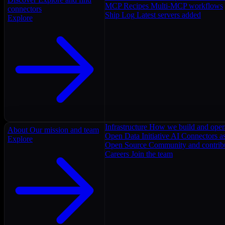
MCP Recipes
Multi-MCP workflows
connectors
Ship Log
Latest servers added
Explore
Infrastructure
How we build and oper
About
Our mission and team
Open Data Initiative
AI Connectors as
Explore
Open Source
Community and contrib
Careers
Join the team