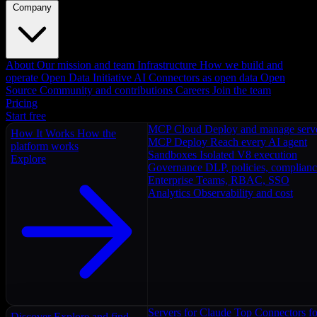
Company
About
Our mission and team
Infrastructure
How we build and
operate
Open Data Initiative
AI Connectors as open data
Open
Source
Community and contributions
Careers
Join the team
Pricing
Start free
MCP Cloud
Deploy and manage serv
How It Works
How the
MCP Deploy
Reach every AI agent
platform works
Sandboxes
Isolated V8 execution
Explore
Governance
DLP, policies, complian
Enterprise
Teams, RBAC, SSO
Analytics
Observability and cost
Servers for Claude
Top Connectors fo
Discover
Explore and find