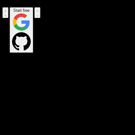
Start free
OPS_COMMAND
VINKIUS_CLOUD
CLOUD_GATEWAY
MAINTENANCE_CORE