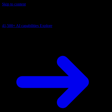
Skip to content
AI Connectivity Cloud
Change the model, client or framework. Keep the capability layer.
41,500+
AI capabilities
Explore