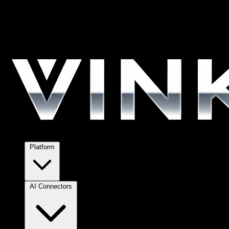
Platform
AI Connectors