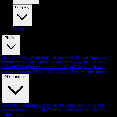
Company
Pricing
Platform
How It Works
How the platform works
MCP Cloud
Deploy and
manage servers
MCP Deploy
Reach every AI agent
Sandboxes
Isolated V8 execution
Governance
DLP, policies, compliance
Enterprise
Teams, RBAC, SSO
Analytics
Observability and cost
AI Connectors
Discover
Explore and find connectors
Servers for Claude
Top
Connectors for Claude
MCP Recipes
Multi-MCP workflows
Ship
Log
Latest servers added