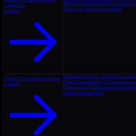
MCP Recipes
Multi-MCP workflows
connectors
Ship Log
Latest servers added
Explore
Infrastructure
How we build and oper
About
Our mission and team
Open Data Initiative
AI Connectors as
Explore
Open Source
Community and contrib
Careers
Join the team