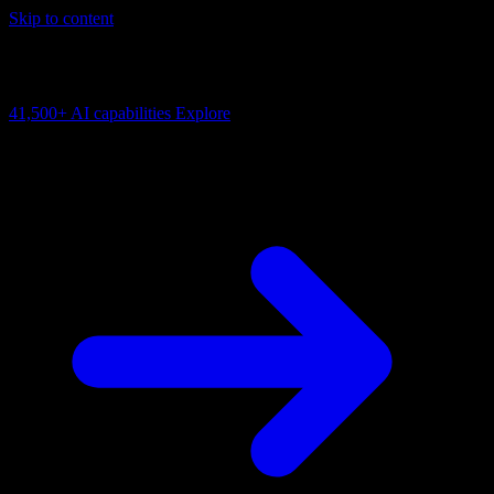
Skip to content
AI Connectivity Cloud
Change the model, client or framework. Keep the capability layer.
41,500+
AI capabilities
Explore