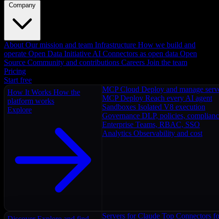
Company
About
Our mission and team
Infrastructure
How we build and
operate
Open Data Initiative
AI Connectors as open data
Open
Source
Community and contributions
Careers
Join the team
Pricing
Start free
MCP Cloud
Deploy and manage serv
How It Works
How the
MCP Deploy
Reach every AI agent
platform works
Sandboxes
Isolated V8 execution
Explore
Governance
DLP, policies, complian
Enterprise
Teams, RBAC, SSO
Analytics
Observability and cost
Servers for Claude
Top Connectors fo
Discover
Explore and find