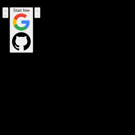
Start free
OPS_COMMAND
VINKIUS_CLOUD
CLOUD_GATEWAY
MAINTENANCE_CORE