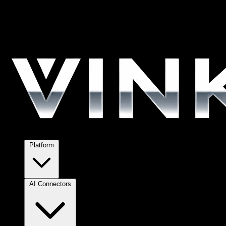
Platform
AI Connectors