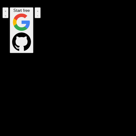
Start free
OPS_COMMAND
VINKIUS_CLOUD
CLOUD_GATEWAY
MAINTENANCE_CORE