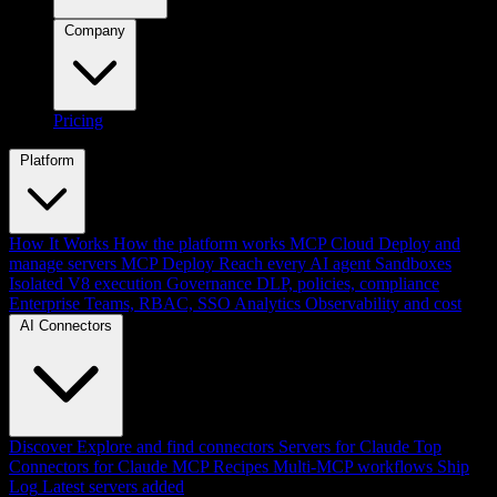
Company
Pricing
Platform
How It Works
How the platform works
MCP Cloud
Deploy and
manage servers
MCP Deploy
Reach every AI agent
Sandboxes
Isolated V8 execution
Governance
DLP, policies, compliance
Enterprise
Teams, RBAC, SSO
Analytics
Observability and cost
AI Connectors
Discover
Explore and find connectors
Servers for Claude
Top
Connectors for Claude
MCP Recipes
Multi-MCP workflows
Ship
Log
Latest servers added