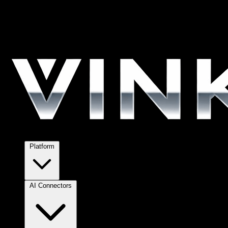
Platform
AI Connectors