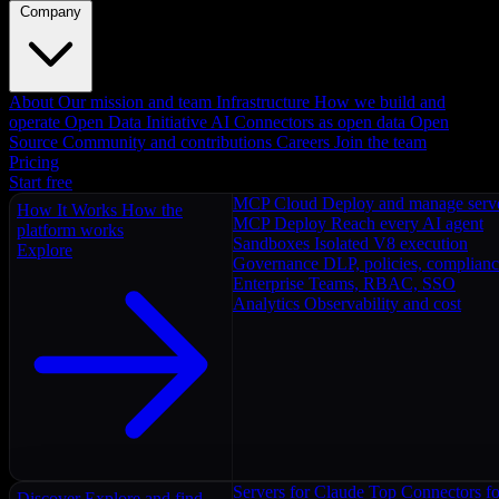
Company
About
Our mission and team
Infrastructure
How we build and
operate
Open Data Initiative
AI Connectors as open data
Open
Source
Community and contributions
Careers
Join the team
Pricing
Start free
MCP Cloud
Deploy and manage serv
How It Works
How the
MCP Deploy
Reach every AI agent
platform works
Sandboxes
Isolated V8 execution
Explore
Governance
DLP, policies, complian
Enterprise
Teams, RBAC, SSO
Analytics
Observability and cost
Servers for Claude
Top Connectors fo
Discover
Explore and find