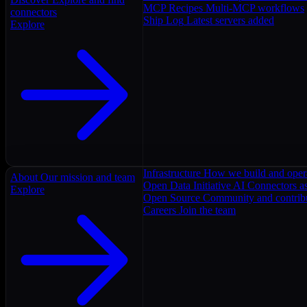
MCP Recipes
Multi-MCP workflows
connectors
Ship Log
Latest servers added
Explore
Infrastructure
How we build and oper
About
Our mission and team
Open Data Initiative
AI Connectors as
Explore
Open Source
Community and contrib
Careers
Join the team