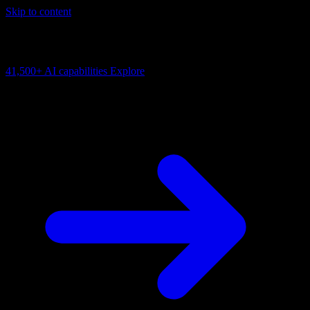
Skip to content
AI Connectivity Cloud
Change the model, client or framework. Keep the capability layer.
41,500+
AI capabilities
Explore