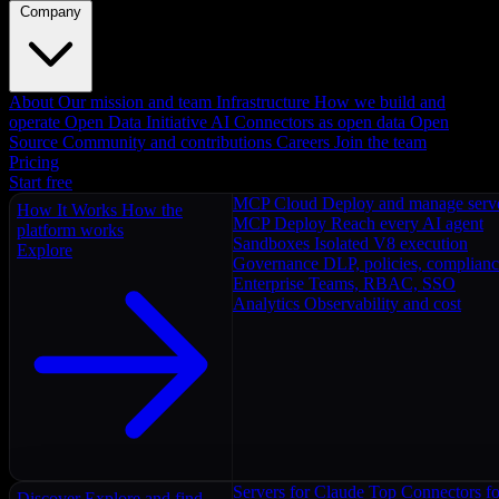
Company
About
Our mission and team
Infrastructure
How we build and
operate
Open Data Initiative
AI Connectors as open data
Open
Source
Community and contributions
Careers
Join the team
Pricing
Start free
MCP Cloud
Deploy and manage serv
How It Works
How the
MCP Deploy
Reach every AI agent
platform works
Sandboxes
Isolated V8 execution
Explore
Governance
DLP, policies, complian
Enterprise
Teams, RBAC, SSO
Analytics
Observability and cost
Servers for Claude
Top Connectors fo
Discover
Explore and find