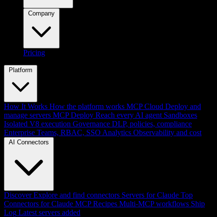
Company
Pricing
Platform
How It Works
How the platform works
MCP Cloud
Deploy and
manage servers
MCP Deploy
Reach every AI agent
Sandboxes
Isolated V8 execution
Governance
DLP, policies, compliance
Enterprise
Teams, RBAC, SSO
Analytics
Observability and cost
AI Connectors
Discover
Explore and find connectors
Servers for Claude
Top
Connectors for Claude
MCP Recipes
Multi-MCP workflows
Ship
Log
Latest servers added