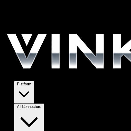
Platform
AI Connectors