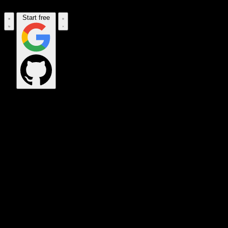
Start free
OPS_COMMAND
VINKIUS_CLOUD
CLOUD_GATEWAY
MAINTENANCE_CORE