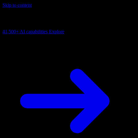
Skip to content
AI Connectivity Cloud
Change the model, client or framework. Keep the capability layer.
41,500+
AI capabilities
Explore