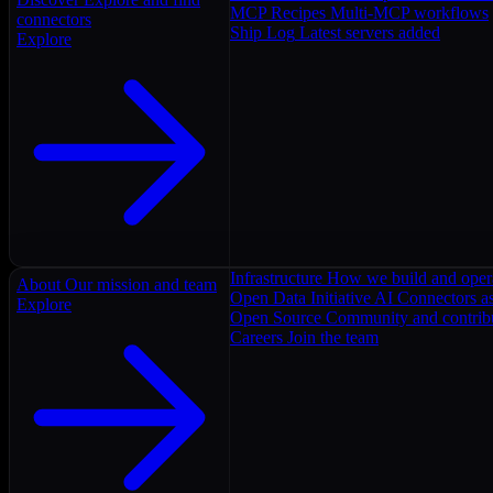
MCP Recipes
Multi-MCP workflows
connectors
Ship Log
Latest servers added
Explore
Infrastructure
How we build and oper
About
Our mission and team
Open Data Initiative
AI Connectors as
Explore
Open Source
Community and contrib
Careers
Join the team