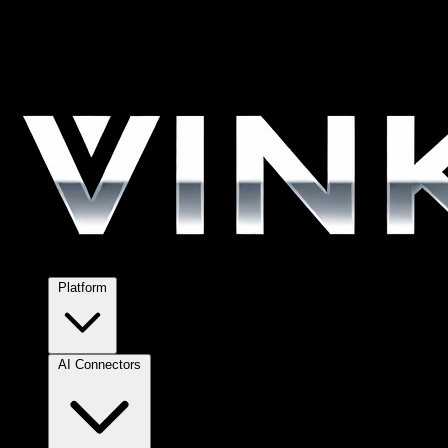
Platform
AI Connectors