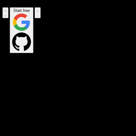
Start free
OPS_COMMAND
VINKIUS_CLOUD
CLOUD_GATEWAY
MAINTENANCE_CORE