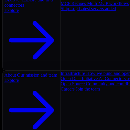
MCP Recipes
Multi-MCP workflows
connectors
Ship Log
Latest servers added
Explore
Infrastructure
How we build and oper
About
Our mission and team
Open Data Initiative
AI Connectors as
Explore
Open Source
Community and contrib
Careers
Join the team