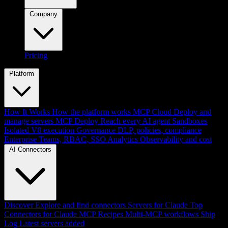
Company
Pricing
Platform
How It Works
How the platform works
MCP Cloud
Deploy and
manage servers
MCP Deploy
Reach every AI agent
Sandboxes
Isolated V8 execution
Governance
DLP, policies, compliance
Enterprise
Teams, RBAC, SSO
Analytics
Observability and cost
AI Connectors
Discover
Explore and find connectors
Servers for Claude
Top
Connectors for Claude
MCP Recipes
Multi-MCP workflows
Ship
Log
Latest servers added