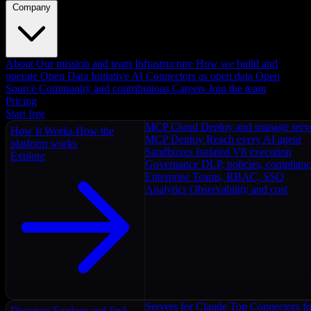
Company
About
Our mission and team
Infrastructure
How we build and
operate
Open Data Initiative
AI Connectors as open data
Open
Source
Community and contributions
Careers
Join the team
Pricing
Start free
MCP Cloud
Deploy and manage serv
How It Works
How the
MCP Deploy
Reach every AI agent
platform works
Sandboxes
Isolated V8 execution
Explore
Governance
DLP, policies, complian
Enterprise
Teams, RBAC, SSO
Analytics
Observability and cost
Servers for Claude
Top Connectors fo
Discover
Explore and find