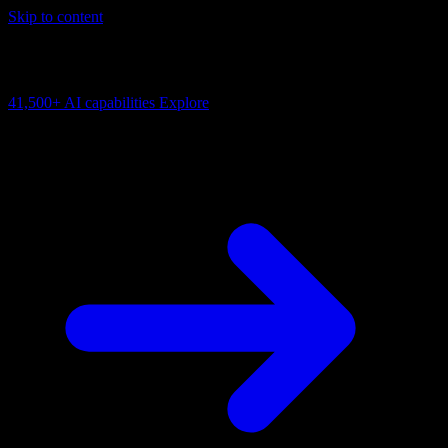
Skip to content
AI Connectivity Cloud
Change the model, client or framework. Keep the capability layer.
41,500+
AI capabilities
Explore