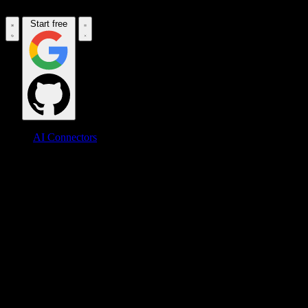
Start free
AI Connectors