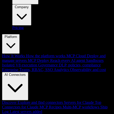
Company
Pricing
Platform
How It Works
How the platform works
MCP Cloud
Deploy and
manage servers
MCP Deploy
Reach every AI agent
Sandboxes
Isolated V8 execution
Governance
DLP, policies, compliance
Enterprise
Teams, RBAC, SSO
Analytics
Observability and cost
AI Connectors
Discover
Explore and find connectors
Servers for Claude
Top
Connectors for Claude
MCP Recipes
Multi-MCP workflows
Ship
Log
Latest servers added