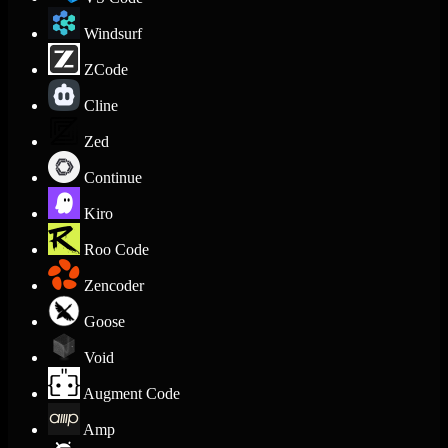
Windsurf
ZCode
Cline
Zed
Continue
Kiro
Roo Code
Zencoder
Goose
Void
Augment Code
Amp