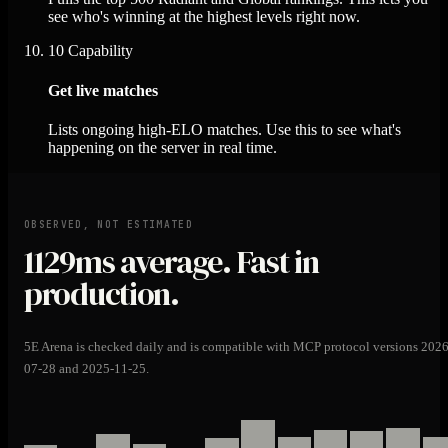
see who's winning at the highest levels right now.
10
Capability
Get live matches
Lists ongoing high-ELO matches. Use this to see what's
happening on the server in real time.
OBSERVED, NOT ESTIMATED
1129ms
average. Fast in
production.
5E Arena is checked daily and is compatible with MCP protocol versions 2026
07-28 and 2025-11-25.