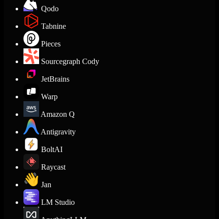
Qodo
Tabnine
Pieces
Sourcegraph Cody
JetBrains
Warp
Amazon Q
Antigravity
BoltAI
Raycast
Jan
LM Studio