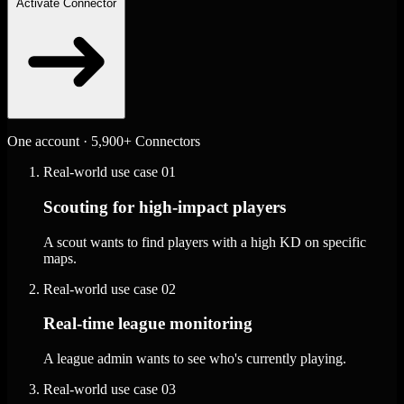
Activate Connector
One account · 5,900+ Connectors
Real-world use case
01
Scouting for high-impact players
A scout wants to find players with a high KD on specific
maps.
Real-world use case
02
Real-time league monitoring
A league admin wants to see who's currently playing.
Real-world use case
03