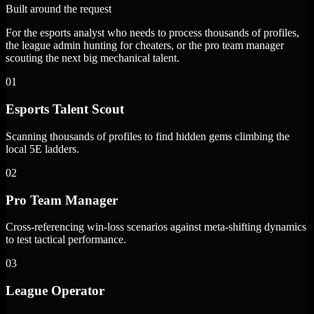
Built around the request
For the esports analyst who needs to process thousands of profiles,
the league admin hunting for cheaters, or the pro team manager
scouting the next big mechanical talent.
01
Esports Talent Scout
Scanning thousands of profiles to find hidden gems climbing the
local 5E ladders.
02
Pro Team Manager
Cross-referencing win-loss scenarios against meta-shifting dynamics
to test tactical performance.
03
League Operator