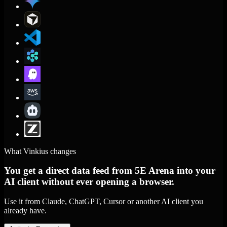
What Vinkius changes
You get a direct data feed from 5E Arena into your
AI client without ever opening a browser.
Use it from Claude, ChatGPT, Cursor or another AI client you
already have.