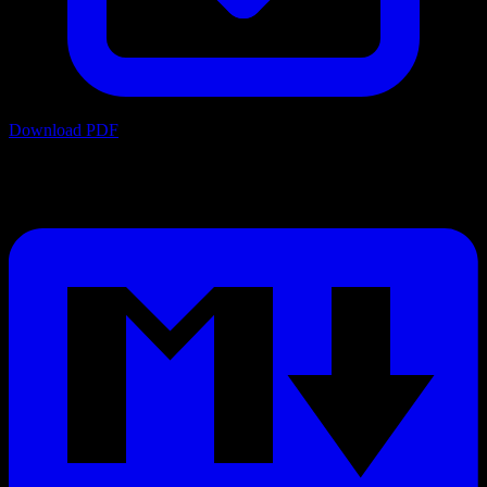
Download PDF