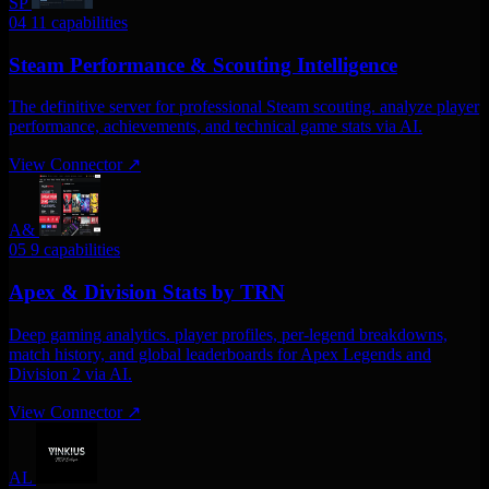
SP
04
11 capabilities
Steam Performance & Scouting Intelligence
The definitive server for professional Steam scouting. analyze player
performance, achievements, and technical game stats via AI.
View Connector
↗
A&
05
9 capabilities
Apex & Division Stats by TRN
Deep gaming analytics. player profiles, per-legend breakdowns,
match history, and global leaderboards for Apex Legends and
Division 2 via AI.
View Connector
↗
AL