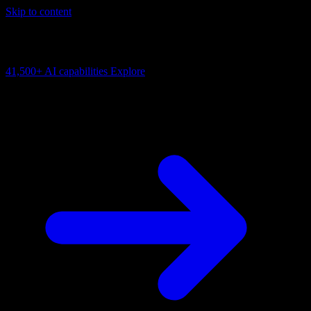
Skip to content
AI Connectivity Cloud
Change the model, client or framework. Keep the capability layer.
41,500+
AI capabilities
Explore