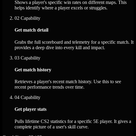
Shows a player's specific win rates on different maps. This
helps identify where a player excels or struggles.
02
Capability
Get match detail
Grabs the full scoreboard and telemetry for a specific match. It
provides a deep dive into every kill and impact.
03
Capability
Get match history
Retrieves a player's recent match history. Use this to see
recent performance trends over time.
04
Capability
Get player stats
Pulls lifetime CS2 statistics for a specific 5E player. It gives a
complete picture of a user's skill curve.