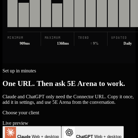
MINIMUM
MAXIMUM
TREND
UPDATED
909ms
1368ms
↑ 9%
Daily
Set up in minutes
One URL. Then ask 5E Arena to work.
Claude and ChatGPT only need the Connector URL. Copy it once,
add it in settings, and use 5E Arena from the conversation.
Choose your client
Live preview
Claude
Web + desktop
ChatGPT
Web + desktop