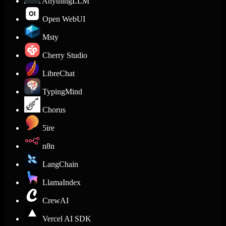
AnythingLLM
Open WebUI
Msty
Cherry Studio
LibreChat
TypingMind
Chorus
5ire
n8n
LangChain
LlamaIndex
CrewAI
Vercel AI SDK