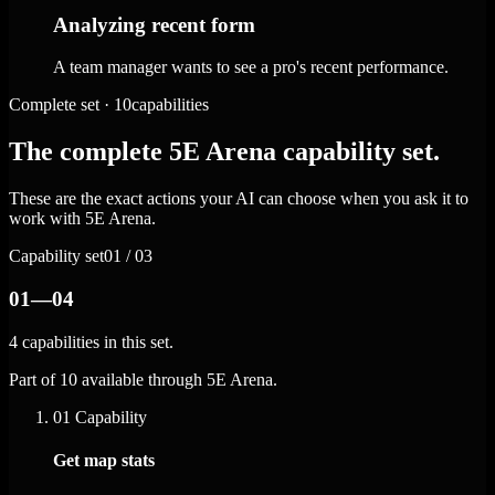
Analyzing recent form
A team manager wants to see a pro's recent performance.
Complete set · 10capabilities
The complete 5E Arena capability set.
These are the exact actions your AI can choose when you ask it to
work with 5E Arena.
Capability set
01 / 03
01—04
4 capabilities in this set.
Part of 10 available through 5E Arena.
01
Capability
Get map stats