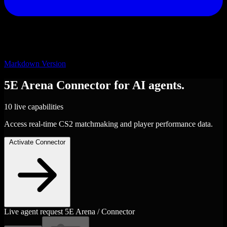
Markdown Version
5E Arena
Connector
for AI agents.
10 live capabilities
Access real-time CS2 matchmaking and player performance data.
Activate Connector
Live agent request
5E Arena / Connector