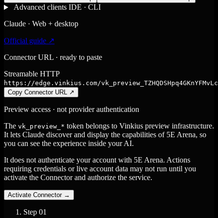
Advanced clients
IDE · CLI
Claude · Web + desktop
Official guide ↗
Connector URL · ready to paste
Streamable HTTP
https://edge.vinkius.com/vk_preview_TZHQDSHpq4GKnYFMvLc
Copy Connector URL
↗
Preview access · not provider authentication
The
token belongs to Vinkius preview infrastructure.
vk_preview_*
It lets Claude discover and display the capabilities of 5E Arena, so
you can see the experience inside your AI.
It does not authenticate your account with 5E Arena. Actions
requiring credentials or live account data may not run until you
activate the Connector and authorize the service.
Activate Connector
→
Step
01