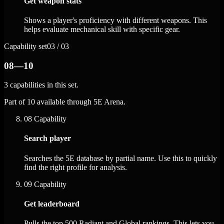
Get weapon stats
Shows a player's proficiency with different weapons. This
helps evaluate mechanical skill with specific gear.
Capability set
03 / 03
08—10
3 capabilities in this set.
Part of 10 available through 5E Arena.
08
Capability
Search player
Searches the 5E database by partial name. Use this to quickly
find the right profile for analysis.
09
Capability
Get leaderboard
Pulls the top 500 Radiant and Global rankings. This lets you