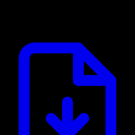
5E Arena MCP