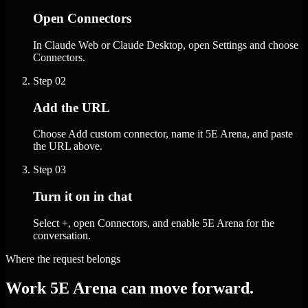
Open Connectors
In Claude Web or Claude Desktop, open Settings and choose
Connectors.
Step
02
Add the URL
Choose Add custom connector, name it 5E Arena, and paste
the URL above.
Step
03
Turn it on in chat
Select +, open Connectors, and enable 5E Arena for the
conversation.
Where the request belongs
Work 5E Arena can move forward.