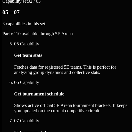
Capability set
02 / 03
05—07
3 capabilities in this set.
Part of 10 available through 5E Arena.
05
Capability
Get team stats
Fetches data for registered 5E teams. This is perfect for
analyzing group dynamics and collective stats.
06
Capability
Get tournament schedule
Shows active official 5E Arena tournament brackets. It keeps
you updated on the current competitive circuit.
07
Capability