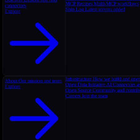
MCP Recipes
Multi-MCP workflows
connectors
Ship Log
Latest servers added
Explore
Infrastructure
How we build and oper
About
Our mission and team
Open Data Initiative
AI Connectors as
Explore
Open Source
Community and contrib
Careers
Join the team