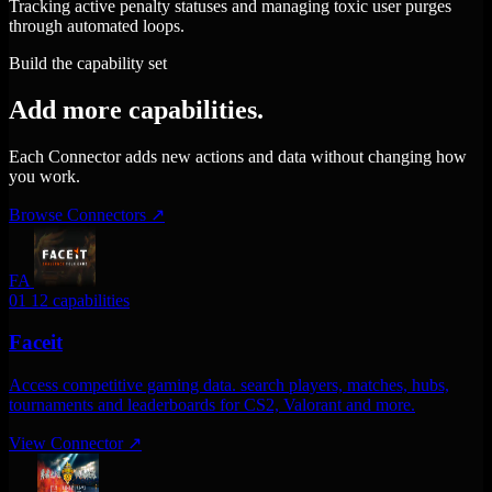
Tracking active penalty statuses and managing toxic user purges
through automated loops.
Build the capability set
Add more capabilities.
Each Connector adds new actions and data without changing how
you work.
Browse Connectors
↗
FA
01
12 capabilities
Faceit
Access competitive gaming data. search players, matches, hubs,
tournaments and leaderboards for CS2, Valorant and more.
View Connector
↗