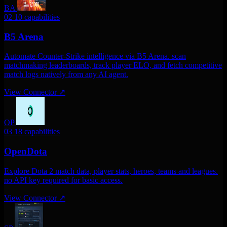
BA
02
10 capabilities
B5 Arena
Automate Counter-Strike intelligence via B5 Arena. scan
matchmaking leaderboards, track player ELO, and fetch competitive
match logs natively from any AI agent.
View Connector
↗
OP
03
18 capabilities
OpenDota
Explore Dota 2 match data, player stats, heroes, teams and leagues.
no API key required for basic access.
View Connector
↗