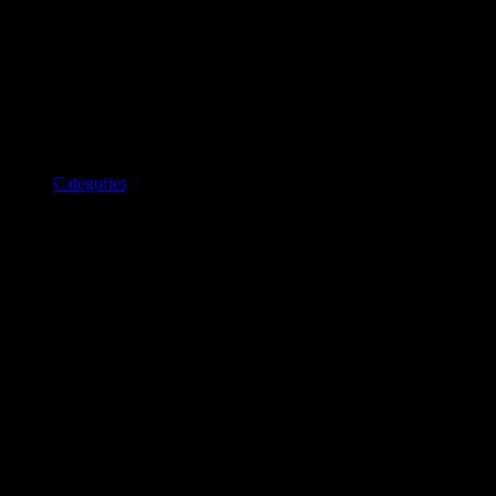
Categories