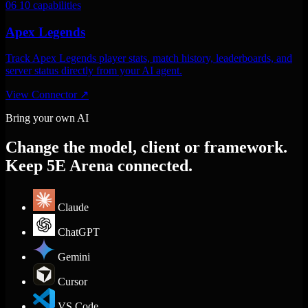
06
10 capabilities
Apex Legends
Track Apex Legends player stats, match history, leaderboards, and
server status directly from your AI agent.
View Connector
↗
Bring your own AI
Change the model, client or framework.
Keep 5E Arena connected.
Claude
ChatGPT
Gemini
Cursor
VS Code