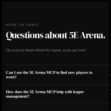
BEFORE YOU CONNECT
Questions about 5E Arena.
The practical details behind the request, access and result.
Can I use the 5E Arena MCP to find new players to
scout?
How does the 5E Arena MCP help with league
management?