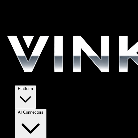
Platform
AI Connectors