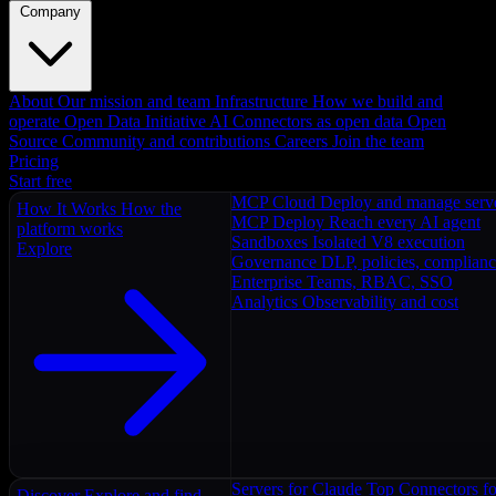
Company
About
Our mission and team
Infrastructure
How we build and
operate
Open Data Initiative
AI Connectors as open data
Open
Source
Community and contributions
Careers
Join the team
Pricing
Start free
MCP Cloud
Deploy and manage serv
How It Works
How the
MCP Deploy
Reach every AI agent
platform works
Sandboxes
Isolated V8 execution
Explore
Governance
DLP, policies, complian
Enterprise
Teams, RBAC, SSO
Analytics
Observability and cost
Servers for Claude
Top Connectors fo
Discover
Explore and find