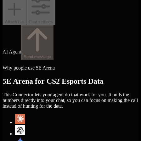
Attach file
Chat settings
AI Agent
Send message
Why people use 5E Arena
5E Arena for CS2 Esports Data
This Connector lets your agent do that work for you. It pulls the
numbers directly into your chat, so you can focus on making the call
instead of hunting for the data.