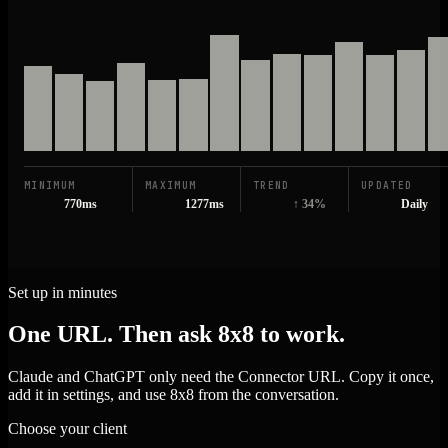
MINIMUM
MAXIMUM
TREND
UPDATED
770ms
1277ms
↑ 34%
Daily
Set up in minutes
One URL. Then ask 8x8 to work.
Claude and ChatGPT only need the Connector URL. Copy it once,
add it in settings, and use 8x8 from the conversation.
Choose your client