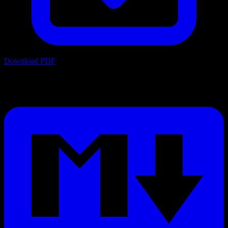
Download PDF