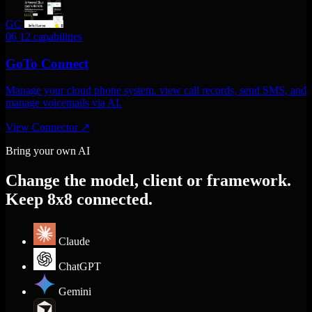
GC
06
12 capabilities
GoTo Connect
Manage your cloud phone system. view call records, send SMS, and
manage voicemails via AI.
View Connector
↗
Bring your own AI
Change the model, client or framework.
Keep 8x8 connected.
Claude
ChatGPT
Gemini