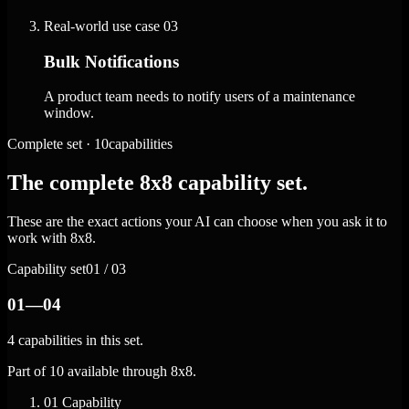
Real-world use case
03
Bulk Notifications
A product team needs to notify users of a maintenance
window.
Complete set · 10capabilities
The complete 8x8 capability set.
These are the exact actions your AI can choose when you ask it to
work with 8x8.
Capability set
01 / 03
01—04
4 capabilities in this set.
Part of 10 available through 8x8.
01
Capability