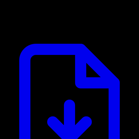
8x8 MCP