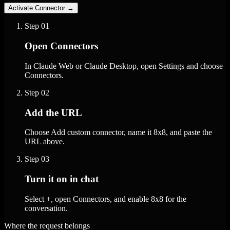
Activate Connector
→
Step
01
Open Connectors
In Claude Web or Claude Desktop, open Settings and choose
Connectors.
Step
02
Add the URL
Choose Add custom connector, name it 8x8, and paste the
URL above.
Step
03
Turn it on in chat
Select +, open Connectors, and enable 8x8 for the
conversation.
Where the request belongs