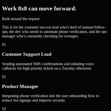
Work 8x8 can move forward.
Built around the request
This is for the customer success lead who's tired of manual follow-
ups, the dev who needs to automate phone verification, and the ops
manager who's constantly checking for overages.
01
Customer Support Lead
Sending automated SMS confirmations and initiating voice
callbacks for high-priority tickets on a Tuesday afternoon.
02
Product Manager
Integrating phone verification into the user onboarding flow to
reduce bot signups and improve security.
03