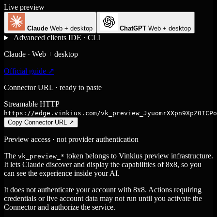
Live preview
Claude
Web + desktop
ChatGPT
Web + desktop
Advanced clients
IDE · CLI
Claude · Web + desktop
Official guide ↗
Connector URL · ready to paste
Streamable HTTP
https://edge.vinkius.com/vk_preview_JyuomrXXpn9XpZ0ICPo
Copy Connector URL
↗
Preview access · not provider authentication
The
token belongs to Vinkius preview infrastructure.
vk_preview_*
It lets Claude discover and display the capabilities of 8x8, so you
can see the experience inside your AI.
It does not authenticate your account with 8x8. Actions requiring
credentials or live account data may not run until you activate the
Connector and authorize the service.