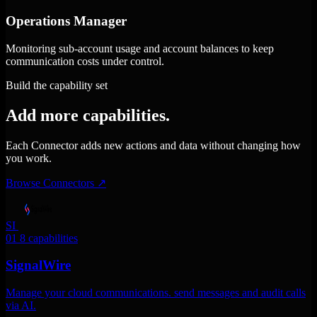
Operations Manager
Monitoring sub-account usage and account balances to keep
communication costs under control.
Build the capability set
Add more capabilities.
Each Connector adds new actions and data without changing how
you work.
Browse Connectors
↗
SI
01
8 capabilities
SignalWire
Manage your cloud communications. send messages and audit calls
via AI.