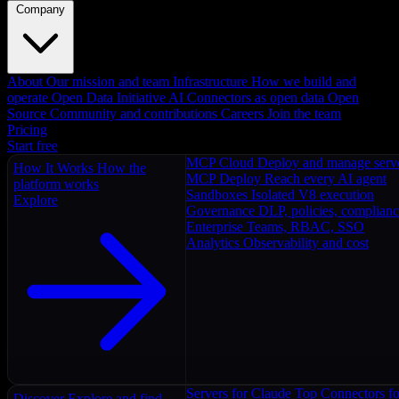
Company
About
Our mission and team
Infrastructure
How we build and
operate
Open Data Initiative
AI Connectors as open data
Open
Source
Community and contributions
Careers
Join the team
Pricing
Start free
MCP Cloud
Deploy and manage serv
How It Works
How the
MCP Deploy
Reach every AI agent
platform works
Sandboxes
Isolated V8 execution
Explore
Governance
DLP, policies, complian
Enterprise
Teams, RBAC, SSO
Analytics
Observability and cost
Servers for Claude
Top Connectors fo
Discover
Explore and find