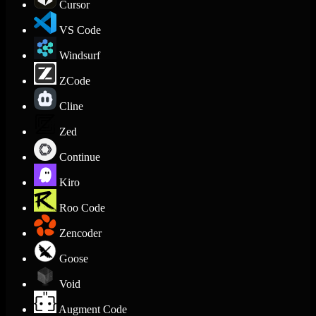
Cursor
VS Code
Windsurf
ZCode
Cline
Zed
Continue
Kiro
Roo Code
Zencoder
Goose
Void
Augment Code