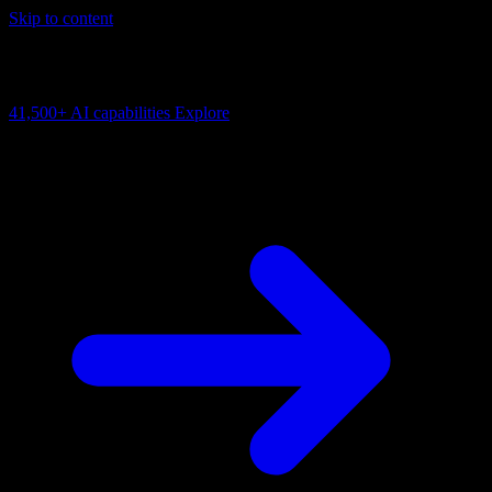
Skip to content
AI Connectivity Cloud
Change the model, client or framework. Keep the capability layer.
41,500+
AI capabilities
Explore