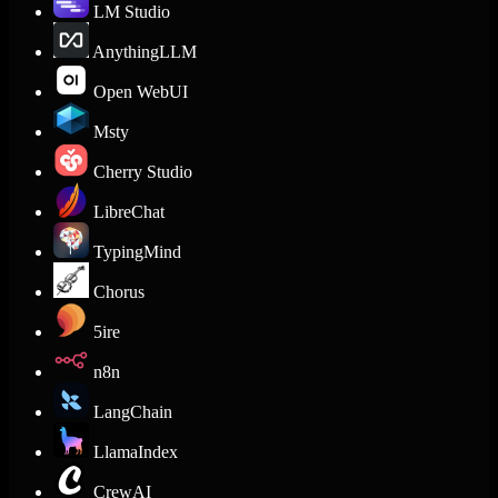
LM Studio
AnythingLLM
Open WebUI
Msty
Cherry Studio
LibreChat
TypingMind
Chorus
5ire
n8n
LangChain
LlamaIndex
CrewAI