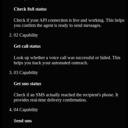
Check 8x8 status
Check if your API connection is live and working. This helps
you confirm the agent is ready to send messages.
02
Capability
Get call status
Look up whether a voice call was successful or failed. This
helps you track your automated outreach.
03
Capability
Get sms status
Check if an SMS actually reached the recipient's phone. It
provides real-time delivery confirmation.
04
Capability
Send sms