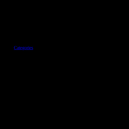
Categories