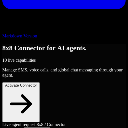
Markdown Version
8x8
Connector
for AI agents.
10 live capabilities
Manage SMS, voice calls, and global chat messaging through your
agent.
Activate Connector
Live agent request
8x8 / Connector