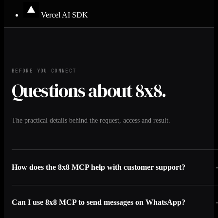
Vercel AI SDK
BEFORE YOU CONNECT
Questions about 8x8.
The practical details behind the request, access and result.
How does the 8x8 MCP help with customer support?
Can I use 8x8 MCP to send messages on WhatsApp?