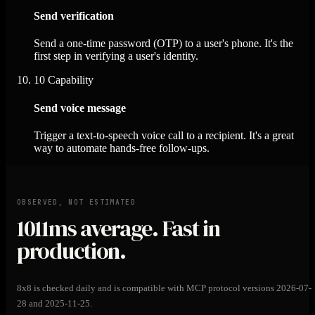
Send verification
Send a one-time password (OTP) to a user's phone. It's the
first step in verifying a user's identity.
10
Capability
Send voice message
Trigger a text-to-speech voice call to a recipient. It's a great
way to automate hands-free follow-ups.
OBSERVED, NOT ESTIMATED
1011ms
average. Fast in
production.
8x8 is checked daily and is compatible with MCP protocol versions 2026-07-
28 and 2025-11-25.