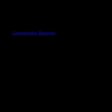
Communication Messaging