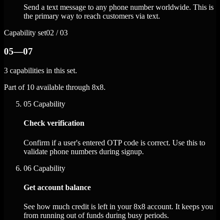
Send a text message to any phone number worldwide. This is
the primary way to reach customers via text.
Capability set
02 / 03
05—07
3 capabilities in this set.
Part of 10 available through 8x8.
05
Capability
Check verification
Confirm if a user's entered OTP code is correct. Use this to
validate phone numbers during signup.
06
Capability
Get account balance
See how much credit is left in your 8x8 account. It keeps you
from running out of funds during busy periods.