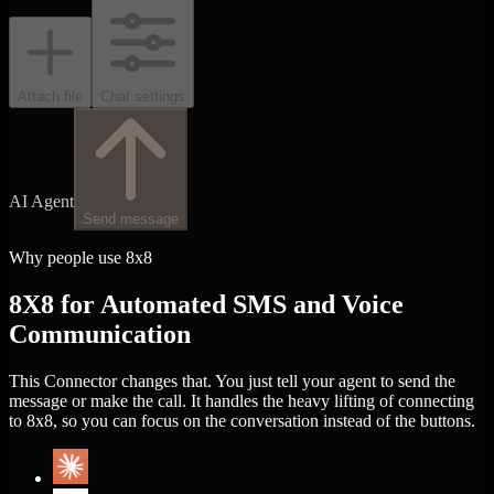
Attach file
Chat settings
AI Agent
Send message
Why people use 8x8
8X8 for Automated SMS and Voice
Communication
This Connector changes that. You just tell your agent to send the
message or make the call. It handles the heavy lifting of connecting
to 8x8, so you can focus on the conversation instead of the buttons.