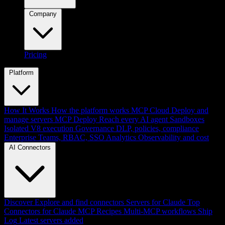
Company
Pricing
Platform
How It Works
How the platform works
MCP Cloud
Deploy and
manage servers
MCP Deploy
Reach every AI agent
Sandboxes
Isolated V8 execution
Governance
DLP, policies, compliance
Enterprise
Teams, RBAC, SSO
Analytics
Observability and cost
AI Connectors
Discover
Explore and find connectors
Servers for Claude
Top
Connectors for Claude
MCP Recipes
Multi-MCP workflows
Ship
Log
Latest servers added