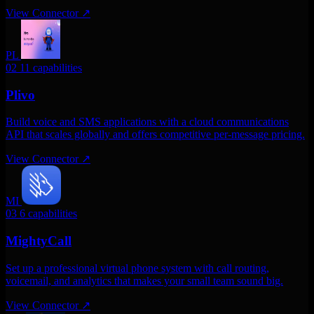
View Connector
↗
PL
02
11 capabilities
Plivo
Build voice and SMS applications with a cloud communications
API that scales globally and offers competitive per-message pricing.
View Connector
↗
MI
03
6 capabilities
MightyCall
Set up a professional virtual phone system with call routing,
voicemail, and analytics that makes your small team sound big.
View Connector
↗