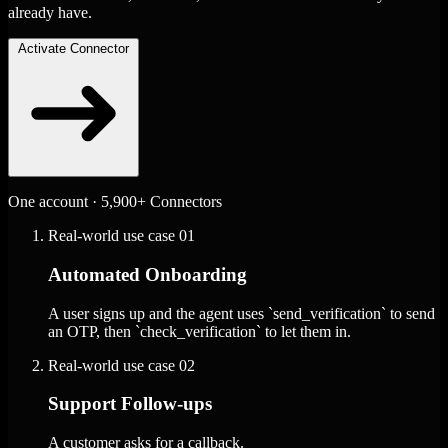
already have.
Activate Connector
One account · 5,900+ Connectors
Real-world use case
01
Automated Onboarding
A user signs up and the agent uses `send_verification` to send
an OTP, then `check_verification` to let them in.
Real-world use case
02
Support Follow-ups
A customer asks for a callback.