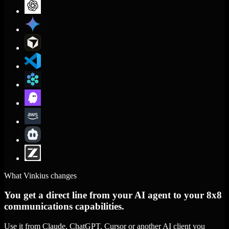
What Vinkius changes
You get a direct line from your AI agent to your 8x8
communications capabilities.
Use it from Claude, ChatGPT, Cursor or another AI client you