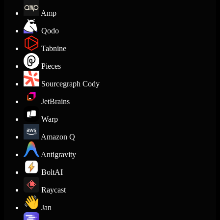
Amp
Qodo
Tabnine
Pieces
Sourcegraph Cody
JetBrains
Warp
Amazon Q
Antigravity
BoltAI
Raycast
Jan