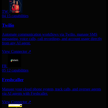
TW
04
15 capabilities
Twilio
Automate communication workflows via Twilio. manage SMS
messaging, voice calls, call recordings, and account usage directly
from any AI agent.
View Connector
↗
FR
05
12 capabilities
Freshcaller
Manage your cloud phone system, track calls, and oversee agents
via AI agents with Freshcaller.
View Connector
↗