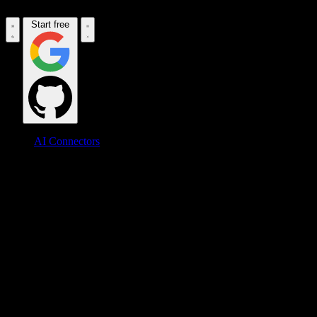
Start free
AI Connectors