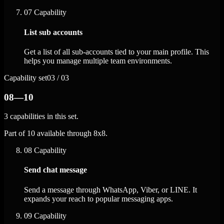
07
Capability
List sub accounts
Get a list of all sub-accounts tied to your main profile. This
helps you manage multiple team environments.
Capability set
03 / 03
08—10
3 capabilities in this set.
Part of 10 available through 8x8.
08
Capability
Send chat message
Send a message through WhatsApp, Viber, or LINE. It
expands your reach to popular messaging apps.
09
Capability