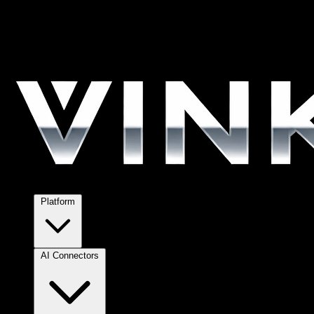
Platform
AI Connectors