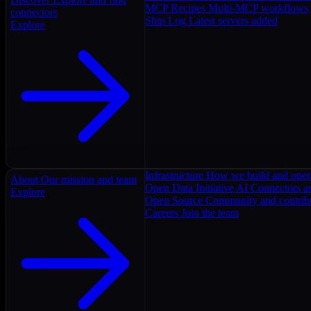
MCP Recipes
Multi-MCP workflows
connectors
Ship Log
Latest servers added
Explore
Infrastructure
How we build and oper
About
Our mission and team
Open Data Initiative
AI Connectors as
Explore
Open Source
Community and contrib
Careers
Join the team