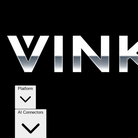
Platform
AI Connectors