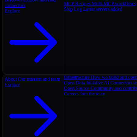
MCP Recipes
Multi-MCP workflows
connectors
Ship Log
Latest servers added
Explore
Infrastructure
How we build and oper
About
Our mission and team
Open Data Initiative
AI Connectors as
Explore
Open Source
Community and contrib
Careers
Join the team