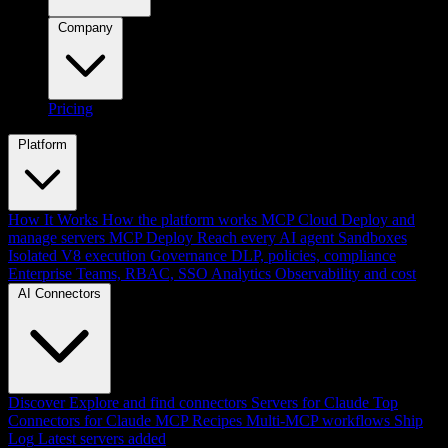
Company
Pricing
Platform
How It Works
How the platform works
MCP Cloud
Deploy and
manage servers
MCP Deploy
Reach every AI agent
Sandboxes
Isolated V8 execution
Governance
DLP, policies, compliance
Enterprise
Teams, RBAC, SSO
Analytics
Observability and cost
AI Connectors
Discover
Explore and find connectors
Servers for Claude
Top
Connectors for Claude
MCP Recipes
Multi-MCP workflows
Ship
Log
Latest servers added