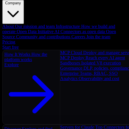
Company
About
Our mission and team
Infrastructure
How we build and
operate
Open Data Initiative
AI Connectors as open data
Open
Source
Community and contributions
Careers
Join the team
Pricing
Start free
MCP Cloud
Deploy and manage serv
How It Works
How the
MCP Deploy
Reach every AI agent
platform works
Sandboxes
Isolated V8 execution
Explore
Governance
DLP, policies, complian
Enterprise
Teams, RBAC, SSO
Analytics
Observability and cost
Servers for Claude
Top Connectors fo
Discover
Explore and find