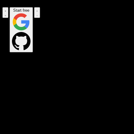
Start free
OPS_COMMAND
VINKIUS_CLOUD
CLOUD_GATEWAY
MAINTENANCE_CORE