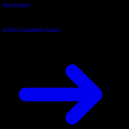
Skip to content
AI Connectivity Cloud
Change the model, client or framework. Keep the capability layer.
41,500+
AI capabilities
Explore