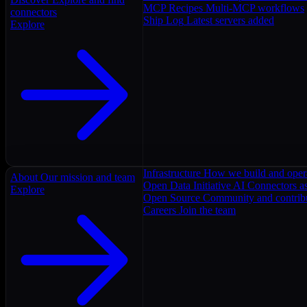
MCP Recipes
Multi-MCP workflows
connectors
Ship Log
Latest servers added
Explore
Infrastructure
How we build and oper
About
Our mission and team
Open Data Initiative
AI Connectors as
Explore
Open Source
Community and contrib
Careers
Join the team