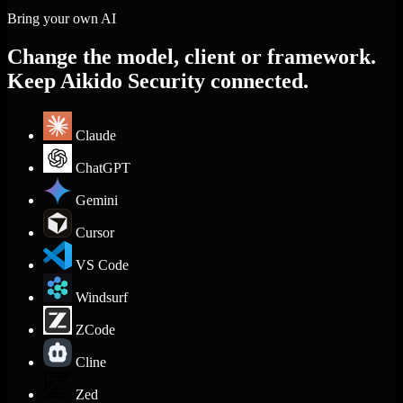
Bring your own AI
Change the model, client or framework.
Keep Aikido Security connected.
Claude
ChatGPT
Gemini
Cursor
VS Code
Windsurf
ZCode
Cline
Zed