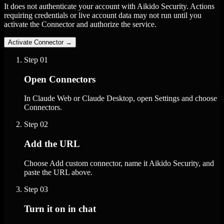
It does not authenticate your account with Aikido Security. Actions
requiring credentials or live account data may not run until you
activate the Connector and authorize the service.
Activate Connector
→
Step
01
Open Connectors
In Claude Web or Claude Desktop, open Settings and choose
Connectors.
Step
02
Add the URL
Choose Add custom connector, name it Aikido Security, and
paste the URL above.
Step
03
Turn it on in chat