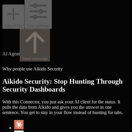
Attach file
Chat settings
AI Agent
Send message
Why people use Aikido Security
Aikido Security: Stop Hunting Through
Security Dashboards
With this Connector, you just ask your AI client for the status. It
pulls the data from Aikido and gives you the answer in one
sentence. You get to stay in your flow instead of hunting for tabs.