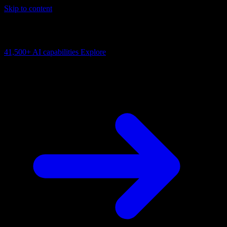
Skip to content
AI Connectivity Cloud
Change the model, client or framework. Keep the capability layer.
41,500+
AI capabilities
Explore