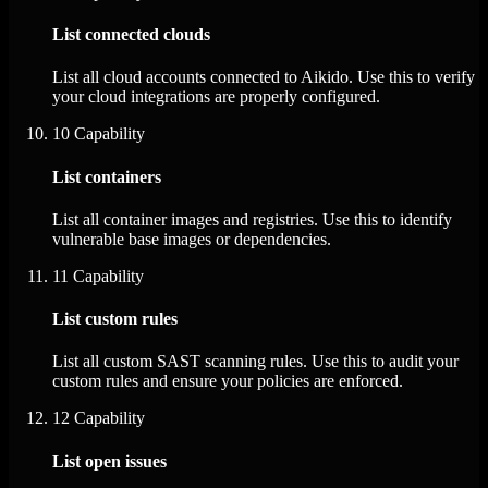
List connected clouds
List all cloud accounts connected to Aikido. Use this to verify
your cloud integrations are properly configured.
10
Capability
List containers
List all container images and registries. Use this to identify
vulnerable base images or dependencies.
11
Capability
List custom rules
List all custom SAST scanning rules. Use this to audit your
custom rules and ensure your policies are enforced.
12
Capability
List open issues