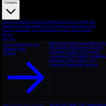
Company
About
Our mission and team
Infrastructure
How we build and
operate
Open Data Initiative
AI Connectors as open data
Open
Source
Community and contributions
Careers
Join the team
Pricing
Start free
MCP Cloud
Deploy and manage serv
How It Works
How the
MCP Deploy
Reach every AI agent
platform works
Sandboxes
Isolated V8 execution
Explore
Governance
DLP, policies, complian
Enterprise
Teams, RBAC, SSO
Analytics
Observability and cost
Servers for Claude
Top Connectors fo
Discover
Explore and find