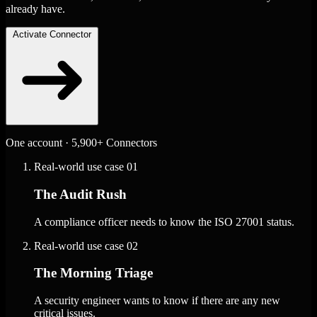
already have.
Activate Connector
One account · 5,900+ Connectors
Real-world use case
01
The Audit Rush
A compliance officer needs to know the ISO 27001 status.
Real-world use case
02
The Morning Triage
A security engineer wants to know if there are any new
critical issues.