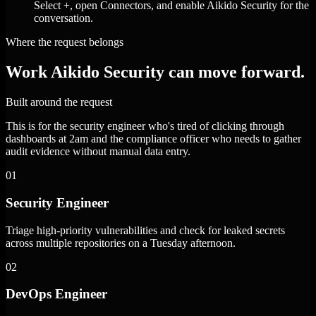
Select +, open Connectors, and enable Aikido Security for the
conversation.
Where the request belongs
Work Aikido Security can move forward.
Built around the request
This is for the security engineer who's tired of clicking through
dashboards at 2am and the compliance officer who needs to gather
audit evidence without manual data entry.
01
Security Engineer
Triage high-priority vulnerabilities and check for leaked secrets
across multiple repositories on a Tuesday afternoon.
02
DevOps Engineer