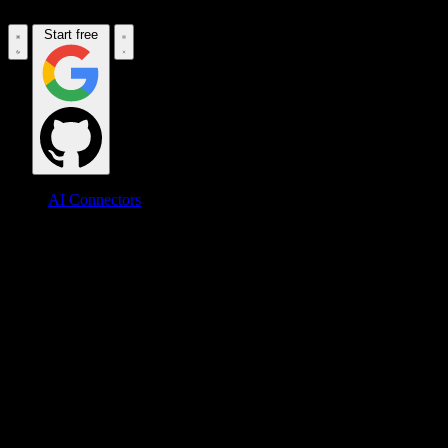
Start free
AI Connectors