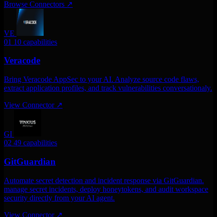
Browse Connectors
↗
VE
01
10 capabilities
Veracode
Bring Veracode AppSec to your AI. Analyze source code flaws,
extract application profiles, and track vulnerabilities conversationaly.
View Connector
↗
GI
02
49 capabilities
GitGuardian
Automate secret detection and incident response via GitGuardian.
manage secret incidents, deploy honeytokens, and audit workspace
security directly from your AI agent.
View Connector
↗