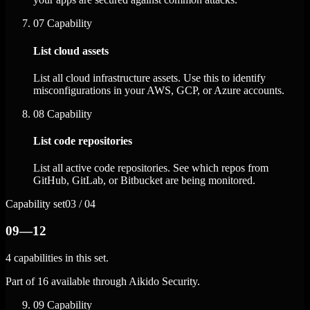
07
Capability
List cloud assets
List all cloud infrastructure assets. Use this to identify
misconfigurations in your AWS, GCP, or Azure accounts.
08
Capability
List code repositories
List all active code repositories. See which repos from
GitHub, GitLab, or Bitbucket are being monitored.
Capability set
03 / 04
09—12
4 capabilities in this set.
Part of 16 available through Aikido Security.
09
Capability