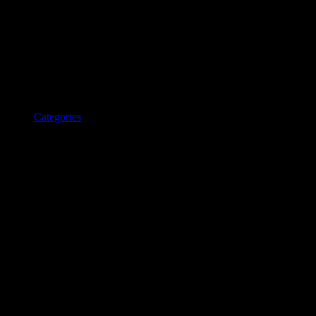
Categories