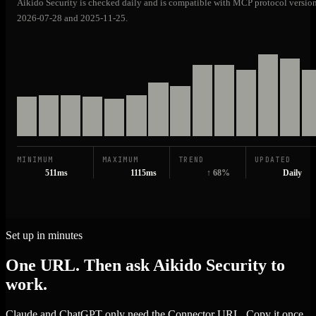
Aikido Security is checked daily and is compatible with MCP protocol versio
2026-07-28 and 2025-11-25.
MINIMUM
MAXIMUM
TREND
UPDATED
511ms
1115ms
↑ 68%
Daily
Set up in minutes
One URL. Then ask Aikido Security to
work.
Claude and ChatGPT only need the Connector URL. Copy it once,