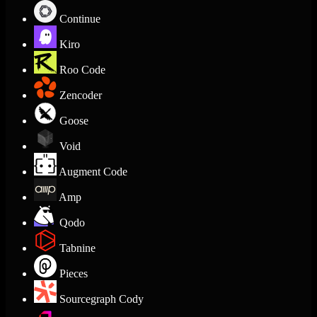
Continue
Kiro
Roo Code
Zencoder
Goose
Void
Augment Code
Amp
Qodo
Tabnine
Pieces
Sourcegraph Cody