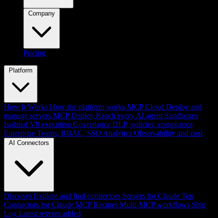
Company
Pricing
Platform
How It Works
How the platform works
MCP Cloud
Deploy and
manage servers
MCP Deploy
Reach every AI agent
Sandboxes
Isolated V8 execution
Governance
DLP, policies, compliance
Enterprise
Teams, RBAC, SSO
Analytics
Observability and cost
AI Connectors
Discover
Explore and find connectors
Servers for Claude
Top
Connectors for Claude
MCP Recipes
Multi-MCP workflows
Ship
Log
Latest servers added