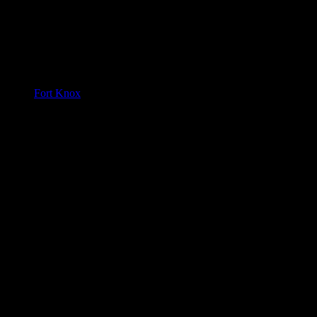
Fort Knox