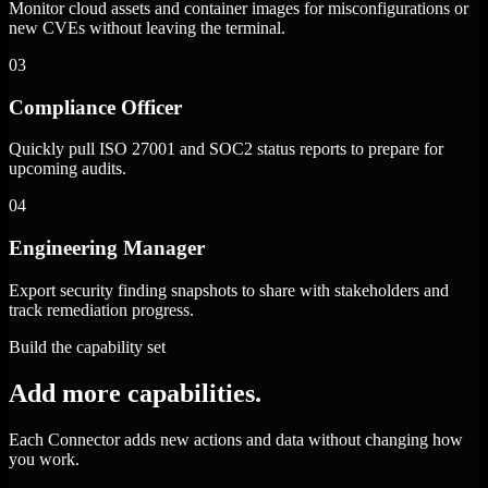
Monitor cloud assets and container images for misconfigurations or
new CVEs without leaving the terminal.
03
Compliance Officer
Quickly pull ISO 27001 and SOC2 status reports to prepare for
upcoming audits.
04
Engineering Manager
Export security finding snapshots to share with stakeholders and
track remediation progress.
Build the capability set
Add more capabilities.
Each Connector adds new actions and data without changing how
you work.