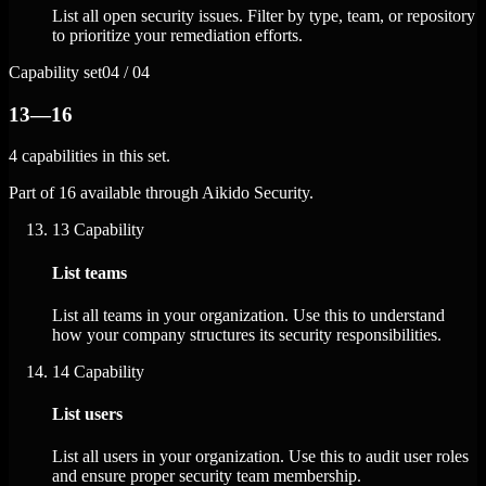
List all open security issues. Filter by type, team, or repository
to prioritize your remediation efforts.
Capability set
04 / 04
13—16
4 capabilities in this set.
Part of 16 available through Aikido Security.
13
Capability
List teams
List all teams in your organization. Use this to understand
how your company structures its security responsibilities.
14
Capability
List users
List all users in your organization. Use this to audit user roles
and ensure proper security team membership.