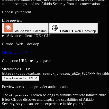
add it in settings, and use Aikido Security from the conversation.
Choose your client
Live preview
Claude
Web + desktop
ChatGPT
Web + desktop
Advanced clients
IDE · CLI
Claude · Web + desktop
Official guide ↗
Connector URL · ready to paste
Streamable HTTP
https://edge.vinkius.com/vk_preview_wRZpjFqCAWKWhWyj3hh
Copy Connector URL
↗
Preview access · not provider authentication
The
token belongs to Vinkius preview infrastructure.
vk_preview_*
It lets Claude discover and display the capabilities of Aikido
Security, so you can see the experience inside your AI.