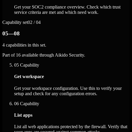
Get your SOC2 compliance overview. Check which trust
service criteria are met and which need work.
Capability set
02 / 04
05—08
4 capabilities in this set.
Part of 16 available through Aikido Security.
05
Capability
Get workspace
Get your workspace configuration. Use this to verify your
setup and check for any configuration errors.
06
Capability
List apps
List all web applications protected by the firewall. Verify that
your apps are secured against common attacks.