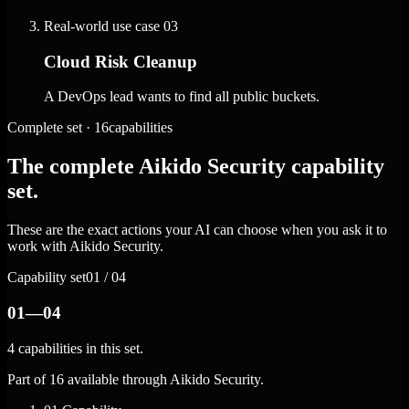
Real-world use case
03
Cloud Risk Cleanup
A DevOps lead wants to find all public buckets.
Complete set · 16capabilities
The complete Aikido Security capability
set.
These are the exact actions your AI can choose when you ask it to
work with Aikido Security.
Capability set
01 / 04
01—04
4 capabilities in this set.
Part of 16 available through Aikido Security.