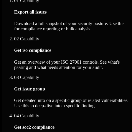
01
Capability
Export all issues
Download a full snapshot of your security posture. Use this
for compliance reporting or bulk analysis.
02
Capability
Get iso compliance
Get an overview of your ISO 27001 controls. See what's
passing and what needs attention for your audit.
03
Capability
Get issue group
Get detailed info on a specific group of related vulnerabilities.
Use this to deep-dive into a specific finding.
04
Capability
Get soc2 compliance