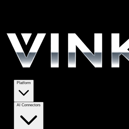
Platform
AI Connectors