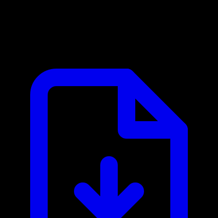
Aikido Security MCP