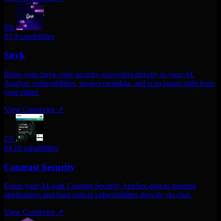
SN
03
9 capabilities
Snyk
Bring your Snyk code security ecosystem directly to your AI.
Analyze vulnerabilities, project metadata, and scan issues right from
your editor.
View Connector
↗
CS
04
10 capabilities
Contrast Security
Equip your AI with Contrast Security AppSec data to monitor
applications and hunt critical vulnerabilities directly via chat.
View Connector
↗