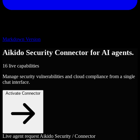
Markdown Version
Aikido Security
Connector
for AI agents.
16 live capabilities
Manage security vulnerabilities and cloud compliance from a single
chat interface.
Activate Connector
Live agent request
Aikido Security / Connector