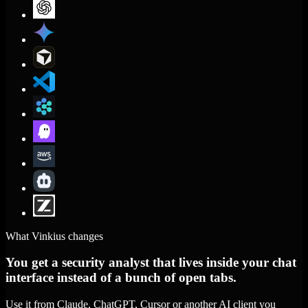
What Vinkius changes
You get a security analyst that lives inside your chat
interface instead of a bunch of open tabs.
Use it from Claude, ChatGPT, Cursor or another AI client you