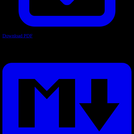
Download PDF