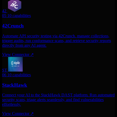
42
05
10 capabilities
42Crunch
Automate API security testing via 42Crunch. manage collections,
trigger audits, run conformance scans, and retrieve security reports
directly from any AI agent.
View Connector
↗
ST
06
10 capabilities
StackHawk
Connect your AI to the StackHawk DAST platform. Run automated
security scans, triage alerts seamlessly, and find vulnerabilities
effortlessly.
View Connector
↗