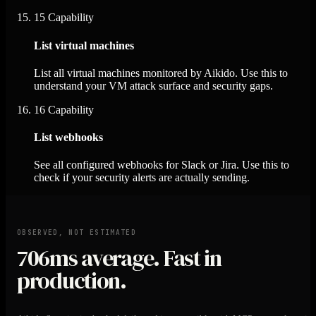
15
Capability
List virtual machines
List all virtual machines monitored by Aikido. Use this to
understand your VM attack surface and security gaps.
16
Capability
List webhooks
See all configured webhooks for Slack or Jira. Use this to
check if your security alerts are actually sending.
OBSERVED, NOT ESTIMATED
706ms
average. Fast in
production.