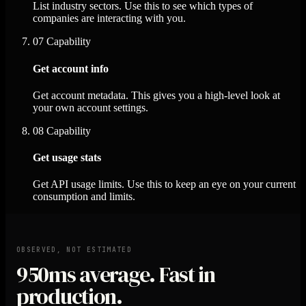
List industry sectors. Use this to see which types of
companies are interacting with you.
07
Capability
Get account info
Get account metadata. This gives you a high-level look at
your own account settings.
08
Capability
Get usage stats
Get API usage limits. Use this to keep an eye on your current
consumption and limits.
OBSERVED, NOT ESTIMATED
950ms
average. Fast in
production.