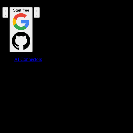
Start free
AI Connectors