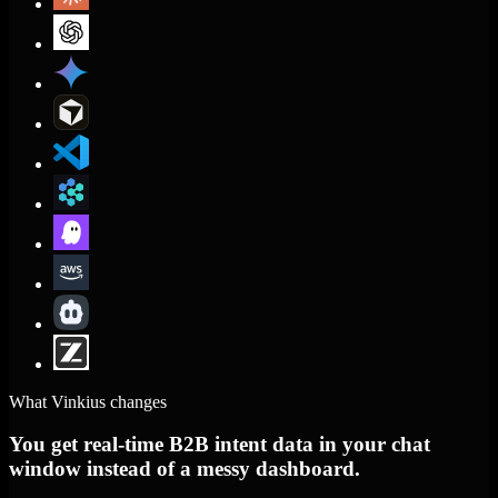
What Vinkius changes
You get real-time B2B intent data in your chat
window instead of a messy dashboard.