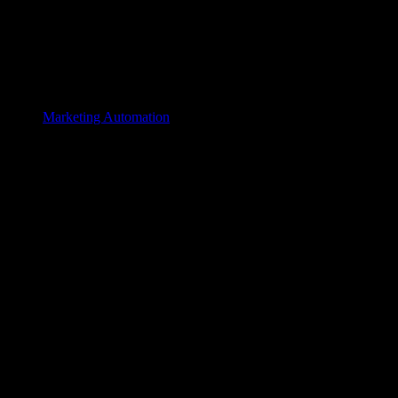
Marketing Automation