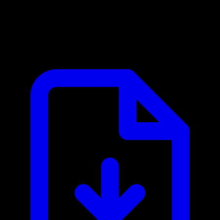
Albacross MCP