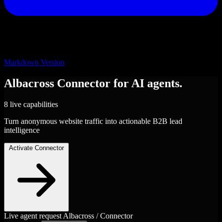
Markdown Version
Albacross
Connector
for AI agents.
8 live capabilities
Turn anonymous website traffic into actionable B2B lead
intelligence
Activate Connector
Live agent request
Albacross / Connector