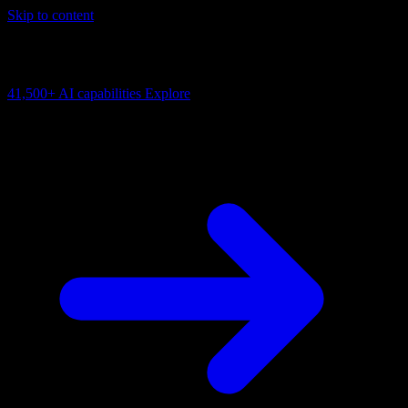
Skip to content
AI Connectivity Cloud
Change the model, client or framework. Keep the capability layer.
41,500+
AI capabilities
Explore