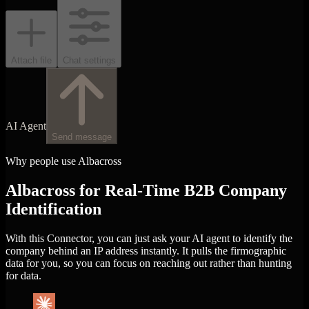
Attach file
Chat settings
AI Agent
Send message
Why people use Albacross
Albacross for Real-Time B2B Company
Identification
With this Connector, you can just ask your AI agent to identify the
company behind an IP address instantly. It pulls the firmographic
data for you, so you can focus on reaching out rather than hunting
for data.