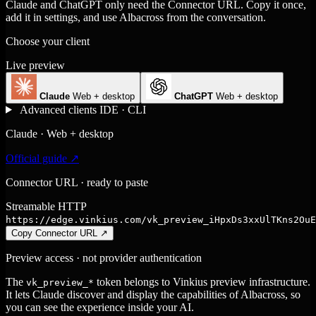
Claude and ChatGPT only need the Connector URL. Copy it once,
add it in settings, and use Albacross from the conversation.
Choose your client
Live preview
Claude
Web + desktop
ChatGPT
Web + desktop
Advanced clients
IDE · CLI
Claude · Web + desktop
Official guide ↗
Connector URL · ready to paste
Streamable HTTP
https://edge.vinkius.com/vk_preview_iHpxDs3xxUlTKns2OuE
Copy Connector URL
↗
Preview access · not provider authentication
The
token belongs to Vinkius preview infrastructure.
vk_preview_*
It lets Claude discover and display the capabilities of Albacross, so
you can see the experience inside your AI.