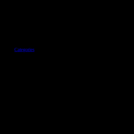
Categories