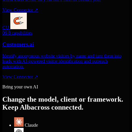
View Connector
↗
CU
06
8 capabilities
Customers.ai
Identify anonymous website visitors by name and turn them into
leads with AI-powered visitor identification and outreach
automation.
View Connector
↗
Bring your own AI
Change the model, client or framework.
Keep Albacross connected.
Claude