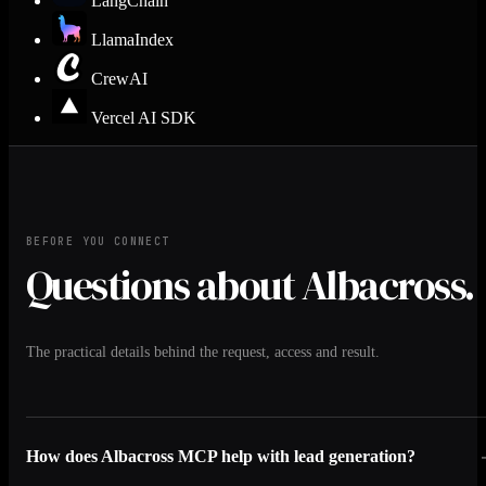
LangChain
LlamaIndex
CrewAI
Vercel AI SDK
BEFORE YOU CONNECT
Questions about Albacross.
The practical details behind the request, access and result.
How does Albacross MCP help with lead generation?