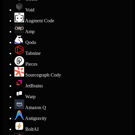
Void
Augment Code
Amp
Qodo
Tabnine
Pieces
Sourcegraph Cody
JetBrains
Warp
Amazon Q
Antigravity
BoltAI