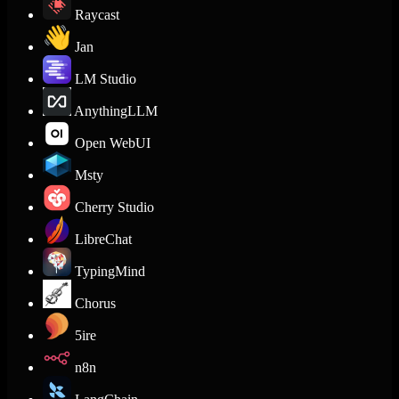
Raycast
Jan
LM Studio
AnythingLLM
Open WebUI
Msty
Cherry Studio
LibreChat
TypingMind
Chorus
5ire
n8n