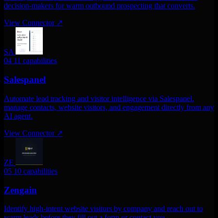
decision-makers for warm outbound prospecting that converts.
View Connector
↗
SA
04
11 capabilities
Salespanel
Automate lead tracking and visitor intelligence via Salespanel.
manage contacts, website visitors, and engagement directly from any
AI agent.
View Connector
↗
ZE
05
10 capabilities
Zengain
Identify high-intent website visitors by company and reach out to
warm leads before they fill out a form or contact you.