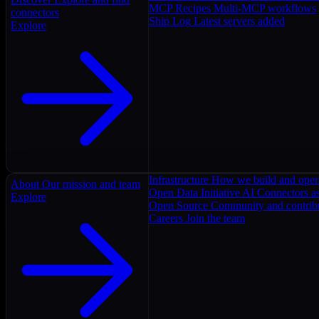
MCP Recipes
Multi-MCP workflows
connectors
Ship Log
Latest servers added
Explore
Infrastructure
How we build and oper
About
Our mission and team
Open Data Initiative
AI Connectors as
Explore
Open Source
Community and contrib
Careers
Join the team