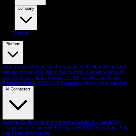
Company
Pricing
Platform
How It Works
How the platform works
MCP Cloud
Deploy and
manage servers
MCP Deploy
Reach every AI agent
Sandboxes
Isolated V8 execution
Governance
DLP, policies, compliance
Enterprise
Teams, RBAC, SSO
Analytics
Observability and cost
AI Connectors
Discover
Explore and find connectors
Servers for Claude
Top
Connectors for Claude
MCP Recipes
Multi-MCP workflows
Ship
Log
Latest servers added