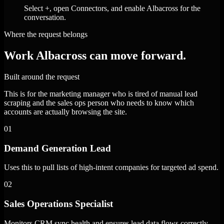
Select +, open Connectors, and enable Albacross for the
conversation.
Where the request belongs
Work Albacross can move forward.
Built around the request
This is for the marketing manager who is tired of manual lead
scraping and the sales ops person who needs to know which
accounts are actually browsing the site.
01
Demand Generation Lead
Uses this to pull lists of high-intent companies for targeted ad spend.
02
Sales Operations Specialist
Monitors CRM sync health and ensures lead data flows correctly