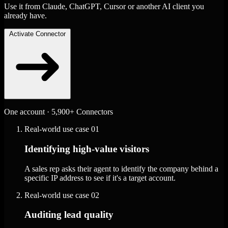
Use it from Claude, ChatGPT, Cursor or another AI client you
already have.
Activate Connector
One account · 5,900+ Connectors
Real-world use case
01
Identifying high-value visitors
A sales rep asks their agent to identify the company behind a
specific IP address to see if it's a target account.
Real-world use case
02
Auditing lead quality