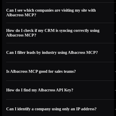
Can I see which companies are visiting my site with
Albacross MCP?
How do I check if my CRM is syncing correctly using
Albacross MCP?
Can I filter leads by industry using Albacross MCP?
Is Albacross MCP good for sales teams?
How do I find my Albacross API Key?
Can I identify a company using only an IP address?