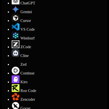
ChatGPT
Gemini
Cursor
VS Code
Windsurf
ZCode
Cline
Zed
Continue
Kiro
Roo Code
Zencoder
Goose