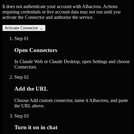
It does not authenticate your account with Albacross. Actions
requiring credentials or live account data may not run until you
activate the Connector and authorize the service.
Activate Connector
→
Step
01
Open Connectors
In Claude Web or Claude Desktop, open Settings and choose
Connectors.
Step
02
Add the URL
Choose Add custom connector, name it Albacross, and paste
the URL above.
Step
03
Turn it on in chat