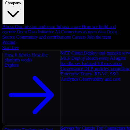
Company
About
Our mission and team
Infrastructure
How we build and
operate
Open Data Initiative
AI Connectors as open data
Open
Source
Community and contributions
Careers
Join the team
Pricing
Start free
MCP Cloud
Deploy and manage serv
How It Works
How the
MCP Deploy
Reach every AI agent
platform works
Sandboxes
Isolated V8 execution
Explore
Governance
DLP, policies, complian
Enterprise
Teams, RBAC, SSO
Analytics
Observability and cost
Servers for Claude
Top Connectors fo
Discover
Explore and find