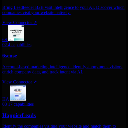
Bring Leadfeeder B2B visit intelligence to your AI. Discover which
companies visit your website natively.
View Connector
↗
6S
02
4 capabilities
6sense
Account-based marketing intelligence. identify anonymous visitors,
enrich company data, and track intent via AI.
View Connector
↗
HA
03
17 capabilities
HappierLeads
Identify the companies visiting your website and match them to