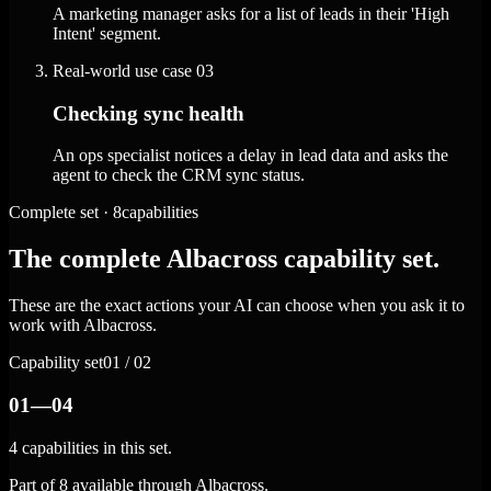
A marketing manager asks for a list of leads in their 'High
Intent' segment.
Real-world use case
03
Checking sync health
An ops specialist notices a delay in lead data and asks the
agent to check the CRM sync status.
Complete set · 8capabilities
The complete Albacross capability set.
These are the exact actions your AI can choose when you ask it to
work with Albacross.
Capability set
01 / 02
01—04
4 capabilities in this set.
Part of 8 available through Albacross.