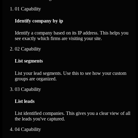
01
Capability
Identify company by ip
Identify a company based on its IP address. This helps you
see exactly which firms are visiting your site.
02
Capability
List segments
List your lead segments. Use this to see how your custom
groups are organized.
03
Capability
List leads
List identified companies. This gives you a clear view of all
the leads you've captured.
04
Capability