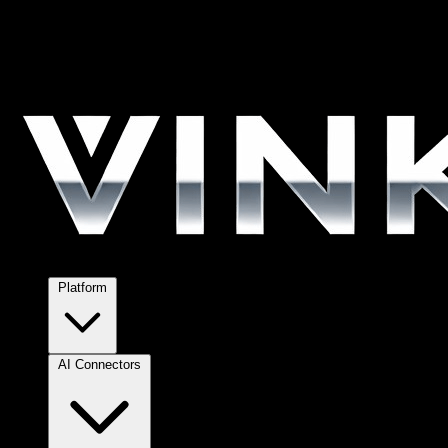
Platform
AI Connectors