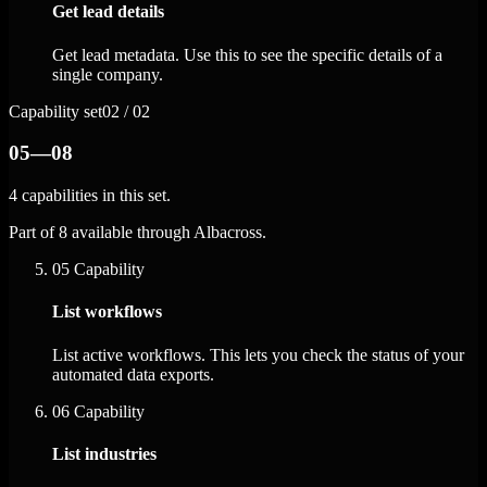
Get lead details
Get lead metadata. Use this to see the specific details of a
single company.
Capability set
02 / 02
05—08
4 capabilities in this set.
Part of 8 available through Albacross.
05
Capability
List workflows
List active workflows. This lets you check the status of your
automated data exports.
06
Capability
List industries