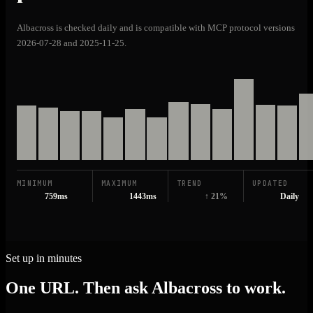
Albacross is checked daily and is compatible with MCP protocol versions
2026-07-28 and 2025-11-25.
MINIMUM
MAXIMUM
TREND
UPDATED
759ms
1443ms
↑ 21%
Daily
Set up in minutes
One URL. Then ask Albacross to work.