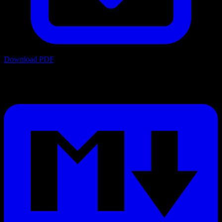
Download PDF