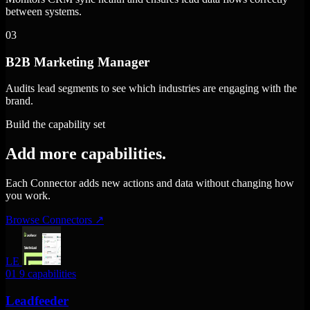
between systems.
03
B2B Marketing Manager
Audits lead segments to see which industries are engaging with the
brand.
Build the capability set
Add more capabilities.
Each Connector adds new actions and data without changing how
you work.
Browse Connectors
↗
LE
01
9 capabilities
Leadfeeder