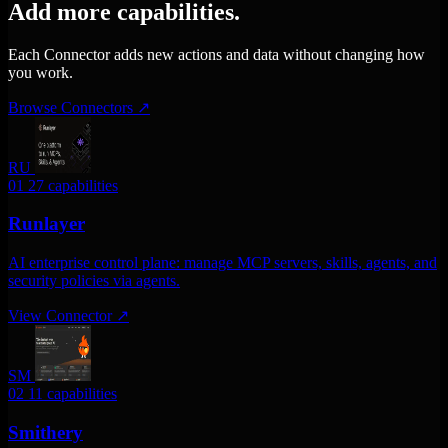
Add more capabilities.
Each Connector adds new actions and data without changing how
you work.
Browse Connectors
↗
RU
01
27 capabilities
Runlayer
AI enterprise control plane: manage MCP servers, skills, agents, and
security policies via agents.
View Connector
↗
SM
02
11 capabilities
Smithery