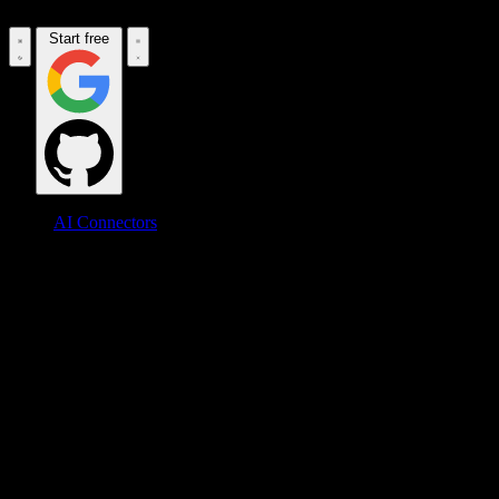
Start free
AI Connectors