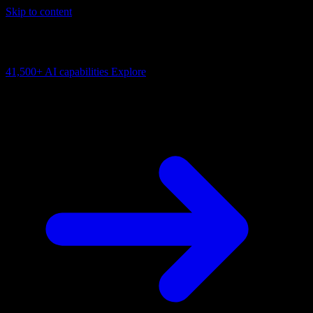
Skip to content
AI Connectivity Cloud
Change the model, client or framework. Keep the capability layer.
41,500+
AI capabilities
Explore