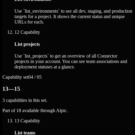
Use `list_environments` to see all dev, staging, and production
targets for a project. It shows the current status and unique
URLs for each.
12
Capability
List projects
Use `list_projects` to get an overview of all Connector
projects in your account. You can see team associations and
deployment statuses at a glance.
Capability set
04 / 05
13—15
3 capabilities in this set.
Part of 18 available through Alpic.
13
Capability
List teams