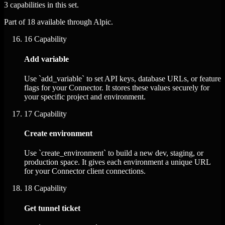
3 capabilities in this set.
Part of 18 available through Alpic.
16
Capability
Add variable
Use `add_variable` to set API keys, database URLs, or feature
flags for your Connector. It stores these values securely for
your specific project and environment.
17
Capability
Create environment
Use `create_environment` to build a new dev, staging, or
production space. It gives each environment a unique URL
for your Connector client connections.
18
Capability
Get tunnel ticket