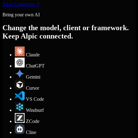
View Connector
↗
Bring your own AI
Change the model, client or framework.
Keep Alpic connected.
Claude
ChatGPT
Gemini
Cursor
VS Code
Windsurf
ZCode
Cline