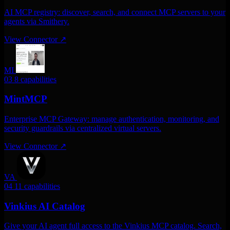
AI MCP registry: discover, search, and connect MCP servers to your
agents via Smithery.
View Connector
↗
MI
03
8 capabilities
MintMCP
Enterprise MCP Gateway: manage authentication, monitoring, and
security guardrails via centralized virtual servers.
View Connector
↗
VA
04
11 capabilities
Vinkius AI Catalog
Give your AI agent full access to the Vinkius MCP catalog. Search,