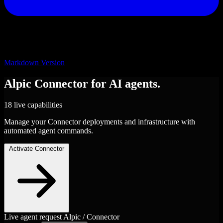
Markdown Version
Alpic
Connector
for AI agents.
18 live capabilities
Manage your Connector deployments and infrastructure with
automated agent commands.
Activate Connector
Live agent request
Alpic / Connector