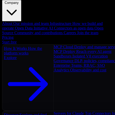
Company
About
Our mission and team
Infrastructure
How we build and
operate
Open Data Initiative
AI Connectors as open data
Open
Source
Community and contributions
Careers
Join the team
Pricing
Start free
MCP Cloud
Deploy and manage serv
How It Works
How the
MCP Deploy
Reach every AI agent
platform works
Sandboxes
Isolated V8 execution
Explore
Governance
DLP, policies, complian
Enterprise
Teams, RBAC, SSO
Analytics
Observability and cost
Servers for Claude
Top Connectors fo
Discover
Explore and find