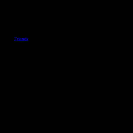
Friends