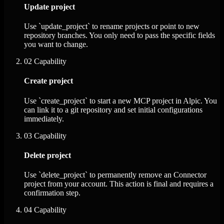
Update project
Use `update_project` to rename projects or point to new
repository branches. You only need to pass the specific fields
you want to change.
02
Capability
Create project
Use `create_project` to start a new MCP project in Alpic. You
can link it to a git repository and set initial configurations
immediately.
03
Capability
Delete project
Use `delete_project` to permanently remove an Connector
project from your account. This action is final and requires a
confirmation step.
04
Capability