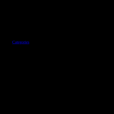
Categories