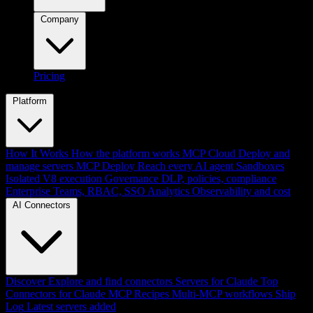
Company
Pricing
Platform
How It Works
How the platform works
MCP Cloud
Deploy and
manage servers
MCP Deploy
Reach every AI agent
Sandboxes
Isolated V8 execution
Governance
DLP, policies, compliance
Enterprise
Teams, RBAC, SSO
Analytics
Observability and cost
AI Connectors
Discover
Explore and find connectors
Servers for Claude
Top
Connectors for Claude
MCP Recipes
Multi-MCP workflows
Ship
Log
Latest servers added