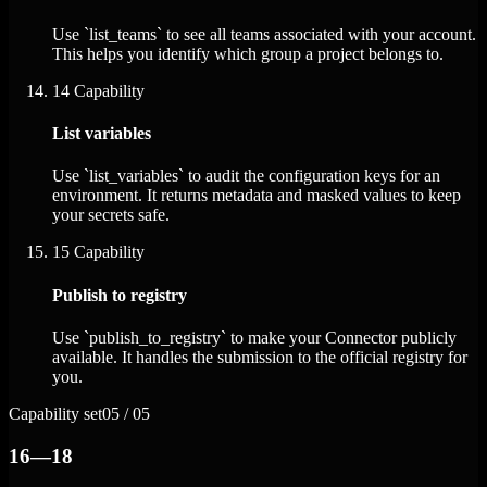
Use `list_teams` to see all teams associated with your account.
This helps you identify which group a project belongs to.
14
Capability
List variables
Use `list_variables` to audit the configuration keys for an
environment. It returns metadata and masked values to keep
your secrets safe.
15
Capability
Publish to registry
Use `publish_to_registry` to make your Connector publicly
available. It handles the submission to the official registry for
you.
Capability set
05 / 05
16—18