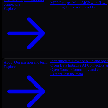
MCP Recipes
Multi-MCP workflows
connectors
Ship Log
Latest servers added
Explore
Infrastructure
How we build and oper
About
Our mission and team
Open Data Initiative
AI Connectors as
Explore
Open Source
Community and contrib
Careers
Join the team