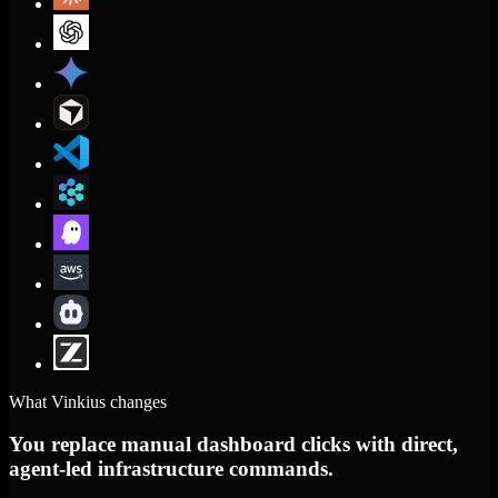
What Vinkius changes
You replace manual dashboard clicks with direct,
agent-led infrastructure commands.