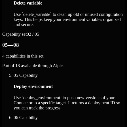
Delete variable
Use `delete_variable` to clean up old or unused configuration
keys. This helps keep your environment variables organized
and secure.
Capability set
02 / 05
05—08
4 capabilities in this set.
Part of 18 available through Alpic.
05
Capability
Deploy environment
Use `deploy_environment` to push new versions of your
Connector to a specific target. It returns a deployment ID so
you can track the progress.
06
Capability