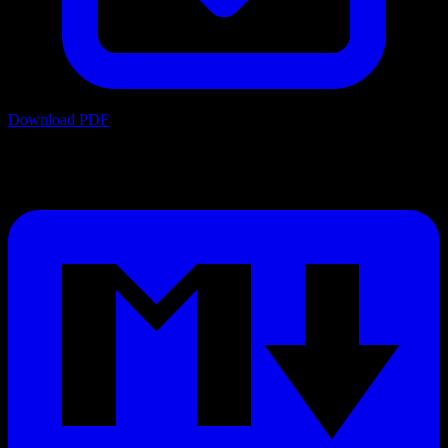
Download PDF