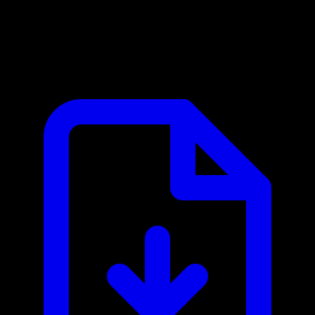
Alpic MCP