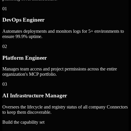
01
DevOps Engineer
Automates deployments and monitors logs for 5+ environments to
ensure 99.9% uptime.
02
Platform Engineer
Manages team access and project permissions across the entire
organization's MCP portfolio.
03
AI Infrastructure Manager
Oversees the lifecycle and registry status of all company Connectors
to keep them discoverable.
Build the capability set