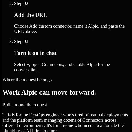
Step
02
Add the URL
Choose Add custom connector, name it Alpic, and paste the
URL above.
Step
03
Turn it on in chat
Select +, open Connectors, and enable Alpic for the
conversation.
Where the request belongs
Work Alpic can move forward.
Built around the request
This is for the DevOps engineer who's tired of manual deployments
and the platform team managing dozens of Connectors across
different environments. It's for anyone who needs to automate the
plumbing of AI infrastructure.