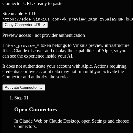
Connector URL · ready to paste
Streamable HTTP
https://edge.vinkius.com/vk_preview_2KgnFzVSaiaSHBNFbRO
Copy Connector URL
↗
Preview access · not provider authentication
The
token belongs to Vinkius preview infrastructure.
vk_preview_*
It lets Claude discover and display the capabilities of Alpic, so you
can see the experience inside your AI.
It does not authenticate your account with Alpic. Actions requiring
credentials or live account data may not run until you activate the
Connector and authorize the service.
Activate Connector
→
Step
01
Open Connectors
In Claude Web or Claude Desktop, open Settings and choose
Connectors.