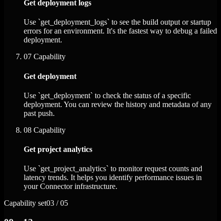
Get deployment logs
Use `get_deployment_logs` to see the build output or startup
errors for an environment. It's the fastest way to debug a failed
deployment.
07
Capability
Get deployment
Use `get_deployment` to check the status of a specific
deployment. You can review the history and metadata of any
past push.
08
Capability
Get project analytics
Use `get_project_analytics` to monitor request counts and
latency trends. It helps you identify performance issues in
your Connector infrastructure.
Capability set
03 / 05