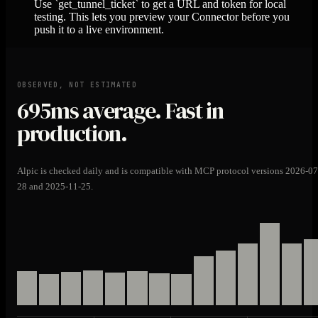
Use `get_tunnel_ticket` to get a URL and token for local
testing. This lets you preview your Connector before you
push it to a live environment.
OBSERVED, NOT ESTIMATED
695ms
average. Fast in
production.
Alpic is checked daily and is compatible with MCP protocol versions 2026-07
28 and 2025-11-25.