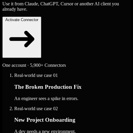
Use it from Claude, ChatGPT, Cursor or another AI client you
already have.
Activate Connector
One account · 5,900+ Connectors
Real-world use case
01
The Broken Production Fix
An engineer sees a spike in errors.
Real-world use case
02
New Project Onboarding
A dev needs a new environment.