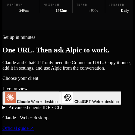
MINIMUM
MAXIMUM
TREND
UPDATED
549ms
1442ms
↑ 95%
Daily
Set up in minutes
One URL. Then ask Alpic to work.
Claude and ChatGPT only need the Connector URL. Copy it once,
add it in settings, and use Alpic from the conversation.
Choose your client
Live preview
Claude
Web + desktop
ChatGPT
Web + desktop
Advanced clients
IDE · CLI
Claude · Web + desktop
Official guide ↗