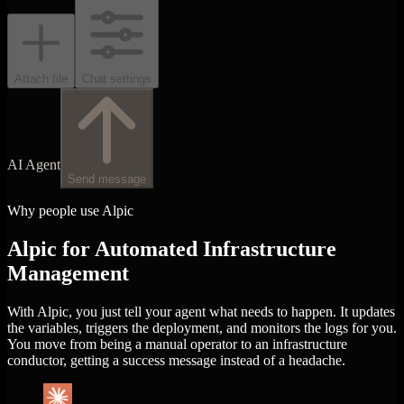
Attach file
Chat settings
AI Agent
Send message
Why people use Alpic
Alpic for Automated Infrastructure
Management
With Alpic, you just tell your agent what needs to happen. It updates
the variables, triggers the deployment, and monitors the logs for you.
You move from being a manual operator to an infrastructure
conductor, getting a success message instead of a headache.