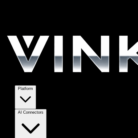
Platform
AI Connectors