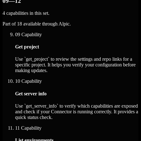
09—12
4 capabilities in this set.
Part of 18 available through Alpic.
09
Capability
Get project
Use `get_project` to review the settings and repo links for a
specific project. It helps you verify your configuration before
making updates.
10
Capability
Get server info
Use `get_server_info` to verify which capabilities are exposed
and check if your Connector is running correctly. It provides a
quick status check.
11
Capability
List environments