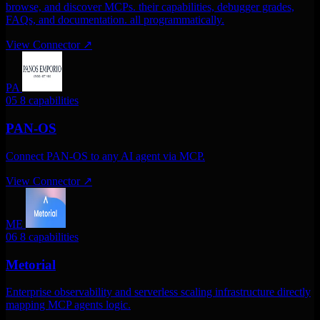
browse, and discover MCPs. their capabilities, debugger grades,
FAQs, and documentation. all programmatically.
View Connector
↗
PA
05
8 capabilities
PAN-OS
Connect PAN-OS to any AI agent via MCP.
View Connector
↗
ME
06
8 capabilities
Metorial
Enterprise observability and serverless scaling infrastructure directly
mapping MCP agents logic.