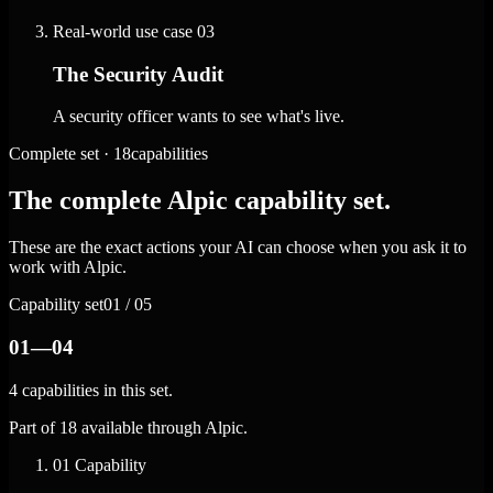
Real-world use case
03
The Security Audit
A security officer wants to see what's live.
Complete set · 18capabilities
The complete Alpic capability set.
These are the exact actions your AI can choose when you ask it to
work with Alpic.
Capability set
01 / 05
01—04
4 capabilities in this set.
Part of 18 available through Alpic.
01
Capability