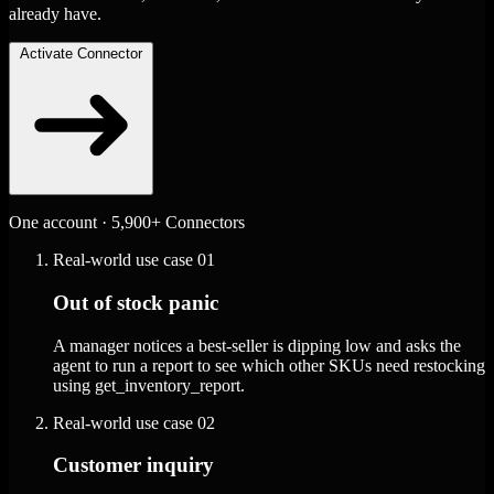
already have.
Activate Connector
One account · 5,900+ Connectors
Real-world use case
01
Out of stock panic
A manager notices a best-seller is dipping low and asks the
agent to run a report to see which other SKUs need restocking
using get_inventory_report.
Real-world use case
02
Customer inquiry