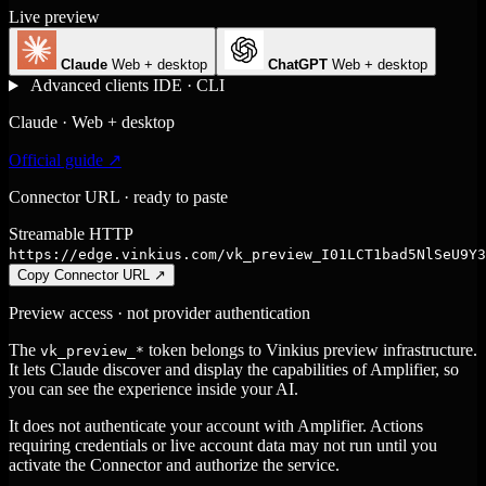
Live preview
Claude
Web + desktop
ChatGPT
Web + desktop
Advanced clients
IDE · CLI
Claude · Web + desktop
Official guide ↗
Connector URL · ready to paste
Streamable HTTP
https://edge.vinkius.com/vk_preview_I01LCT1bad5NlSeU9Y3
Copy Connector URL
↗
Preview access · not provider authentication
The
token belongs to Vinkius preview infrastructure.
vk_preview_*
It lets Claude discover and display the capabilities of Amplifier, so
you can see the experience inside your AI.
It does not authenticate your account with Amplifier. Actions
requiring credentials or live account data may not run until you
activate the Connector and authorize the service.