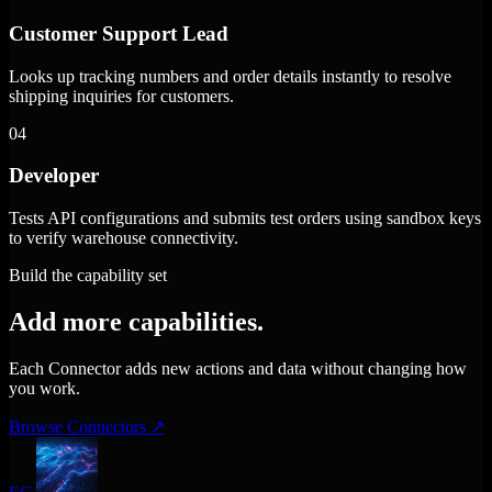
Customer Support Lead
Looks up tracking numbers and order details instantly to resolve
shipping inquiries for customers.
04
Developer
Tests API configurations and submits test orders using sandbox keys
to verify warehouse connectivity.
Build the capability set
Add more capabilities.
Each Connector adds new actions and data without changing how
you work.
Browse Connectors
↗