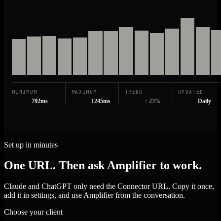
MINIMUM
MAXIMUM
TREND
UPDATED
792ms
1245ms
↑ 23%
Daily
Set up in minutes
One URL. Then ask Amplifier to work.
Claude and ChatGPT only need the Connector URL. Copy it once,
add it in settings, and use Amplifier from the conversation.
Choose your client