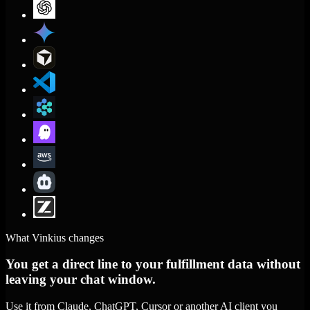
What Vinkius changes
You get a direct line to your fulfillment data without
leaving your chat window.
Use it from Claude, ChatGPT, Cursor or another AI client you