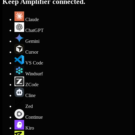
Keep Amplifier connected.
Claude
ChatGPT
Gemini
Cursor
VS Code
Windsurf
ZCode
Cline
Zed
Continue
Kiro