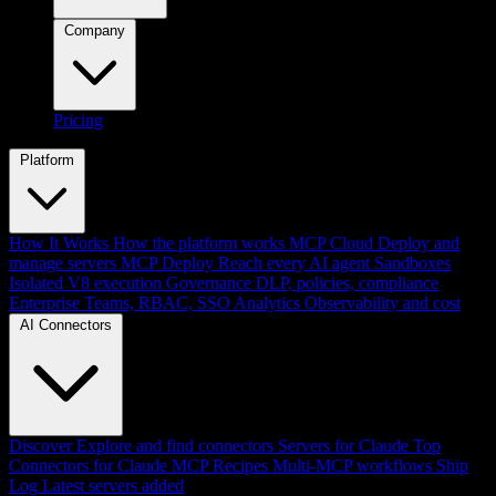
Company
Pricing
Platform
How It Works
How the platform works
MCP Cloud
Deploy and
manage servers
MCP Deploy
Reach every AI agent
Sandboxes
Isolated V8 execution
Governance
DLP, policies, compliance
Enterprise
Teams, RBAC, SSO
Analytics
Observability and cost
AI Connectors
Discover
Explore and find connectors
Servers for Claude
Top
Connectors for Claude
MCP Recipes
Multi-MCP workflows
Ship
Log
Latest servers added