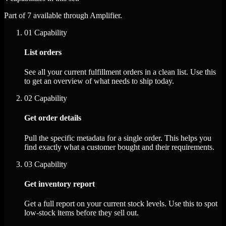
Part of 7 available through Amplifier.
01
Capability
List orders
See all your current fulfillment orders in a clean list. Use this
to get an overview of what needs to ship today.
02
Capability
Get order details
Pull the specific metadata for a single order. This helps you
find exactly what a customer bought and their requirements.
03
Capability
Get inventory report
Get a full report on your current stock levels. Use this to spot
low-stock items before they sell out.