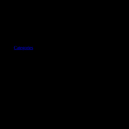
Categories