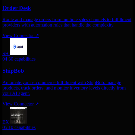
Order Desk
Route and manage orders from multiple sales channels to fulfillment
providers with automation rules that handle the complexity.
View Connector
↗
SH
04
30 capabilities
ShipBob
Automate your e-commerce fulfillment with ShipBob. manage
products, track orders, and monitor inventory levels directly from
your AI agent.
View Connector
↗
EX
05
10 capabilities