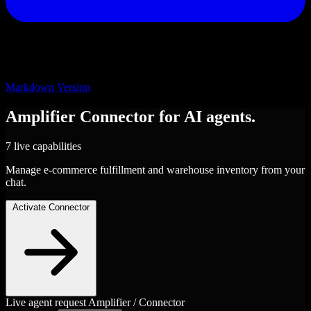
Markdown Version
Amplifier
Connector
for AI agents.
7 live capabilities
Manage e-commerce fulfillment and warehouse inventory from your
chat.
Activate Connector
Live agent request
Amplifier / Connector