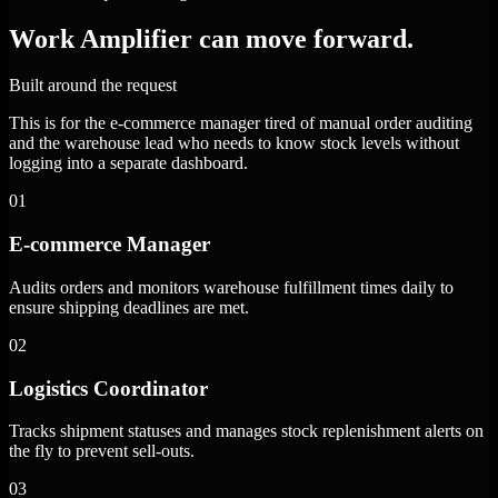
Work Amplifier can move forward.
Built around the request
This is for the e-commerce manager tired of manual order auditing
and the warehouse lead who needs to know stock levels without
logging into a separate dashboard.
01
E-commerce Manager
Audits orders and monitors warehouse fulfillment times daily to
ensure shipping deadlines are met.
02
Logistics Coordinator
Tracks shipment statuses and manages stock replenishment alerts on
the fly to prevent sell-outs.
03