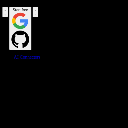
Start free
AI Connectors