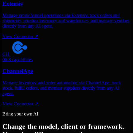
Extensiv
Manage omnichannel operations via Extensiv. track orders and
shipments, monitor inventory and warehouses, and manage vendors
directly from any AI agent.
View Connector
↗
CH
06
8 capabilities
ChannelApe
Manage inventory and order automation via ChannelApe. track
stock, fulfill orders, and monitor suppliers directly from any AI
agent.
View Connector
↗
Bring your own AI
Change the model, client or framework.