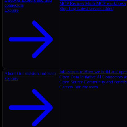
MCP Recipes
Multi-MCP workflows
connectors
Ship Log
Latest servers added
Explore
Infrastructure
How we build and oper
About
Our mission and team
Open Data Initiative
AI Connectors as
Explore
Open Source
Community and contrib
Careers
Join the team