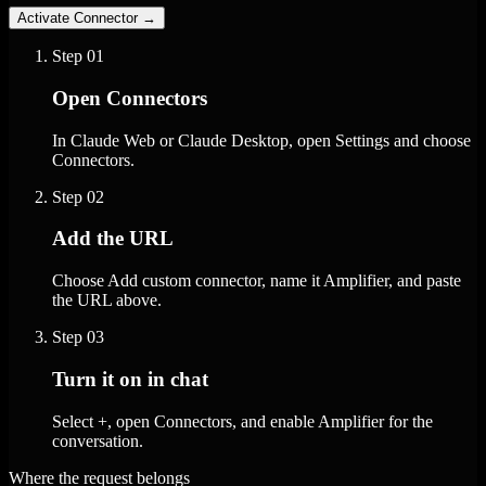
Activate Connector
→
Step
01
Open Connectors
In Claude Web or Claude Desktop, open Settings and choose
Connectors.
Step
02
Add the URL
Choose Add custom connector, name it Amplifier, and paste
the URL above.
Step
03
Turn it on in chat
Select +, open Connectors, and enable Amplifier for the
conversation.
Where the request belongs