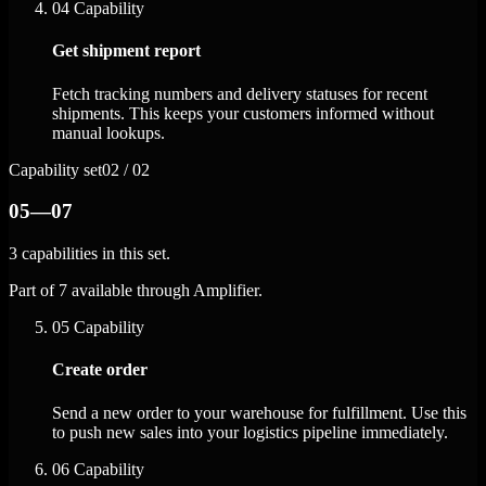
04
Capability
Get shipment report
Fetch tracking numbers and delivery statuses for recent
shipments. This keeps your customers informed without
manual lookups.
Capability set
02 / 02
05—07
3 capabilities in this set.
Part of 7 available through Amplifier.
05
Capability
Create order
Send a new order to your warehouse for fulfillment. Use this
to push new sales into your logistics pipeline immediately.
06
Capability