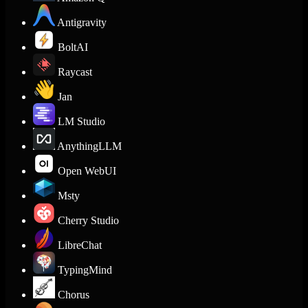
Antigravity
BoltAI
Raycast
Jan
LM Studio
AnythingLLM
Open WebUI
Msty
Cherry Studio
LibreChat
TypingMind
Chorus