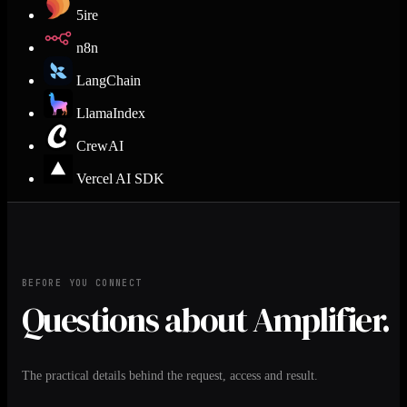
5ire
n8n
LangChain
LlamaIndex
CrewAI
Vercel AI SDK
BEFORE YOU CONNECT
Questions about Amplifier.
The practical details behind the request, access and result.