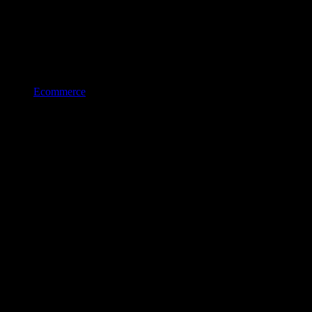
Ecommerce