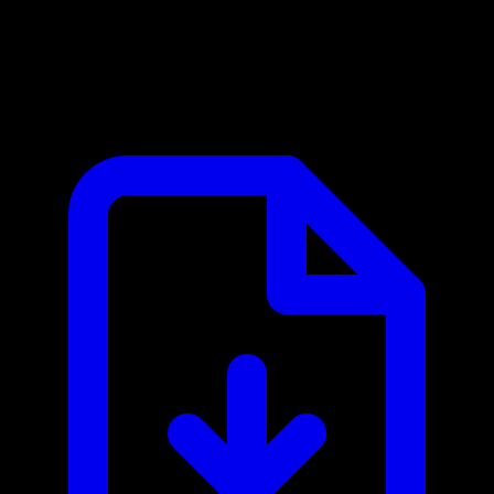
Amplifier MCP