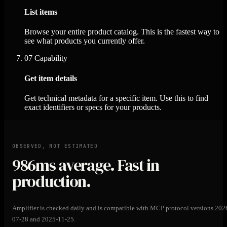
List items
Browse your entire product catalog. This is the fastest way to
see what products you currently offer.
07
Capability
Get item details
Get technical metadata for a specific item. Use this to find
exact identifiers or specs for your products.
OBSERVED, NOT ESTIMATED
986ms
average. Fast in
production.
Amplifier is checked daily and is compatible with MCP protocol versions 202
07-28 and 2025-11-25.