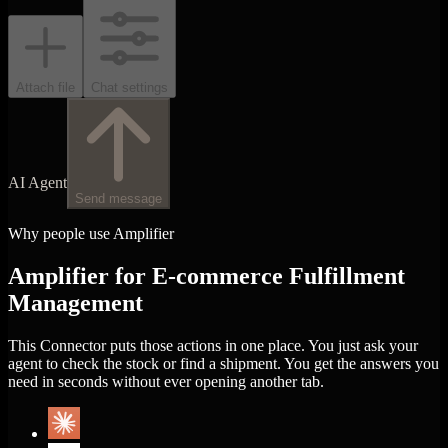
Attach file
Chat settings
AI Agent
Send message
Why people use Amplifier
Amplifier for E-commerce Fulfillment
Management
This Connector puts those actions in one place. You just ask your
agent to check the stock or find a shipment. You get the answers you
need in seconds without ever opening another tab.