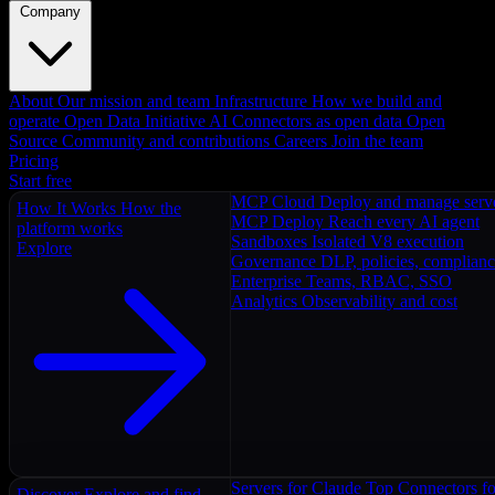
Company
About
Our mission and team
Infrastructure
How we build and
operate
Open Data Initiative
AI Connectors as open data
Open
Source
Community and contributions
Careers
Join the team
Pricing
Start free
MCP Cloud
Deploy and manage serv
How It Works
How the
MCP Deploy
Reach every AI agent
platform works
Sandboxes
Isolated V8 execution
Explore
Governance
DLP, policies, complian
Enterprise
Teams, RBAC, SSO
Analytics
Observability and cost
Servers for Claude
Top Connectors fo
Discover
Explore and find