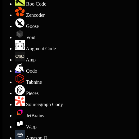
Roo Code
Zencoder
Goose
Void
Augment Code
Amp
Qodo
Tabnine
Pieces
Sourcegraph Cody
JetBrains
Warp
Amazon Q