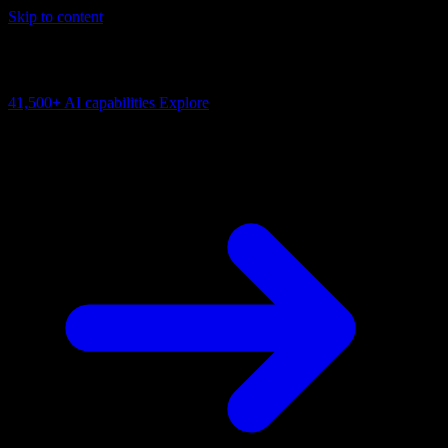
Skip to content
AI Connectivity Cloud
Change the model, client or framework. Keep the capability layer.
41,500+
AI capabilities
Explore