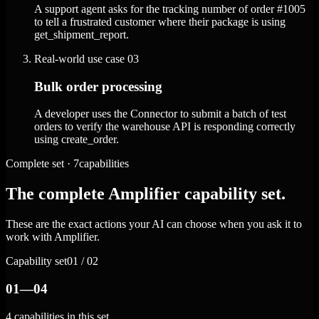
A support agent asks for the tracking number of order #1005
to tell a frustrated customer where their package is using
get_shipment_report.
Real-world use case
03
Bulk order processing
A developer uses the Connector to submit a batch of test
orders to verify the warehouse API is responding correctly
using create_order.
Complete set · 7capabilities
The complete Amplifier capability set.
These are the exact actions your AI can choose when you ask it to
work with Amplifier.
Capability set
01 / 02
01—04
4 capabilities in this set.