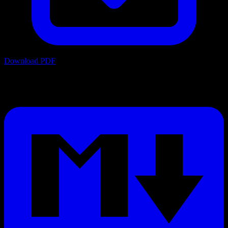
Download PDF