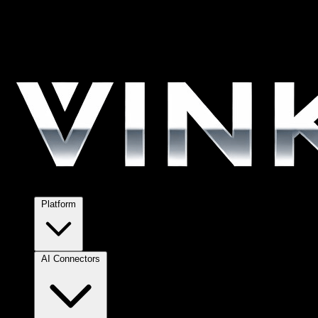
Platform
AI Connectors