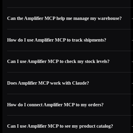
Can the Amplifier MCP help me manage my warehouse?
How do I use Amplifier MCP to track shipments?
Can I use Amplifier MCP to check my stock levels?
Does Amplifier MCP work with Claude?
How do I connect Amplifier MCP to my orders?
Can I use Amplifier MCP to see my product catalog?