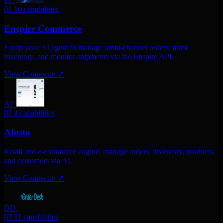
EC
01
10 capabilities
Enspire Commerce
Equip your AI agent to manage omni-channel orders, track
inventory, and monitor shipments via the Enspire API.
View Connector
↗
AF
02
4 capabilities
Afosto
Retail and e-commerce engine. manage orders, inventory, products,
and customers via AI.
View Connector
↗
OD
03
11 capabilities