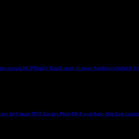
ge servers
MCP Deploy
Reach every AI agent
Sandboxes
Isolated V8
tors for Claude
MCP Recipes
Multi-MCP workflows
Ship Log
Latest 