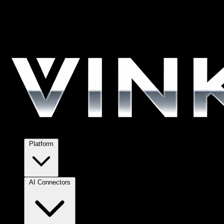
Platform
AI Connectors