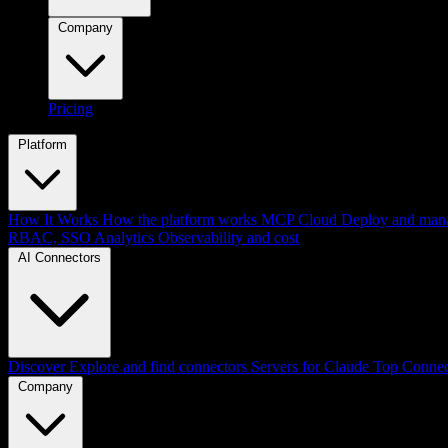
Company
Pricing
Platform
How It Works
How the platform works
MCP Cloud
Deploy and mana
RBAC, SSO
Analytics
Observability and cost
AI Connectors
Discover
Explore and find connectors
Servers for Claude
Top Connec
Company