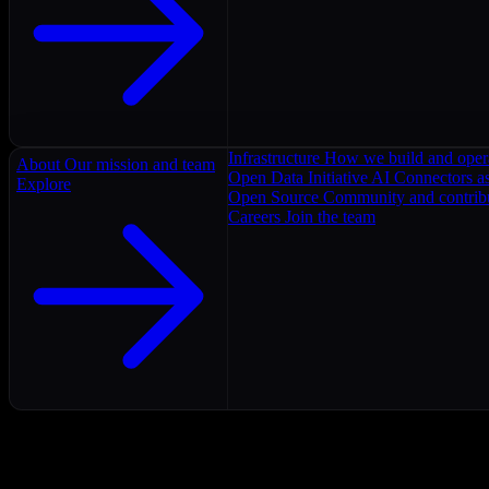
Infrastructure
How we build and oper
About
Our mission and team
Open Data Initiative
AI Connectors as
Explore
Open Source
Community and contrib
Careers
Join the team