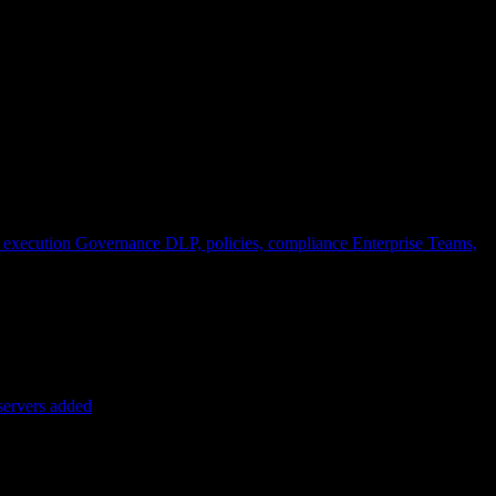
 execution
Governance
DLP, policies, compliance
Enterprise
Teams,
servers added