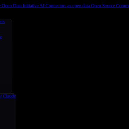
e
Open Data Initiative
AI Connectors as open data
Open Source
Commun
ers
ce
r Claude