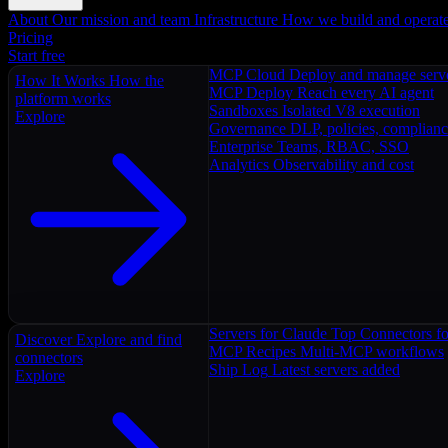
About
Our mission and team
Infrastructure
How we build and operat
Pricing
Start free
MCP Cloud
Deploy and manage serv
How It Works
How the
MCP Deploy
Reach every AI agent
platform works
Sandboxes
Isolated V8 execution
Explore
Governance
DLP, policies, complian
Enterprise
Teams, RBAC, SSO
Analytics
Observability and cost
Servers for Claude
Top Connectors fo
Discover
Explore and find
MCP Recipes
Multi-MCP workflows
connectors
Ship Log
Latest servers added
Explore