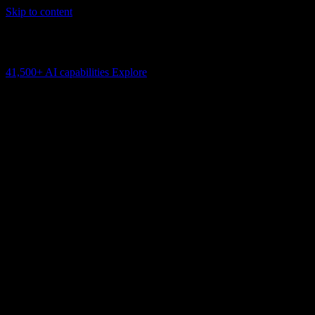
Skip to content
AI Connectivity Cloud
Change the model, client or framework. Keep the capability layer.
41,500+
AI capabilities
Explore