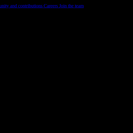
ity and contributions
Careers
Join the team