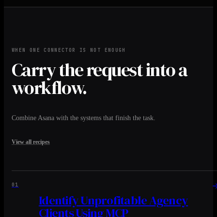
WHEN ONE CONNECTOR IS NOT ENOUGH
Carry the request into a
workflow.
Combine Asana with the systems that finish the task.
View all recipes
01
Identify Unprofitable Agency
Clients Using MCP