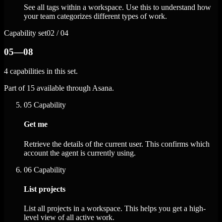
See all tags within a workspace. Use this to understand how
your team categorizes different types of work.
Capability set
02 / 04
05—08
4 capabilities in this set.
Part of 15 available through Asana.
05
Capability
Get me
Retrieve the details of the current user. This confirms which
account the agent is currently using.
06
Capability
List projects
List all projects in a workspace. This helps you get a high-
level view of all active work.