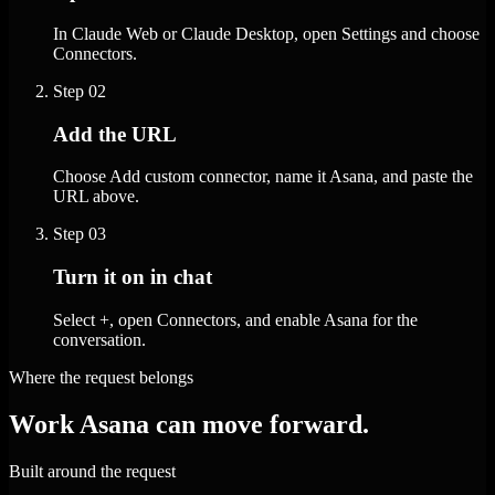
In Claude Web or Claude Desktop, open Settings and choose
Connectors.
Step
02
Add the URL
Choose Add custom connector, name it Asana, and paste the
URL above.
Step
03
Turn it on in chat
Select +, open Connectors, and enable Asana for the
conversation.
Where the request belongs
Work Asana can move forward.
Built around the request