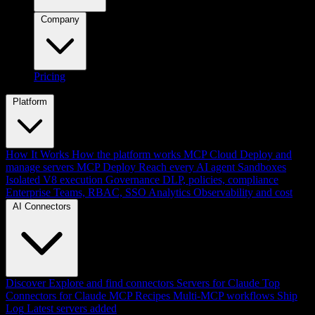
Company
Pricing
Platform
How It Works
How the platform works
MCP Cloud
Deploy and
manage servers
MCP Deploy
Reach every AI agent
Sandboxes
Isolated V8 execution
Governance
DLP, policies, compliance
Enterprise
Teams, RBAC, SSO
Analytics
Observability and cost
AI Connectors
Discover
Explore and find connectors
Servers for Claude
Top
Connectors for Claude
MCP Recipes
Multi-MCP workflows
Ship
Log
Latest servers added