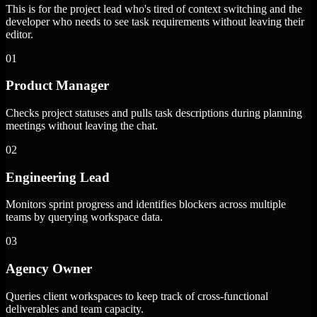
This is for the project lead who's tired of context switching and the
developer who needs to see task requirements without leaving their
editor.
01
Product Manager
Checks project statuses and pulls task descriptions during planning
meetings without leaving the chat.
02
Engineering Lead
Monitors sprint progress and identifies blockers across multiple
teams by querying workspace data.
03
Agency Owner
Queries client workspaces to keep track of cross-functional
deliverables and team capacity.