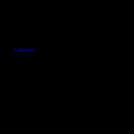
Categories