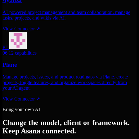
Ayanza
AI-powered project management and team collaboration. manage
tasks, projects, and wikis via AI.
View Connector
↗
PL
06
12 capabilities
Plane
Manage projects, issues, and product roadmaps via Plane. create
projects, toggle features, and organize workspaces directly from
your AI agent.
View Connector
↗
Bring your own AI
Change the model, client or framework.
Keep Asana connected.