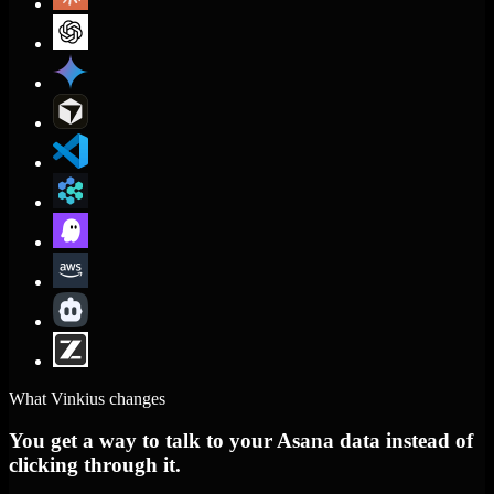
What Vinkius changes
You get a way to talk to your Asana data instead of
clicking through it.