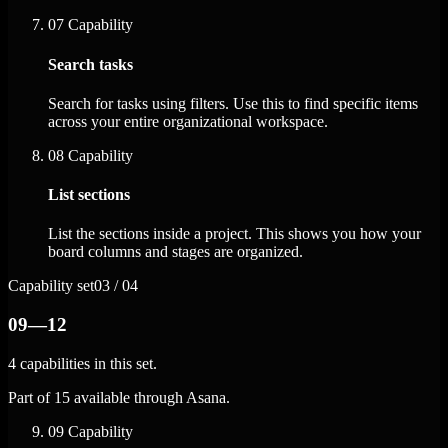
07
Capability
Search tasks
Search for tasks using filters. Use this to find specific items
across your entire organizational workspace.
08
Capability
List sections
List the sections inside a project. This shows you how your
board columns and stages are organized.
Capability set
03 / 04
09—12
4 capabilities in this set.
Part of 15 available through Asana.
09
Capability