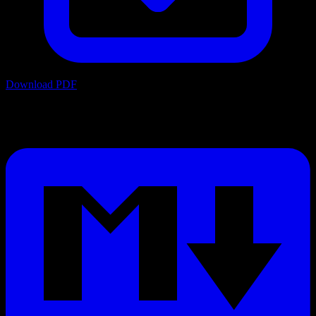
Download PDF