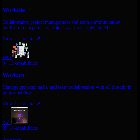
Worktile
Collaborative project management and team communication
platform. manage tasks, projects, and messages via AI.
View Connector
↗
WO
04
12 capabilities
Workast
Manage projects, tasks, and team collaboration with AI directly in
your workflow.
View Connector
↗
AY
05
10 capabilities