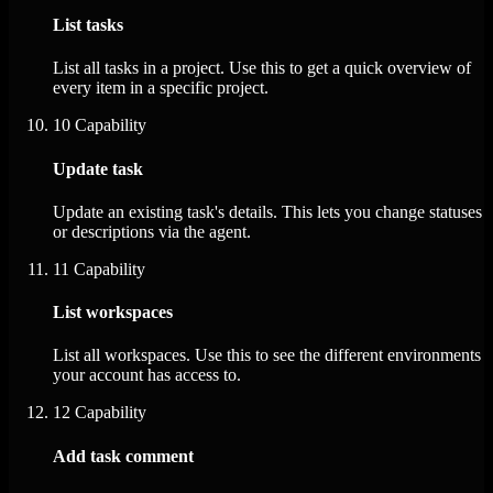
List tasks
List all tasks in a project. Use this to get a quick overview of
every item in a specific project.
10
Capability
Update task
Update an existing task's details. This lets you change statuses
or descriptions via the agent.
11
Capability
List workspaces
List all workspaces. Use this to see the different environments
your account has access to.
12
Capability
Add task comment