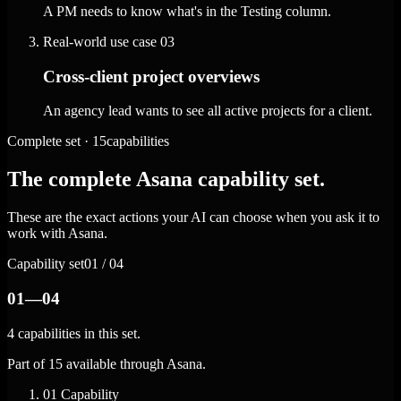
A PM needs to know what's in the Testing column.
Real-world use case
03
Cross-client project overviews
An agency lead wants to see all active projects for a client.
Complete set · 15capabilities
The complete Asana capability set.
These are the exact actions your AI can choose when you ask it to
work with Asana.
Capability set
01 / 04
01—04
4 capabilities in this set.
Part of 15 available through Asana.
01
Capability