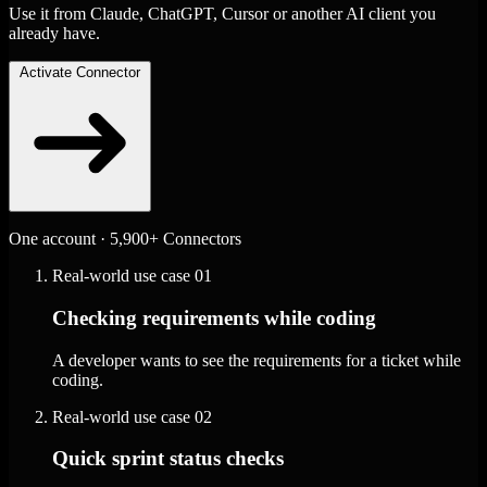
Use it from Claude, ChatGPT, Cursor or another AI client you
already have.
Activate Connector
One account · 5,900+ Connectors
Real-world use case
01
Checking requirements while coding
A developer wants to see the requirements for a ticket while
coding.
Real-world use case
02
Quick sprint status checks