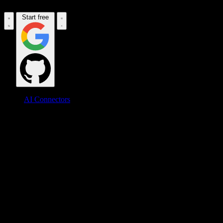
Start free
AI Connectors