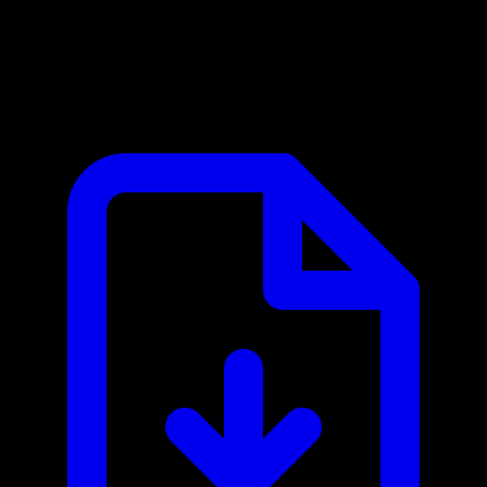
Asana MCP