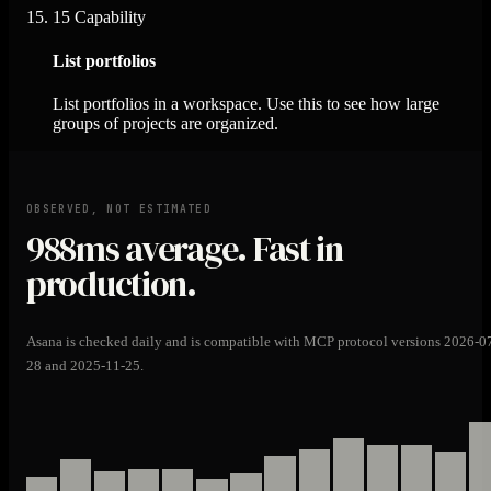
15
Capability
List portfolios
List portfolios in a workspace. Use this to see how large
groups of projects are organized.
OBSERVED, NOT ESTIMATED
988ms
average. Fast in
production.
Asana is checked daily and is compatible with MCP protocol versions 2026-0
28 and 2025-11-25.