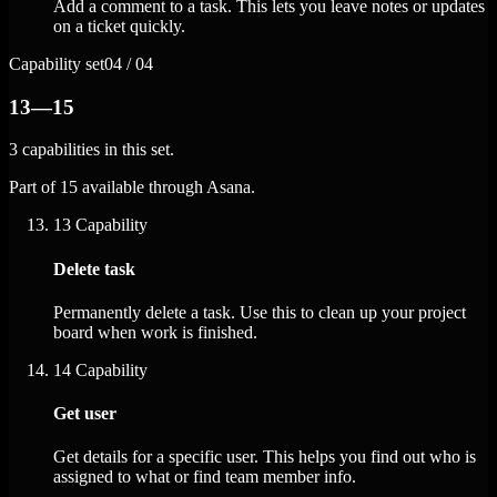
Add a comment to a task. This lets you leave notes or updates
on a ticket quickly.
Capability set
04 / 04
13—15
3 capabilities in this set.
Part of 15 available through Asana.
13
Capability
Delete task
Permanently delete a task. Use this to clean up your project
board when work is finished.
14
Capability
Get user
Get details for a specific user. This helps you find out who is
assigned to what or find team member info.