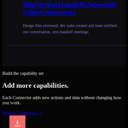
Ship Design Handoffs Smoothly
Using Connectors
Design files reviewed, dev tasks created and team notified ,
one conversation, zero handoff meetings
Build the capability set
Add more capabilities.
Each Connector adds new actions and data without changing how
you work.
Browse Connectors
↗