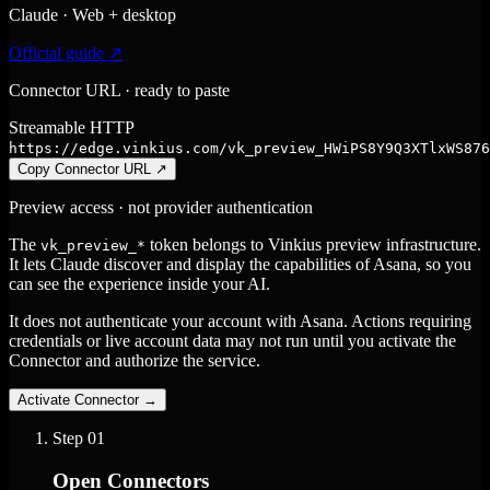
Claude · Web + desktop
Official guide ↗
Connector URL · ready to paste
Streamable HTTP
https://edge.vinkius.com/vk_preview_HWiPS8Y9Q3XTlxWS876
Copy Connector URL
↗
Preview access · not provider authentication
The
token belongs to Vinkius preview infrastructure.
vk_preview_*
It lets Claude discover and display the capabilities of Asana, so you
can see the experience inside your AI.
It does not authenticate your account with Asana. Actions requiring
credentials or live account data may not run until you activate the
Connector and authorize the service.
Activate Connector
→
Step
01
Open Connectors