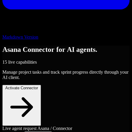
Markdown Version
Asana
Connector
for AI agents.
15 live capabilities
Manage project tasks and track sprint progress directly through your
AI client.
Activate Connector
Live agent request
Asana / Connector