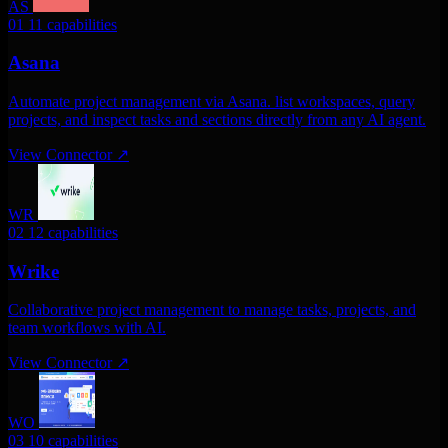
AS
01
11 capabilities
Asana
Automate project management via Asana. list workspaces, query
projects, and inspect tasks and sections directly from any AI agent.
View Connector
↗
WR
02
12 capabilities
Wrike
Collaborative project management to manage tasks, projects, and
team workflows with AI.
View Connector
↗
WO
03
10 capabilities