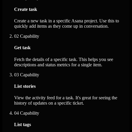
Create task
Create a new task in a specific Asana project. Use this to
quickly add items as they come up in conversation.
02
Capability
Get task
Fetch the details of a specific task. This helps you see
descriptions and status metrics for a single item.
03
Capability
List stories
View the activity feed for a task. It's great for seeing the
history of updates on a specific ticket.
04
Capability
List tags