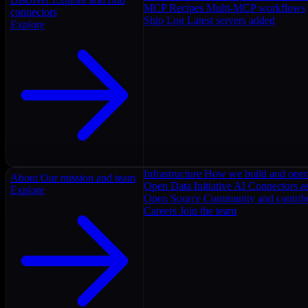
MCP Recipes
Multi-MCP workflows
connectors
Ship Log
Latest servers added
Explore
Infrastructure
How we build and oper
About
Our mission and team
Open Data Initiative
AI Connectors as
Explore
Open Source
Community and contrib
Careers
Join the team