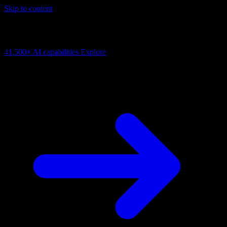
Skip to content
AI Connectivity Cloud
Change the model, client or framework. Keep the capability layer.
41,500+
AI capabilities
Explore