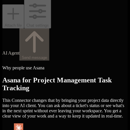
Attach file
Chat settings
AI Agent
Send message
Why people use Asana
Asana for Project Management Task
Tracking
This Connector changes that by bringing your project data directly
into your AI client. You can ask about a ticket's status or see what's
in the next sprint without ever leaving your workspace. You get a
clear view of your work and a way to keep it updated in real-time.