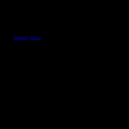
Industry Titans