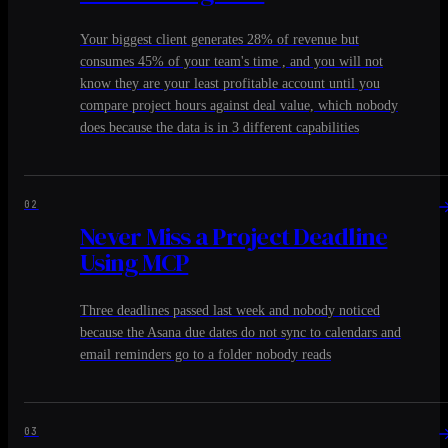
Your biggest client generates 28% of revenue but
consumes 45% of your team's time , and you will not
know they are your least profitable account until you
compare project hours against deal value, which nobody
does because the data is in 3 different capabilities
02
Never Miss a Project Deadline
Using MCP
Three deadlines passed last week and nobody noticed
because the Asana due dates do not sync to calendars and
email reminders go to a folder nobody reads
03