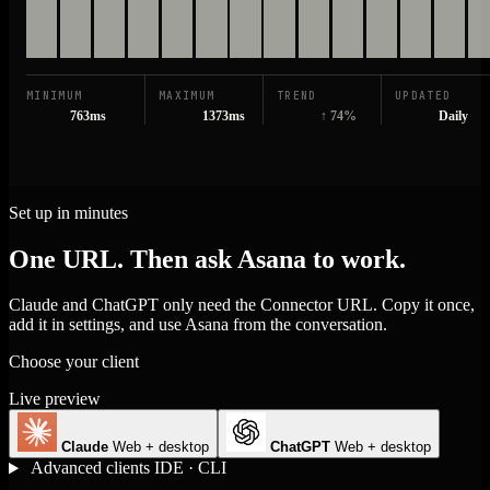
MINIMUM
MAXIMUM
TREND
UPDATED
763ms
1373ms
↑ 74%
Daily
Set up in minutes
One URL. Then ask Asana to work.
Claude and ChatGPT only need the Connector URL. Copy it once,
add it in settings, and use Asana from the conversation.
Choose your client
Live preview
Claude
Web + desktop
ChatGPT
Web + desktop
Advanced clients
IDE · CLI