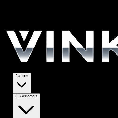
Platform
AI Connectors