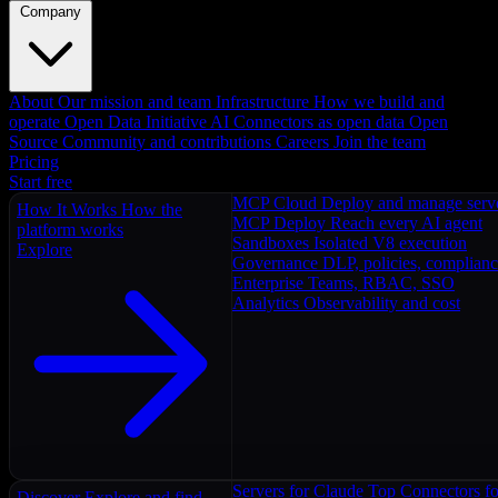
Company
About
Our mission and team
Infrastructure
How we build and
operate
Open Data Initiative
AI Connectors as open data
Open
Source
Community and contributions
Careers
Join the team
Pricing
Start free
MCP Cloud
Deploy and manage serv
How It Works
How the
MCP Deploy
Reach every AI agent
platform works
Sandboxes
Isolated V8 execution
Explore
Governance
DLP, policies, complian
Enterprise
Teams, RBAC, SSO
Analytics
Observability and cost
Servers for Claude
Top Connectors fo
Discover
Explore and find