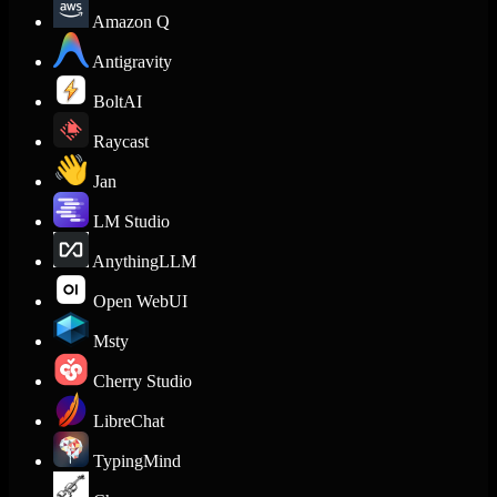
Amazon Q
Antigravity
BoltAI
Raycast
Jan
LM Studio
AnythingLLM
Open WebUI
Msty
Cherry Studio
LibreChat
TypingMind