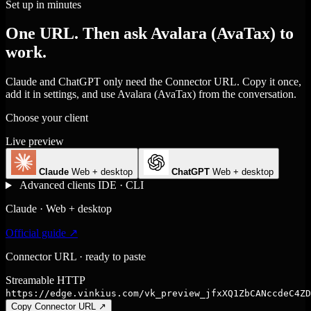
Set up in minutes
One URL. Then ask Avalara (AvaTax) to
work.
Claude and ChatGPT only need the Connector URL. Copy it once,
add it in settings, and use Avalara (AvaTax) from the conversation.
Choose your client
Live preview
Claude
Web + desktop
ChatGPT
Web + desktop
Advanced clients
IDE · CLI
Claude · Web + desktop
Official guide ↗
Connector URL · ready to paste
Streamable HTTP
https://edge.vinkius.com/vk_preview_jfxXQ1ZbCANccdeC4ZD
Copy Connector URL
↗