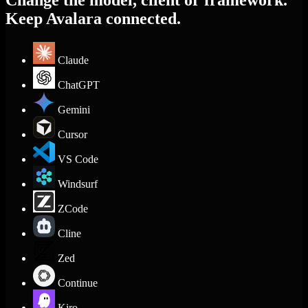
Change the model, client or framework.
Keep Avalara connected.
Claude
ChatGPT
Gemini
Cursor
VS Code
Windsurf
ZCode
Cline
Zed
Continue
Kiro