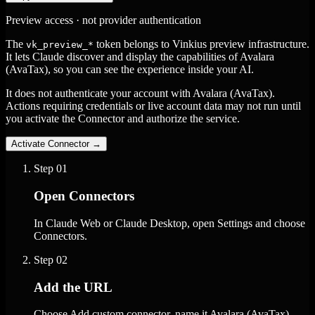
Preview access · not provider authentication
The
token belongs to Vinkius preview infrastructure.
vk_preview_*
It lets Claude discover and display the capabilities of Avalara
(AvaTax), so you can see the experience inside your AI.
It does not authenticate your account with Avalara (AvaTax).
Actions requiring credentials or live account data may not run until
you activate the Connector and authorize the service.
Activate Connector
→
Step
01
Open Connectors
In Claude Web or Claude Desktop, open Settings and choose
Connectors.
Step
02
Add the URL
Choose Add custom connector, name it Avalara (AvaTax),