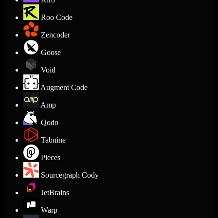
Roo Code
Zencoder
Goose
Void
Augment Code
Amp
Qodo
Tabnine
Pieces
Sourcegraph Cody
JetBrains
Warp