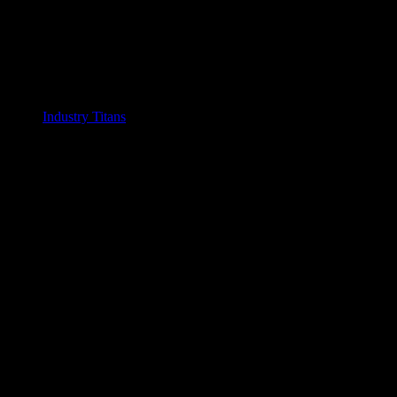
Industry Titans