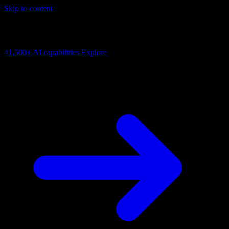
Skip to content
AI Connectivity Cloud
Change the model, client or framework. Keep the capability layer.
41,500+
AI capabilities
Explore