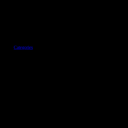
Categories