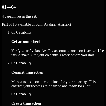
01—04
4 capabilities in this set.
Part of 10 available through Avalara (AvaTax).
01
Capability
Get account check
Verify your Avalara AvaTax account connection is active. Use
this to make sure your credentials work before you start.
02
Capability
Commit transaction
Mark a transaction as committed for your reporting. This
ensures your records are finalized and ready for audit.
03
Capability
Create transaction