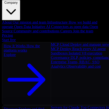
Company
About
Our mission and team
Infrastructure
How we build and
operate
Open Data Initiative
AI Connectors as open data
Open
Source
Community and contributions
Careers
Join the team
Pricing
Start free
MCP Cloud
Deploy and manage serv
How It Works
How the
MCP Deploy
Reach every AI agent
platform works
Sandboxes
Isolated V8 execution
Explore
Governance
DLP, policies, complian
Enterprise
Teams, RBAC, SSO
Analytics
Observability and cost
Servers for Claude
Top Connectors fo
Discover
Explore and find