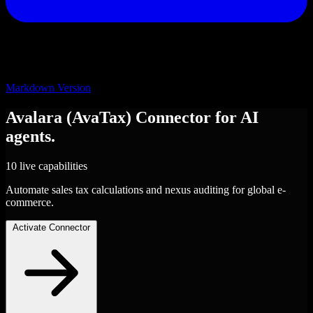
Markdown Version
Avalara (AvaTax)
Connector
for AI
agents.
10 live capabilities
Automate sales tax calculations and nexus auditing for global e-
commerce.
Activate Connector