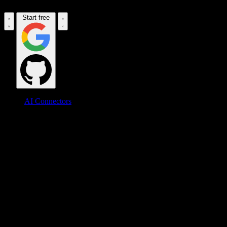
Start free
AI Connectors