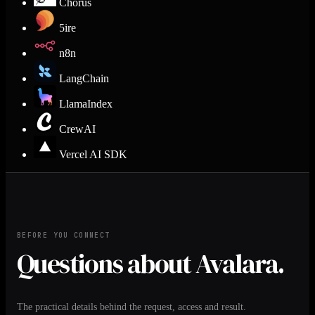
Chorus
5ire
n8n
LangChain
LlamaIndex
CrewAI
Vercel AI SDK
BEFORE YOU CONNECT
Questions about Avalara.
The practical details behind the request, access and result.