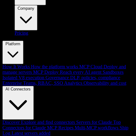
Company
Pricing
Platform
How It Works
How the platform works
MCP Cloud
Deploy and
manage servers
MCP Deploy
Reach every AI agent
Sandboxes
Isolated V8 execution
Governance
DLP, policies, compliance
Enterprise
Teams, RBAC, SSO
Analytics
Observability and cost
AI Connectors
Discover
Explore and find connectors
Servers for Claude
Top
Connectors for Claude
MCP Recipes
Multi-MCP workflows
Ship
Log
Latest servers added