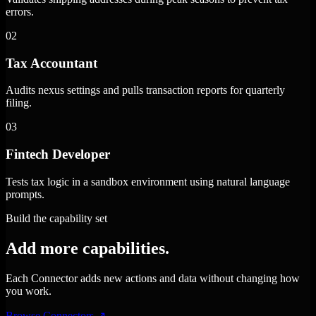
errors.
02
Tax Accountant
Audits nexus settings and pulls transaction reports for quarterly
filing.
03
Fintech Developer
Tests tax logic in a sandbox environment using natural language
prompts.
Build the capability set
Add more capabilities.
Each Connector adds new actions and data without changing how
you work.
Browse Connectors
↗