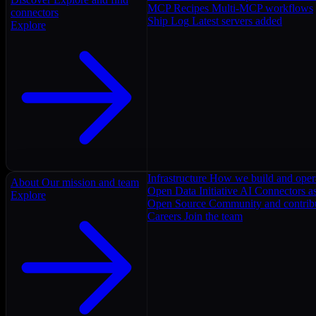
MCP Recipes
Multi-MCP workflows
connectors
Ship Log
Latest servers added
Explore
Infrastructure
How we build and oper
About
Our mission and team
Open Data Initiative
AI Connectors as
Explore
Open Source
Community and contrib
Careers
Join the team