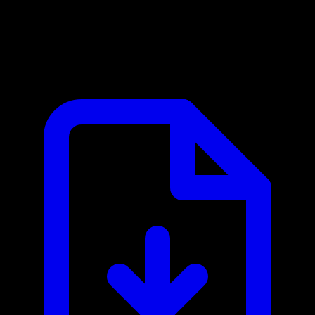
Avalara MCP