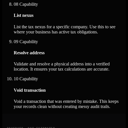
08
Capability
List nexus
List the tax nexus for a specific company. Use this to see
where your business has active tax obligations.
09
Capability
Resolve address
Validate and resolve a physical address into a verified
location. It ensures your tax calculations are accurate.
10
Capability
Void transaction
Void a transaction that was entered by mistake. This keeps
your records clean without creating messy audit trails.