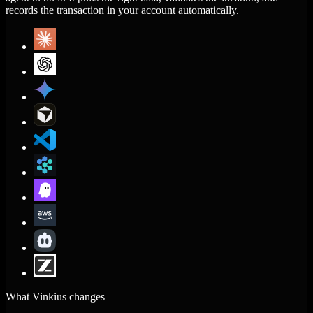
records the transaction in your account automatically.
What Vinkius changes