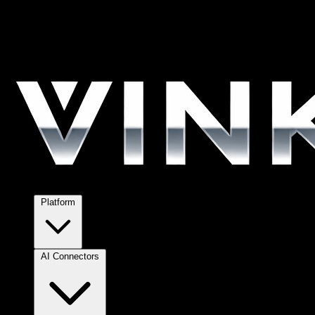
Platform
AI Connectors