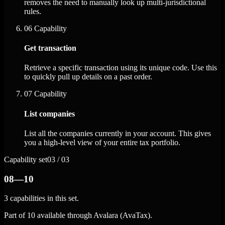
removes the need to manually look up multi-jurisdictional
rules.
06
Capability
Get transaction
Retrieve a specific transaction using its unique code. Use this
to quickly pull up details on a past order.
07
Capability
List companies
List all the companies currently in your account. This gives
you a high-level view of your entire tax portfolio.
Capability set
03 / 03
08—10
3 capabilities in this set.
Part of 10 available through Avalara (AvaTax).