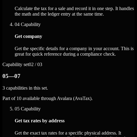
Calculate the tax for a sale and record it in one step. It handles
the math and the ledger entry at the same time.
04
Capability
Get company
Get the specific details for a company in your account. This is
great for quick reference during a compliance check.
Capability set
02 / 03
05—07
3 capabilities in this set.
Part of 10 available through Avalara (AvaTax).
05
Capability
Get tax rates by address
Get the exact tax rates for a specific physical address. It