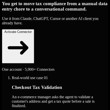
You get to move tax compliance from a manual data
entry chore to a conversational command.
Use it from Claude, ChatGPT, Cursor or another AI client you
already have.
Activate Connector
One account · 5,900+ Connectors
Real-world use case
01
Checkout Tax Validation
An e-commerce manager asks the agent to validate a
customer's address and get a tax quote before a sale is
finalized.