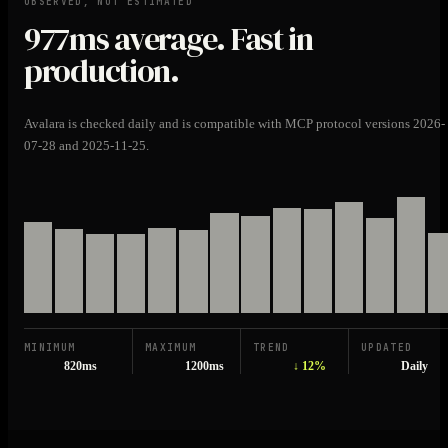
OBSERVED, NOT ESTIMATED
977ms
average. Fast in
production.
Avalara is checked daily and is compatible with MCP protocol versions 2026-
07-28 and 2025-11-25.
MINIMUM
MAXIMUM
TREND
UPDATED
820ms
1200ms
↓ 12%
Daily