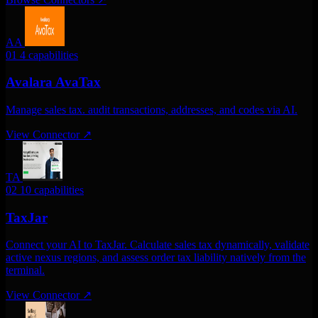
AA
01
4 capabilities
Avalara AvaTax
Manage sales tax. audit transactions, addresses, and codes via AI.
View Connector
↗
TA
02
10 capabilities
TaxJar
Connect your AI to TaxJar. Calculate sales tax dynamically, validate
active nexus regions, and assess order tax liability natively from the
terminal.
View Connector
↗