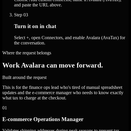
and paste the URL above.
Step
03
Turn it on in chat
Select +, open Connectors, and enable Avalara (AvaTax) for
the conversation.
Where the request belongs
Work Avalara can move forward.
Built around the request
This is for the finance ops lead who's tired of manual spreadsheet
updates and the e-commerce manager who needs to know exactly
what tax to charge at the checkout.
01
E-commerce Operations Manager
Validates shipping addresses during peak seasons to prevent tax