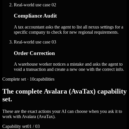
Real-world use case
02
Compliance Audit
A tax accountant asks the agent to list all nexus settings for a
specific company to check for new regional requirements.
Real-world use case
03
Order Correction
A warehouse worker notices a mistake and asks the agent to
void a transaction and create a new one with the correct info.
Complete set · 10capabilities
The complete Avalara (AvaTax) capability
set.
These are the exact actions your AI can choose when you ask it to
work with Avalara (AvaTax).
Capability set
01 / 03