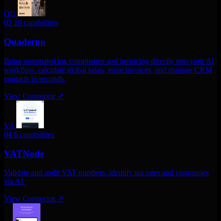
QU
03
10 capabilities
Quaderno
Bring automated tax compliance and invoicing directly into your AI
workflow. calculate global taxes, issue invoices, and manage CRM
contacts in seconds.
View Connector
↗
VA
04
6 capabilities
VATNode
Validate and audit VAT numbers. identify tax rates and companies
via AI.
View Connector
↗