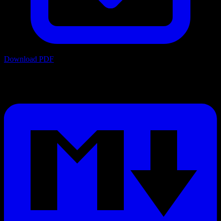
Download PDF