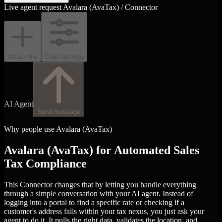
Live agent request
Avalara (AvaTax) / Connector
Attach file
Chat settings
AI Agent
Send message
Why people use Avalara (AvaTax)
Avalara (AvaTax) for Automated Sales
Tax Compliance
This Connector changes that by letting you handle everything
through a simple conversation with your AI agent. Instead of
logging into a portal to find a specific rate or checking if a
customer's address falls within your tax nexus, you just ask your
agent to do it. It pulls the right data, validates the location, and