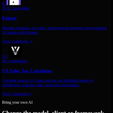
FI
05
12 capabilities
Finmei
Manage expenses, tax rates, and payments through conversational
AI agents with Finmei.
View Connector
↗
US
06
3 capabilities
US Sales Tax Calculator
Calculate precise US sales and use tax liabilities based on
jurisdiction, sourcing rules, and item exemptions.
View Connector
↗
Bring your own AI