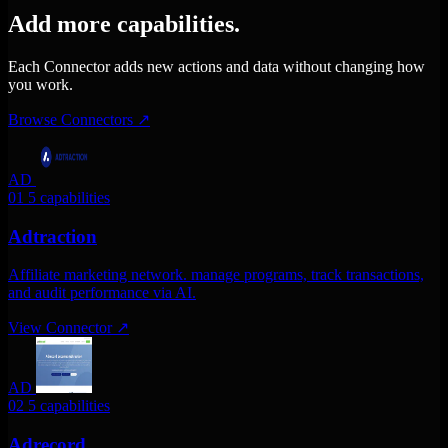
Add more capabilities.
Each Connector adds new actions and data without changing how
you work.
Browse Connectors
↗
AD
01
5 capabilities
Adtraction
Affiliate marketing network. manage programs, track transactions,
and audit performance via AI.
View Connector
↗
AD
02
5 capabilities
Adrecord