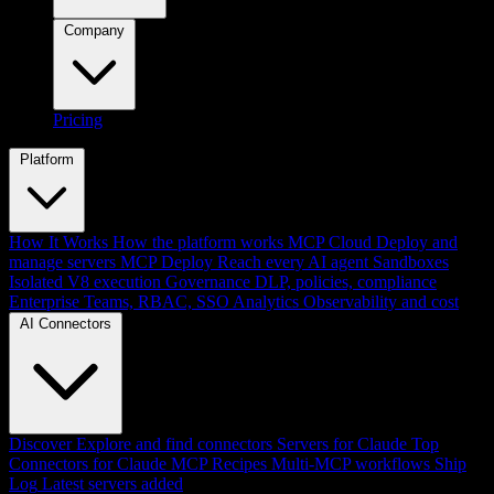
Company
Pricing
Platform
How It Works
How the platform works
MCP Cloud
Deploy and
manage servers
MCP Deploy
Reach every AI agent
Sandboxes
Isolated V8 execution
Governance
DLP, policies, compliance
Enterprise
Teams, RBAC, SSO
Analytics
Observability and cost
AI Connectors
Discover
Explore and find connectors
Servers for Claude
Top
Connectors for Claude
MCP Recipes
Multi-MCP workflows
Ship
Log
Latest servers added