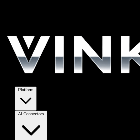
Platform
AI Connectors