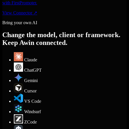
with FirstPromoter.
View Connector
↗
Bring your own AI
Change the model, client or framework.
Keep Awin connected.
Claude
ChatGPT
Gemini
Cursor
VS Code
Windsurf
ZCode