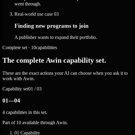
went through.
Real-world use case
03
Finding new programs to join
A publisher wants to expand their portfolio.
Complete set · 10capabilities
The complete Awin capability set.
These are the exact actions your AI can choose when you ask it to
work with Awin.
Capability set
01 / 03
01—04
4 capabilities in this set.
Part of 10 available through Awin.
01
Capability