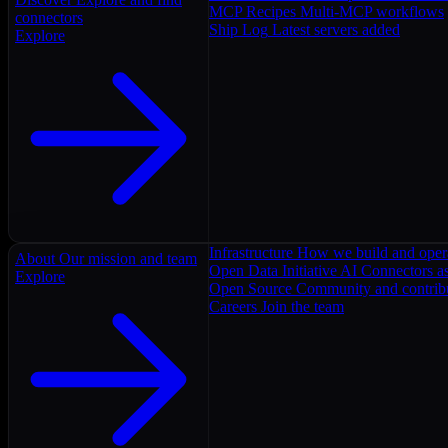
MCP Recipes
Multi-MCP workflows
connectors
Ship Log
Latest servers added
Explore
Infrastructure
How we build and oper
About
Our mission and team
Open Data Initiative
AI Connectors as
Explore
Open Source
Community and contrib
Careers
Join the team