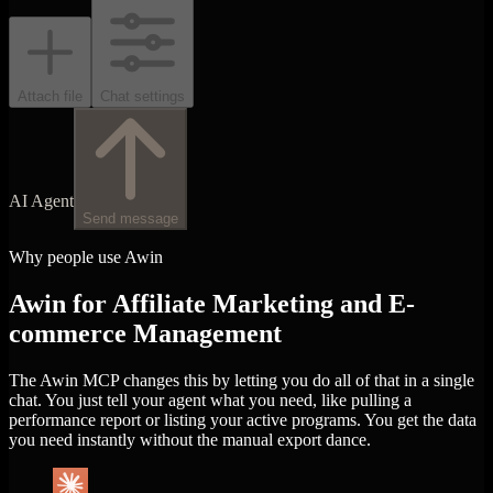
Attach file
Chat settings
AI Agent
Send message
Why people use Awin
Awin for Affiliate Marketing and E-
commerce Management
The Awin MCP changes this by letting you do all of that in a single
chat. You just tell your agent what you need, like pulling a
performance report or listing your active programs. You get the data
you need instantly without the manual export dance.