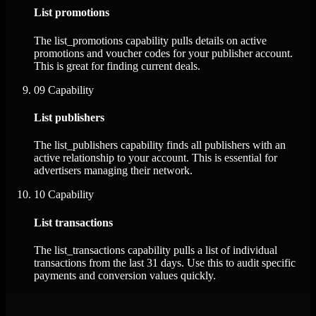
List promotions
The list_promotions capability pulls details on active
promotions and voucher codes for your publisher account.
This is great for finding current deals.
09
Capability
List publishers
The list_publishers capability finds all publishers with an
active relationship to your account. This is essential for
advertisers managing their network.
10
Capability
List transactions
The list_transactions capability pulls a list of individual
transactions from the last 31 days. Use this to audit specific
payments and conversion values quickly.