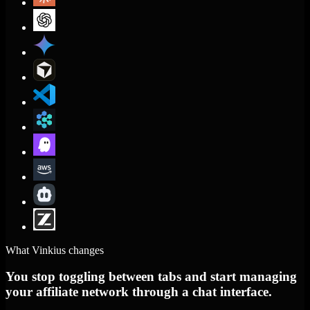
What Vinkius changes
You stop toggling between tabs and start managing
your affiliate network through a chat interface.