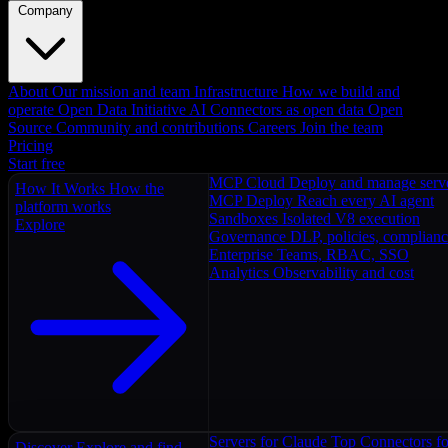
Company
About
Our mission and team
Infrastructure
How we build and
operate
Open Data Initiative
AI Connectors as open data
Open
Source
Community and contributions
Careers
Join the team
Pricing
Start free
MCP Cloud
Deploy and manage serv
How It Works
How the
MCP Deploy
Reach every AI agent
platform works
Sandboxes
Isolated V8 execution
Explore
Governance
DLP, policies, complian
Enterprise
Teams, RBAC, SSO
Analytics
Observability and cost
Servers for Claude
Top Connectors fo
Discover
Explore and find