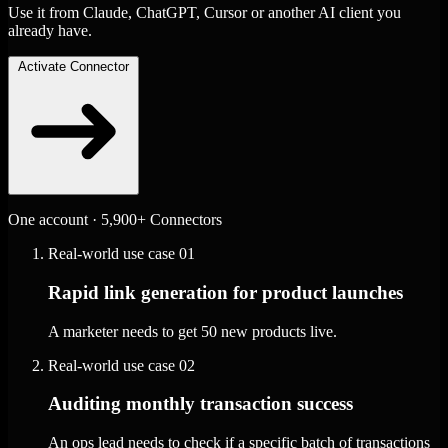
Use it from Claude, ChatGPT, Cursor or another AI client you
already have.
Activate Connector
One account · 5,900+ Connectors
Real-world use case
01
Rapid link generation for product launches
A marketer needs to get 50 new products live.
Real-world use case
02
Auditing monthly transaction success
An ops lead needs to check if a specific batch of transactions