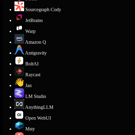
Sourcegraph Cody
JetBrains
Warp
Amazon Q
Antigravity
BoltAI
Raycast
Jan
LM Studio
AnythingLLM
Open WebUI
Msty