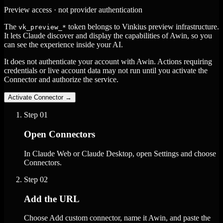
Preview access · not provider authentication
The
token belongs to Vinkius preview infrastructure.
vk_preview_*
It lets Claude discover and display the capabilities of Awin, so you
can see the experience inside your AI.
It does not authenticate your account with Awin. Actions requiring
credentials or live account data may not run until you activate the
Connector and authorize the service.
Activate Connector
→
Step
01
Open Connectors
In Claude Web or Claude Desktop, open Settings and choose
Connectors.
Step
02
Add the URL
Choose Add custom connector, name it Awin, and paste the