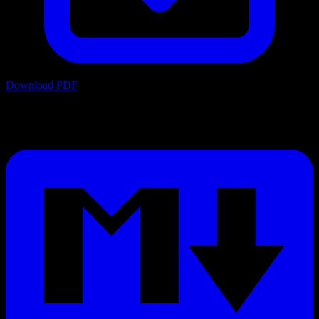
Download PDF