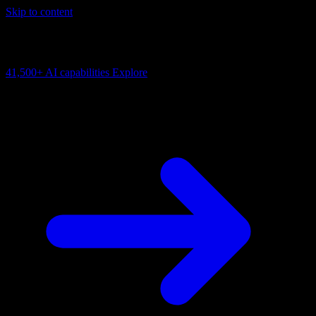
Skip to content
AI Connectivity Cloud
Change the model, client or framework. Keep the capability layer.
41,500+
AI capabilities
Explore