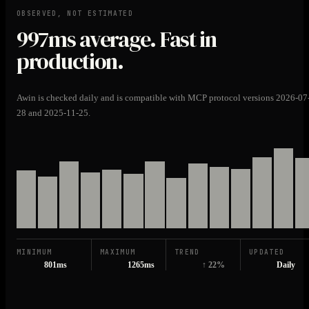
OBSERVED, NOT ESTIMATED
997ms
average. Fast in
production.
Awin is checked daily and is compatible with MCP protocol versions 2026-07
28 and 2025-11-25.
MINIMUM
MAXIMUM
TREND
UPDATED
801ms
1265ms
↑ 22%
Daily