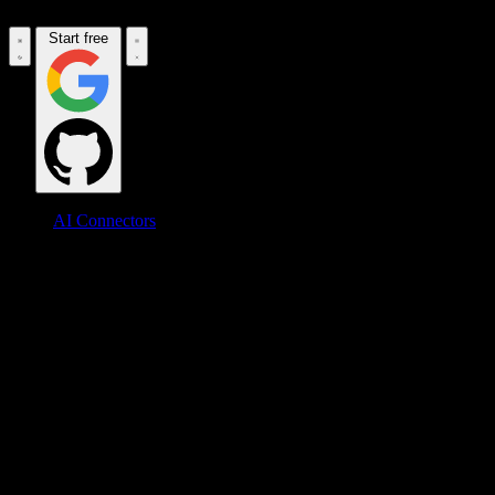
Start free
AI Connectors