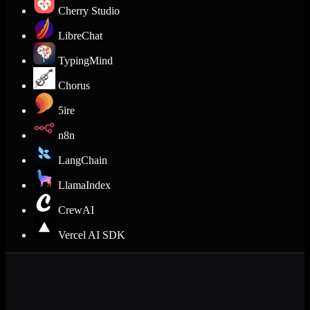
Cherry Studio
LibreChat
TypingMind
Chorus
5ire
n8n
LangChain
LlamaIndex
CrewAI
Vercel AI SDK