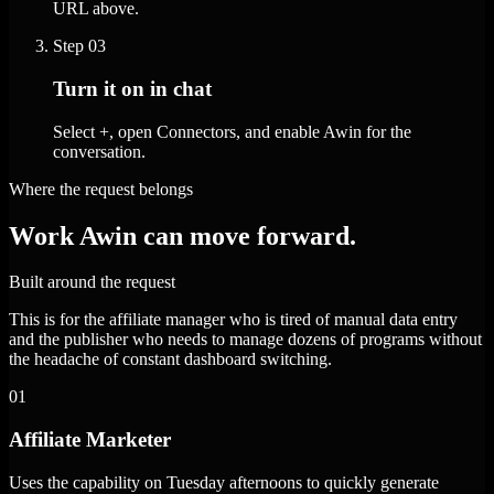
URL above.
Step
03
Turn it on in chat
Select +, open Connectors, and enable Awin for the
conversation.
Where the request belongs
Work Awin can move forward.
Built around the request
This is for the affiliate manager who is tired of manual data entry
and the publisher who needs to manage dozens of programs without
the headache of constant dashboard switching.
01
Affiliate Marketer
Uses the capability on Tuesday afternoons to quickly generate