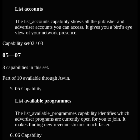
List accounts
The list_accounts capability shows all the publisher and
advertiser accounts you can access. It gives you a bird's eye
view of your network presence.
Capability set
02 / 03
05—07
3 capabilities in this set.
Part of 10 available through Awin.
05
Capability
List available programmes
The list_available_programmes capability identifies which
advertiser programs are currently open for you to join. It
makes finding new revenue streams much faster.
06
Capability