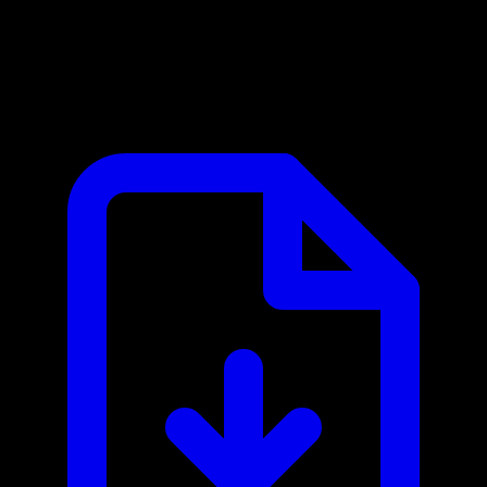
Awin MCP