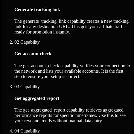
Generate tracking link
The generate_tracking_link capability creates a new tracking
link for any destination URL. This gets your affiliate traffic
ready for promotion instantly.
02
Capability
Get account check
The get_account_check capability verifies your connection to
the network and lists your available accounts. It is the first
step to ensure your setup is correct.
03
Capability
Get aggregated report
The get_aggregated_report capability retrieves aggregated
performance reports for specific timeframes. Use this to see
your revenue trends without manual data entry.
04
Capability