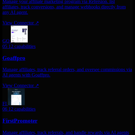
Manage your affiliate marketing program via Refersion. list
affiliates, track conversions, and manage webhooks directly from
any AI agent.
View Connector
↗
GO
05
12 capabilities
Goaffpro
Manage affiliates, track referral orders, and oversee commissions via
AI agents with Goaffpro.
View Connector
↗
FI
06
12 capabilities
FirstPromoter
Manage affiliates, track referrals, and handle rewards via AI agents