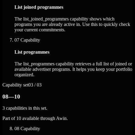
List joined programmes
The list_joined_programmes capability shows which
programs you are already active in. Use this to quickly check
your current commitments.
07
Capability
List programmes
The list_programmes capability retrieves a full list of joined or
available advertiser programs. It helps you keep your portfolio
organized.
Capability set
03 / 03
08—10
3 capabilities in this set.
Part of 10 available through Awin.
08
Capability