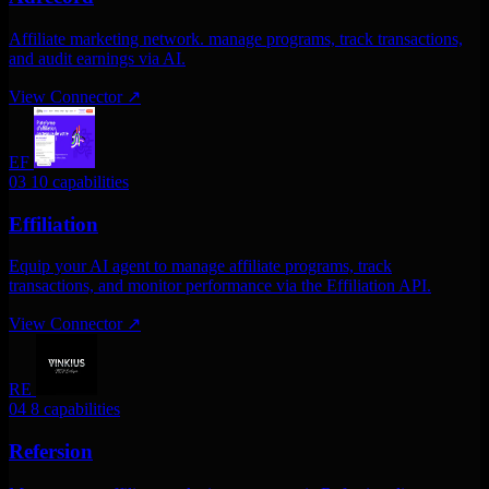
Affiliate marketing network. manage programs, track transactions,
and audit earnings via AI.
View Connector
↗
EF
03
10 capabilities
Effiliation
Equip your AI agent to manage affiliate programs, track
transactions, and monitor performance via the Effiliation API.
View Connector
↗
RE
04
8 capabilities
Refersion