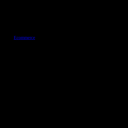
Ecommerce