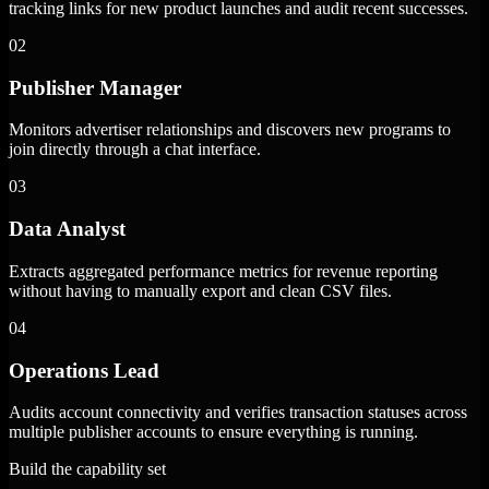
tracking links for new product launches and audit recent successes.
02
Publisher Manager
Monitors advertiser relationships and discovers new programs to
join directly through a chat interface.
03
Data Analyst
Extracts aggregated performance metrics for revenue reporting
without having to manually export and clean CSV files.
04
Operations Lead
Audits account connectivity and verifies transaction statuses across
multiple publisher accounts to ensure everything is running.
Build the capability set