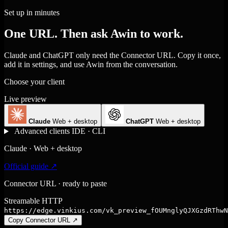
Set up in minutes
One URL. Then ask Awin to work.
Claude and ChatGPT only need the Connector URL. Copy it once,
add it in settings, and use Awin from the conversation.
Choose your client
Live preview
Claude
Web + desktop
ChatGPT
Web + desktop
Advanced clients
IDE · CLI
Claude · Web + desktop
Official guide ↗
Connector URL · ready to paste
Streamable HTTP
https://edge.vinkius.com/vk_preview_fOUMnglyQJXGzdRThwN
Copy Connector URL
↗