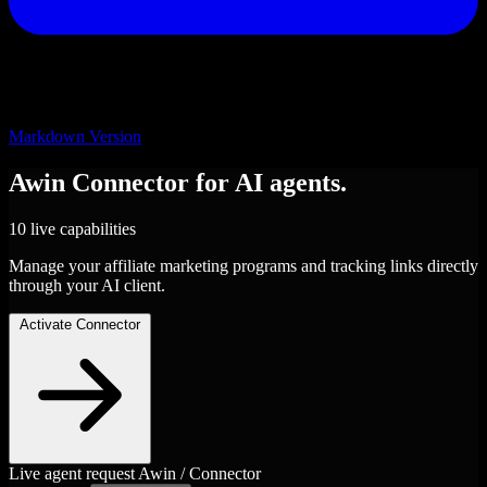
Markdown Version
Awin
Connector
for AI agents.
10 live capabilities
Manage your affiliate marketing programs and tracking links directly
through your AI client.
Activate Connector
Live agent request
Awin / Connector