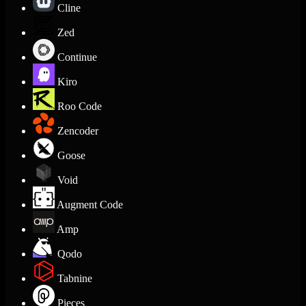
Cline
Zed
Continue
Kiro
Roo Code
Zencoder
Goose
Void
Augment Code
Amp
Qodo
Tabnine
Pieces