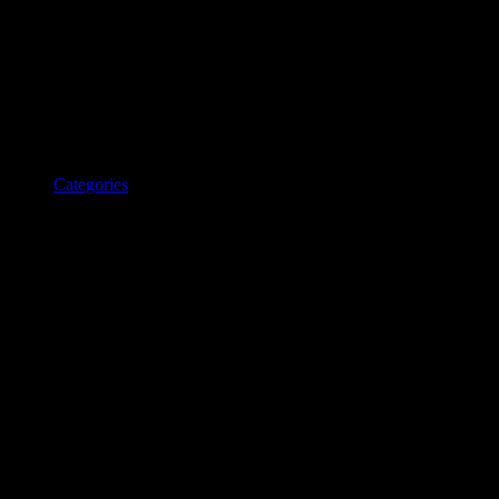
Categories