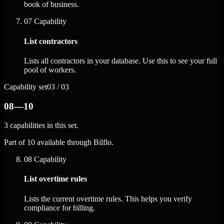
book of business.
07
Capability
List contractors
Lists all contractors in your database. Use this to see your full
pool of workers.
Capability set
03 / 03
08—10
3 capabilities in this set.
Part of 10 available through Bilflo.
08
Capability
List overtime rules
Lists the current overtime rules. This helps you verify
compliance for billing.