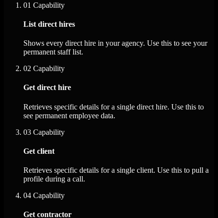
01
Capability
List direct hires
Shows every direct hire in your agency. Use this to see your
permanent staff list.
02
Capability
Get direct hire
Retrieves specific details for a single direct hire. Use this to
see permanent employee data.
03
Capability
Get client
Retrieves specific details for a single client. Use this to pull a
profile during a call.
04
Capability
Get contractor