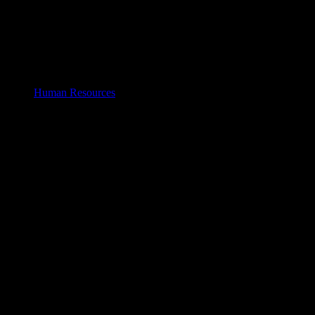
Human Resources