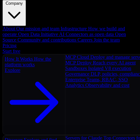
Company
About
Our mission and team
Infrastructure
How we build and
operate
Open Data Initiative
AI Connectors as open data
Open
Source
Community and contributions
Careers
Join the team
Pricing
Start free
MCP Cloud
Deploy and manage serv
How It Works
How the
MCP Deploy
Reach every AI agent
platform works
Sandboxes
Isolated V8 execution
Explore
Governance
DLP, policies, complian
Enterprise
Teams, RBAC, SSO
Analytics
Observability and cost
Servers for Claude
Top Connectors fo
Discover
Explore and find