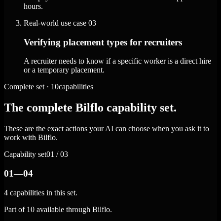
hours.
Real-world use case
03
Verifying placement types for recruiters
A recruiter needs to know if a specific worker is a direct hire
or a temporary placement.
Complete set · 10capabilities
The complete Bilflo capability set.
These are the exact actions your AI can choose when you ask it to
work with Bilflo.
Capability set
01 / 03
01—04
4 capabilities in this set.
Part of 10 available through Bilflo.