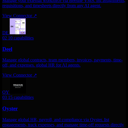
Manage your external workforce via Beeline VMS. list assignments,
requisitions, and timesheets directly from any AI agent.
View Connector
↗
DE
02
10 capabilities
Deel
Manage global contracts, team members, invoices, payments, time-
off, and expenses. global HR for AI agents.
View Connector
↗
OY
03
15 capabilities
Oyster
Manage global HR, payroll, and compliance via Oyster. list
engagements, track expenses, and manage time-off requests directly