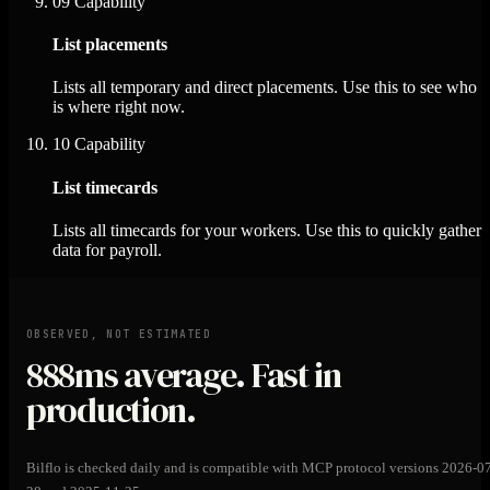
09
Capability
List placements
Lists all temporary and direct placements. Use this to see who
is where right now.
10
Capability
List timecards
Lists all timecards for your workers. Use this to quickly gather
data for payroll.
OBSERVED, NOT ESTIMATED
888ms
average. Fast in
production.
Bilflo is checked daily and is compatible with MCP protocol versions 2026-0