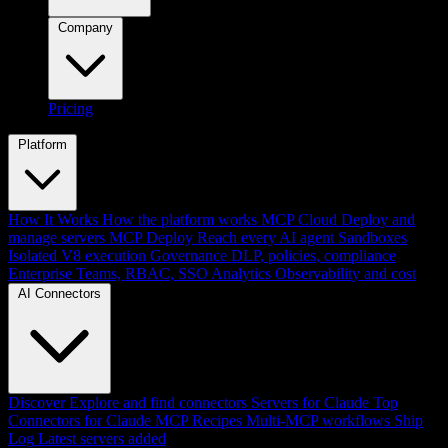
Company
Pricing
Platform
How It Works
How the platform works
MCP Cloud
Deploy and
manage servers
MCP Deploy
Reach every AI agent
Sandboxes
Isolated V8 execution
Governance
DLP, policies, compliance
Enterprise
Teams, RBAC, SSO
Analytics
Observability and cost
AI Connectors
Discover
Explore and find connectors
Servers for Claude
Top
Connectors for Claude
MCP Recipes
Multi-MCP workflows
Ship
Log
Latest servers added