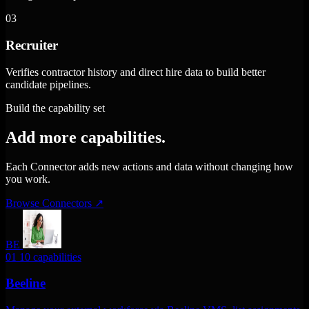
03
Recruiter
Verifies contractor history and direct hire data to build better
candidate pipelines.
Build the capability set
Add more capabilities.
Each Connector adds new actions and data without changing how
you work.
Browse Connectors
↗
BE
01
10 capabilities
Beeline