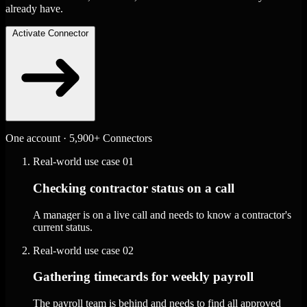
already have.
Activate Connector
One account · 5,900+ Connectors
Real-world use case
01
Checking contractor status on a call
A manager is on a live call and needs to know a contractor's
current status.
Real-world use case
02
Gathering timecards for weekly payroll
The payroll team is behind and needs to find all approved