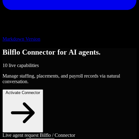
Markdown Version
Bilflo
Connector
for AI agents.
10 live capabilities
Manage staffing, placements, and payroll records via natural
conversation.
Activate Connector
Live agent request
Bilflo / Connector