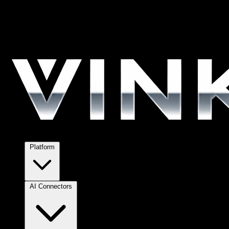
Platform
AI Connectors