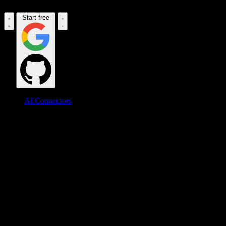
Start free
AI Connectors