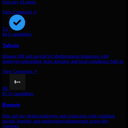
from any AI agent.
View Connector
↗
TA
04
6 capabilities
Talexio
Manage HR and payroll for Mediterranean businesses with
employee onboarding, leave tracking, and local compliance built in.
View Connector
↗
RE
05
11 capabilities
Remote
Hire and pay global employees and contractors with compliant
payroll, benefits, and employment infrastructure across 60+
countries.