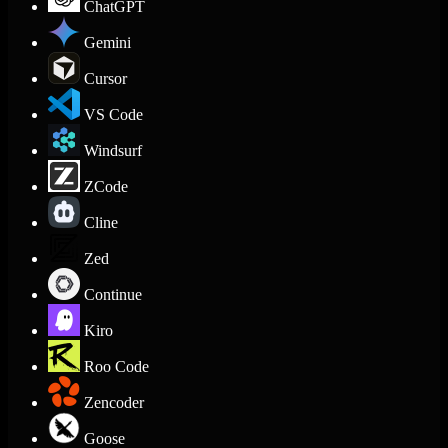
ChatGPT
Gemini
Cursor
VS Code
Windsurf
ZCode
Cline
Zed
Continue
Kiro
Roo Code
Zencoder
Goose