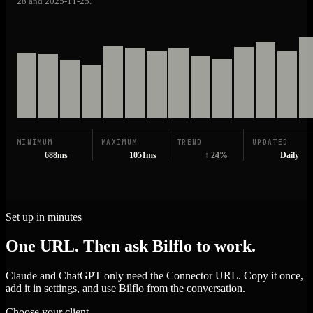
28 and 2025-11-25.
MINIMUM
MAXIMUM
TREND
UPDATED
688ms
1051ms
↑ 24%
Daily
Set up in minutes
One URL. Then ask Bilflo to work.
Claude and ChatGPT only need the Connector URL. Copy it once,
add it in settings, and use Bilflo from the conversation.
Choose your client