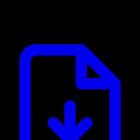
Bilflo MCP