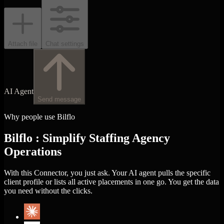
Attach file
Chat settings
AI Agent
Send message
Why people use Bilflo
Bilflo : Simplify Staffing Agency
Operations
With this Connector, you just ask. Your AI agent pulls the specific
client profile or lists all active placements in one go. You get the data
you need without the clicks.