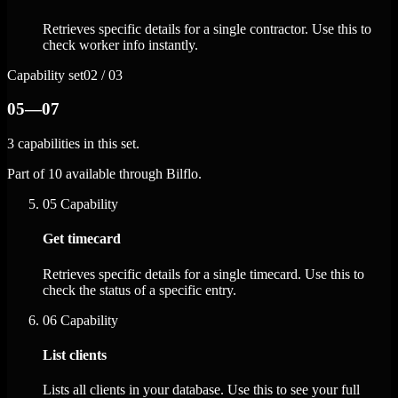
Retrieves specific details for a single contractor. Use this to
check worker info instantly.
Capability set
02 / 03
05—07
3 capabilities in this set.
Part of 10 available through Bilflo.
05
Capability
Get timecard
Retrieves specific details for a single timecard. Use this to
check the status of a specific entry.
06
Capability
List clients
Lists all clients in your database. Use this to see your full