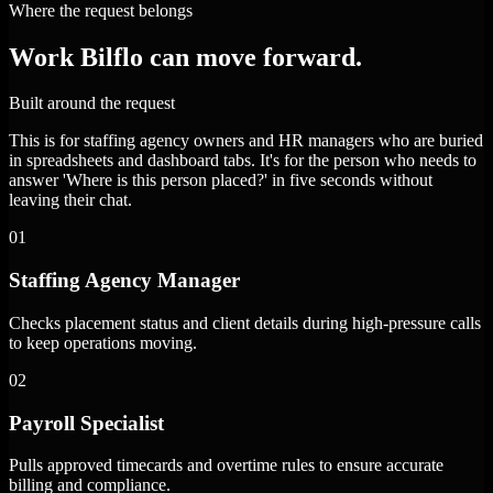
Where the request belongs
Work Bilflo can move forward.
Built around the request
This is for staffing agency owners and HR managers who are buried
in spreadsheets and dashboard tabs. It's for the person who needs to
answer 'Where is this person placed?' in five seconds without
leaving their chat.
01
Staffing Agency Manager
Checks placement status and client details during high-pressure calls
to keep operations moving.
02
Payroll Specialist
Pulls approved timecards and overtime rules to ensure accurate
billing and compliance.