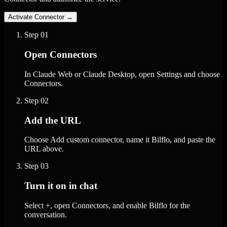
Activate Connector
→
Step
01
Open Connectors
In Claude Web or Claude Desktop, open Settings and choose
Connectors.
Step
02
Add the URL
Choose Add custom connector, name it Bilflo, and paste the
URL above.
Step
03
Turn it on in chat
Select +, open Connectors, and enable Bilflo for the
conversation.