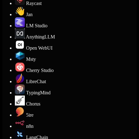
Raycast
Jan
LM Studio
AnythingLLM
Open WebUI
Msty
Cherry Studio
LibreChat
TypingMind
Chorus
5ire
n8n
LangChain