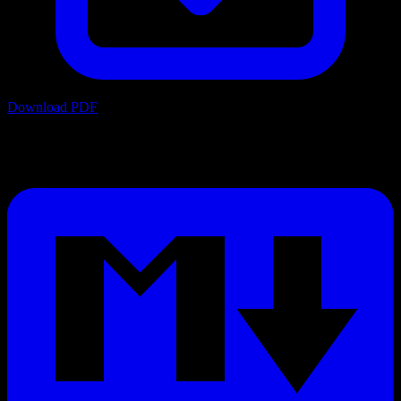
Download PDF