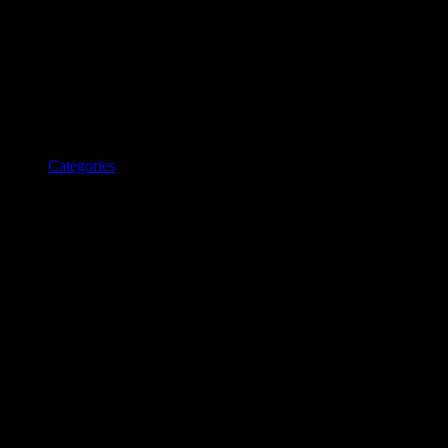
Categories