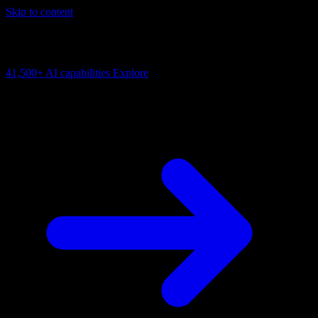
Skip to content
AI Connectivity Cloud
Change the model, client or framework. Keep the capability layer.
41,500+
AI capabilities
Explore