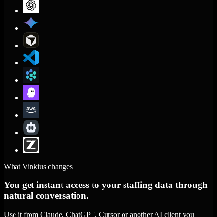
What Vinkius changes
You get instant access to your staffing data through
natural conversation.
Use it from Claude, ChatGPT, Cursor or another AI client you