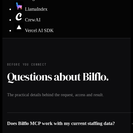
LlamaIndex
CrewAI
Vercel AI SDK
BEFORE YOU CONNECT
Questions about Bilflo.
The practical details behind the request, access and result.
Does Bilflo MCP work with my current staffing data?