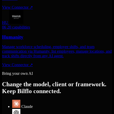
View Connector
↗
HU
06
20 capabilities
Humanity
Manage workforce scheduling, employee shifts, and team
communication via Humanity. list employees, manage locations, and
track shifts directly from any AI agent.
View Connector
↗
Bring your own AI
Change the model, client or framework.
Keep Bilflo connected.
Claude