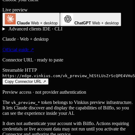
Live preview
Claude
Web + desktop
ChatGPT
Web + desktop
Advanced clients
IDE · CLI
Claude · Web + desktop
Official guide ↗
Connector URL · ready to paste
Streamable HTTP
https://edge.vinkius.com/vk_preview_hEStLUsZrScQPE4VHu5
Copy Connector URL
↗
Preview access · not provider authentication
The
token belongs to Vinkius preview infrastructure.
vk_preview_*
It lets Claude discover and display the capabilities of Bilflo, so you
can see the experience inside your AI.
It does not authenticate your account with Bilflo. Actions requiring
credentials or live account data may not run until you activate the
Connector and authorize the service.