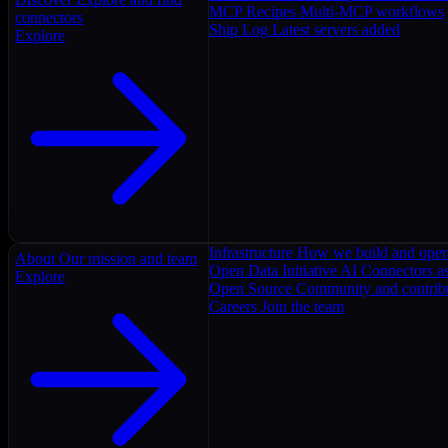
MCP Recipes
Multi-MCP workflows
connectors
Ship Log
Latest servers added
Explore
Infrastructure
How we build and oper
About
Our mission and team
Open Data Initiative
AI Connectors as
Explore
Open Source
Community and contrib
Careers
Join the team