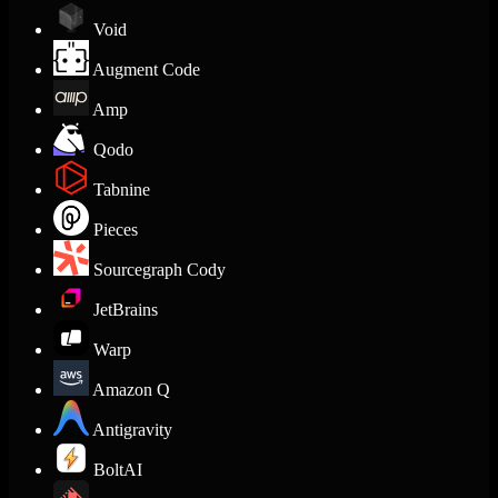
Void
Augment Code
Amp
Qodo
Tabnine
Pieces
Sourcegraph Cody
JetBrains
Warp
Amazon Q
Antigravity
BoltAI