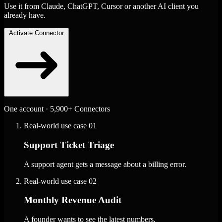
Use it from Claude, ChatGPT, Cursor or another AI client you
already have.
Activate Connector
One account · 5,900+ Connectors
Real-world use case
01
Support Ticket Triage
A support agent gets a message about a billing error.
Real-world use case
02
Monthly Revenue Audit
A founder wants to see the latest numbers.