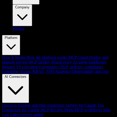
Company
Pricing
Platform
How It Works
How the platform works
MCP Cloud
Deploy and
manage servers
MCP Deploy
Reach every AI agent
Sandboxes
Isolated V8 execution
Governance
DLP, policies, compliance
Enterprise
Teams, RBAC, SSO
Analytics
Observability and cost
AI Connectors
Discover
Explore and find connectors
Servers for Claude
Top
Connectors for Claude
MCP Recipes
Multi-MCP workflows
Ship
Log
Latest servers added