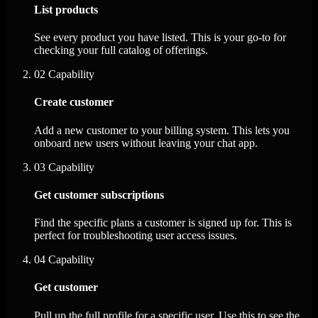
List products
See every product you have listed. This is your go-to for
checking your full catalog of offerings.
02
Capability
Create customer
Add a new customer to your billing system. This lets you
onboard new users without leaving your chat app.
03
Capability
Get customer subscriptions
Find the specific plans a customer is signed up for. This is
perfect for troubleshooting user access issues.
04
Capability
Get customer
Pull up the full profile for a specific user. Use this to see the