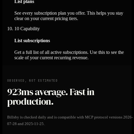
List plans
See every subscription plan you offer. This helps you stay
clear on your current pricing tiers.
10
Capability
List subscriptions
Get a full list of all active subscriptions. Use this to see the
scale of your current recurring revenue.
OBSERVED, NOT ESTIMATED
923ms
average. Fast in
production.
Billsby is checked daily and is compatible with MCP protocol versions 2026-
07-28 and 2025-11-25.