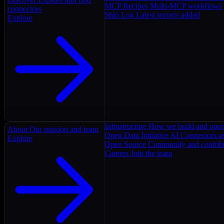
MCP Recipes
Multi-MCP workflows
connectors
Ship Log
Latest servers added
Explore
Infrastructure
How we build and oper
About
Our mission and team
Open Data Initiative
AI Connectors as
Explore
Open Source
Community and contrib
Careers
Join the team