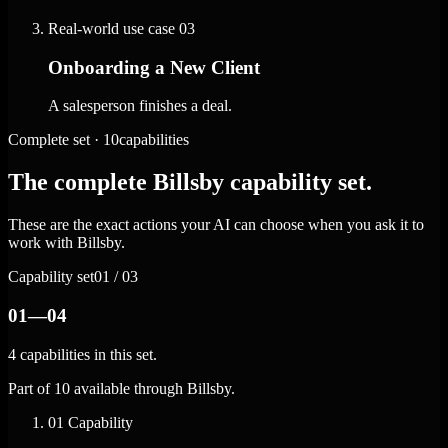
Real-world use case
03
Onboarding a New Client
A salesperson finishes a deal.
Complete set · 10capabilities
The complete Billsby capability set.
These are the exact actions your AI can choose when you ask it to
work with Billsby.
Capability set
01 / 03
01—04
4 capabilities in this set.
Part of 10 available through Billsby.
01
Capability