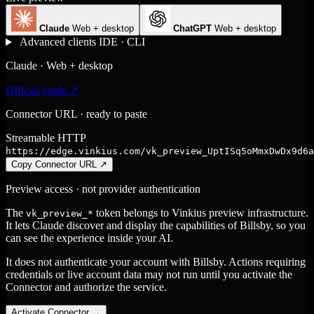
Claude
Web + desktop
ChatGPT
Web + desktop
Advanced clients
IDE · CLI
Claude · Web + desktop
Official guide ↗
Connector URL · ready to paste
Streamable HTTP
https://edge.vinkius.com/vk_preview_UptISq5oMmxDwDx9d6a
Copy Connector URL
↗
Preview access · not provider authentication
The
token belongs to Vinkius preview infrastructure.
vk_preview_*
It lets Claude discover and display the capabilities of Billsby, so you
can see the experience inside your AI.
It does not authenticate your account with Billsby. Actions requiring
credentials or live account data may not run until you activate the
Connector and authorize the service.
Activate Connector
→