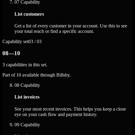
07
Capability
List customers
Get a list of every customer in your account. Use this to see
your total reach or find a specific account.
Capability set
03 / 03
08—10
3 capabilities in this set.
Part of 10 available through Billsby.
08
Capability
List invoices
See your most recent invoices. This helps you keep a close
eye on your cash flow and payment history.
09
Capability