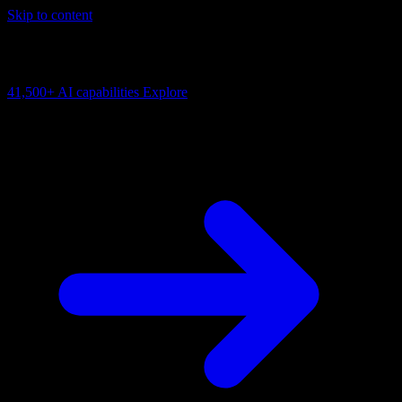
Skip to content
AI Connectivity Cloud
Change the model, client or framework. Keep the capability layer.
41,500+
AI capabilities
Explore