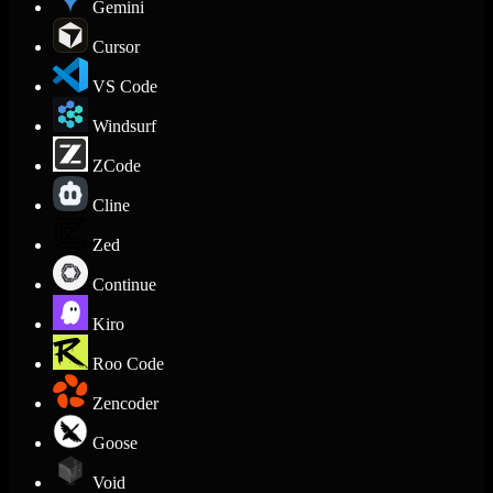
Gemini
Cursor
VS Code
Windsurf
ZCode
Cline
Zed
Continue
Kiro
Roo Code
Zencoder
Goose
Void