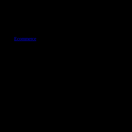
Ecommerce