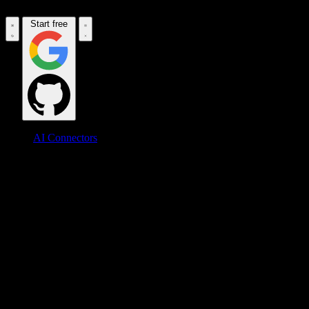
Start free
AI Connectors