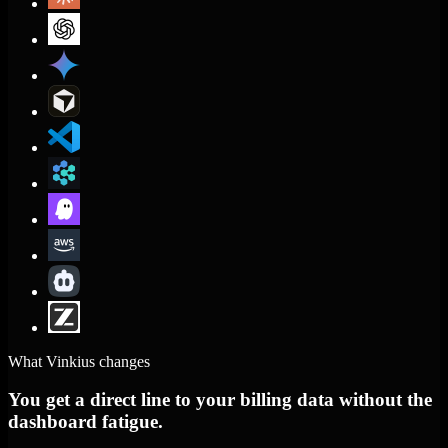
What Vinkius changes
You get a direct line to your billing data without the
dashboard fatigue.