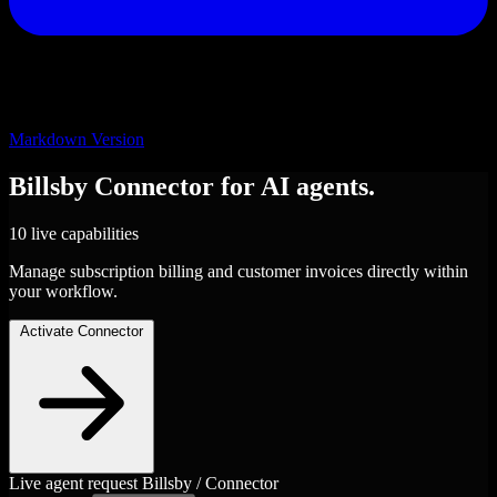
Markdown Version
Billsby
Connector
for AI agents.
10 live capabilities
Manage subscription billing and customer invoices directly within
your workflow.
Activate Connector
Live agent request
Billsby / Connector