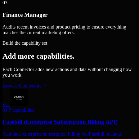
03
Finance Manager
Audits recent invoices and product pricing to ensure everything
matches the current marketing offers.
Build the capability set
Add more capabilities.
Each Connector adds new actions and data without changing how
you work.
Browse Connectors
↗
FU
01
7 capabilities
Fusebill (Enterprise Subscription Billing API)
Automate enterprise subscription billing via Fusebill. manage