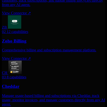
customers, track subscriptions, and handle billing lifecycles directly
from any AI agent.
View Connector
↗
ZB
02
12 capabilities
Zoho Billing
Comprehensive billing and subscription management platform.
View Connector
↗
CH
03
8 capabilities
Cheddar
Manage usage-based billing and subscriptions via Cheddar. track
usage, monitor invoices, and manage customers directly from any AI
agent.