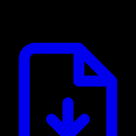
Billsby MCP