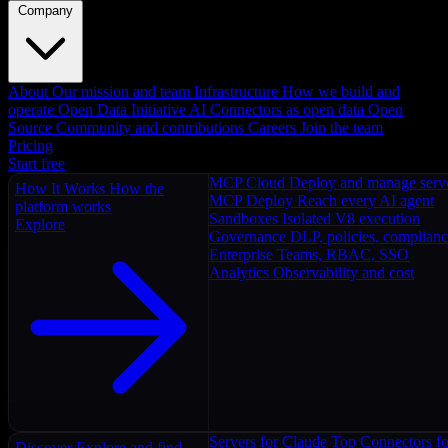
Company
About
Our mission and team
Infrastructure
How we build and
operate
Open Data Initiative
AI Connectors as open data
Open
Source
Community and contributions
Careers
Join the team
Pricing
Start free
MCP Cloud
Deploy and manage serv
How It Works
How the
MCP Deploy
Reach every AI agent
platform works
Sandboxes
Isolated V8 execution
Explore
Governance
DLP, policies, complian
Enterprise
Teams, RBAC, SSO
Analytics
Observability and cost
Servers for Claude
Top Connectors fo
Discover
Explore and find