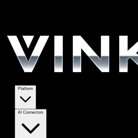
Platform
AI Connectors