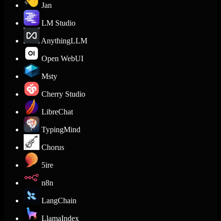
Jan
LM Studio
AnythingLLM
Open WebUI
Msty
Cherry Studio
LibreChat
TypingMind
Chorus
5ire
n8n
LangChain
LlamaIndex