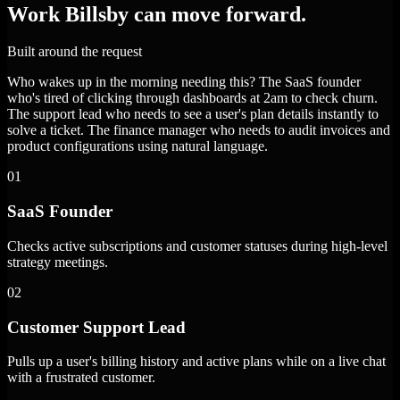
Work Billsby can move forward.
Built around the request
Who wakes up in the morning needing this? The SaaS founder
who's tired of clicking through dashboards at 2am to check churn.
The support lead who needs to see a user's plan details instantly to
solve a ticket. The finance manager who needs to audit invoices and
product configurations using natural language.
01
SaaS Founder
Checks active subscriptions and customer statuses during high-level
strategy meetings.
02
Customer Support Lead
Pulls up a user's billing history and active plans while on a live chat
with a frustrated customer.