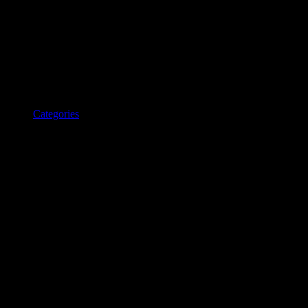
Categories