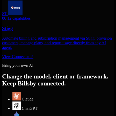
ST
06
12 capabilities
Stigg
Automate billing and subscription management via Stigg. provision
customers, manage plans, and report usage directly from any AI
agent.
View Connector
↗
Bring your own AI
Change the model, client or framework.
Keep Billsby connected.
Claude
ChatGPT