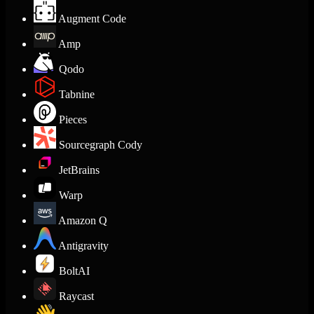
Augment Code
Amp
Qodo
Tabnine
Pieces
Sourcegraph Cody
JetBrains
Warp
Amazon Q
Antigravity
BoltAI
Raycast