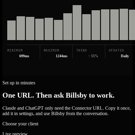
MINIMUM
MAXIMUM
TREND
UPDATED
699ms
1244ms
↑ 55%
Daily
Set up in minutes
One URL. Then ask Billsby to work.
Claude and ChatGPT only need the Connector URL. Copy it once,
add it in settings, and use Billsby from the conversation.
Choose your client
Live preview