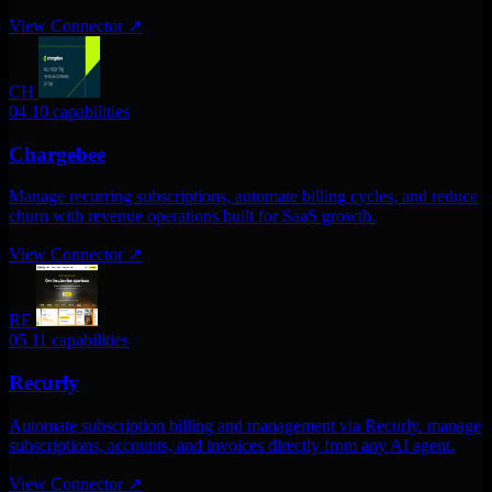
View Connector
↗
CH
04
10 capabilities
Chargebee
Manage recurring subscriptions, automate billing cycles, and reduce
churn with revenue operations built for SaaS growth.
View Connector
↗
RE
05
11 capabilities
Recurly
Automate subscription billing and management via Recurly. manage
subscriptions, accounts, and invoices directly from any AI agent.
View Connector
↗