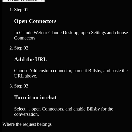
Step
01
Open Connectors
In Claude Web or Claude Desktop, open Settings and choose
Connectors.
Step
02
Add the URL
Choose Add custom connector, name it Billsby, and paste the
URL above.
Step
03
Turn it on in chat
Select +, open Connectors, and enable Billsby for the
conversation.
Where the request belongs