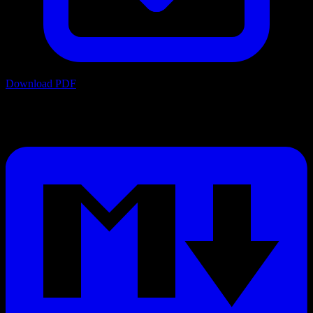
Download PDF