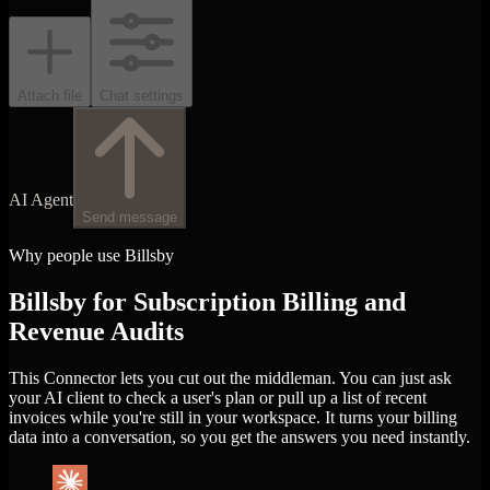
Attach file
Chat settings
AI Agent
Send message
Why people use Billsby
Billsby for Subscription Billing and
Revenue Audits
This Connector lets you cut out the middleman. You can just ask
your AI client to check a user's plan or pull up a list of recent
invoices while you're still in your workspace. It turns your billing
data into a conversation, so you get the answers you need instantly.