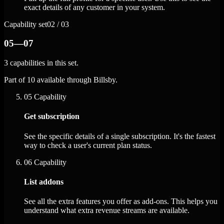
exact details of any customer in your system.
Capability set
02 / 03
05—07
3 capabilities in this set.
Part of 10 available through Billsby.
05
Capability
Get subscription
See the specific details of a single subscription. It's the fastest
way to check a user's current plan status.
06
Capability
List addons
See all the extra features you offer as add-ons. This helps you
understand what extra revenue streams are available.