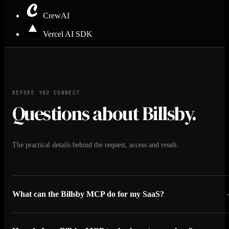
CrewAI
Vercel AI SDK
BEFORE YOU CONNECT
Questions about Billsby.
The practical details behind the request, access and result.
What can the Billsby MCP do for my SaaS?